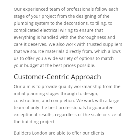
Our experienced team of professionals follow each
stage of your project from the designing of the
plumbing system to the decorations, to tiling, to
complicated electrical wiring to ensure that
everything is handled with the thoroughness and
care it deserves. We also work with trusted suppliers
that we source materials directly from, which allows
us to offer you a wide variety of options to match
your budget at the best prices possible.
Customer-Centric Approach
Our aim is to provide quality workmanship from the
initial planning stages through to design,
construction, and completion. We work with a large
team of only the best professionals to guarantee
exceptional results, regardless of the scale or size of
the building project.
Builders London are able to offer our clients