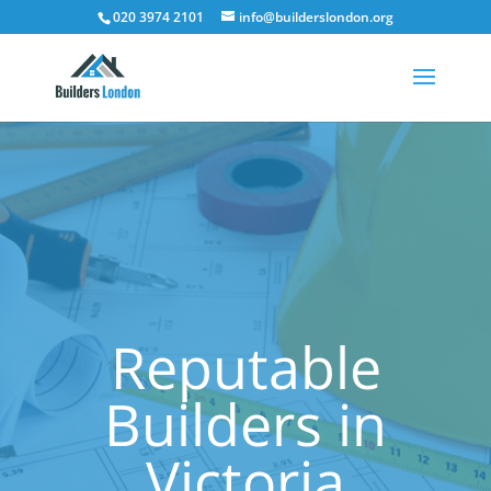
020 3974 2101
info@builderslondon.org
Reputable
Builders in
Victoria