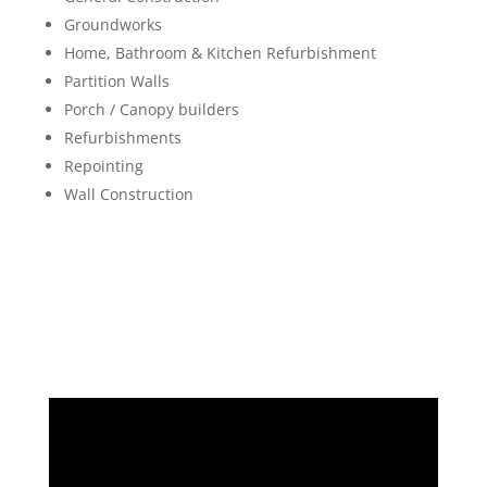
Groundworks
Home, Bathroom & Kitchen Refurbishment
Partition Walls
Porch / Canopy builders
Refurbishments
Repointing
Wall Construction