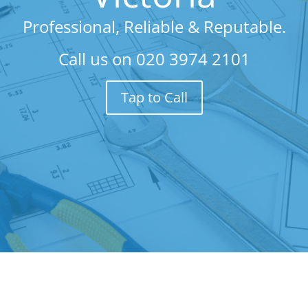
Professional, Reliable & Reputable.
Call us on
020 3974 2101
Tap to Call