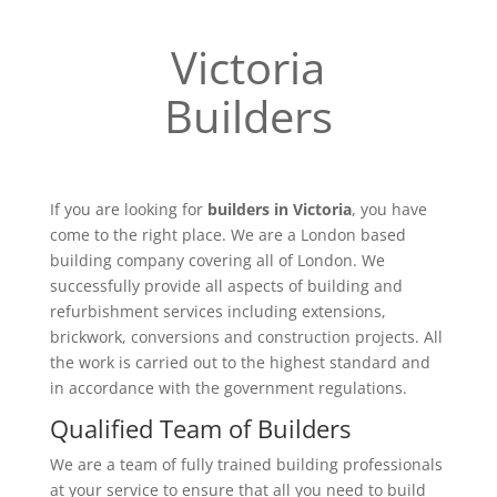
Victoria
Builders
If you are looking for
builders in Victoria
, you have
come to the right place. We are a London based
building company covering all of London. We
successfully provide all aspects of building and
refurbishment services including extensions,
brickwork, conversions and construction projects. All
the work is carried out to the highest standard and
in accordance with the government regulations.
Qualified Team of Builders
We are a team of fully trained building professionals
at your service to ensure that all you need to build