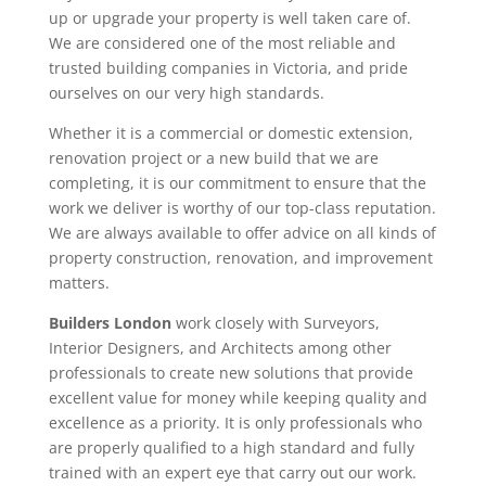
up or upgrade your property is well taken care of.
We are considered one of the most reliable and
trusted building companies in Victoria, and pride
ourselves on our very high standards.
Whether it is a commercial or domestic extension,
renovation project or a new build that we are
completing, it is our commitment to ensure that the
work we deliver is worthy of our top-class reputation.
We are always available to offer advice on all kinds of
property construction, renovation, and improvement
matters.
Builders London
work closely with Surveyors,
Interior Designers, and Architects among other
professionals to create new solutions that provide
excellent value for money while keeping quality and
excellence as a priority. It is only professionals who
are properly qualified to a high standard and fully
trained with an expert eye that carry out our work.