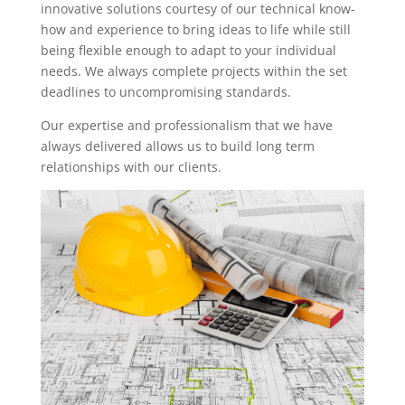
innovative solutions courtesy of our technical know-
how and experience to bring ideas to life while still
being flexible enough to adapt to your individual
needs. We always complete projects within the set
deadlines to uncompromising standards.
Our expertise and professionalism that we have
always delivered allows us to build long term
relationships with our clients.