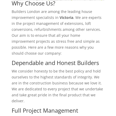
Why Choose Us?
Builders London are among the leading house
improvement specialists in
Victoria
. We are experts
in the project management of extensions, loft
conversions, refurbishments among other services.
Our aim is to ensure that all your home
improvement projects as stress free and simple as
possible. Here are a few more reasons why you
should choose our company:
Dependable and Honest Builders
We consider honesty to be the best policy and hold
ourselves to the highest standards of integrity. We
are in the construction business because we love it.
We are dedicated to every project that we undertake
and take great pride in the final product that we
deliver.
Full Project Management