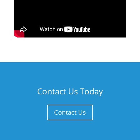
Contact Us Today
Contact Us