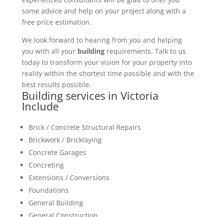
some advice and help on your project along with a
free price estimation.
We look forward to hearing from you and helping
you with all your
building
requirements. Talk to us
today to transform your vision for your property into
reality within the shortest time possible and with the
best results possible.
Building services in Victoria
Include
Brick / Concrete Structural Repairs
Brickwork / Bricklaying
Concrete Garages
Concreting
Extensions / Conversions
Foundations
General Building
General Construction