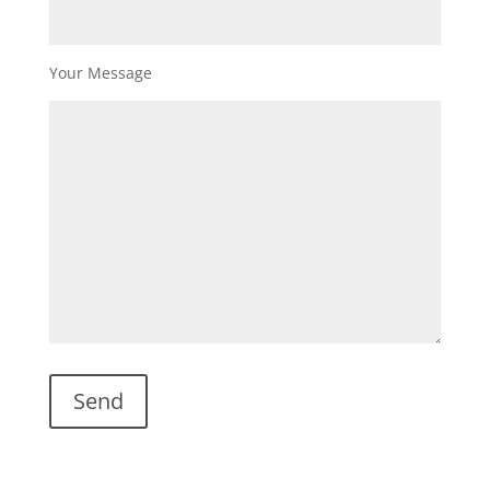
Your Message