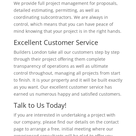
We provide full project management for proposals,
detailed estimating, permitting, as well as
coordinating subcontractors. We are always in
control, which means that you can have peace of
mind knowing that your project is in the right hands.
Excellent Customer Service
Builders London take all our customers step by step
through their project offering them complete
transparency of operations as well as ultimate
control throughout, managing all projects from start
to finish. It is your property and it will be built exactly
as you want. Our excellent customer service has
earned us numerous happy and satisfied customers.
Talk to Us Today!
If you are interested in undertaking a project with
our company, please find our details on the contact
page to arrange a free, initial meeting where our
experienced consultants will be glad to offer you