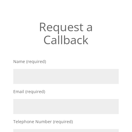
Request a
Callback
Name (required)
Email (required)
Telephone Number (required)