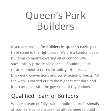
Queen’s Park
Builders
If you are looking for
builders in Queen’s Park
, you
have come to the right place. We are a London based
building company covering all of London. We
successfully provide all aspects of building and
refurbishment services including extensions,
brickwork, conversions and construction projects. All
the work is carried out to the highest standard and
in accordance with the government regulations.
Qualified Team of Builders
We are a team of fully trained building professionals
at your service to ensure that all you need to build