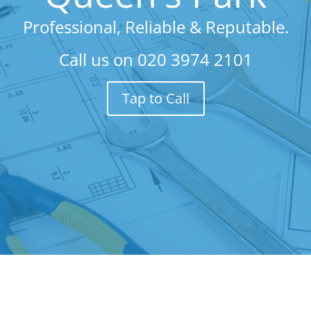
Professional, Reliable & Reputable.
Call us on
020 3974 2101
Tap to Call