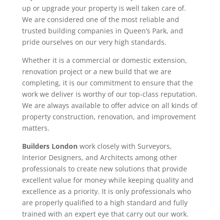
up or upgrade your property is well taken care of.
We are considered one of the most reliable and
trusted building companies in Queen’s Park, and
pride ourselves on our very high standards.
Whether it is a commercial or domestic extension,
renovation project or a new build that we are
completing, it is our commitment to ensure that the
work we deliver is worthy of our top-class reputation.
We are always available to offer advice on all kinds of
property construction, renovation, and improvement
matters.
Builders London
work closely with Surveyors,
Interior Designers, and Architects among other
professionals to create new solutions that provide
excellent value for money while keeping quality and
excellence as a priority. It is only professionals who
are properly qualified to a high standard and fully
trained with an expert eye that carry out our work.