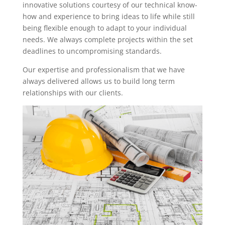
innovative solutions courtesy of our technical know-
how and experience to bring ideas to life while still
being flexible enough to adapt to your individual
needs. We always complete projects within the set
deadlines to uncompromising standards.
Our expertise and professionalism that we have
always delivered allows us to build long term
relationships with our clients.