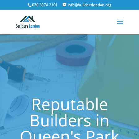
020 3974 2101
info@builderslondon.org
Reputable
Builders in
Queen's Park