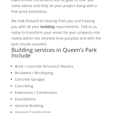
some advice and help on your project along with a
free price estimation.
We look forward to hearing from you and helping
you with all your
building
requirements. Talk to us
today to transform your vision for your property into
reality within the shortest time possible and with the
best results possible.
Building services in Queen’s Park
Include
Brick / Concrete Structural Repairs
Brickwork / Bricklaying
Concrete Garages
Concreting
Extensions / Conversions
Foundations
General Building
General Construction