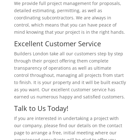
We provide full project management for proposals,
detailed estimating, permitting, as well as
coordinating subcontractors. We are always in
control, which means that you can have peace of
mind knowing that your project is in the right hands.
Excellent Customer Service
Builders London take all our customers step by step
through their project offering them complete
transparency of operations as well as ultimate
control throughout, managing all projects from start
to finish. It is your property and it will be built exactly
as you want. Our excellent customer service has
earned us numerous happy and satisfied customers.
Talk to Us Today!
If you are interested in undertaking a project with
our company, please find our details on the contact
page to arrange a free, initial meeting where our
experienced consultants will be glad to offer you