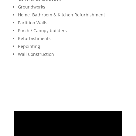
Groundworks
Home, Bathroom & Kitchen Refurbishment
Partition Walls
Porch / Canopy builders
Refurbishments
Repointing
Wall Construction