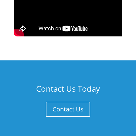
Contact Us Today
Contact Us