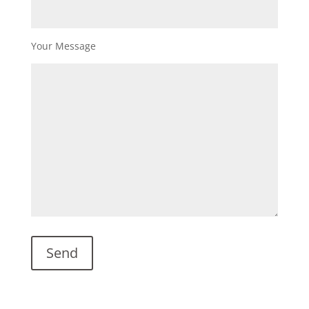
Your Message