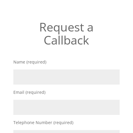
Request a
Callback
Name (required)
Email (required)
Telephone Number (required)