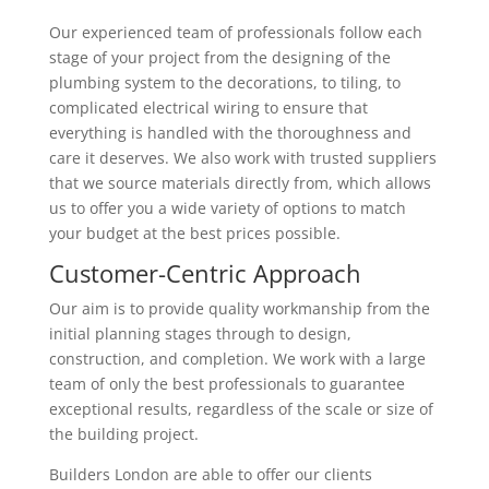
Our experienced team of professionals follow each
stage of your project from the designing of the
plumbing system to the decorations, to tiling, to
complicated electrical wiring to ensure that
everything is handled with the thoroughness and
care it deserves. We also work with trusted suppliers
that we source materials directly from, which allows
us to offer you a wide variety of options to match
your budget at the best prices possible.
Customer-Centric Approach
Our aim is to provide quality workmanship from the
initial planning stages through to design,
construction, and completion. We work with a large
team of only the best professionals to guarantee
exceptional results, regardless of the scale or size of
the building project.
Builders London are able to offer our clients