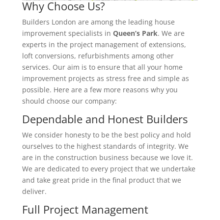
Why Choose Us?
Builders London are among the leading house
improvement specialists in
Queen’s Park
. We are
experts in the project management of extensions,
loft conversions, refurbishments among other
services. Our aim is to ensure that all your home
improvement projects as stress free and simple as
possible. Here are a few more reasons why you
should choose our company:
Dependable and Honest Builders
We consider honesty to be the best policy and hold
ourselves to the highest standards of integrity. We
are in the construction business because we love it.
We are dedicated to every project that we undertake
and take great pride in the final product that we
deliver.
Full Project Management