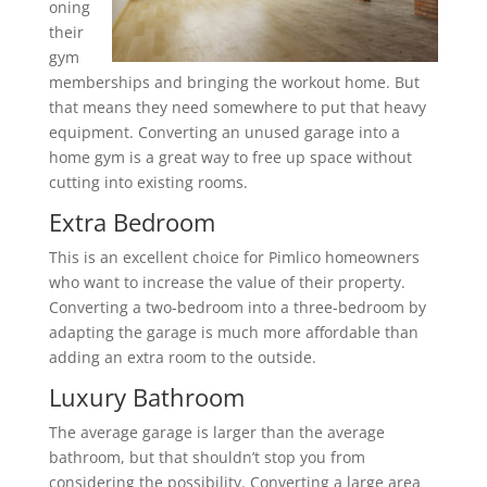
oning
their
gym
memberships and bringing the workout home. But
that means they need somewhere to put that heavy
equipment. Converting an unused garage into a
home gym is a great way to free up space without
cutting into existing rooms.
Extra Bedroom
This is an excellent choice for Pimlico homeowners
who want to increase the value of their property.
Converting a two-bedroom into a three-bedroom by
adapting the garage is much more affordable than
adding an extra room to the outside.
Luxury Bathroom
The average garage is larger than the average
bathroom, but that shouldn’t stop you from
considering the possibility. Converting a large area