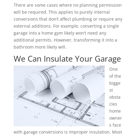
There are some cases where no planning permission
will be required. This applies to purely internal
conversions that don’t affect plumbing or require any
external additions. For example, converting a single
garage into a home gym likely won’t need any
additional permits. However, transforming it into a
bathroom more likely will.
We Can Insulate Your Garage
One
of the
bigge
st
obsta
cles
home
owner
s face
with garage conversions is improper insulation. Most