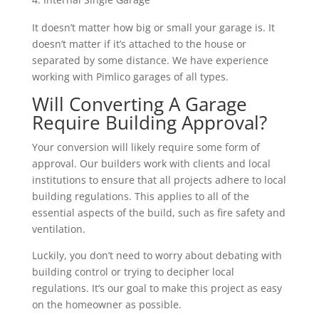
It doesn’t matter how big or small your garage is. It
doesn’t matter if it’s attached to the house or
separated by some distance. We have experience
working with Pimlico garages of all types.
Will Converting A Garage
Require Building Approval?
Your conversion will likely require some form of
approval. Our builders work with clients and local
institutions to ensure that all projects adhere to local
building regulations. This applies to all of the
essential aspects of the build, such as fire safety and
ventilation.
Luckily, you don’t need to worry about debating with
building control or trying to decipher local
regulations. It’s our goal to make this project as easy
on the homeowner as possible.