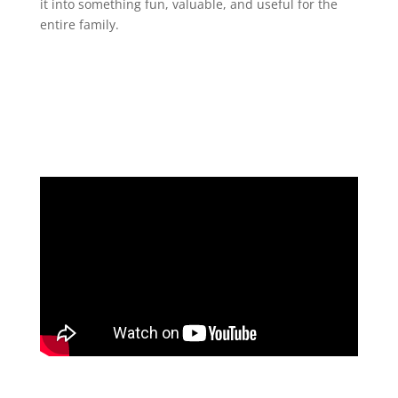
it into something fun, valuable, and useful for the
entire family.