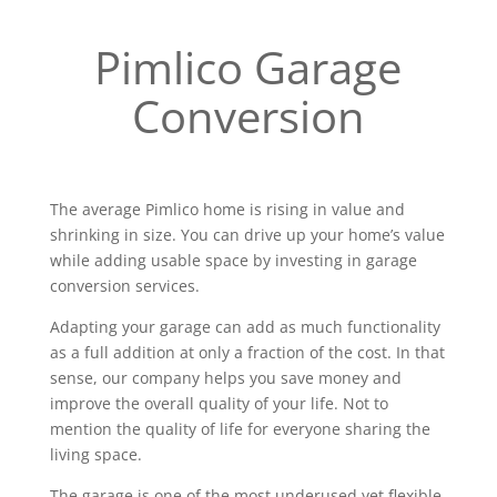
Pimlico Garage
Conversion
The average Pimlico home is rising in value and
shrinking in size. You can drive up your home’s value
while adding usable space by investing in garage
conversion services.
Adapting your garage can add as much functionality
as a full addition at only a fraction of the cost. In that
sense, our company helps you save money and
improve the overall quality of your life. Not to
mention the quality of life for everyone sharing the
living space.
The garage is one of the most underused yet flexible