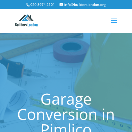
020 3974 2101
info@builderslondon.org
Garage
Conversion in
Pimlico