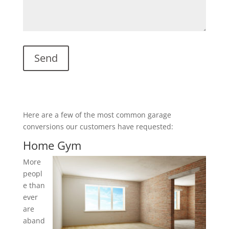
Here are a few of the most common garage
conversions our customers have requested:
Home Gym
More
peopl
e than
ever
are
aband