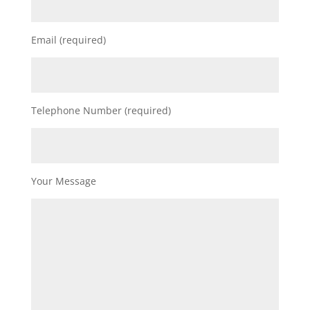
Email (required)
Telephone Number (required)
Your Message