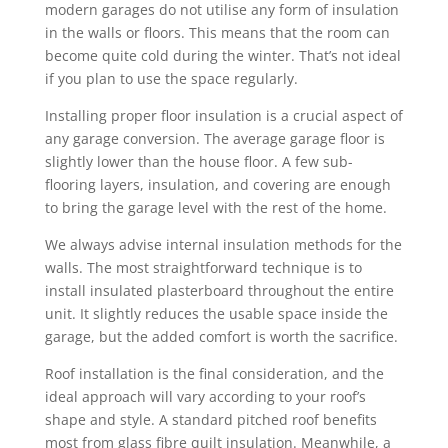
modern garages do not utilise any form of insulation
in the walls or floors. This means that the room can
become quite cold during the winter. That’s not ideal
if you plan to use the space regularly.
Installing proper floor insulation is a crucial aspect of
any garage conversion. The average garage floor is
slightly lower than the house floor. A few sub-
flooring layers, insulation, and covering are enough
to bring the garage level with the rest of the home.
We always advise internal insulation methods for the
walls. The most straightforward technique is to
install insulated plasterboard throughout the entire
unit. It slightly reduces the usable space inside the
garage, but the added comfort is worth the sacrifice.
Roof installation is the final consideration, and the
ideal approach will vary according to your roof’s
shape and style. A standard pitched roof benefits
most from glass fibre quilt insulation. Meanwhile, a