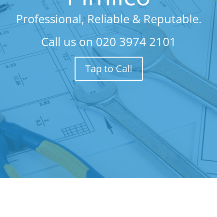
Professional, Reliable & Reputable.
Call us on
020 3974 2101
Tap to Call