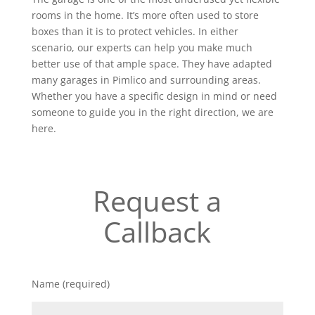
rooms in the home. It’s more often used to store
boxes than it is to protect vehicles. In either
scenario, our experts can help you make much
better use of that ample space. They have adapted
many garages in Pimlico and surrounding areas.
Whether you have a specific design in mind or need
someone to guide you in the right direction, we are
here.
Request a
Callback
Name (required)