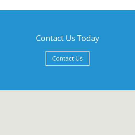
Contact Us Today
Contact Us