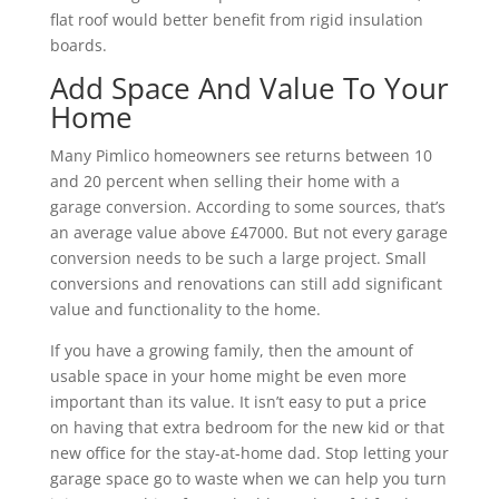
flat roof would better benefit from rigid insulation
boards.
Add Space And Value To Your
Home
Many Pimlico homeowners see returns between 10
and 20 percent when selling their home with a
garage conversion. According to some sources, that’s
an average value above £47000. But not every garage
conversion needs to be such a large project. Small
conversions and renovations can still add significant
value and functionality to the home.
If you have a growing family, then the amount of
usable space in your home might be even more
important than its value. It isn’t easy to put a price
on having that extra bedroom for the new kid or that
new office for the stay-at-home dad. Stop letting your
garage space go to waste when we can help you turn