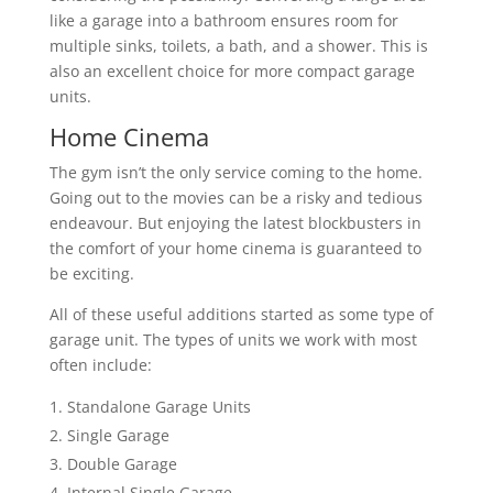
like a garage into a bathroom ensures room for
multiple sinks, toilets, a bath, and a shower. This is
also an excellent choice for more compact garage
units.
Home Cinema
The gym isn’t the only service coming to the home.
Going out to the movies can be a risky and tedious
endeavour. But enjoying the latest blockbusters in
the comfort of your home cinema is guaranteed to
be exciting.
All of these useful additions started as some type of
garage unit. The types of units we work with most
often include:
Standalone Garage Units
Single Garage
Double Garage
Internal Single Garage