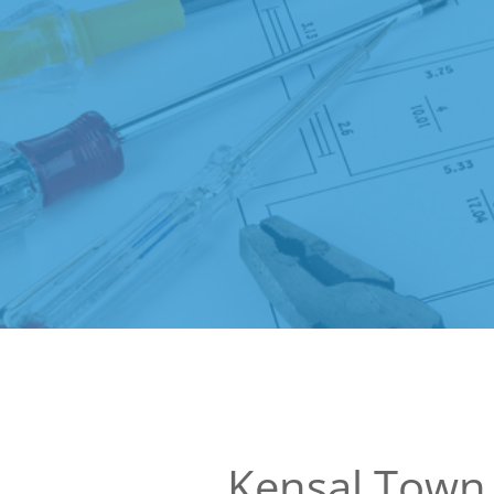
Kensal Town