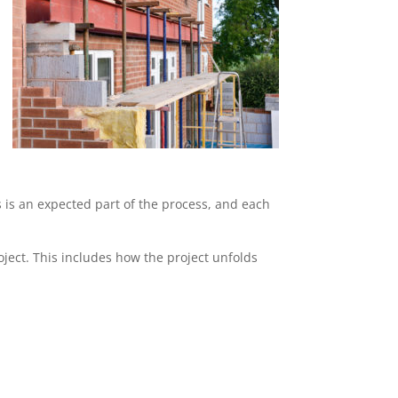
s is an expected part of the process, and each
ject. This includes how the project unfolds