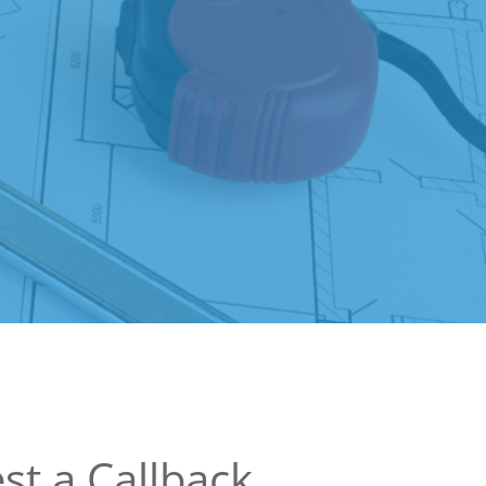
st a Callback