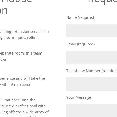
on
Name (required)
uilding extension services in
dge techniques, refined
Email (required)
 separate room, this team
Town.
Telephone Number (require
perience and will take the
 with international
Your Message
il, patience, and the
a trusted professional with
Having offered a wide array of