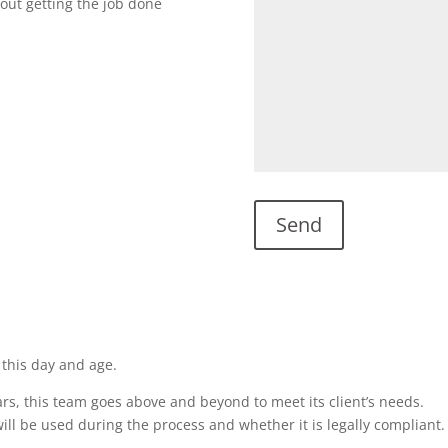
bout getting the job done
 this day and age.
rs, this team goes above and beyond to meet its client’s needs.
ill be used during the process and whether it is legally compliant.