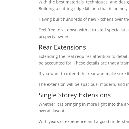
With the best materials, techniques, and design 
Building a cutting-edge kitchen that is homely
Having built hundreds of new kitchens over th
Feel free to sit down with a trusted specialist
property owners.
Rear Extensions
Extending the real requires attention to detai
be accounted for. These details are that a tra
If you want to extend the rear and make sure i
The extension will be spacious, modern, and in
Single Storey Extensions
Whether it is bringing in more light into the a
overall layout.
With years of experience and a good understand