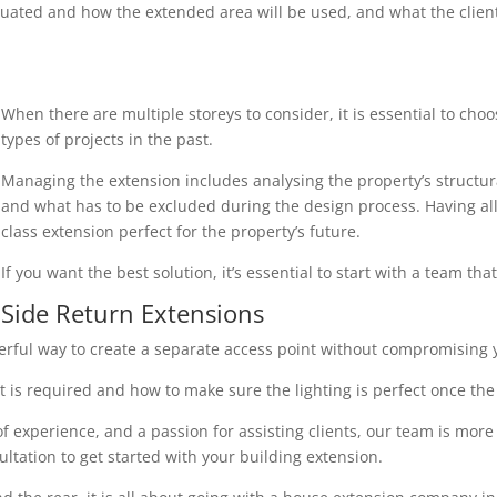
uated and how the extended area will be used, and what the client r
When there are multiple storeys to consider, it is essential to cho
types of projects in the past.
Managing the extension includes analysing the property’s structura
and what has to be excluded during the design process. Having all 
class extension perfect for the property’s future.
If you want the best solution, it’s essential to start with a team th
Side Return Extensions
erful way to create a separate access point without compromising y
 is required and how to make sure the lighting is perfect once the 
 experience, and a passion for assisting clients, our team is more
ultation to get started with your building extension.