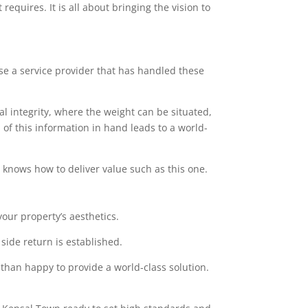
equires. It is all about bringing the vision to
ose a service provider that has handled these
l integrity, where the weight can be situated,
of this information in hand leads to a world-
at knows how to deliver value such as this one.
our property’s aesthetics.
side return is established.
 than happy to provide a world-class solution.