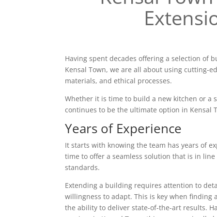
Extensi
Having spent decades offering a selection of b
Kensal Town, we are all about using cutting-e
materials, and ethical processes.
Whether it is time to build a new kitchen or a
continues to be the ultimate option in Kensal 
Years of Experience
It starts with knowing the team has years of ex
time to offer a seamless solution that is in line
standards.
Extending a building requires attention to deta
willingness to adapt. This is key when finding 
the ability to deliver state-of-the-art results. 