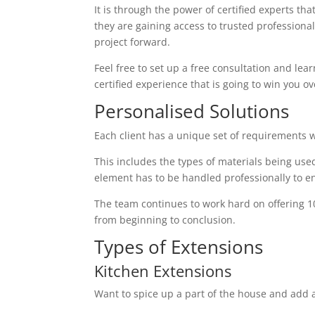
It is through the power of certified experts th
they are gaining access to trusted profession
project forward.
Feel free to set up a free consultation and lear
certified experience that is going to win you ov
Personalised Solutions
Each client has a unique set of requirements 
This includes the types of materials being used
element has to be handled professionally to en
The team continues to work hard on offering 1
from beginning to conclusion.
Types of Extensions
Kitchen Extensions
Want to spice up a part of the house and add a