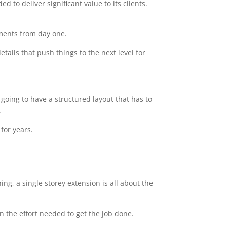
 to deliver significant value to its clients.
ements from day one.
tails that push things to the next level for
going to have a structured layout that has to
.
for years.
ng, a single storey extension is all about the
n the effort needed to get the job done.