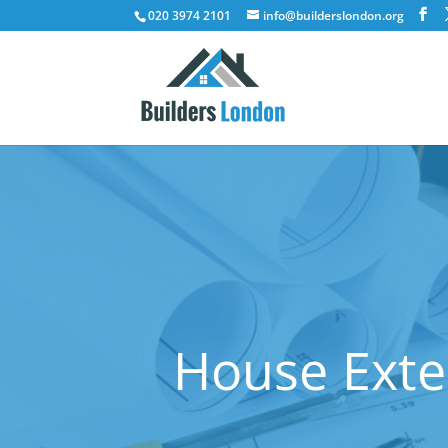
020 3974 2101
info@builderslondon.org
House Exte