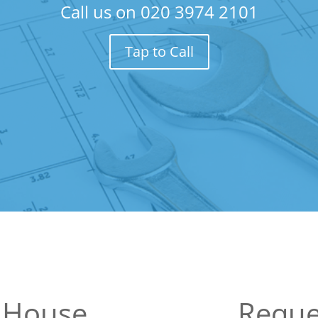
Call us on
020 3974 2101
Tap to Call
 House
Reque