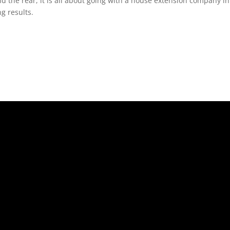
nd the rear, it is all about going with a house extension company 
g results.