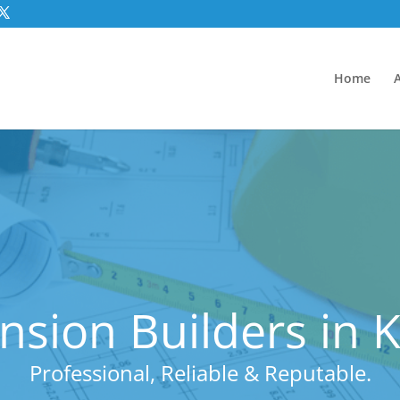
Home
nsion Builders in 
Professional, Reliable & Reputable.