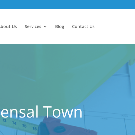
About Us
Services
Blog
Contact Us
Kensal Town