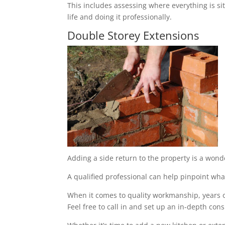
This includes assessing where everything is sit
life and doing it professionally.
Double Storey Extensions
Adding a side return to the property is a wond
A qualified professional can help pinpoint what
When it comes to quality workmanship, years of
Feel free to call in and set up an in-depth cons