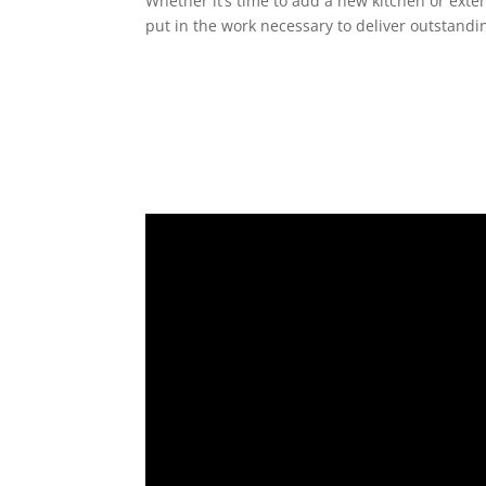
Whether it’s time to add a new kitchen or exte
put in the work necessary to deliver outstandin