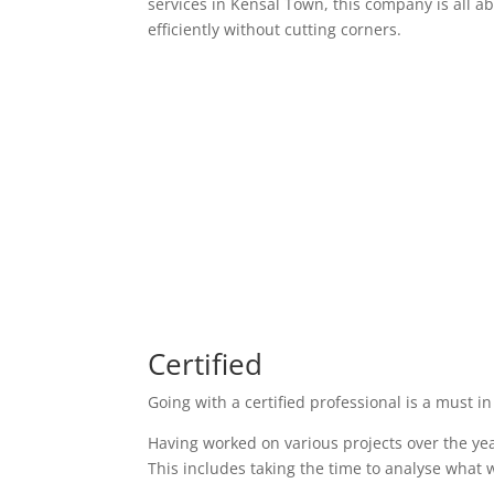
services in Kensal Town, this company is all a
efficiently without cutting corners.
Certified
Going with a certified professional is a must in
Having worked on various projects over the yea
This includes taking the time to analyse what w