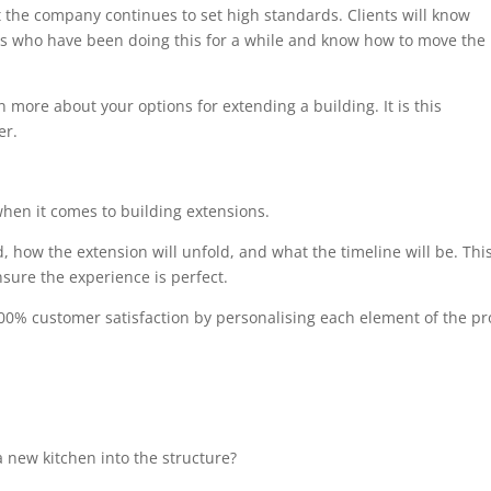
at the company continues to set high standards. Clients will know
als who have been doing this for a while and know how to move the
n more about your options for extending a building. It is this
er.
when it comes to building extensions.
, how the extension will unfold, and what the timeline will be. Thi
sure the experience is perfect.
00% customer satisfaction by personalising each element of the pro
 new kitchen into the structure?