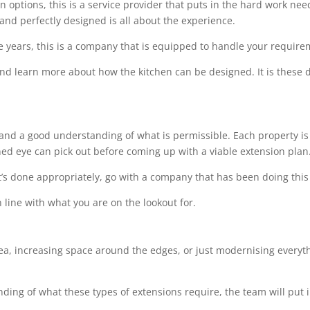
options, this is a service provider that puts in the hard work needed
 and perfectly designed is all about the experience.
e years, this is a company that is equipped to handle your requir
 and learn more about how the kitchen can be designed. It is these de
l and a good understanding of what is permissible. Each property is 
ined eye can pick out before coming up with a viable extension plan
t’s done appropriately, go with a company that has been doing this 
 line with what you are on the lookout for.
rea, increasing space around the edges, or just modernising everythi
ing of what these types of extensions require, the team will put i