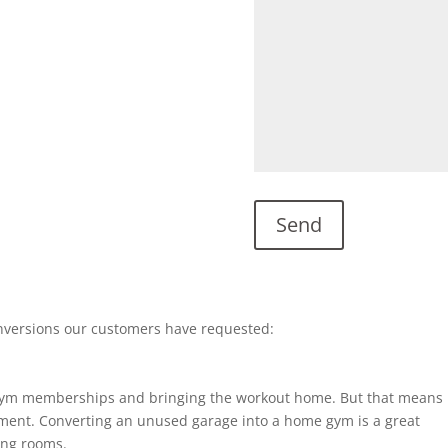
nversions our customers have requested:
gym memberships and bringing the workout home. But that means
ent. Converting an unused garage into a home gym is a great
ting rooms.