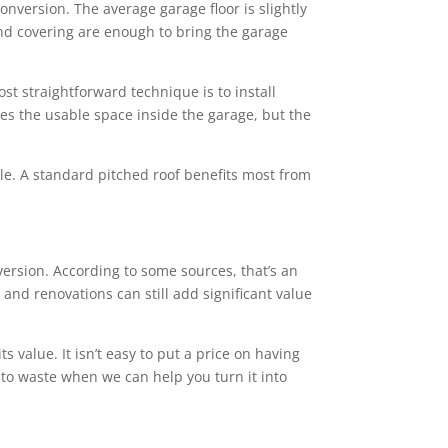
conversion. The average garage floor is slightly
 and covering are enough to bring the garage
st straightforward technique is to install
ces the usable space inside the garage, but the
tyle. A standard pitched roof benefits most from
rsion. According to some sources, that’s an
and renovations can still add significant value
value. It isn’t easy to put a price on having
 to waste when we can help you turn it into