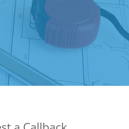
st a Callback