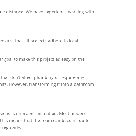
 some distance. We have experience working with
ensure that all projects adhere to local
ur goal to make this project as easy on the
that don’t affect plumbing or require any
mits. However, transforming it into a bathroom
sions is improper insulation. Most modern
rs. This means that the room can become quite
 regularly.