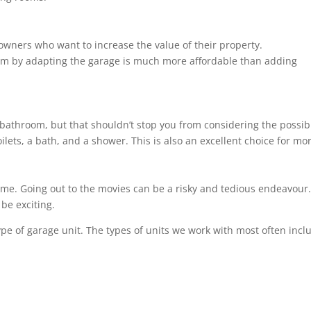
owners who want to increase the value of their property.
om by adapting the garage is much more affordable than adding
bathroom, but that shouldn’t stop you from considering the possibil
ilets, a bath, and a shower. This is also an excellent choice for m
ome. Going out to the movies can be a risky and tedious endeavour. 
be exciting.
ype of garage unit. The types of units we work with most often incl