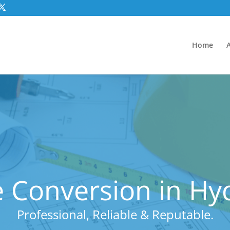
Home
 Conversion in Hy
Professional, Reliable & Reputable.