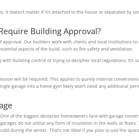
is. It doesn’t matter if it’s attached to the house or separated by
Require Building Approval?
f approval. Our builders work with clients and local institutions to 
essential aspects of the build, such as fire safety and ventilation.
with building control or trying to decipher local regulations. It’s o
ion will be required. This applies to purely internal conversions 
single garage into a home gym likely won’t need any additional per
rage
One of the biggest obstacles homeowners face with garage conver
garages do not utilise any form of insulation in the walls or floo
cold during the winter. That’s not ideal if you plan to use the space