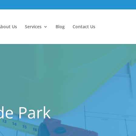
About Us
Services
Blog
Contact Us
de Park