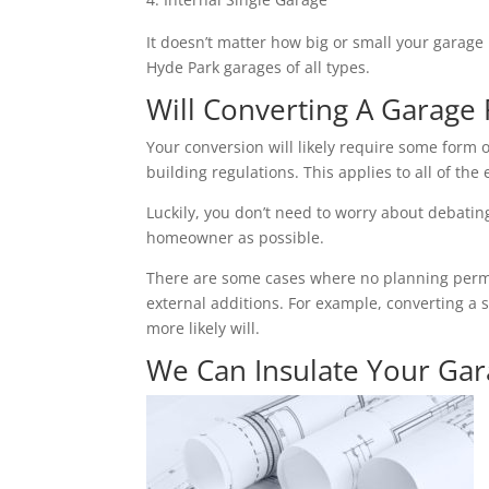
It doesn’t matter how big or small your garage 
Hyde Park garages of all types.
Will Converting A Garage 
Your conversion will likely require some form o
building regulations. This applies to all of the 
Luckily, you don’t need to worry about debating 
homeowner as possible.
There are some cases where no planning permiss
external additions. For example, converting a 
more likely will.
We Can Insulate Your Ga