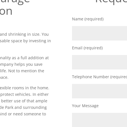
ion
Name (required)
and shrinking in size. You
sable space by investing in
Email (required)
lity as a full addition at
 company helps you save
life. Not to mention the
Telephone Number (require
pace.
lexible rooms in the home.
 protect vehicles. In either
 better use of that ample
Your Message
de Park and surrounding
 mind or need someone to