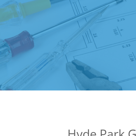
Hyde Park 