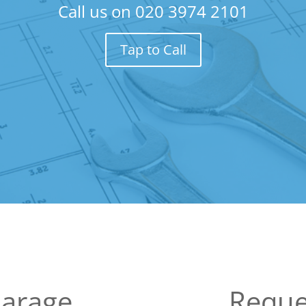
Call us on
020 3974 2101
Tap to Call
Garage
Reque