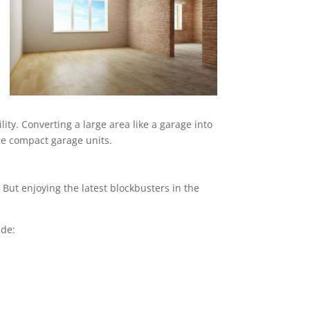
ity. Converting a large area like a garage into
ore compact garage units.
But enjoying the latest blockbusters in the
ude: