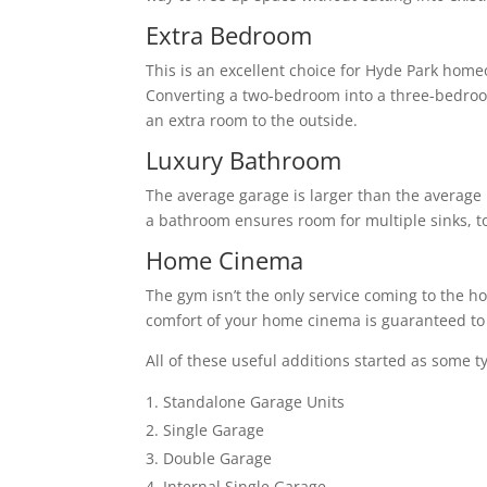
Extra Bedroom
This is an excellent choice for Hyde Park home
Converting a two-bedroom into a three-bedro
an extra room to the outside.
Luxury Bathroom
The average garage is larger than the average 
a bathroom ensures room for multiple sinks, to
Home Cinema
The gym isn’t the only service coming to the h
comfort of your home cinema is guaranteed to 
All of these useful additions started as some t
Standalone Garage Units
Single Garage
Double Garage
Internal Single Garage