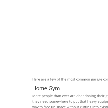
Here are a few of the most common garage co
Home Gym
More people than ever are abandoning their 
they need somewhere to put that heavy equipm
way to free up space without cutting into exis