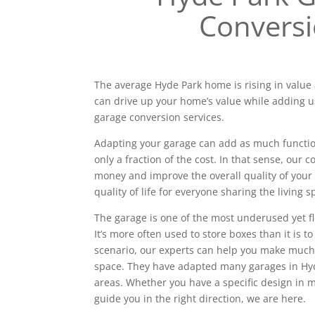
Convers
The average Hyde Park home is rising in value 
can drive up your home’s value while adding u
garage conversion services.
Adapting your garage can add as much functiona
only a fraction of the cost. In that sense, our
money and improve the overall quality of your 
quality of life for everyone sharing the living s
The garage is one of the most underused yet f
It’s more often used to store boxes than it is to
scenario, our experts can help you make much
space. They have adapted many garages in Hy
areas. Whether you have a specific design in
guide you in the right direction, we are here.