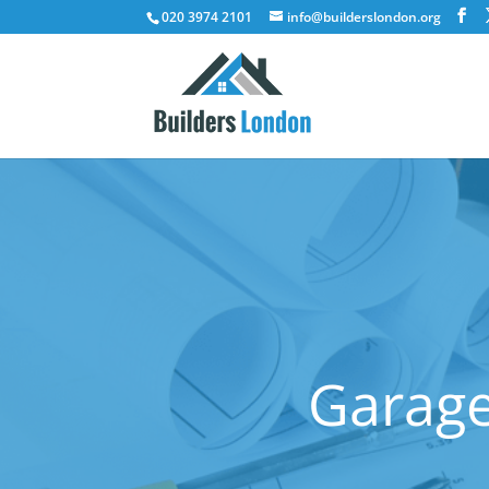
020 3974 2101
info@builderslondon.org
Garage