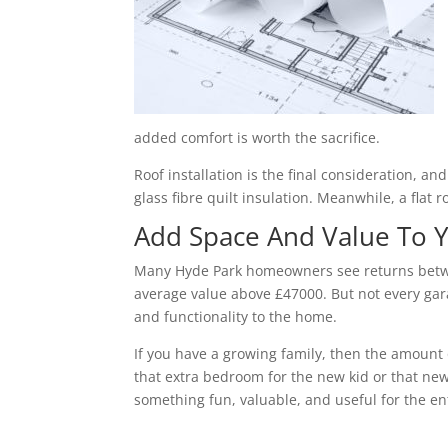
added comfort is worth the sacrifice.
Roof installation is the final consideration, a
glass fibre quilt insulation. Meanwhile, a flat 
Add Space And Value To
Many Hyde Park homeowners see returns betwee
average value above £47000. But not every gara
and functionality to the home.
If you have a growing family, then the amount 
that extra bedroom for the new kid or that new
something fun, valuable, and useful for the ent