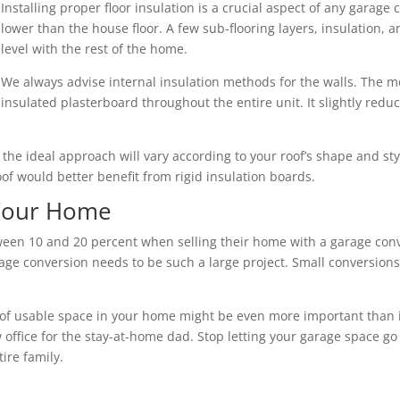
Installing proper floor insulation is a crucial aspect of any garage 
lower than the house floor. A few sub-flooring layers, insulation,
level with the rest of the home.
We always advise internal insulation methods for the walls. The mo
insulated plasterboard throughout the entire unit. It slightly redu
nd the ideal approach will vary according to your roof’s shape and s
roof would better benefit from rigid insulation boards.
 Your Home
n 10 and 20 percent when selling their home with a garage conve
ge conversion needs to be such a large project. Small conversions 
of usable space in your home might be even more important than its 
 office for the stay-at-home dad. Stop letting your garage space go
ire family.