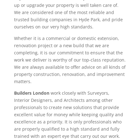
up or upgrade your property is well taken care of.
We are considered one of the most reliable and
trusted building companies in Hyde Park, and pride
ourselves on our very high standards.
Whether it is a commercial or domestic extension,
renovation project or a new build that we are
completing, it is our commitment to ensure that the
work we deliver is worthy of our top-class reputation.
We are always available to offer advice on all kinds of
property construction, renovation, and improvement
matters.
Builders London
work closely with Surveyors,
Interior Designers, and Architects among other
professionals to create new solutions that provide
excellent value for money while keeping quality and
excellence as a priority. It is only professionals who
are properly qualified to a high standard and fully
trained with an expert eye that carry out our work.