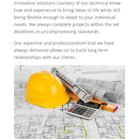
innovative solutions courtesy of our technical know-
how and experience to bring ideas to life while still
being flexible enough to adapt to your individual
needs. We always complete projects within the set
deadlines to uncompromising standards.
Our expertise and professionalism that we have
always delivered allows us to build long term
relationships with our clients.