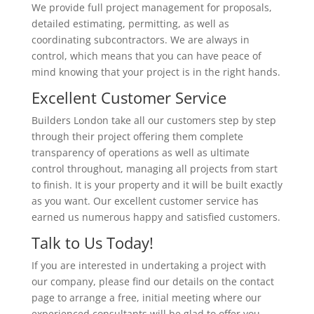
We provide full project management for proposals,
detailed estimating, permitting, as well as
coordinating subcontractors. We are always in
control, which means that you can have peace of
mind knowing that your project is in the right hands.
Excellent Customer Service
Builders London take all our customers step by step
through their project offering them complete
transparency of operations as well as ultimate
control throughout, managing all projects from start
to finish. It is your property and it will be built exactly
as you want. Our excellent customer service has
earned us numerous happy and satisfied customers.
Talk to Us Today!
If you are interested in undertaking a project with
our company, please find our details on the contact
page to arrange a free, initial meeting where our
experienced consultants will be glad to offer you