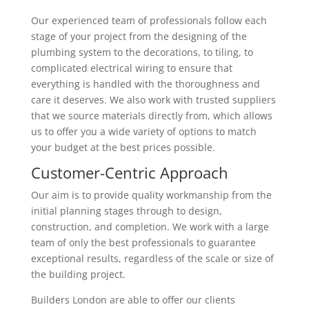
Our experienced team of professionals follow each
stage of your project from the designing of the
plumbing system to the decorations, to tiling, to
complicated electrical wiring to ensure that
everything is handled with the thoroughness and
care it deserves. We also work with trusted suppliers
that we source materials directly from, which allows
us to offer you a wide variety of options to match
your budget at the best prices possible.
Customer-Centric Approach
Our aim is to provide quality workmanship from the
initial planning stages through to design,
construction, and completion. We work with a large
team of only the best professionals to guarantee
exceptional results, regardless of the scale or size of
the building project.
Builders London are able to offer our clients