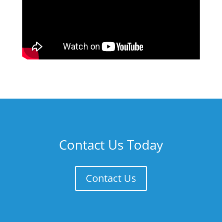
Contact Us Today
Contact Us