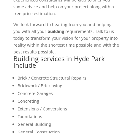
some advice and help on your project along with a
free price estimation.
We look forward to hearing from you and helping
you with all your
building
requirements. Talk to us
today to transform your vision for your property into
reality within the shortest time possible and with the
best results possible.
Building services in Hyde Park
Include
Brick / Concrete Structural Repairs
Brickwork / Bricklaying
Concrete Garages
Concreting
Extensions / Conversions
Foundations
General Building
General Construction