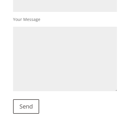
Your Message