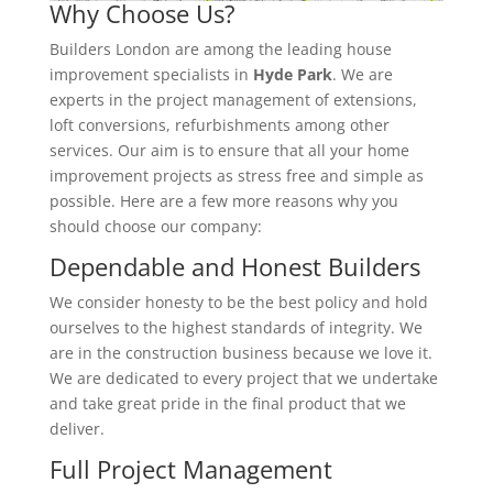
Why Choose Us?
Builders London are among the leading house
improvement specialists in
Hyde Park
. We are
experts in the project management of extensions,
loft conversions, refurbishments among other
services. Our aim is to ensure that all your home
improvement projects as stress free and simple as
possible. Here are a few more reasons why you
should choose our company:
Dependable and Honest Builders
We consider honesty to be the best policy and hold
ourselves to the highest standards of integrity. We
are in the construction business because we love it.
We are dedicated to every project that we undertake
and take great pride in the final product that we
deliver.
Full Project Management