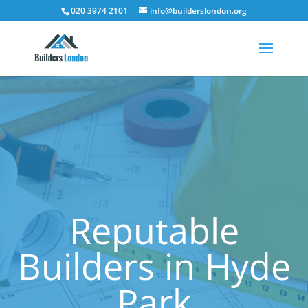
020 3974 2101
info@builderslondon.org
Reputable
Builders in Hyde
Park