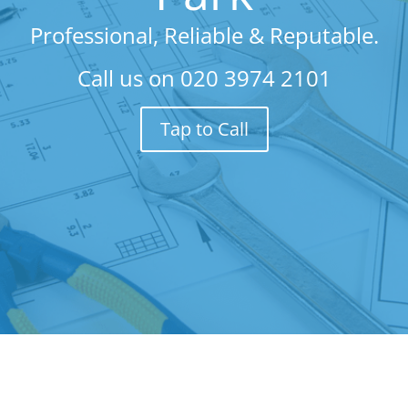
Professional, Reliable & Reputable.
Call us on
020 3974 2101
Tap to Call