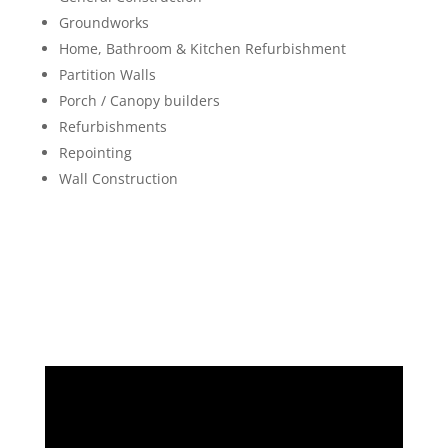
Groundworks
Home, Bathroom & Kitchen Refurbishment
Partition Walls
Porch / Canopy builders
Refurbishments
Repointing
Wall Construction