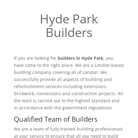
Hyde Park
Builders
If you are looking for
builders in Hyde Park
, you
have come to the right place. We are a London based
building company covering all of London. We
successfully provide all aspects of building and
refurbishment services including extensions,
brickwork, conversions and construction projects. All
the work is carried out to the highest standard and
in accordance with the government regulations.
Qualified Team of Builders
We are a team of fully trained building professionals
at your service to ensure that all you need to build