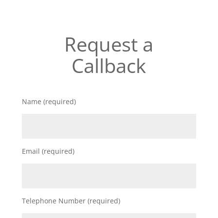
Request a
Callback
Name (required)
Email (required)
Telephone Number (required)