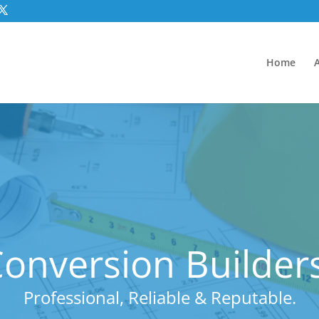
Home
nversion Builders 
Professional, Reliable & Reputable.