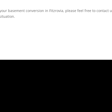
our basement conversion in Fitzrovia, please feel free to contact u
ituation.