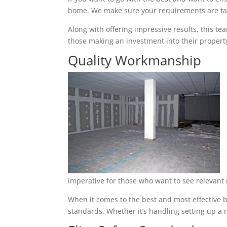
home. We make sure your requirements are tak
Along with offering impressive results, this t
those making an investment into their property
Quality Workmanship
imperative for those who want to see relevant 
When it comes to the best and most effective ba
standards. Whether it’s handling setting up a n