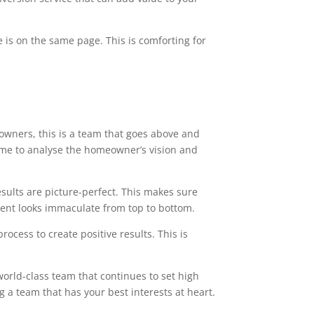
 is on the same page. This is comforting for
owners, this is a team that goes above and
time to analyse the homeowner’s vision and
esults are picture-perfect. This makes sure
ment looks immaculate from top to bottom.
ocess to create positive results. This is
world-class team that continues to set high
g a team that has your best interests at heart.