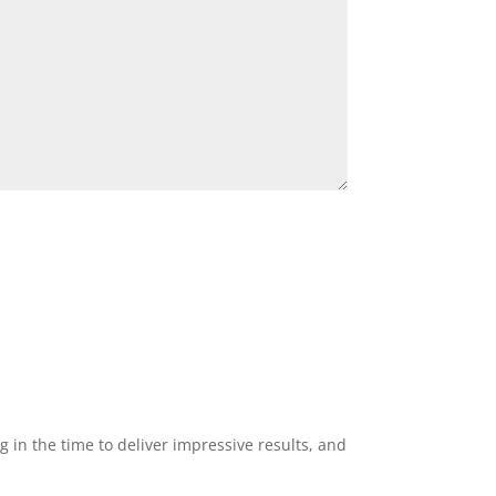
g in the time to deliver impressive results, and