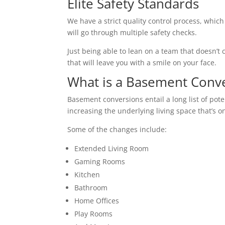
Elite Safety Standards
We have a strict quality control process, which
will go through multiple safety checks.
Just being able to lean on a team that doesn’t c
that will leave you with a smile on your face.
What is a Basement Conv
Basement conversions entail a long list of pot
increasing the underlying living space that’s o
Some of the changes include:
Extended Living Room
Gaming Rooms
Kitchen
Bathroom
Home Offices
Play Rooms