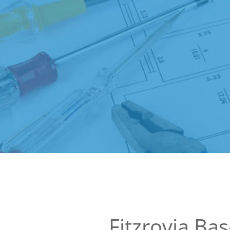
Fitzrovia Ba