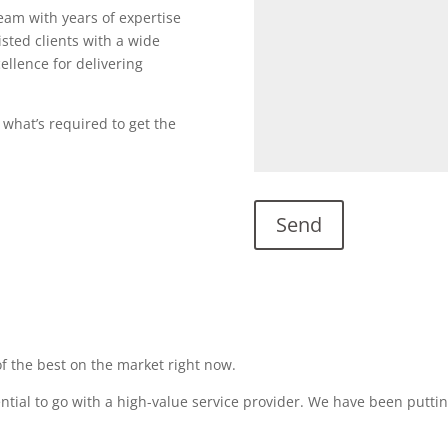
team with years of expertise
sted clients with a wide
ellence for delivering
 what’s required to get the
f the best on the market right now.
sential to go with a high-value service provider. We have been puttin