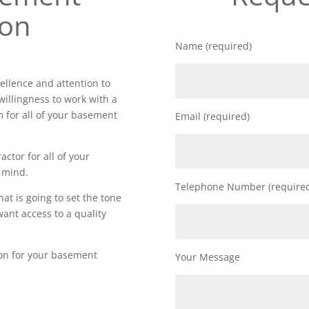
ion
Name (required)
ellence and attention to
willingness to work with a
m for all of your basement
Email (required)
actor for all of your
 mind.
Telephone Number (require
t is going to set the tone
want access to a quality
ion for your basement
Your Message