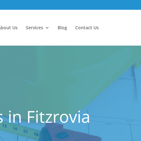
About Us
Services
Blog
Contact Us
in Fitzrovia