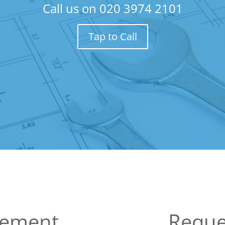
Call us on
020 3974 2101
Tap to Call
sement
Reque