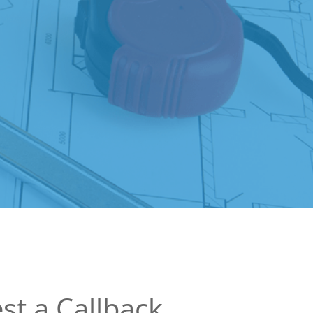
st a Callback