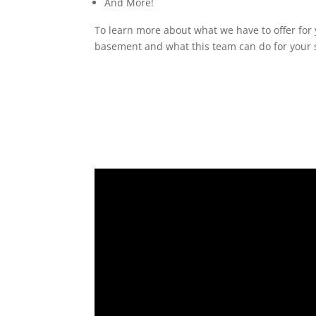
And More!
To learn more about what we have to offer for y
basement and what this team can do for your s