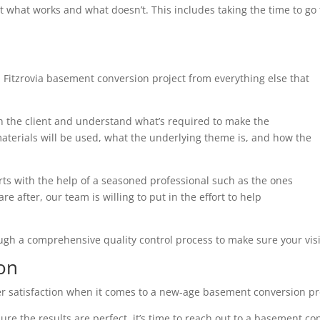
t what works and what doesn’t. This includes taking the time to g
 Fitzrovia basement conversion project from everything else that
th the client and understand what’s required to make the
terials will be used, what the underlying theme is, and how the
arts with the help of a seasoned professional such as the ones
e after, our team is willing to put in the effort to help
ough a comprehensive quality control process to make sure your visi
on
r satisfaction when it comes to a new-age basement conversion pr
ure the results are perfect, it’s time to reach out to a basement co