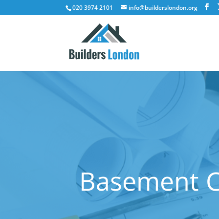
020 3974 2101
info@builderslondon.org
Basement Co