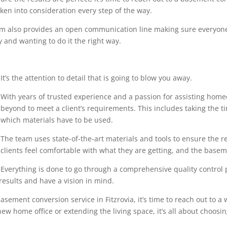
en into consideration every step of the way.
eam also provides an open communication line making sure everyone
 and wanting to do it the right way.
It’s the attention to detail that is going to blow you away.
With years of trusted experience and a passion for assisting home
beyond to meet a client’s requirements. This includes taking the 
which materials have to be used.
The team uses state-of-the-art materials and tools to ensure the r
clients feel comfortable with what they are getting, and the base
Everything is done to go through a comprehensive quality control pr
results and have a vision in mind.
sement conversion service in Fitzrovia, it’s time to reach out to a 
ew home office or extending the living space, it’s all about choosin