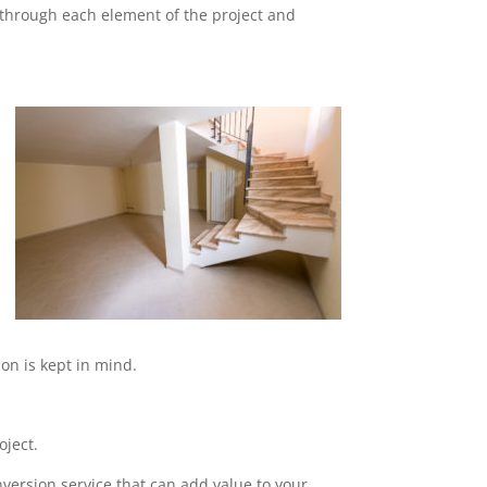
o through each element of the project and
on is kept in mind.
oject.
nversion service that can add value to your