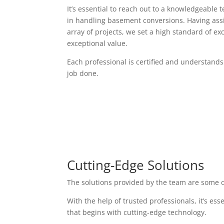
It’s essential to reach out to a knowledgeable 
in handling basement conversions. Having assi
array of projects, we set a high standard of exc
exceptional value.
Each professional is certified and understands
job done.
Cutting-Edge Solutions
The solutions provided by the team are some o
With the help of trusted professionals, it’s es
that begins with cutting-edge technology.