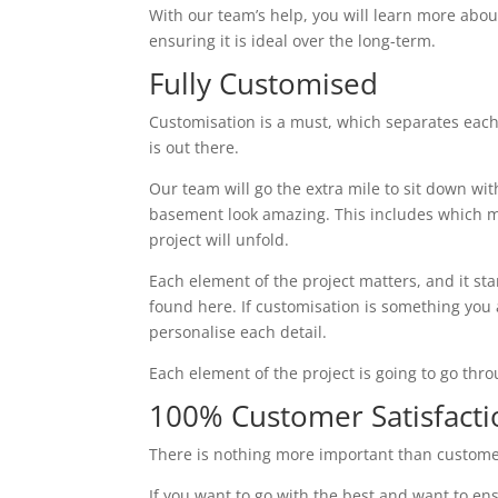
With our team’s help, you will learn more abou
ensuring it is ideal over the long-term.
Fully Customised
Customisation is a must, which separates each
is out there.
Our team will go the extra mile to sit down wi
basement look amazing. This includes which ma
project will unfold.
Each element of the project matters, and it st
found here. If customisation is something you ar
personalise each detail.
Each element of the project is going to go thr
100% Customer Satisfacti
There is nothing more important than custome
If you want to go with the best and want to ens