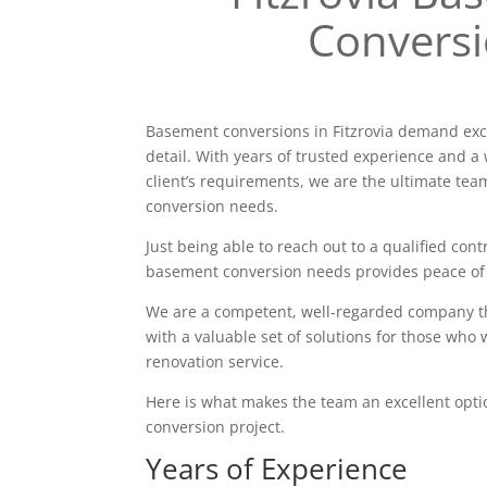
Convers
Basement conversions in Fitzrovia demand exc
detail. With years of trusted experience and a 
client’s requirements, we are the ultimate tea
conversion needs.
Just being able to reach out to a qualified contr
basement conversion needs provides peace of
We are a competent, well-regarded company tha
with a valuable set of solutions for those who 
renovation service.
Here is what makes the team an excellent opt
conversion project.
Years of Experience