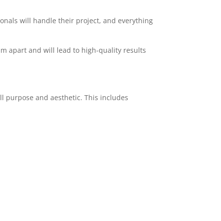
ionals will handle their project, and everything
am apart and will lead to high-quality results
ll purpose and aesthetic. This includes