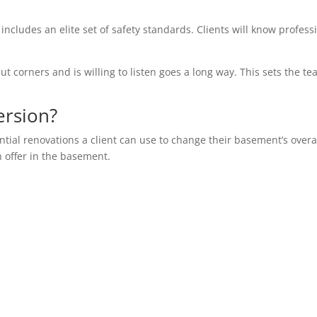
 includes an elite set of safety standards. Clients will know profess
ut corners and is willing to listen goes a long way. This sets the te
ersion?
ential renovations a client can use to change their basement’s overa
n offer in the basement.