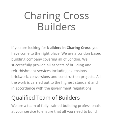
Charing Cross
Builders
If you are looking for
builders in Charing Cross
, you
have come to the right place. We are a London based
building company covering all of London. We
successfully provide all aspects of building and
refurbishment services including extensions,
brickwork, conversions and construction projects. All
the work is carried out to the highest standard and
in accordance with the government regulations.
Qualified Team of Builders
We are a team of fully trained building professionals
at your service to ensure that all you need to build