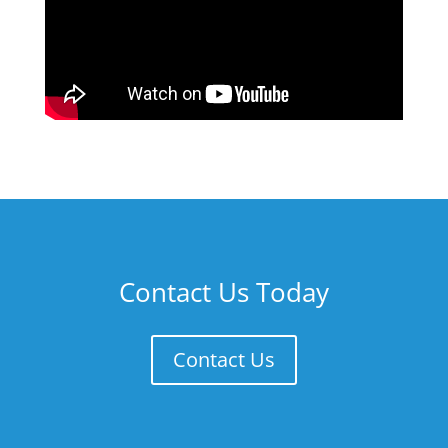
Contact Us Today
Contact Us