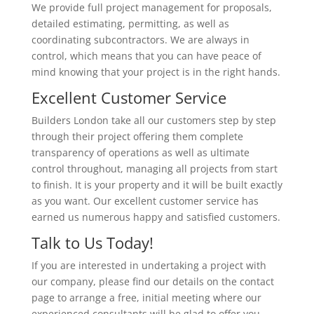
We provide full project management for proposals,
detailed estimating, permitting, as well as
coordinating subcontractors. We are always in
control, which means that you can have peace of
mind knowing that your project is in the right hands.
Excellent Customer Service
Builders London take all our customers step by step
through their project offering them complete
transparency of operations as well as ultimate
control throughout, managing all projects from start
to finish. It is your property and it will be built exactly
as you want. Our excellent customer service has
earned us numerous happy and satisfied customers.
Talk to Us Today!
If you are interested in undertaking a project with
our company, please find our details on the contact
page to arrange a free, initial meeting where our
experienced consultants will be glad to offer you