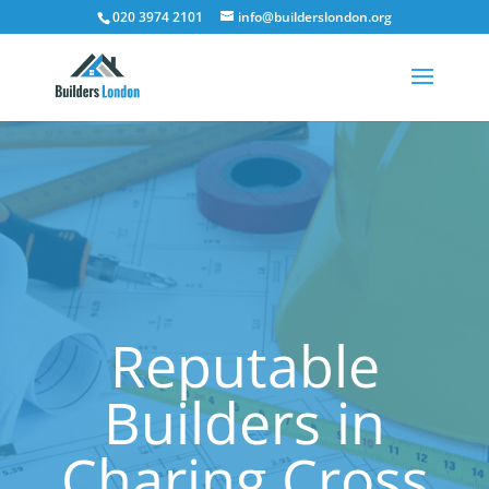
020 3974 2101
info@builderslondon.org
Reputable
Builders in
Charing Cross