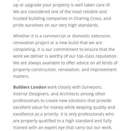
up or upgrade your property is well taken care of.
We are considered one of the most reliable and
trusted building companies in Charing Cross, and
pride ourselves on our very high standards.
Whether it is a commercial or domestic extension,
renovation project or a new build that we are
completing, it is our commitment to ensure that the
work we deliver is worthy of our top-class reputation.
We are always available to offer advice on all kinds of
property construction, renovation, and improvement
matters.
Builders London
work closely with Surveyors,
Interior Designers, and Architects among other
professionals to create new solutions that provide
excellent value for money while keeping quality and
excellence as a priority. It is only professionals who
are properly qualified to a high standard and fully
trained with an expert eye that carry out our work.