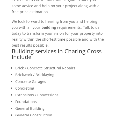
some advice and help on your project along with a
free price estimation.
We look forward to hearing from you and helping
you with all your
building
requirements. Talk to us
today to transform your vision for your property into
reality within the shortest time possible and with the
best results possible.
Building services in Charing Cross
Include
Brick / Concrete Structural Repairs
Brickwork / Bricklaying
Concrete Garages
Concreting
Extensions / Conversions
Foundations
General Building
General Construction