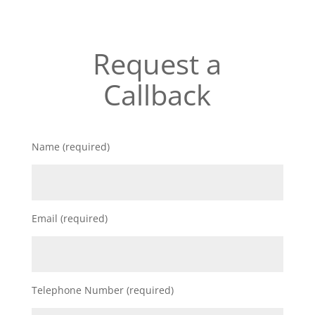
Request a
Callback
Name (required)
Email (required)
Telephone Number (required)