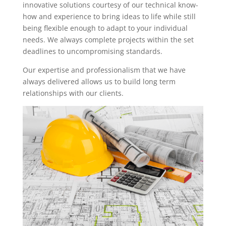
innovative solutions courtesy of our technical know-
how and experience to bring ideas to life while still
being flexible enough to adapt to your individual
needs. We always complete projects within the set
deadlines to uncompromising standards.
Our expertise and professionalism that we have
always delivered allows us to build long term
relationships with our clients.