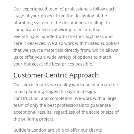
Our experienced team of professionals follow each
stage of your project from the designing of the
plumbing system to the decorations, to tiling, to
complicated electrical wiring to ensure that
everything is handled with the thoroughness and
care it deserves. We also work with trusted suppliers
that we source materials directly from, which allows
us to offer you a wide variety of options to match
your budget at the best prices possible.
Customer-Centric Approach
Our aim is to provide quality workmanship from the
initial planning stages through to design,
construction, and completion. We work with a large
team of only the best professionals to guarantee
exceptional results, regardless of the scale or size of
the building project.
Builders London are able to offer our clients