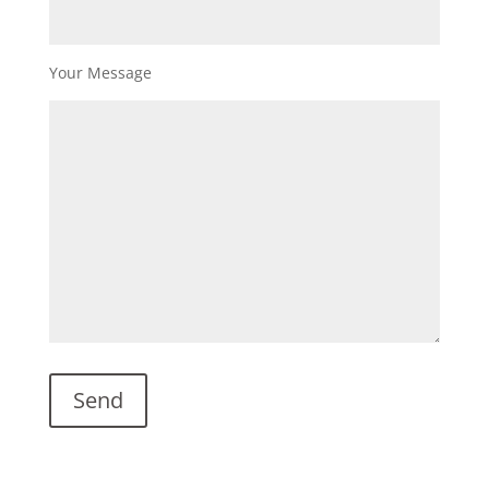
Your Message