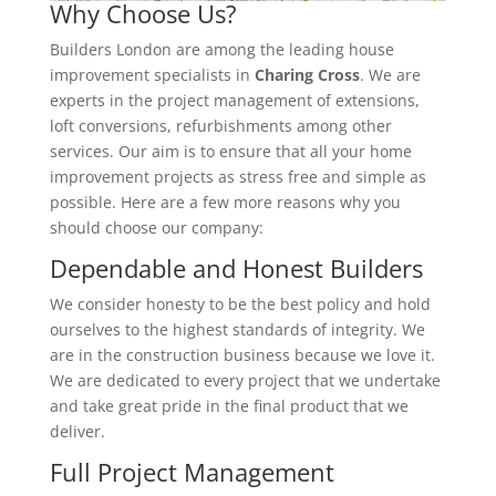
Why Choose Us?
Builders London are among the leading house
improvement specialists in
Charing Cross
. We are
experts in the project management of extensions,
loft conversions, refurbishments among other
services. Our aim is to ensure that all your home
improvement projects as stress free and simple as
possible. Here are a few more reasons why you
should choose our company:
Dependable and Honest Builders
We consider honesty to be the best policy and hold
ourselves to the highest standards of integrity. We
are in the construction business because we love it.
We are dedicated to every project that we undertake
and take great pride in the final product that we
deliver.
Full Project Management