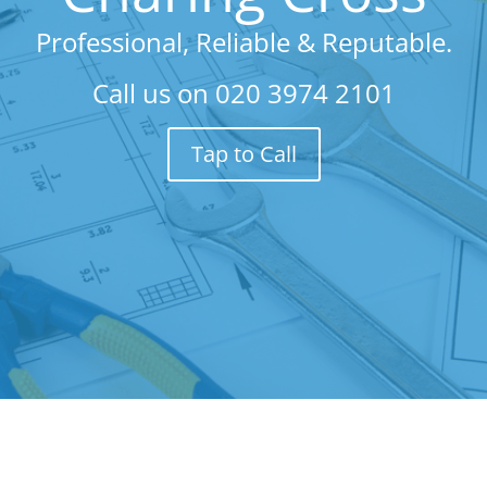
Professional, Reliable & Reputable.
Call us on
020 3974 2101
Tap to Call