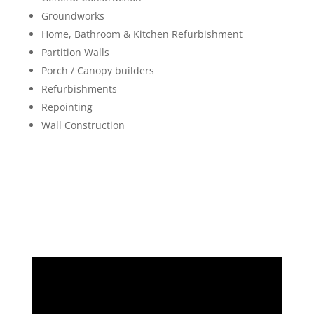
Groundworks
Home, Bathroom & Kitchen Refurbishment
Partition Walls
Porch / Canopy builders
Refurbishments
Repointing
Wall Construction