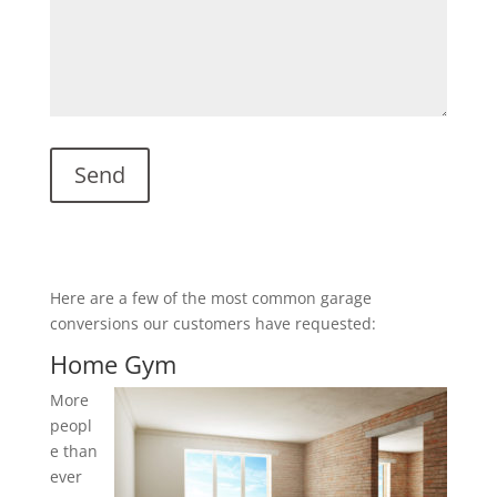
Here are a few of the most common garage
conversions our customers have requested:
Home Gym
More
peopl
e than
ever