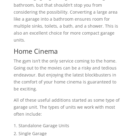
bathroom, but that shouldn’t stop you from
considering the possibility. Converting a large area
like a garage into a bathroom ensures room for
multiple sinks, toilets, a bath, and a shower. This is
also an excellent choice for more compact garage
units.
Home Cinema
The gym isn’t the only service coming to the home.
Going out to the movies can be a risky and tedious
endeavour. But enjoying the latest blockbusters in
the comfort of your home cinema is guaranteed to
be exciting.
All of these useful additions started as some type of
garage unit. The types of units we work with most
often include:
Standalone Garage Units
Single Garage