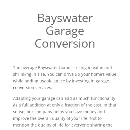
Bayswater
Garage
Conversion
The average Bayswater home is rising in value and
shrinking in size. You can drive up your home’s value
while adding usable space by investing in garage
conversion services.
Adapting your garage can add as much functionality
as a full addition at only a fraction of the cost. In that
sense, our company helps you save money and
improve the overall quality of your life. Not to
mention the quality of life for everyone sharing the