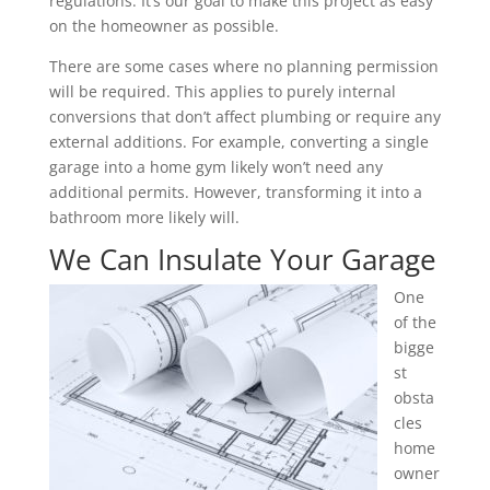
regulations. It’s our goal to make this project as easy
on the homeowner as possible.
There are some cases where no planning permission
will be required. This applies to purely internal
conversions that don’t affect plumbing or require any
external additions. For example, converting a single
garage into a home gym likely won’t need any
additional permits. However, transforming it into a
bathroom more likely will.
We Can Insulate Your Garage
One
of the
bigge
st
obsta
cles
home
owner