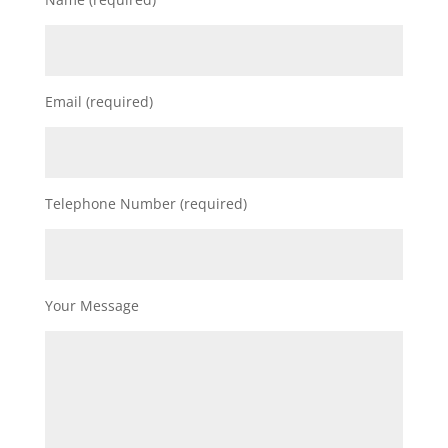
Email (required)
Telephone Number (required)
Your Message