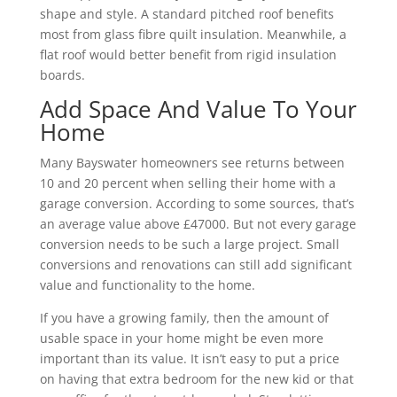
shape and style. A standard pitched roof benefits
most from glass fibre quilt insulation. Meanwhile, a
flat roof would better benefit from rigid insulation
boards.
Add Space And Value To Your
Home
Many Bayswater homeowners see returns between
10 and 20 percent when selling their home with a
garage conversion. According to some sources, that’s
an average value above £47000. But not every garage
conversion needs to be such a large project. Small
conversions and renovations can still add significant
value and functionality to the home.
If you have a growing family, then the amount of
usable space in your home might be even more
important than its value. It isn’t easy to put a price
on having that extra bedroom for the new kid or that