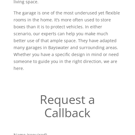
living space.
The garage is one of the most underused yet flexible
rooms in the home. It’s more often used to store
boxes than it is to protect vehicles. In either
scenario, our experts can help you make much
better use of that ample space. They have adapted
many garages in Bayswater and surrounding areas.
Whether you have a specific design in mind or need
someone to guide you in the right direction, we are
here.
Request a
Callback
Name (required)