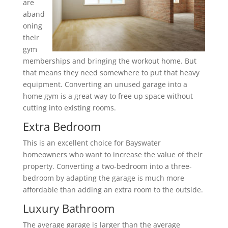
are
aband
oning
their
gym
memberships and bringing the workout home. But
that means they need somewhere to put that heavy
equipment. Converting an unused garage into a
home gym is a great way to free up space without
cutting into existing rooms.
Extra Bedroom
This is an excellent choice for Bayswater
homeowners who want to increase the value of their
property. Converting a two-bedroom into a three-
bedroom by adapting the garage is much more
affordable than adding an extra room to the outside.
Luxury Bathroom
The average garage is larger than the average