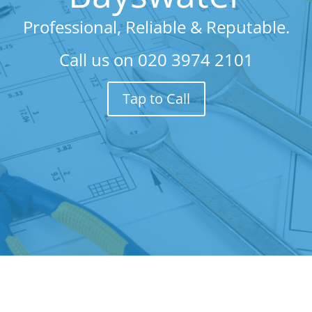
Professional, Reliable & Reputable.
Call us on
020 3974 2101
Tap to Call