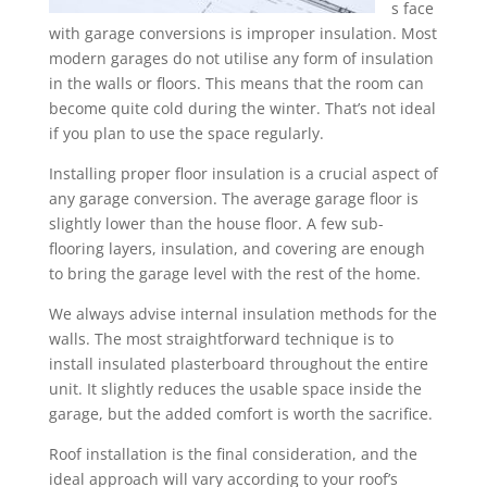
s face
with garage conversions is improper insulation. Most
modern garages do not utilise any form of insulation
in the walls or floors. This means that the room can
become quite cold during the winter. That’s not ideal
if you plan to use the space regularly.
Installing proper floor insulation is a crucial aspect of
any garage conversion. The average garage floor is
slightly lower than the house floor. A few sub-
flooring layers, insulation, and covering are enough
to bring the garage level with the rest of the home.
We always advise internal insulation methods for the
walls. The most straightforward technique is to
install insulated plasterboard throughout the entire
unit. It slightly reduces the usable space inside the
garage, but the added comfort is worth the sacrifice.
Roof installation is the final consideration, and the
ideal approach will vary according to your roof’s