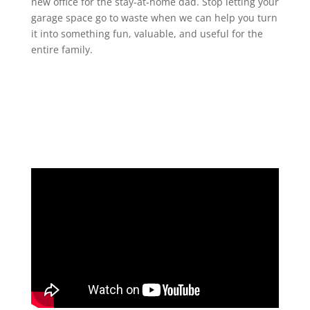
new office for the stay-at-home dad. Stop letting your
garage space go to waste when we can help you turn
it into something fun, valuable, and useful for the
entire family.