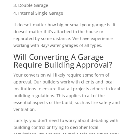
Double Garage
Internal Single Garage
It doesn’t matter how big or small your garage is. It
doesn’t matter if it’s attached to the house or
separated by some distance. We have experience
working with Bayswater garages of all types.
Will Converting A Garage
Require Building Approval?
Your conversion will likely require some form of
approval. Our builders work with clients and local
institutions to ensure that all projects adhere to local
building regulations. This applies to all of the
essential aspects of the build, such as fire safety and
ventilation.
Luckily, you don’t need to worry about debating with
building control or trying to decipher local