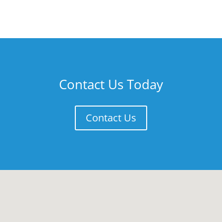
Contact Us Today
Contact Us