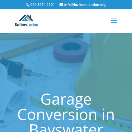
020 3974 2101
info@builderslondon.org
Garage
Conversion in
Bayswater