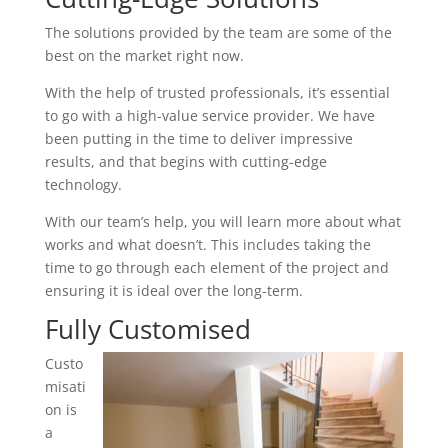
The solutions provided by the team are some of the
best on the market right now.
With the help of trusted professionals, it’s essential
to go with a high-value service provider. We have
been putting in the time to deliver impressive
results, and that begins with cutting-edge
technology.
With our team’s help, you will learn more about what
works and what doesn’t. This includes taking the
time to go through each element of the project and
ensuring it is ideal over the long-term.
Fully Customised
Custo
misati
on is
a