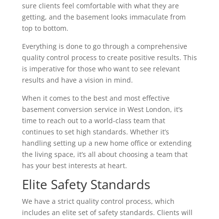
sure clients feel comfortable with what they are
getting, and the basement looks immaculate from
top to bottom.
Everything is done to go through a comprehensive
quality control process to create positive results. This
is imperative for those who want to see relevant
results and have a vision in mind.
When it comes to the best and most effective
basement conversion service in West London, it’s
time to reach out to a world-class team that
continues to set high standards. Whether it’s
handling setting up a new home office or extending
the living space, it’s all about choosing a team that
has your best interests at heart.
Elite Safety Standards
We have a strict quality control process, which
includes an elite set of safety standards. Clients will