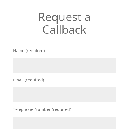
Request a
Callback
Name (required)
Email (required)
Telephone Number (required)