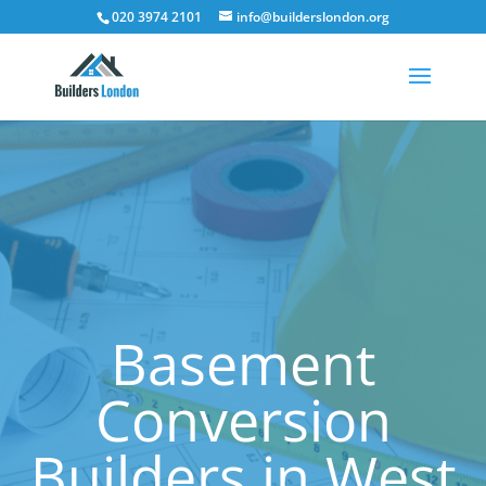
020 3974 2101
info@builderslondon.org
Basement
Conversion
Builders in West