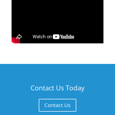
Contact Us Today
Contact Us