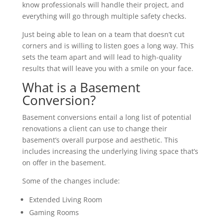
know professionals will handle their project, and
everything will go through multiple safety checks.
Just being able to lean on a team that doesn’t cut
corners and is willing to listen goes a long way. This
sets the team apart and will lead to high-quality
results that will leave you with a smile on your face.
What is a Basement
Conversion?
Basement conversions entail a long list of potential
renovations a client can use to change their
basement’s overall purpose and aesthetic. This
includes increasing the underlying living space that’s
on offer in the basement.
Some of the changes include:
Extended Living Room
Gaming Rooms