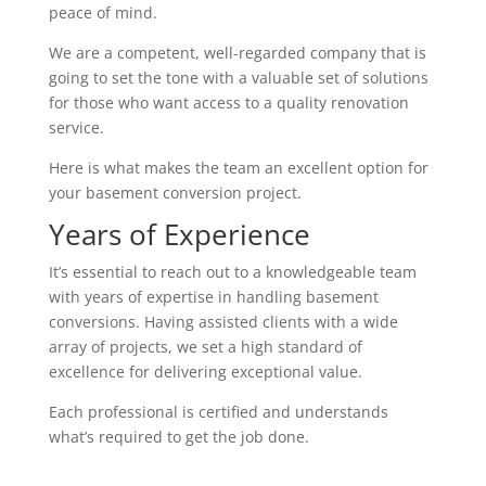
peace of mind.
We are a competent, well-regarded company that is
going to set the tone with a valuable set of solutions
for those who want access to a quality renovation
service.
Here is what makes the team an excellent option for
your basement conversion project.
Years of Experience
It’s essential to reach out to a knowledgeable team
with years of expertise in handling basement
conversions. Having assisted clients with a wide
array of projects, we set a high standard of
excellence for delivering exceptional value.
Each professional is certified and understands
what’s required to get the job done.