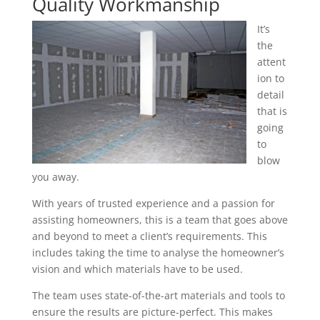
Quality Workmanship
It’s
the
attent
ion to
detail
that is
going
to
blow
you away.
With years of trusted experience and a passion for
assisting homeowners, this is a team that goes above
and beyond to meet a client’s requirements. This
includes taking the time to analyse the homeowner’s
vision and which materials have to be used.
The team uses state-of-the-art materials and tools to
ensure the results are picture-perfect. This makes