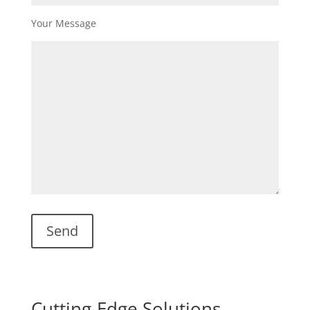
Your Message
Cutting-Edge Solutions