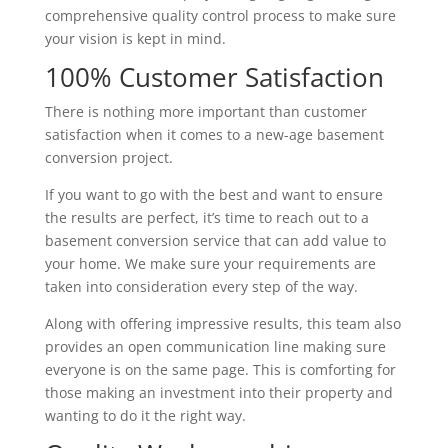
comprehensive quality control process to make sure
your vision is kept in mind.
100% Customer Satisfaction
There is nothing more important than customer
satisfaction when it comes to a new-age basement
conversion project.
If you want to go with the best and want to ensure
the results are perfect, it’s time to reach out to a
basement conversion service that can add value to
your home. We make sure your requirements are
taken into consideration every step of the way.
Along with offering impressive results, this team also
provides an open communication line making sure
everyone is on the same page. This is comforting for
those making an investment into their property and
wanting to do it the right way.