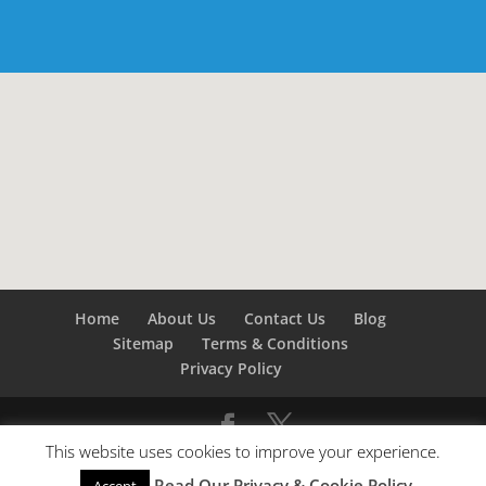
Home
About Us
Contact Us
Blog
Sitemap
Terms & Conditions
Privacy Policy
This website uses cookies to improve your experience.
©
Builders London
- SEO by
SEO Company London -
Read Our Privacy & Cookie Policy