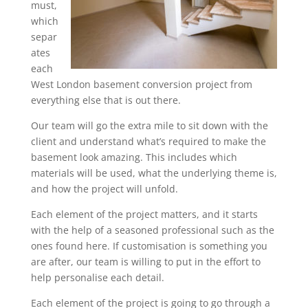
must,
which
separ
ates
each
West London basement conversion project from
everything else that is out there.
Our team will go the extra mile to sit down with the
client and understand what’s required to make the
basement look amazing. This includes which
materials will be used, what the underlying theme is,
and how the project will unfold.
Each element of the project matters, and it starts
with the help of a seasoned professional such as the
ones found here. If customisation is something you
are after, our team is willing to put in the effort to
help personalise each detail.
Each element of the project is going to go through a