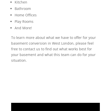
Kitchen
Bathroom
Home Offices
Play Rooms
And More!
To learn more about what we have to offer for your
basement conversion in West London, please feel
free to contact us to find out what works best for
your basement and what this team can do for your
situation.