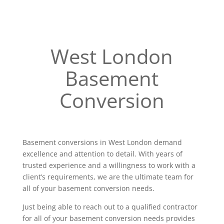
West London
Basement
Conversion
Basement conversions in West London demand
excellence and attention to detail. With years of
trusted experience and a willingness to work with a
client’s requirements, we are the ultimate team for
all of your basement conversion needs.
Just being able to reach out to a qualified contractor
for all of your basement conversion needs provides