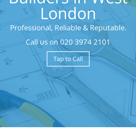
London
Professional, Reliable & Reputable.
Call us on
020 3974 2101
Tap to Call