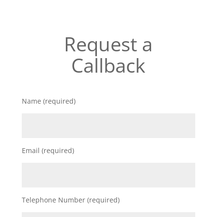
Request a
Callback
Name (required)
Email (required)
Telephone Number (required)