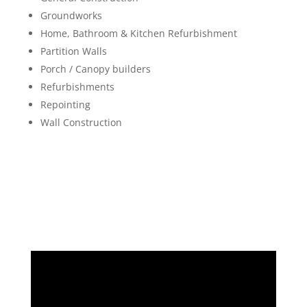
Groundworks
Home, Bathroom & Kitchen Refurbishment
Partition Walls
Porch / Canopy builders
Refurbishments
Repointing
Wall Construction