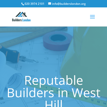
020 3974 2101
info@builderslondon.org
Reputable
Builders in West
Hill