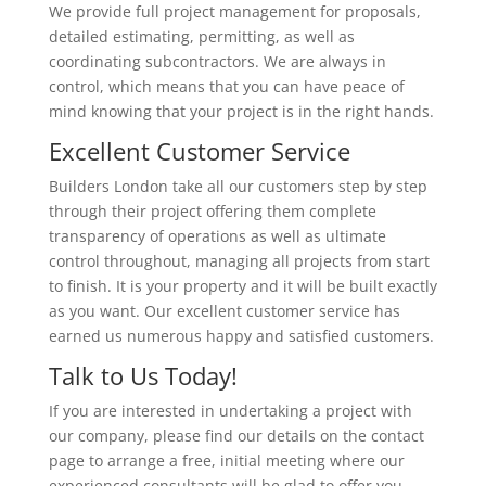
We provide full project management for proposals,
detailed estimating, permitting, as well as
coordinating subcontractors. We are always in
control, which means that you can have peace of
mind knowing that your project is in the right hands.
Excellent Customer Service
Builders London take all our customers step by step
through their project offering them complete
transparency of operations as well as ultimate
control throughout, managing all projects from start
to finish. It is your property and it will be built exactly
as you want. Our excellent customer service has
earned us numerous happy and satisfied customers.
Talk to Us Today!
If you are interested in undertaking a project with
our company, please find our details on the contact
page to arrange a free, initial meeting where our
experienced consultants will be glad to offer you