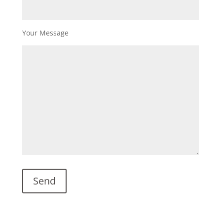
Your Message