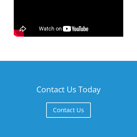
Contact Us Today
Contact Us