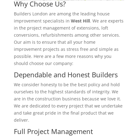
Why Choose Us?
Builders London are among the leading house
improvement specialists in
West Hill
. We are experts
in the project management of extensions, loft
conversions, refurbishments among other services.
Our aim is to ensure that all your home
improvement projects as stress free and simple as
possible. Here are a few more reasons why you
should choose our company:
Dependable and Honest Builders
We consider honesty to be the best policy and hold
ourselves to the highest standards of integrity. We
are in the construction business because we love it.
We are dedicated to every project that we undertake
and take great pride in the final product that we
deliver.
Full Project Management