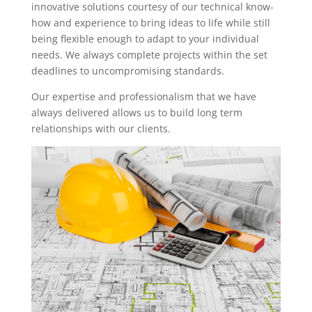
innovative solutions courtesy of our technical know-
how and experience to bring ideas to life while still
being flexible enough to adapt to your individual
needs. We always complete projects within the set
deadlines to uncompromising standards.
Our expertise and professionalism that we have
always delivered allows us to build long term
relationships with our clients.