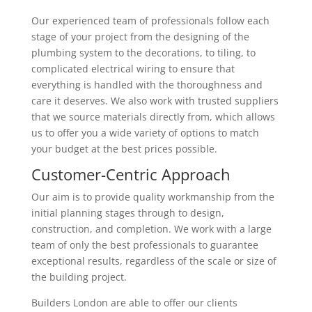
Our experienced team of professionals follow each
stage of your project from the designing of the
plumbing system to the decorations, to tiling, to
complicated electrical wiring to ensure that
everything is handled with the thoroughness and
care it deserves. We also work with trusted suppliers
that we source materials directly from, which allows
us to offer you a wide variety of options to match
your budget at the best prices possible.
Customer-Centric Approach
Our aim is to provide quality workmanship from the
initial planning stages through to design,
construction, and completion. We work with a large
team of only the best professionals to guarantee
exceptional results, regardless of the scale or size of
the building project.
Builders London are able to offer our clients