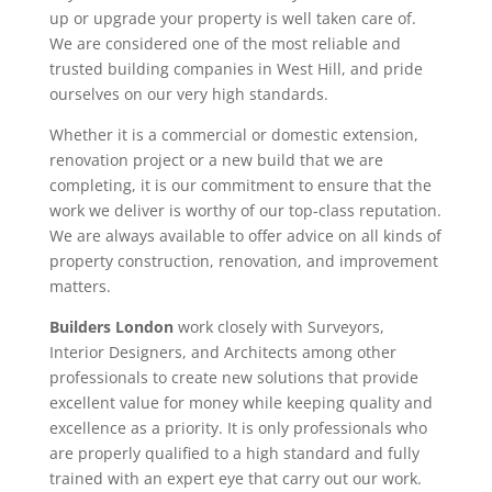
up or upgrade your property is well taken care of.
We are considered one of the most reliable and
trusted building companies in West Hill, and pride
ourselves on our very high standards.
Whether it is a commercial or domestic extension,
renovation project or a new build that we are
completing, it is our commitment to ensure that the
work we deliver is worthy of our top-class reputation.
We are always available to offer advice on all kinds of
property construction, renovation, and improvement
matters.
Builders London
work closely with Surveyors,
Interior Designers, and Architects among other
professionals to create new solutions that provide
excellent value for money while keeping quality and
excellence as a priority. It is only professionals who
are properly qualified to a high standard and fully
trained with an expert eye that carry out our work.