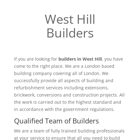
West Hill
Builders
If you are looking for
builders in West Hill
, you have
come to the right place. We are a London based
building company covering all of London. We
successfully provide all aspects of building and
refurbishment services including extensions,
brickwork, conversions and construction projects. All
the work is carried out to the highest standard and
in accordance with the government regulations.
Qualified Team of Builders
We are a team of fully trained building professionals
at your service to ensure that all you need to build