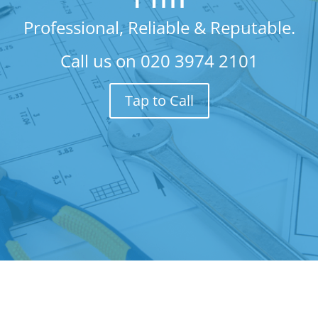
Professional, Reliable & Reputable.
Call us on
020 3974 2101
Tap to Call