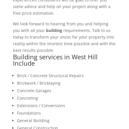
some advice and help on your project along with a
free price estimation.
We look forward to hearing from you and helping
you with all your
building
requirements. Talk to us
today to transform your vision for your property into
reality within the shortest time possible and with the
best results possible.
Building services in West Hill
Include
Brick / Concrete Structural Repairs
Brickwork / Bricklaying
Concrete Garages
Concreting
Extensions / Conversions
Foundations
General Building
General Construction