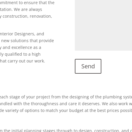
ommitment to ensure that the
utation. We are always
ty construction, renovation,
Interior Designers, and
 new solutions that provide
y and excellence as a
ly qualified to a high
hat carry out our work.
ach stage of your project from the designing of the plumbing system
 handled with the thoroughness and care it deserves. We also work w
ide variety of options to match your budget at the best prices possi
 the initial planning stages through to design, construction, and 