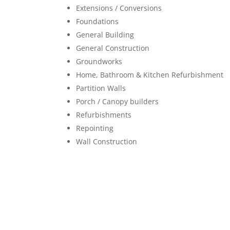
Extensions / Conversions
Foundations
General Building
General Construction
Groundworks
Home, Bathroom & Kitchen Refurbishment
Partition Walls
Porch / Canopy builders
Refurbishments
Repointing
Wall Construction