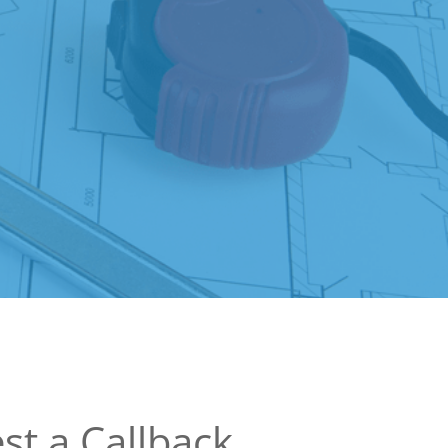
st a Callback