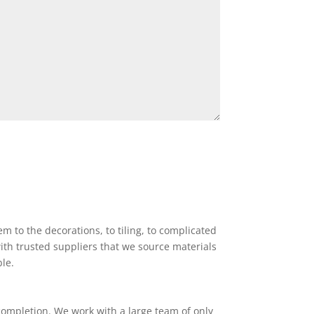
 to the decorations, to tiling, to complicated
ith trusted suppliers that we source materials
ble.
completion. We work with a large team of only