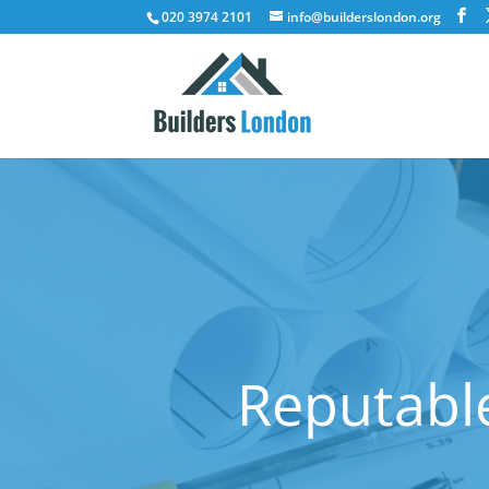
020 3974 2101
info@builderslondon.org
Reputable