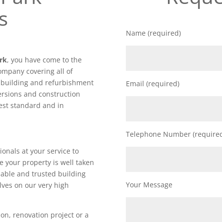
s
Name (required)
ark
, you have come to the
ompany covering all of
f building and refurbishment
Email (required)
ersions and construction
hest standard and in
Telephone Number (require
ionals at your service to
e your property is well taken
iable and trusted building
Your Message
lves on our very high
on, renovation project or a