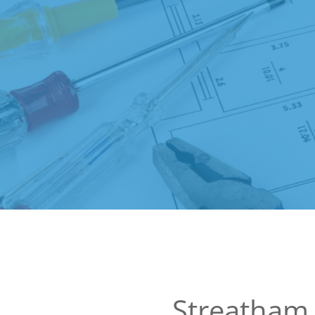
Streatham