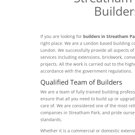
Builder
If you are looking for
builders in Streatham P
right place. We are a London based building c
London. We successfully provide all aspects o
services including extensions, brickwork, conv
projects. All the work is carried out to the hig
accordance with the government regulations.
Qualified Team of Builders
We are a team of fully trained building profess
ensure that all you need to build up or upgrad
care of. We are considered one of the most rel
companies in Streatham Park, and pride ourse
standards.
Whether it is a commercial or domestic extensi