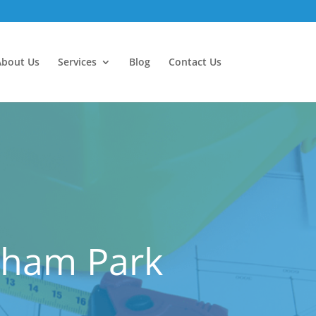
About Us
Services
Blog
Contact Us
atham Park