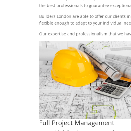
the best professionals to guarantee exceptional 
Builders London are able to offer our clients i
flexible enough to adapt to your individual n
Our expertise and professionalism that we have
Full Project Management