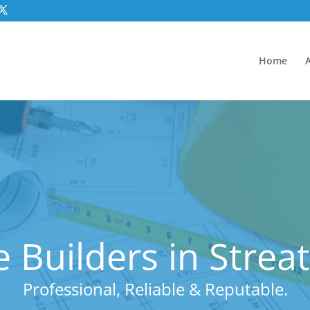
Home
 Builders in Stre
Professional, Reliable & Reputable.