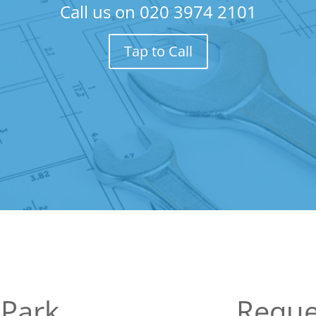
Call us on
020 3974 2101
Tap to Call
 Park
Reque