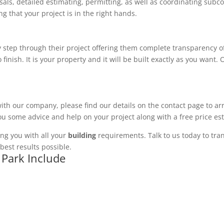
ls, detailed estimating, permitting, as well as coordinating subco
 that your project is in the right hands.
 step through their project offering them complete transparency of
 finish. It is your property and it will be built exactly as you want
with our company, please find our details on the contact page to ar
you some advice and help on your project along with a free price es
ng you with all your
building
requirements. Talk to us today to tran
best results possible.
 Park Include