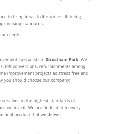
e to bring ideas to life while still being
ompromising standards.
ur clients.
ovement specialists in
Streatham Park
. We
ns, loft conversions, refurbishments among
home improvement projects as stress free and
why you should choose our company:
ourselves to the highest standards of
use we love it. We are dedicated to every
e final product that we deliver.