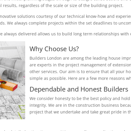
results, regardless of the scale or size of the building project.
nnovative solutions courtesy of our technical know-how and experienc
eeds. We always complete projects within the set deadlines to unc
 always delivered allows us to build long term relationships with o
Why Choose Us?
Builders London are among the leading house impr
are experts in the project management of extensio
other services. Our aim is to ensure that all your 
simple as possible. Here are a few more reasons 
Dependable and Honest Builders
We consider honesty to be the best policy and hold 
integrity. We are in the construction business beca
project that we undertake and take great pride in th