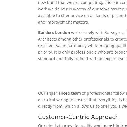
new build that we are completing, it is our c
work we deliver is worthy of our top-class rep
available to offer advice on all kinds of proper
and improvement matters.
Builders London
work closely with Surveyors, 
Architects among other professionals to create
excellent value for money while keeping qualit
priority. It is only professionals who are proper
standard and fully trained with an expert eye t
Our experienced team of professionals follow e
electrical wiring to ensure that everything is
directly from, which allows us to offer you a w
Customer-Centric Approach
Our aim is to provide quality workmanship from