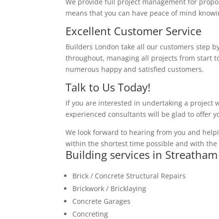
We provide full project management for proposa
means that you can have peace of mind knowing
Excellent Customer Service
Builders London take all our customers step by
throughout, managing all projects from start to
numerous happy and satisfied customers.
Talk to Us Today!
If you are interested in undertaking a project 
experienced consultants will be glad to offer 
We look forward to hearing from you and helpi
within the shortest time possible and with the 
Building services in Streatham
Brick / Concrete Structural Repairs
Brickwork / Bricklaying
Concrete Garages
Concreting