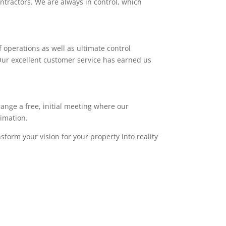
ntractors. We are always in control, which
 operations as well as ultimate control
. Our excellent customer service has earned us
range a free, initial meeting where our
timation.
sform your vision for your property into reality