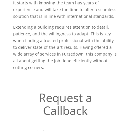
It starts with knowing the team has years of
experience and will take the time to offer a seamless
solution that is in line with international standards.
Extending a building requires attention to detail,
patience, and the willingness to adapt. This is key
when finding a trusted professional with the ability
to deliver state-of-the-art results. Having offered a
wide array of services in Furzedown, this company is
all about getting the job done efficiently without
cutting corners.
Request a
Callback