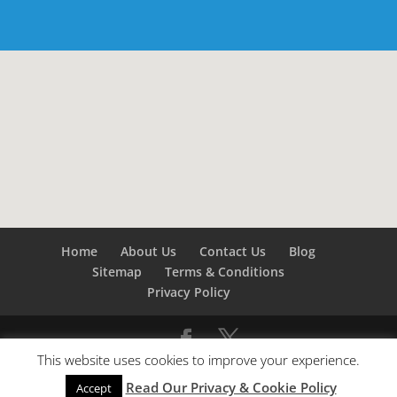
Home
About Us
Contact Us
Blog
Sitemap
Terms & Conditions
Privacy Policy
This website uses cookies to improve your experience.
©
Builders London
- SEO by
SEO Company London -
Read Our Privacy & Cookie Policy
SEO Service London
&
SEO Kent
Accept