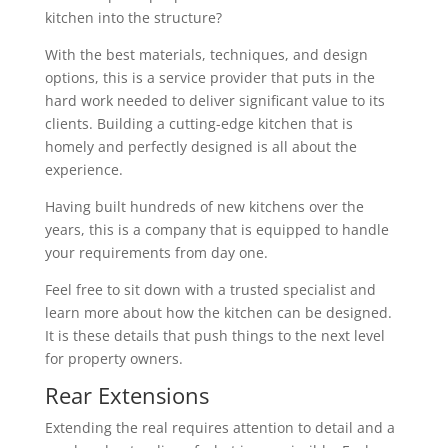
kitchen into the structure?
With the best materials, techniques, and design
options, this is a service provider that puts in the
hard work needed to deliver significant value to its
clients. Building a cutting-edge kitchen that is
homely and perfectly designed is all about the
experience.
Having built hundreds of new kitchens over the
years, this is a company that is equipped to handle
your requirements from day one.
Feel free to sit down with a trusted specialist and
learn more about how the kitchen can be designed.
It is these details that push things to the next level
for property owners.
Rear Extensions
Extending the real requires attention to detail and a