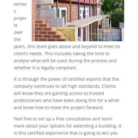
variou
s
projec
ts
over
the
years, this team goes above and beyond to meet its
client’s needs. This includes taking the time to
analyse what will be used during the process and
whether it is legally compliant.
It is through the power of certified experts that the
company continues to set high standards. Clients
will know they are gaining access to trusted
professionals who have been doing this for a while
and know how to move the project forward.
Feel free to set up a free consultation and learn
more about your options for extending a building. It
is this certified experience that is going to win you