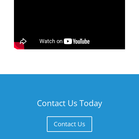
Contact Us Today
Contact Us