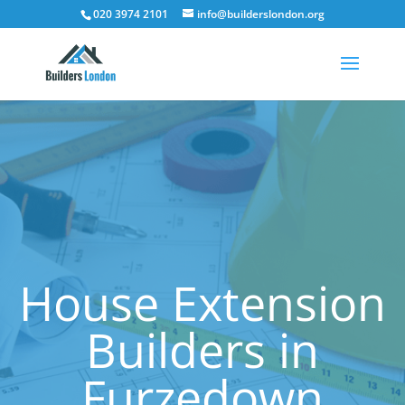
020 3974 2101
info@builderslondon.org
House Extension
Builders in
Furzedown