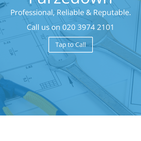
Professional, Reliable & Reputable.
Call us on
020 3974 2101
Tap to Call