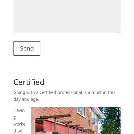
Certified
Going with a certified professional is a must in this
day and age.
Havin
g
worke
d on