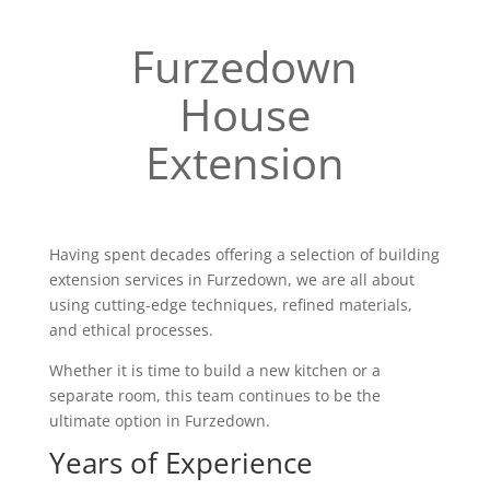
Furzedown
House
Extension
Having spent decades offering a selection of building
extension services in Furzedown, we are all about
using cutting-edge techniques, refined materials,
and ethical processes.
Whether it is time to build a new kitchen or a
separate room, this team continues to be the
ultimate option in Furzedown.
Years of Experience