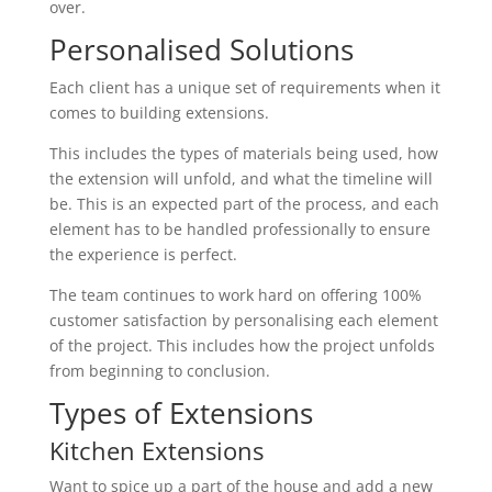
over.
Personalised Solutions
Each client has a unique set of requirements when it
comes to building extensions.
This includes the types of materials being used, how
the extension will unfold, and what the timeline will
be. This is an expected part of the process, and each
element has to be handled professionally to ensure
the experience is perfect.
The team continues to work hard on offering 100%
customer satisfaction by personalising each element
of the project. This includes how the project unfolds
from beginning to conclusion.
Types of Extensions
Kitchen Extensions
Want to spice up a part of the house and add a new