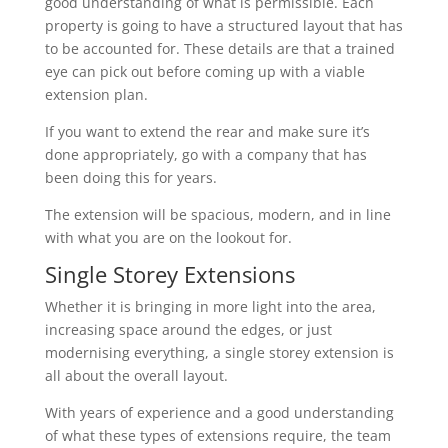
good understanding of what is permissible. Each
property is going to have a structured layout that has
to be accounted for. These details are that a trained
eye can pick out before coming up with a viable
extension plan.
If you want to extend the rear and make sure it’s
done appropriately, go with a company that has
been doing this for years.
The extension will be spacious, modern, and in line
with what you are on the lookout for.
Single Storey Extensions
Whether it is bringing in more light into the area,
increasing space around the edges, or just
modernising everything, a single storey extension is
all about the overall layout.
With years of experience and a good understanding
of what these types of extensions require, the team