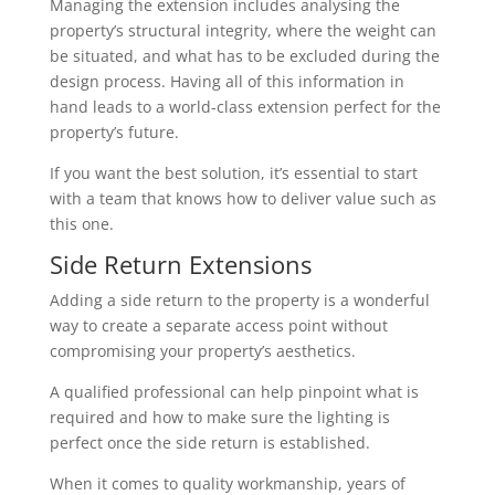
Managing the extension includes analysing the
property’s structural integrity, where the weight can
be situated, and what has to be excluded during the
design process. Having all of this information in
hand leads to a world-class extension perfect for the
property’s future.
If you want the best solution, it’s essential to start
with a team that knows how to deliver value such as
this one.
Side Return Extensions
Adding a side return to the property is a wonderful
way to create a separate access point without
compromising your property’s aesthetics.
A qualified professional can help pinpoint what is
required and how to make sure the lighting is
perfect once the side return is established.
When it comes to quality workmanship, years of