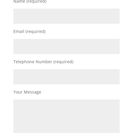
Name (required)
Email (required)
Telephone Number (required)
Your Message