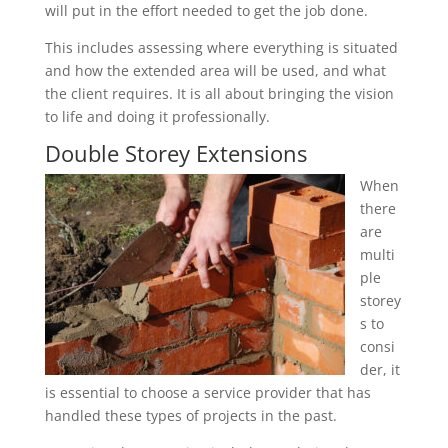
will put in the effort needed to get the job done.
This includes assessing where everything is situated
and how the extended area will be used, and what
the client requires. It is all about bringing the vision
to life and doing it professionally.
Double Storey Extensions
When
there
are
multi
ple
storey
s to
consi
der, it
is essential to choose a service provider that has
handled these types of projects in the past.