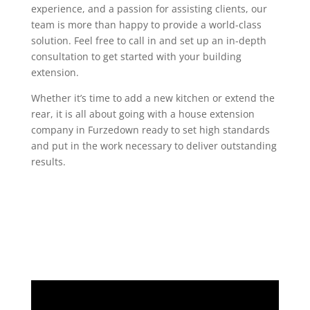
experience, and a passion for assisting clients, our
team is more than happy to provide a world-class
solution. Feel free to call in and set up an in-depth
consultation to get started with your building
extension.
Whether it’s time to add a new kitchen or extend the
rear, it is all about going with a house extension
company in Furzedown ready to set high standards
and put in the work necessary to deliver outstanding
results.