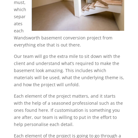
must,
which
separ
ates
each
Wandsworth basement conversion project from
everything else that is out there.
Our team will go the extra mile to sit down with the
client and understand what’s required to make the
basement look amazing. This includes which
materials will be used, what the underlying theme is,
and how the project will unfold.
Each element of the project matters, and it starts
with the help of a seasoned professional such as the
ones found here. If customisation is something you
are after, our team is willing to put in the effort to
help personalise each detail.
Each element of the project is going to go through a