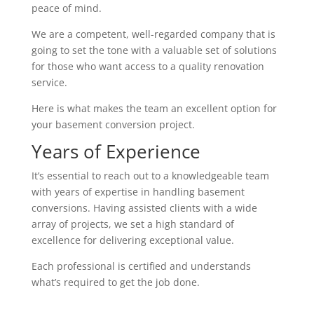
peace of mind.
We are a competent, well-regarded company that is
going to set the tone with a valuable set of solutions
for those who want access to a quality renovation
service.
Here is what makes the team an excellent option for
your basement conversion project.
Years of Experience
It’s essential to reach out to a knowledgeable team
with years of expertise in handling basement
conversions. Having assisted clients with a wide
array of projects, we set a high standard of
excellence for delivering exceptional value.
Each professional is certified and understands
what’s required to get the job done.