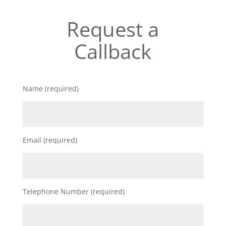
Request a
Callback
Name (required)
Email (required)
Telephone Number (required)