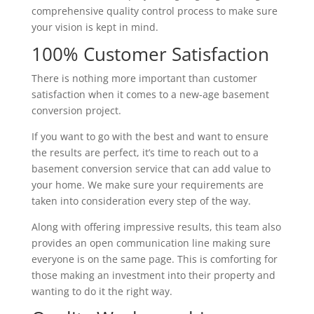
comprehensive quality control process to make sure
your vision is kept in mind.
100% Customer Satisfaction
There is nothing more important than customer
satisfaction when it comes to a new-age basement
conversion project.
If you want to go with the best and want to ensure
the results are perfect, it’s time to reach out to a
basement conversion service that can add value to
your home. We make sure your requirements are
taken into consideration every step of the way.
Along with offering impressive results, this team also
provides an open communication line making sure
everyone is on the same page. This is comforting for
those making an investment into their property and
wanting to do it the right way.