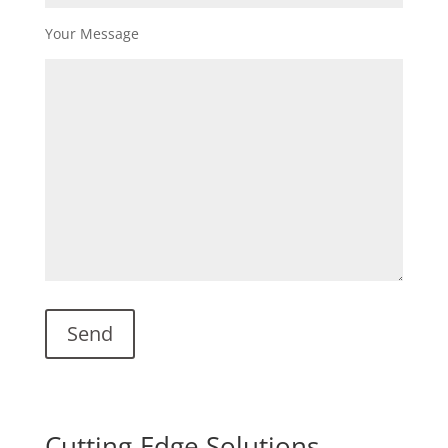
Your Message
Cutting-Edge Solutions