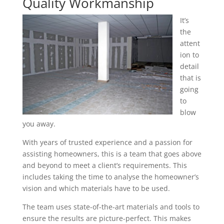
Quality Workmanship
It’s
the
attent
ion to
detail
that is
going
to
blow
you away.
With years of trusted experience and a passion for
assisting homeowners, this is a team that goes above
and beyond to meet a client’s requirements. This
includes taking the time to analyse the homeowner’s
vision and which materials have to be used.
The team uses state-of-the-art materials and tools to
ensure the results are picture-perfect. This makes