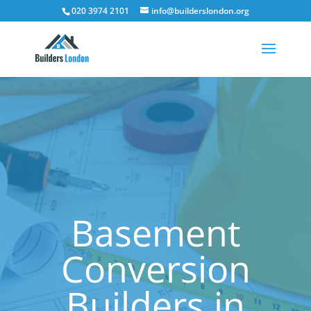
020 3974 2101
info@builderslondon.org
Basement
Conversion
Builders in