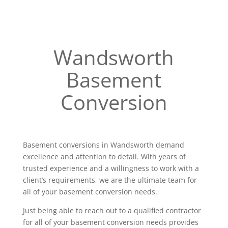
Wandsworth
Basement
Conversion
Basement conversions in Wandsworth demand
excellence and attention to detail. With years of
trusted experience and a willingness to work with a
client’s requirements, we are the ultimate team for
all of your basement conversion needs.
Just being able to reach out to a qualified contractor
for all of your basement conversion needs provides