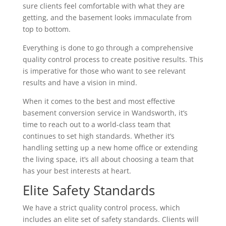
sure clients feel comfortable with what they are
getting, and the basement looks immaculate from
top to bottom.
Everything is done to go through a comprehensive
quality control process to create positive results. This
is imperative for those who want to see relevant
results and have a vision in mind.
When it comes to the best and most effective
basement conversion service in Wandsworth, it’s
time to reach out to a world-class team that
continues to set high standards. Whether it’s
handling setting up a new home office or extending
the living space, it’s all about choosing a team that
has your best interests at heart.
Elite Safety Standards
We have a strict quality control process, which
includes an elite set of safety standards. Clients will