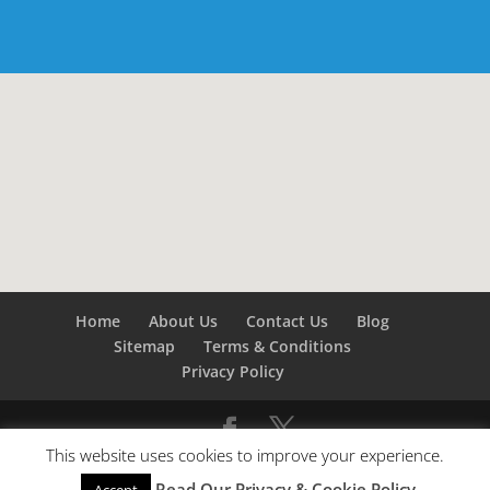
Home
About Us
Contact Us
Blog
Sitemap
Terms & Conditions
Privacy Policy
This website uses cookies to improve your experience.
©
Builders London
- SEO by
SEO Company London -
Read Our Privacy & Cookie Policy