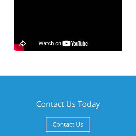
Contact Us Today
Contact Us