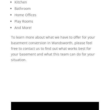
Kitchen
Bathroom
Home Offices
Play Rooms
And More!
To learn more about what we have to offer for your
basement conversion in Wandsworth, please feel
free to contact us to find out what works best for
your basement and what this team can do for your
situation.