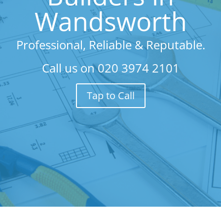
Wandsworth
Professional, Reliable & Reputable.
Call us on
020 3974 2101
Tap to Call