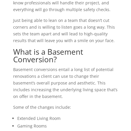
know professionals will handle their project, and
everything will go through multiple safety checks.
Just being able to lean on a team that doesn’t cut
corners and is willing to listen goes a long way. This
sets the team apart and will lead to high-quality
results that will leave you with a smile on your face.
What is a Basement
Conversion?
Basement conversions entail a long list of potential
renovations a client can use to change their
basement’s overall purpose and aesthetic. This
includes increasing the underlying living space that’s
on offer in the basement.
Some of the changes include:
Extended Living Room
Gaming Rooms