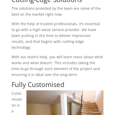
The solutions provided by the team are some of the
best on the market right now.
With the help of trusted professionals, it’s essential
to go with a high-value service provider. We have
been putting in the time to deliver impressive
results, and that begins with cutting-edge
technology.
With our team’s help, you will learn more about what
works and what doesn’t. This includes taking the
time to go through each element of the project and
ensuring it is ideal over the long-term.
Fully Customised
Custo
misati
on is
a