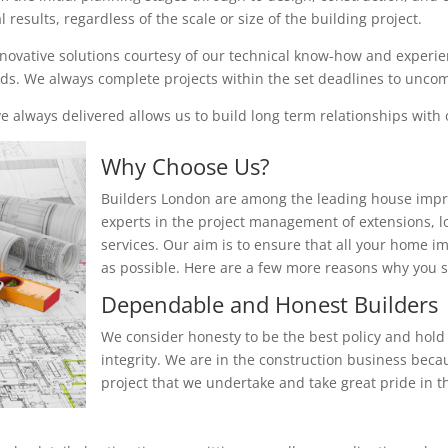
results, regardless of the scale or size of the building project.
nnovative solutions courtesy of our technical know-how and experienc
eeds. We always complete projects within the set deadlines to unc
 always delivered allows us to build long term relationships with o
Why Choose Us?
Builders London are among the leading house impr
experts in the project management of extensions, 
services. Our aim is to ensure that all your home i
as possible. Here are a few more reasons why you
Dependable and Honest Builders
We consider honesty to be the best policy and hold 
integrity. We are in the construction business beca
project that we undertake and take great pride in th