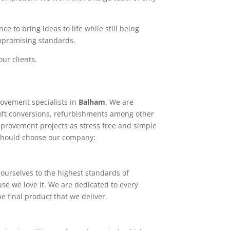
e to bring ideas to life while still being
ompromising standards.
ur clients.
ovement specialists in
Balham
. We are
loft conversions, refurbishments among other
mprovement projects as stress free and simple
 should choose our company:
ourselves to the highest standards of
use we love it. We are dedicated to every
e final product that we deliver.