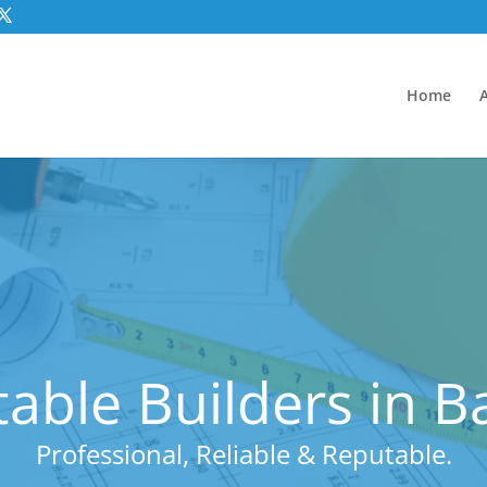
Home
able Builders in 
Professional, Reliable & Reputable.