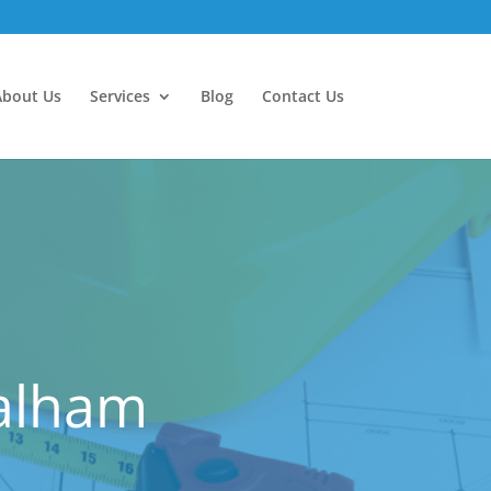
About Us
Services
Blog
Contact Us
Balham