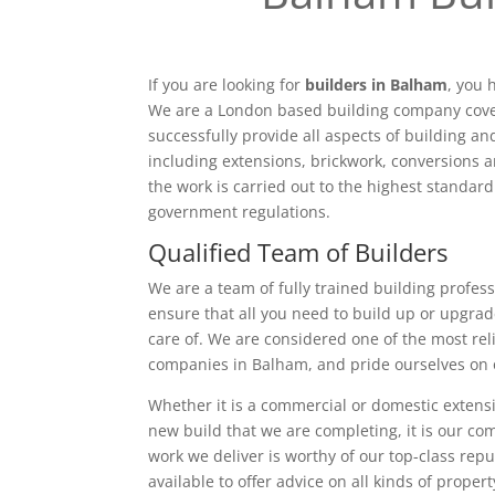
If you are looking for
builders in Balham
, you 
We are a London based building company cove
successfully provide all aspects of building a
including extensions, brickwork, conversions a
the work is carried out to the highest standar
government regulations.
Qualified Team of Builders
We are a team of fully trained building profess
ensure that all you need to build up or upgrad
care of. We are considered one of the most rel
companies in Balham, and pride ourselves on 
Whether it is a commercial or domestic extensi
new build that we are completing, it is our c
work we deliver is worthy of our top-class rep
available to offer advice on all kinds of proper