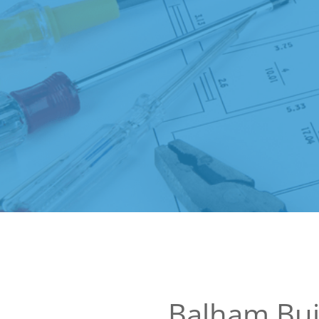
Balham Bui