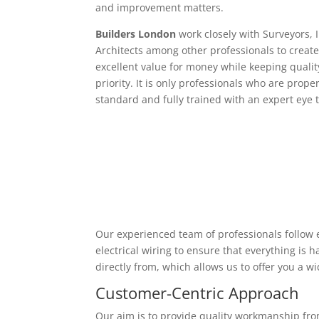
and improvement matters.
Builders London
work closely with Surveyors, 
Architects among other professionals to create
excellent value for money while keeping qualit
priority. It is only professionals who are proper
standard and fully trained with an expert eye t
Our experienced team of professionals follow e
electrical wiring to ensure that everything is
directly from, which allows us to offer you a w
Customer-Centric Approach
Our aim is to provide quality workmanship from