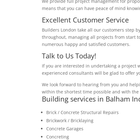
We provide full project management for proposa
means that you can have peace of mind knowing
Excellent Customer Service
Builders London take all our customers step by
throughout, managing all projects from start to
numerous happy and satisfied customers.
Talk to Us Today!
If you are interested in undertaking a project 
experienced consultants will be glad to offer 
We look forward to hearing from you and helpi
within the shortest time possible and with the 
Building services in Balham In
Brick / Concrete Structural Repairs
Brickwork / Bricklaying
Concrete Garages
Concreting