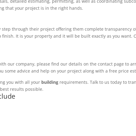
ls, detailed estimating, permitting, as well as coordinating subco
 that your project is in the right hands.
 step through their project offering them complete transparency of
 finish. It is your property and it will be built exactly as you want
with our company, please find our details on the contact page to ar
you some advice and help on your project along with a free price es
ng you with all your
building
requirements. Talk to us today to tran
best results possible.
clude