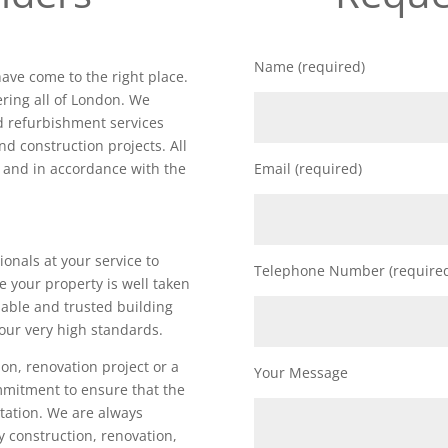
Name (required)
have come to the right place.
ring all of London. We
nd refurbishment services
nd construction projects. All
d and in accordance with the
Email (required)
ionals at your service to
Telephone Number (require
e your property is well taken
iable and trusted building
our very high standards.
on, renovation project or a
Your Message
ommitment to ensure that the
utation. We are always
ty construction, renovation,