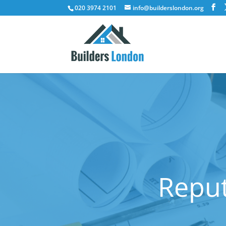
020 3974 2101
info@builderslondon.org
Reput