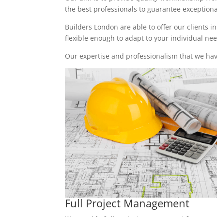
the best professionals to guarantee exceptional 
Builders London are able to offer our clients i
flexible enough to adapt to your individual n
Our expertise and professionalism that we have
Full Project Management