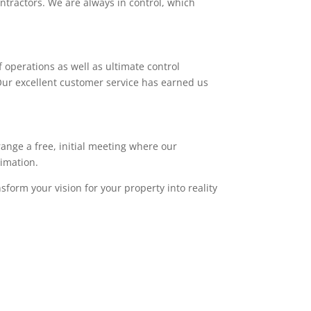
ntractors. We are always in control, which
 operations as well as ultimate control
. Our excellent customer service has earned us
range a free, initial meeting where our
timation.
sform your vision for your property into reality