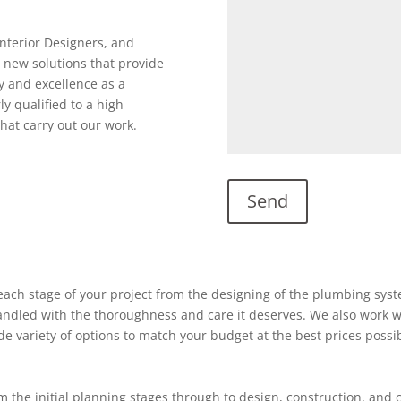
Interior Designers, and
 new solutions that provide
y and excellence as a
ly qualified to a high
hat carry out our work.
ach stage of your project from the designing of the plumbing system
 handled with the thoroughness and care it deserves. We also work w
ide variety of options to match your budget at the best prices possi
 the initial planning stages through to design, construction, and 