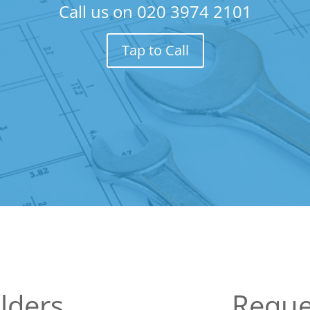
Call us on
020 3974 2101
Tap to Call
lders
Reque