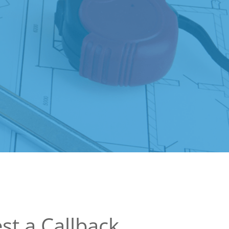
st a Callback