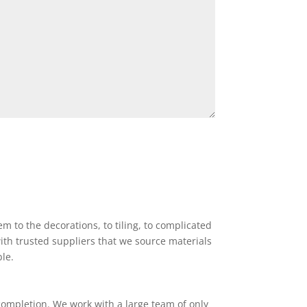
 to the decorations, to tiling, to complicated
ith trusted suppliers that we source materials
ble.
completion. We work with a large team of only