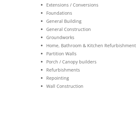
Extensions / Conversions
Foundations
General Building
General Construction
Groundworks
Home, Bathroom & Kitchen Refurbishment
Partition Walls
Porch / Canopy builders
Refurbishments
Repointing
Wall Construction