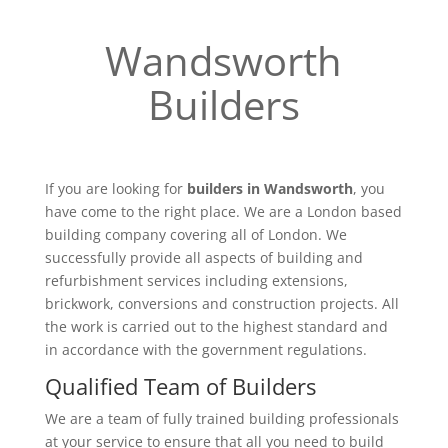
Wandsworth
Builders
If you are looking for
builders in Wandsworth
, you
have come to the right place. We are a London based
building company covering all of London. We
successfully provide all aspects of building and
refurbishment services including extensions,
brickwork, conversions and construction projects. All
the work is carried out to the highest standard and
in accordance with the government regulations.
Qualified Team of Builders
We are a team of fully trained building professionals
at your service to ensure that all you need to build