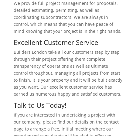
We provide full project management for proposals,
detailed estimating, permitting, as well as
coordinating subcontractors. We are always in
control, which means that you can have peace of
mind knowing that your project is in the right hands.
Excellent Customer Service
Builders London take all our customers step by step
through their project offering them complete
transparency of operations as well as ultimate
control throughout, managing all projects from start
to finish. It is your property and it will be built exactly
as you want. Our excellent customer service has
earned us numerous happy and satisfied customers.
Talk to Us Today!
If you are interested in undertaking a project with
our company, please find our details on the contact
page to arrange a free, initial meeting where our
experienced consultants will be glad to offer you