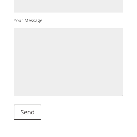
Your Message