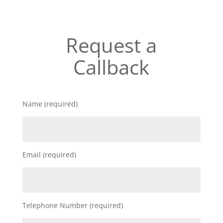
Request a
Callback
Name (required)
Email (required)
Telephone Number (required)