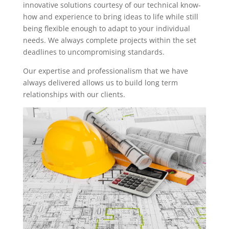
innovative solutions courtesy of our technical know-
how and experience to bring ideas to life while still
being flexible enough to adapt to your individual
needs. We always complete projects within the set
deadlines to uncompromising standards.
Our expertise and professionalism that we have
always delivered allows us to build long term
relationships with our clients.