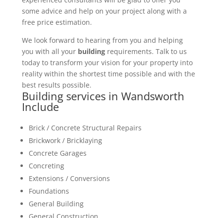
some advice and help on your project along with a
free price estimation.
We look forward to hearing from you and helping
you with all your
building
requirements. Talk to us
today to transform your vision for your property into
reality within the shortest time possible and with the
best results possible.
Building services in Wandsworth
Include
Brick / Concrete Structural Repairs
Brickwork / Bricklaying
Concrete Garages
Concreting
Extensions / Conversions
Foundations
General Building
General Construction