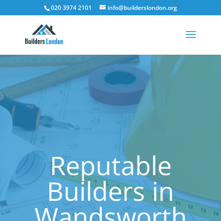
020 3974 2101
info@builderslondon.org
Reputable
Builders in
Wandsworth