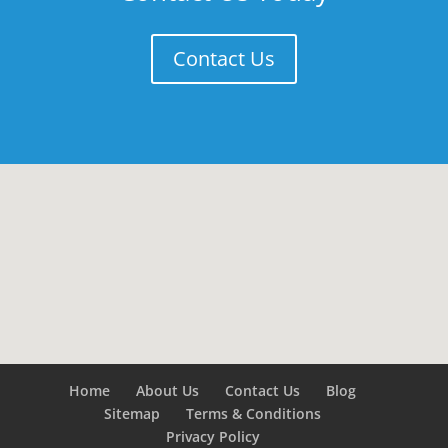
Contact Us
Home
About Us
Contact Us
Blog
Sitemap
Terms & Conditions
Privacy Policy