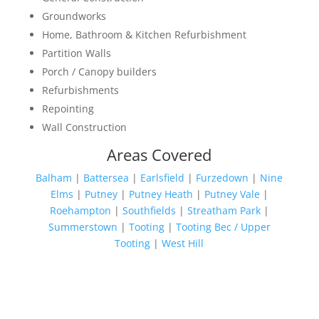
Groundworks
Home, Bathroom & Kitchen Refurbishment
Partition Walls
Porch / Canopy builders
Refurbishments
Repointing
Wall Construction
Areas Covered
Balham
|
Battersea
|
Earlsfield
|
Furzedown
|
Nine
Elms
|
Putney
|
Putney Heath
|
Putney Vale
|
Roehampton
|
Southfields
|
Streatham Park
|
Summerstown
|
Tooting
|
Tooting Bec / Upper
Tooting
|
West Hill