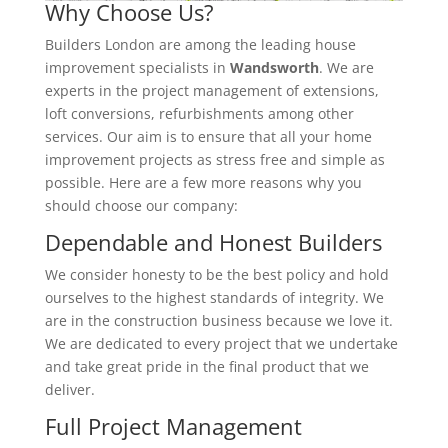
Why Choose Us?
Builders London are among the leading house
improvement specialists in
Wandsworth
. We are
experts in the project management of extensions,
loft conversions, refurbishments among other
services. Our aim is to ensure that all your home
improvement projects as stress free and simple as
possible. Here are a few more reasons why you
should choose our company:
Dependable and Honest Builders
We consider honesty to be the best policy and hold
ourselves to the highest standards of integrity. We
are in the construction business because we love it.
We are dedicated to every project that we undertake
and take great pride in the final product that we
deliver.
Full Project Management