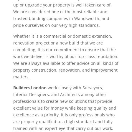
up or upgrade your property is well taken care of.
We are considered one of the most reliable and
trusted building companies in Wandsworth, and
pride ourselves on our very high standards.
Whether it is a commercial or domestic extension,
renovation project or a new build that we are
completing, it is our commitment to ensure that the
work we deliver is worthy of our top-class reputation.
We are always available to offer advice on all kinds of
property construction, renovation, and improvement
matters.
Builders London
work closely with Surveyors,
Interior Designers, and Architects among other
professionals to create new solutions that provide
excellent value for money while keeping quality and
excellence as a priority. It is only professionals who
are properly qualified to a high standard and fully
trained with an expert eye that carry out our work.