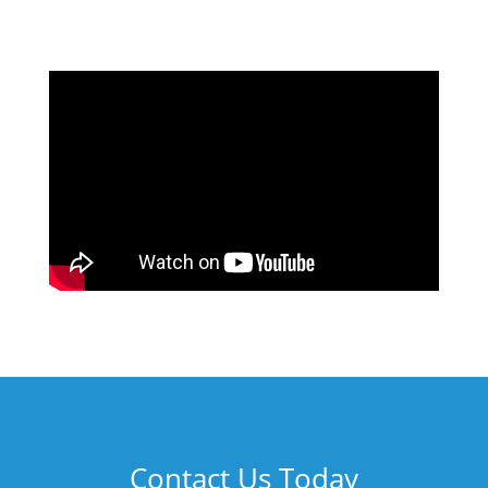
Contact Us Today