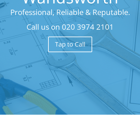
Professional, Reliable & Reputable.
Call us on
020 3974 2101
Tap to Call