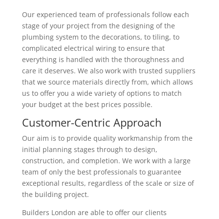
Our experienced team of professionals follow each
stage of your project from the designing of the
plumbing system to the decorations, to tiling, to
complicated electrical wiring to ensure that
everything is handled with the thoroughness and
care it deserves. We also work with trusted suppliers
that we source materials directly from, which allows
us to offer you a wide variety of options to match
your budget at the best prices possible.
Customer-Centric Approach
Our aim is to provide quality workmanship from the
initial planning stages through to design,
construction, and completion. We work with a large
team of only the best professionals to guarantee
exceptional results, regardless of the scale or size of
the building project.
Builders London are able to offer our clients