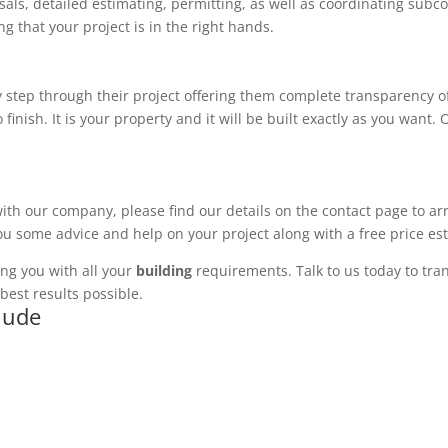
ls, detailed estimating, permitting, as well as coordinating subco
 that your project is in the right hands.
 step through their project offering them complete transparency of
 finish. It is your property and it will be built exactly as you want
with our company, please find our details on the contact page to ar
you some advice and help on your project along with a free price es
ng you with all your
building
requirements. Talk to us today to tran
best results possible.
clude