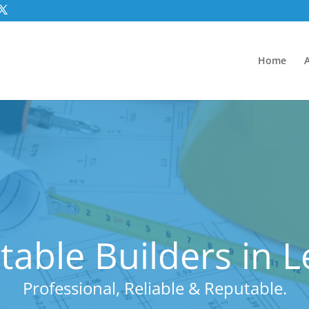
Home
able Builders in 
Professional, Reliable & Reputable.