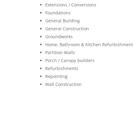
Extensions / Conversions
Foundations
General Building
General Construction
Groundworks
Home, Bathroom & Kitchen Refurbishment
Partition Walls
Porch / Canopy builders
Refurbishments
Repointing
Wall Construction