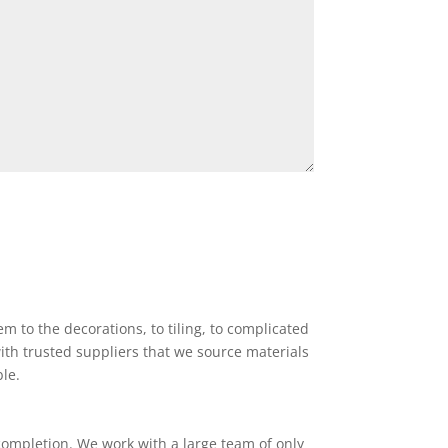
 to the decorations, to tiling, to complicated
ith trusted suppliers that we source materials
ble.
completion. We work with a large team of only