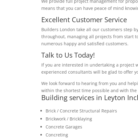
We provide full project management for proposa
means that you can have peace of mind knowing
Excellent Customer Service
Builders London take all our customers step by
throughout, managing all projects from start to
numerous happy and satisfied customers.
Talk to Us Today!
If you are interested in undertaking a project 
experienced consultants will be glad to offer 
We look forward to hearing from you and helpi
within the shortest time possible and with the 
Building services in Leyton In
Brick / Concrete Structural Repairs
Brickwork / Bricklaying
Concrete Garages
Concreting