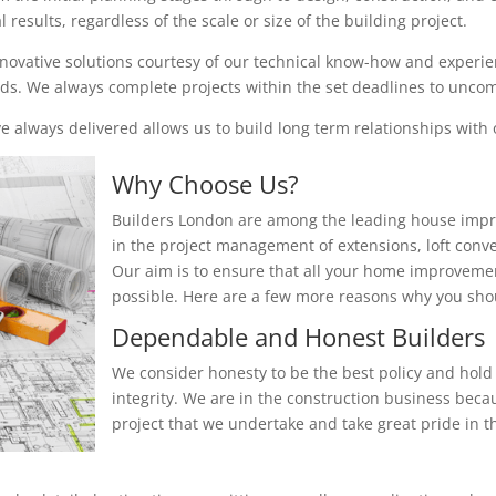
results, regardless of the scale or size of the building project.
nnovative solutions courtesy of our technical know-how and experienc
eeds. We always complete projects within the set deadlines to unc
 always delivered allows us to build long term relationships with o
Why Choose Us?
Builders London are among the leading house impr
in the project management of extensions, loft conv
Our aim is to ensure that all your home improvemen
possible. Here are a few more reasons why you sh
Dependable and Honest Builders
We consider honesty to be the best policy and hold 
integrity. We are in the construction business beca
project that we undertake and take great pride in th