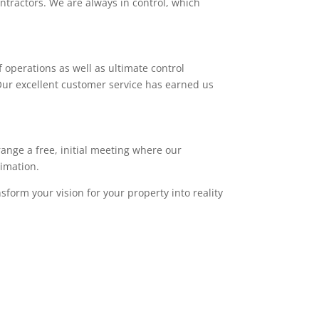
ntractors. We are always in control, which
 operations as well as ultimate control
. Our excellent customer service has earned us
range a free, initial meeting where our
timation.
sform your vision for your property into reality