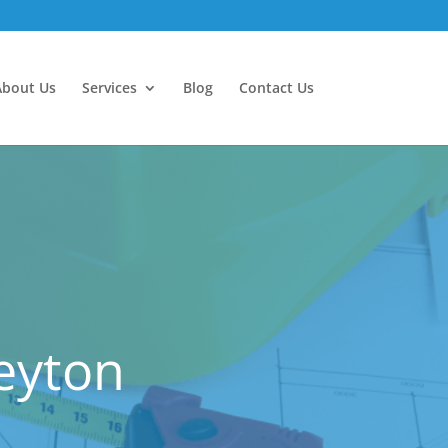
About Us
Services
Blog
Contact Us
Leyton