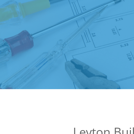
Leyton Bui