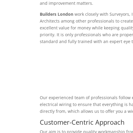
and improvement matters.
Builders London
work closely with Surveyors, 
Architects among other professionals to create
excellent value for money while keeping qualit
priority. It is only professionals who are proper
standard and fully trained with an expert eye t
Our experienced team of professionals follow e
electrical wiring to ensure that everything is
directly from, which allows us to offer you a w
Customer-Centric Approach
Our aim is to provide quality workmanship from