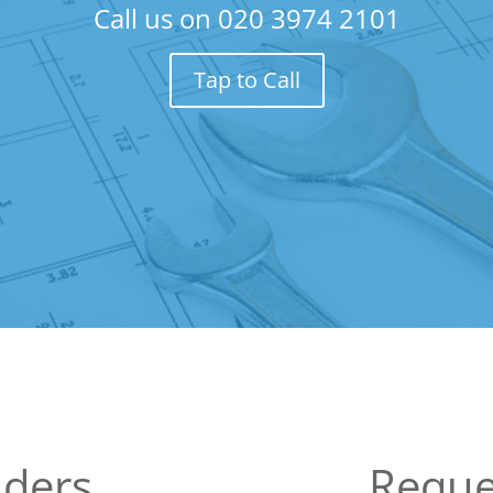
Call us on
020 3974 2101
Tap to Call
lders
Reque