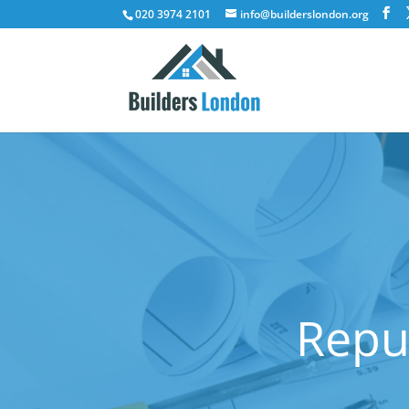
020 3974 2101
info@builderslondon.org
Reput