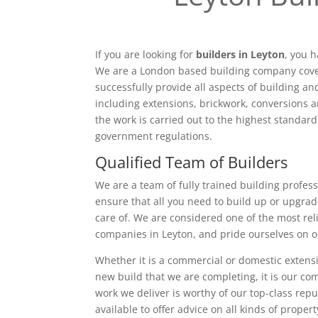
If you are looking for
builders in Leyton
, you h
We are a London based building company cove
successfully provide all aspects of building a
including extensions, brickwork, conversions a
the work is carried out to the highest standar
government regulations.
Qualified Team of Builders
We are a team of fully trained building profess
ensure that all you need to build up or upgrad
care of. We are considered one of the most rel
companies in Leyton, and pride ourselves on o
Whether it is a commercial or domestic extensi
new build that we are completing, it is our c
work we deliver is worthy of our top-class rep
available to offer advice on all kinds of proper