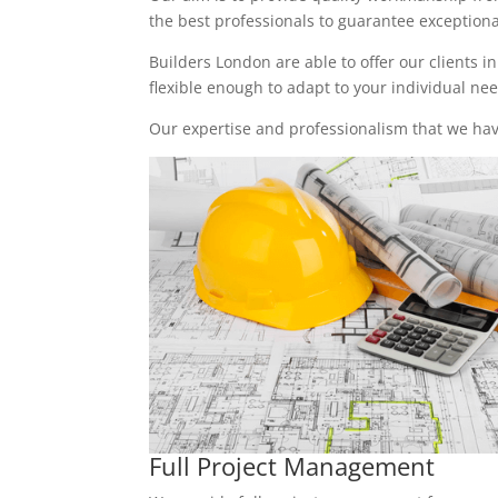
the best professionals to guarantee exceptional 
Builders London are able to offer our clients i
flexible enough to adapt to your individual n
Our expertise and professionalism that we have
Full Project Management