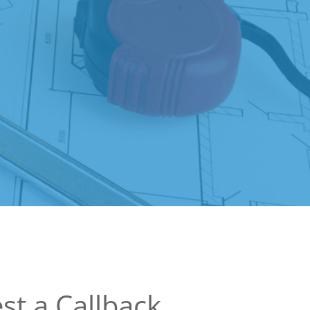
st a Callback