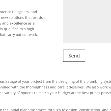
Interior Designers, and
 new solutions that provide
y and excellence as a
ly qualified to a high
hat carry out our work.
ach stage of your project from the designing of the plumbing system
 handled with the thoroughness and care it deserves. We also work w
ide variety of options to match your budget at the best prices possi
 the initial planning stages through to design, construction, and 