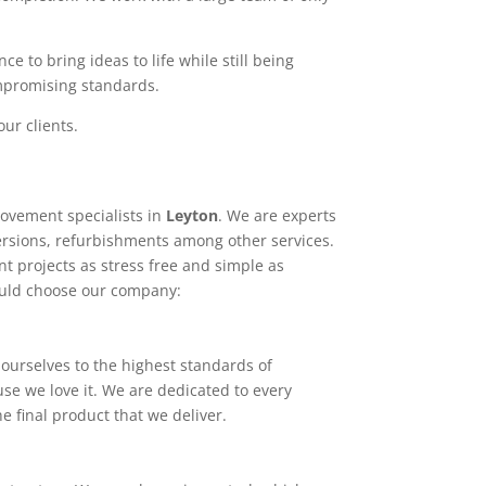
e to bring ideas to life while still being
ompromising standards.
ur clients.
ovement specialists in
Leyton
. We are experts
ersions, refurbishments among other services.
t projects as stress free and simple as
ould choose our company:
ourselves to the highest standards of
use we love it. We are dedicated to every
e final product that we deliver.