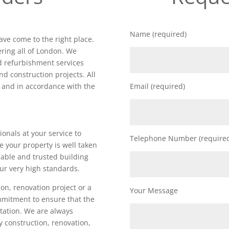
Name (required)
ave come to the right place.
ring all of London. We
nd refurbishment services
nd construction projects. All
d and in accordance with the
Email (required)
ionals at your service to
Telephone Number (require
e your property is well taken
iable and trusted building
ur very high standards.
on, renovation project or a
Your Message
ommitment to ensure that the
utation. We are always
ty construction, renovation,