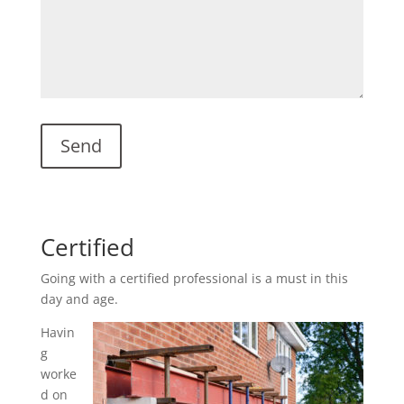
Certified
Going with a certified professional is a must in this
day and age.
Havin
g
worke
d on