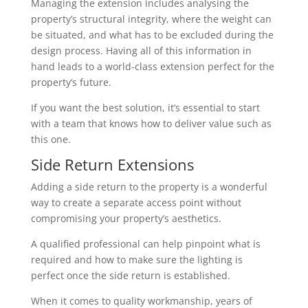
Managing the extension includes analysing the
property’s structural integrity, where the weight can
be situated, and what has to be excluded during the
design process. Having all of this information in
hand leads to a world-class extension perfect for the
property’s future.
If you want the best solution, it’s essential to start
with a team that knows how to deliver value such as
this one.
Side Return Extensions
Adding a side return to the property is a wonderful
way to create a separate access point without
compromising your property’s aesthetics.
A qualified professional can help pinpoint what is
required and how to make sure the lighting is
perfect once the side return is established.
When it comes to quality workmanship, years of