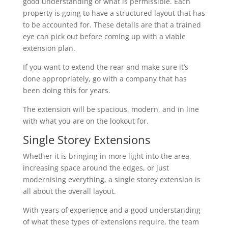
good understanding of what is permissible. Each
property is going to have a structured layout that has
to be accounted for. These details are that a trained
eye can pick out before coming up with a viable
extension plan.
If you want to extend the rear and make sure it’s
done appropriately, go with a company that has
been doing this for years.
The extension will be spacious, modern, and in line
with what you are on the lookout for.
Single Storey Extensions
Whether it is bringing in more light into the area,
increasing space around the edges, or just
modernising everything, a single storey extension is
all about the overall layout.
With years of experience and a good understanding
of what these types of extensions require, the team