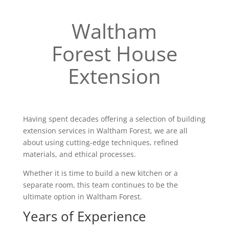
Waltham
Forest House
Extension
Having spent decades offering a selection of building
extension services in Waltham Forest, we are all
about using cutting-edge techniques, refined
materials, and ethical processes.
Whether it is time to build a new kitchen or a
separate room, this team continues to be the
ultimate option in Waltham Forest.
Years of Experience