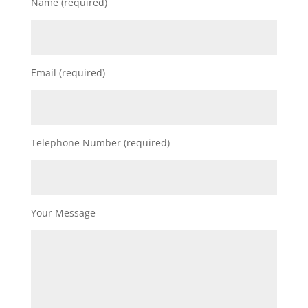
Name (required)
Email (required)
Telephone Number (required)
Your Message