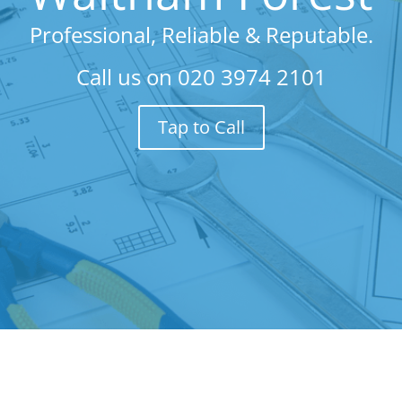
Professional, Reliable & Reputable.
Call us on
020 3974 2101
Tap to Call