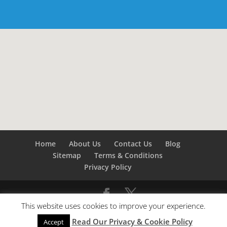
Home
About Us
Contact Us
Blog
Sitemap
Terms & Conditions
Privacy Policy
This website uses cookies to improve your experience.
©
Builders London
- SEO by
SEO Company London -
Read Our Privacy & Cookie Policy
SEO Service London
&
SEO Kent
Accept