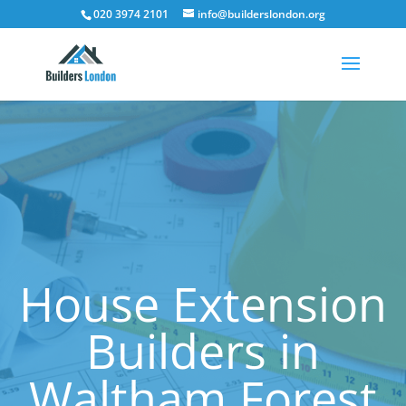
020 3974 2101
info@builderslondon.org
House Extension
Builders in
Waltham Forest