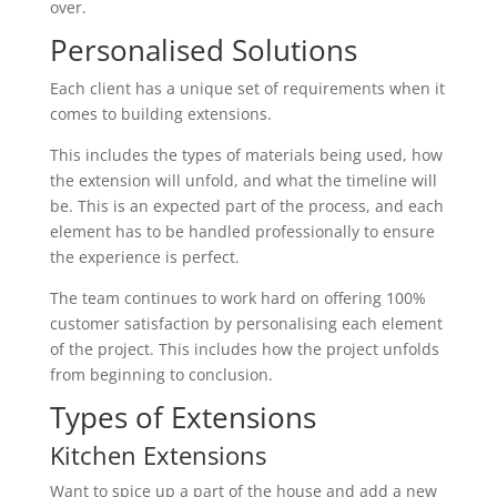
over.
Personalised Solutions
Each client has a unique set of requirements when it
comes to building extensions.
This includes the types of materials being used, how
the extension will unfold, and what the timeline will
be. This is an expected part of the process, and each
element has to be handled professionally to ensure
the experience is perfect.
The team continues to work hard on offering 100%
customer satisfaction by personalising each element
of the project. This includes how the project unfolds
from beginning to conclusion.
Types of Extensions
Kitchen Extensions
Want to spice up a part of the house and add a new