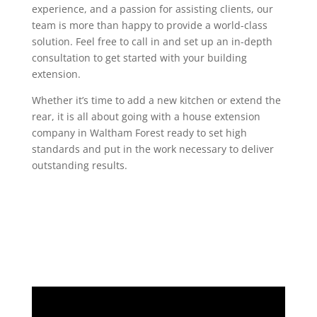
experience, and a passion for assisting clients, our
team is more than happy to provide a world-class
solution. Feel free to call in and set up an in-depth
consultation to get started with your building
extension.
Whether it’s time to add a new kitchen or extend the
rear, it is all about going with a house extension
company in Waltham Forest ready to set high
standards and put in the work necessary to deliver
outstanding results.