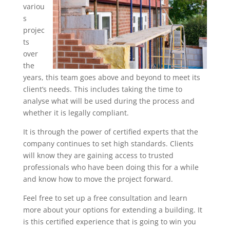
variou
s
projec
ts
over
the
years, this team goes above and beyond to meet its
client’s needs. This includes taking the time to
analyse what will be used during the process and
whether it is legally compliant.
It is through the power of certified experts that the
company continues to set high standards. Clients
will know they are gaining access to trusted
professionals who have been doing this for a while
and know how to move the project forward.
Feel free to set up a free consultation and learn
more about your options for extending a building. It
is this certified experience that is going to win you