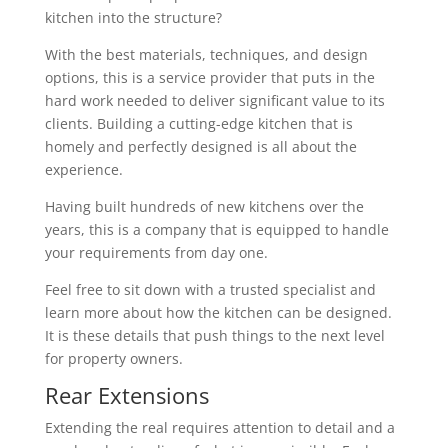
kitchen into the structure?
With the best materials, techniques, and design
options, this is a service provider that puts in the
hard work needed to deliver significant value to its
clients. Building a cutting-edge kitchen that is
homely and perfectly designed is all about the
experience.
Having built hundreds of new kitchens over the
years, this is a company that is equipped to handle
your requirements from day one.
Feel free to sit down with a trusted specialist and
learn more about how the kitchen can be designed.
It is these details that push things to the next level
for property owners.
Rear Extensions
Extending the real requires attention to detail and a