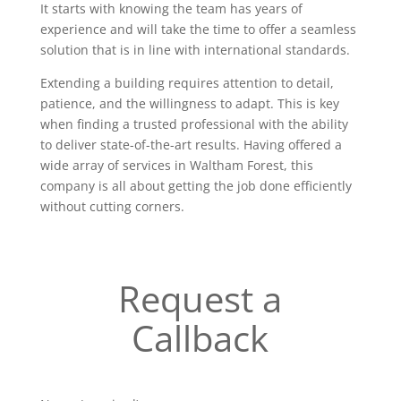
It starts with knowing the team has years of
experience and will take the time to offer a seamless
solution that is in line with international standards.
Extending a building requires attention to detail,
patience, and the willingness to adapt. This is key
when finding a trusted professional with the ability
to deliver state-of-the-art results. Having offered a
wide array of services in Waltham Forest, this
company is all about getting the job done efficiently
without cutting corners.
Request a
Callback