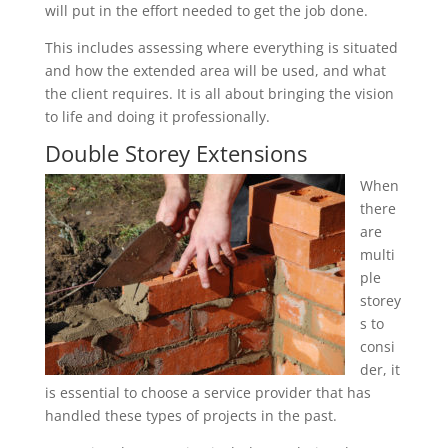
will put in the effort needed to get the job done.
This includes assessing where everything is situated
and how the extended area will be used, and what
the client requires. It is all about bringing the vision
to life and doing it professionally.
Double Storey Extensions
When
there
are
multi
ple
storey
s to
consi
der, it
is essential to choose a service provider that has
handled these types of projects in the past.