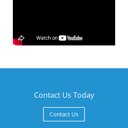
Contact Us Today
Contact Us