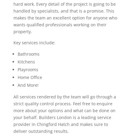
hard work. Every detail of the project is going to be
handled by specialists, and that is a promise. This
makes the team an excellent option for anyone who
wants qualified professionals working on their
property.
Key services include:
Bathrooms
Kitchens
Playrooms
Home Office
And More!
All services rendered by the team will go through a
strict quality control process. Feel free to enquire
more about your options and what can be done on
your behalf. Builders London is a leading service
provider in Chingford Hatch and makes sure to
deliver outstanding results.