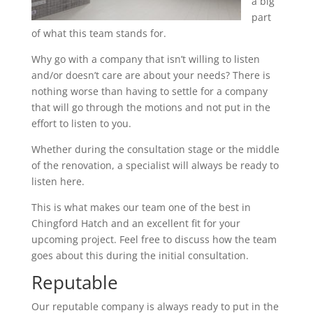
a big
part
of what this team stands for.
Why go with a company that isn’t willing to listen
and/or doesn’t care are about your needs? There is
nothing worse than having to settle for a company
that will go through the motions and not put in the
effort to listen to you.
Whether during the consultation stage or the middle
of the renovation, a specialist will always be ready to
listen here.
This is what makes our team one of the best in
Chingford Hatch and an excellent fit for your
upcoming project. Feel free to discuss how the team
goes about this during the initial consultation.
Reputable
Our reputable company is always ready to put in the