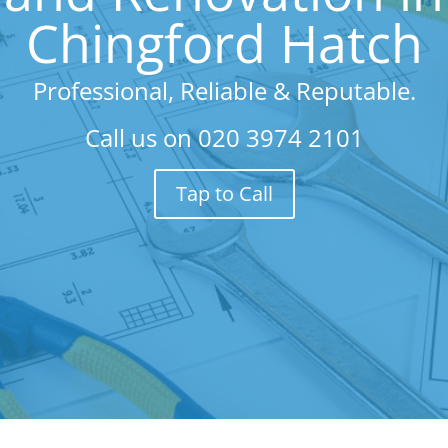
Chingford Hatch
Professional, Reliable & Reputable.
Call us on
020 3974 2101
Tap to Call