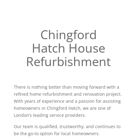
Chingford
Hatch House
Refurbishment
There is nothing better than moving forward with a
refined home refurbishment and renovation project.
With years of experience and a passion for assisting
homeowners in Chingford Hatch, we are one of
London’s leading service providers.
Our team is qualified, trustworthy, and continues to
be the go-to option for local homeowners.