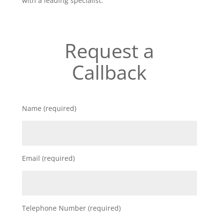
with a leading specialist.
Request a
Callback
Name (required)
Email (required)
Telephone Number (required)