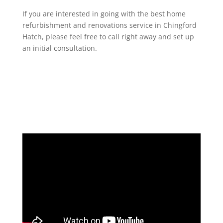
If you are interested in going with the best home
refurbishment and renovations service in Chingford
Hatch, please feel free to call right away and set up
an initial consultation.