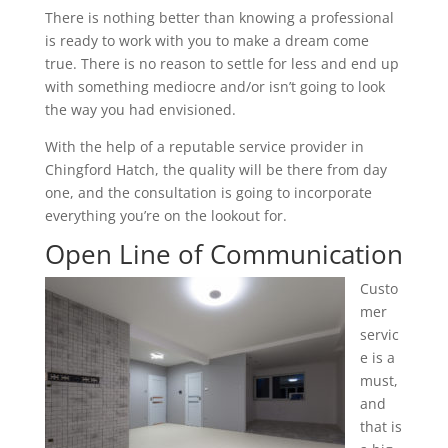
There is nothing better than knowing a professional
is ready to work with you to make a dream come
true. There is no reason to settle for less and end up
with something mediocre and/or isn’t going to look
the way you had envisioned.
With the help of a reputable service provider in
Chingford Hatch, the quality will be there from day
one, and the consultation is going to incorporate
everything you’re on the lookout for.
Open Line of Communication
Custo
mer
servic
e is a
must,
and
that is