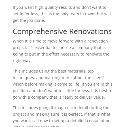
If you want high-quality results and don’t want to
settle for less, this is the only team in town that will
get the job done.
Comprehensive Renovations
When it is time to move forward with a renovation
project, it’s essential to choose a company that is
going to put in the effort necessary to renovate the
right way.
This includes using the best materials, top
techniques, and learning more about the client’s
vision before making it come to life. If you are in this
position and don’t want to settle for less, it is best to
go with a company that is ready to deliver value.
This includes going through each detail during the
project and making sure it is perfect. If that is what
you want, call now to set up a detailed consultation