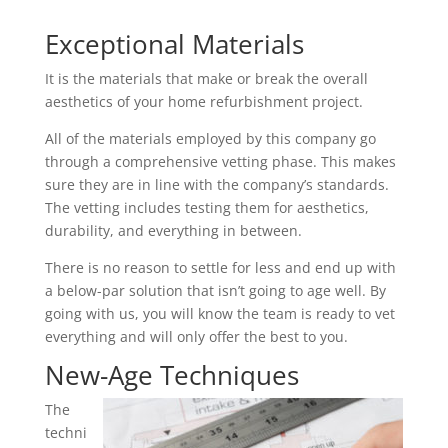
Exceptional Materials
It is the materials that make or break the overall
aesthetics of your home refurbishment project.
All of the materials employed by this company go
through a comprehensive vetting phase. This makes
sure they are in line with the company’s standards.
The vetting includes testing them for aesthetics,
durability, and everything in between.
There is no reason to settle for less and end up with
a below-par solution that isn’t going to age well. By
going with us, you will know the team is ready to vet
everything and will only offer the best to you.
New-Age Techniques
The
techni