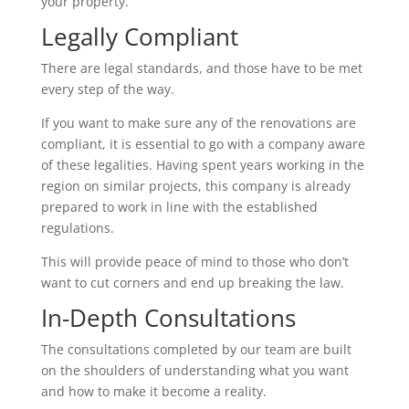
your property.
Legally Compliant
There are legal standards, and those have to be met
every step of the way.
If you want to make sure any of the renovations are
compliant, it is essential to go with a company aware
of these legalities. Having spent years working in the
region on similar projects, this company is already
prepared to work in line with the established
regulations.
This will provide peace of mind to those who don’t
want to cut corners and end up breaking the law.
In-Depth Consultations
The consultations completed by our team are built
on the shoulders of understanding what you want
and how to make it become a reality.