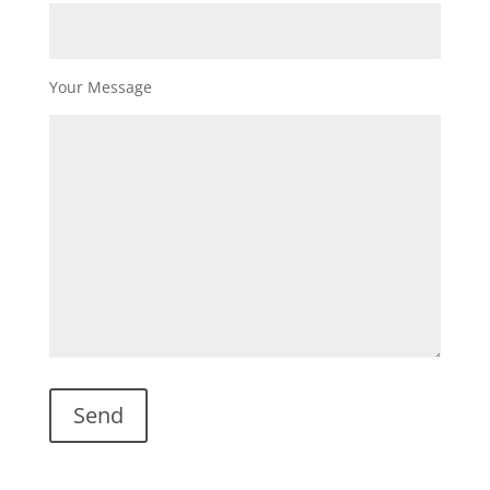
Your Message