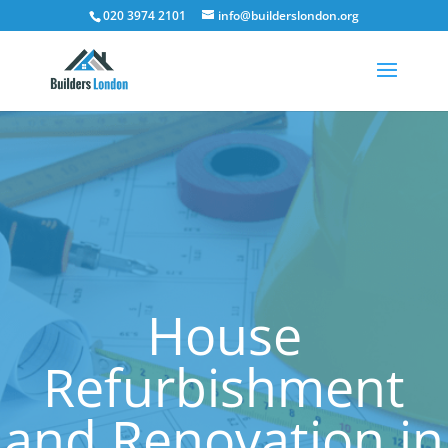
020 3974 2101
info@builderslondon.org
House
Refurbishment
and Renovation in