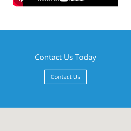
Contact Us Today
Contact Us