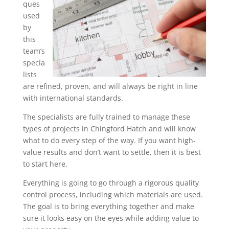
ques
used
by
this
team’s
specia
lists
are refined, proven, and will always be right in line
with international standards.
The specialists are fully trained to manage these
types of projects in Chingford Hatch and will know
what to do every step of the way. If you want high-
value results and don’t want to settle, then it is best
to start here.
Everything is going to go through a rigorous quality
control process, including which materials are used.
The goal is to bring everything together and make
sure it looks easy on the eyes while adding value to