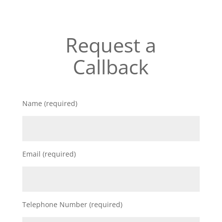
Request a
Callback
Name (required)
Email (required)
Telephone Number (required)