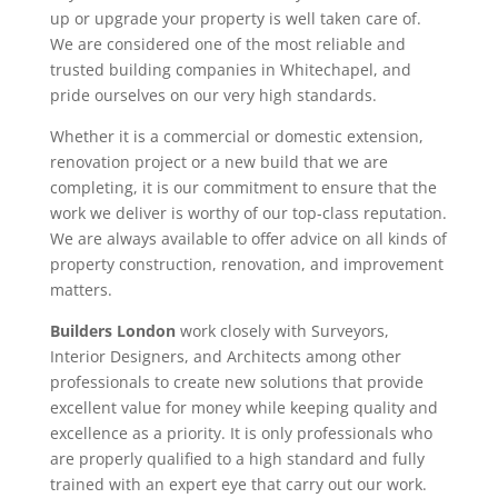
up or upgrade your property is well taken care of.
We are considered one of the most reliable and
trusted building companies in Whitechapel, and
pride ourselves on our very high standards.
Whether it is a commercial or domestic extension,
renovation project or a new build that we are
completing, it is our commitment to ensure that the
work we deliver is worthy of our top-class reputation.
We are always available to offer advice on all kinds of
property construction, renovation, and improvement
matters.
Builders London
work closely with Surveyors,
Interior Designers, and Architects among other
professionals to create new solutions that provide
excellent value for money while keeping quality and
excellence as a priority. It is only professionals who
are properly qualified to a high standard and fully
trained with an expert eye that carry out our work.