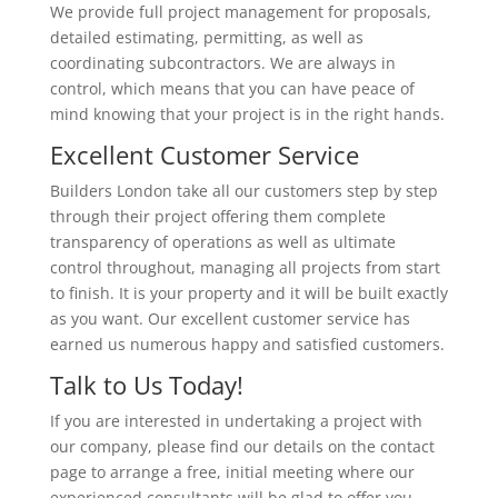
We provide full project management for proposals,
detailed estimating, permitting, as well as
coordinating subcontractors. We are always in
control, which means that you can have peace of
mind knowing that your project is in the right hands.
Excellent Customer Service
Builders London take all our customers step by step
through their project offering them complete
transparency of operations as well as ultimate
control throughout, managing all projects from start
to finish. It is your property and it will be built exactly
as you want. Our excellent customer service has
earned us numerous happy and satisfied customers.
Talk to Us Today!
If you are interested in undertaking a project with
our company, please find our details on the contact
page to arrange a free, initial meeting where our
experienced consultants will be glad to offer you