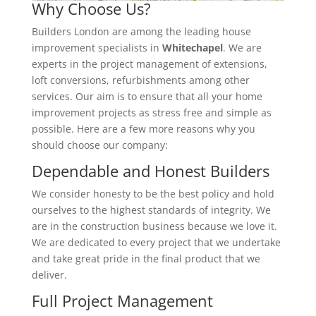
Why Choose Us?
Builders London are among the leading house
improvement specialists in
Whitechapel
. We are
experts in the project management of extensions,
loft conversions, refurbishments among other
services. Our aim is to ensure that all your home
improvement projects as stress free and simple as
possible. Here are a few more reasons why you
should choose our company:
Dependable and Honest Builders
We consider honesty to be the best policy and hold
ourselves to the highest standards of integrity. We
are in the construction business because we love it.
We are dedicated to every project that we undertake
and take great pride in the final product that we
deliver.
Full Project Management