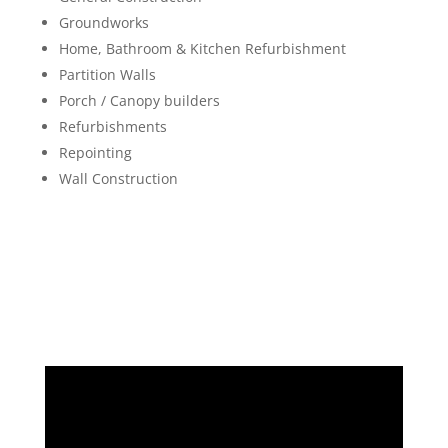
Groundworks
Home, Bathroom & Kitchen Refurbishment
Partition Walls
Porch / Canopy builders
Refurbishments
Repointing
Wall Construction