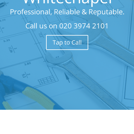
Professional, Reliable & Reputable.
Call us on
020 3974 2101
Tap to Call