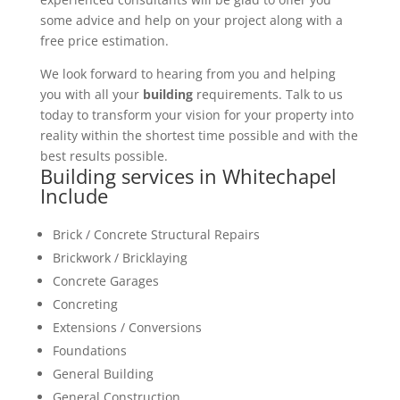
some advice and help on your project along with a
free price estimation.
We look forward to hearing from you and helping
you with all your
building
requirements. Talk to us
today to transform your vision for your property into
reality within the shortest time possible and with the
best results possible.
Building services in Whitechapel
Include
Brick / Concrete Structural Repairs
Brickwork / Bricklaying
Concrete Garages
Concreting
Extensions / Conversions
Foundations
General Building
General Construction