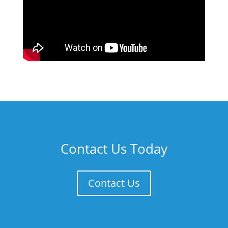
Contact Us Today
Contact Us