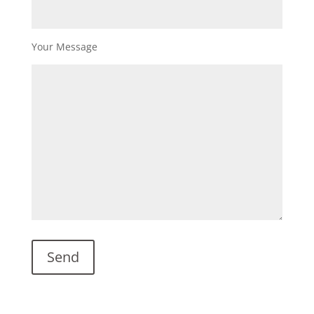
Your Message