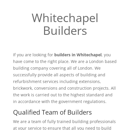
Whitechapel
Builders
If you are looking for
builders in Whitechapel
, you
have come to the right place. We are a London based
building company covering all of London. We
successfully provide all aspects of building and
refurbishment services including extensions,
brickwork, conversions and construction projects. All
the work is carried out to the highest standard and
in accordance with the government regulations.
Qualified Team of Builders
We are a team of fully trained building professionals
at your service to ensure that all you need to build