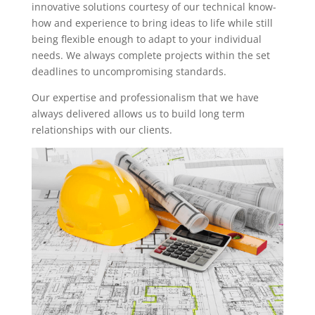
innovative solutions courtesy of our technical know-
how and experience to bring ideas to life while still
being flexible enough to adapt to your individual
needs. We always complete projects within the set
deadlines to uncompromising standards.
Our expertise and professionalism that we have
always delivered allows us to build long term
relationships with our clients.