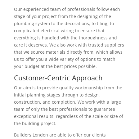
Our experienced team of professionals follow each
stage of your project from the designing of the
plumbing system to the decorations, to tiling, to
complicated electrical wiring to ensure that
everything is handled with the thoroughness and
care it deserves. We also work with trusted suppliers
that we source materials directly from, which allows
us to offer you a wide variety of options to match
your budget at the best prices possible.
Customer-Centric Approach
Our aim is to provide quality workmanship from the
initial planning stages through to design,
construction, and completion. We work with a large
team of only the best professionals to guarantee
exceptional results, regardless of the scale or size of
the building project.
Builders London are able to offer our clients