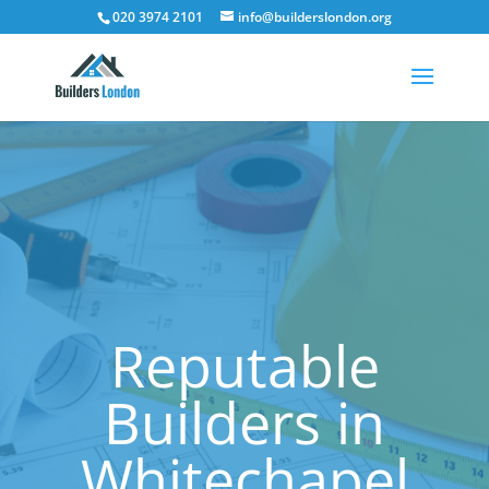
020 3974 2101
info@builderslondon.org
Reputable
Builders in
Whitechapel