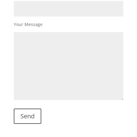
Your Message