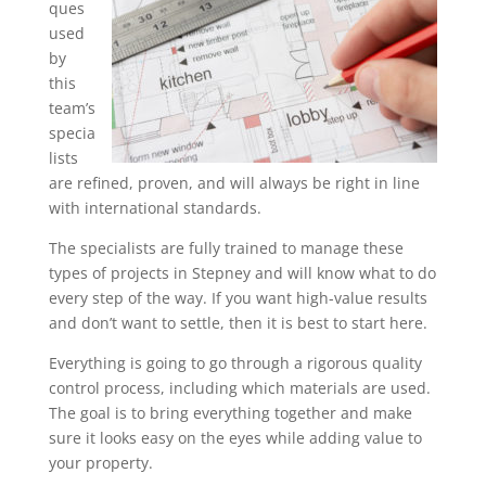
ques
used
by
this
team’s
specia
lists
are refined, proven, and will always be right in line
with international standards.
The specialists are fully trained to manage these
types of projects in Stepney and will know what to do
every step of the way. If you want high-value results
and don’t want to settle, then it is best to start here.
Everything is going to go through a rigorous quality
control process, including which materials are used.
The goal is to bring everything together and make
sure it looks easy on the eyes while adding value to
your property.