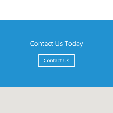
Contact Us Today
Contact Us