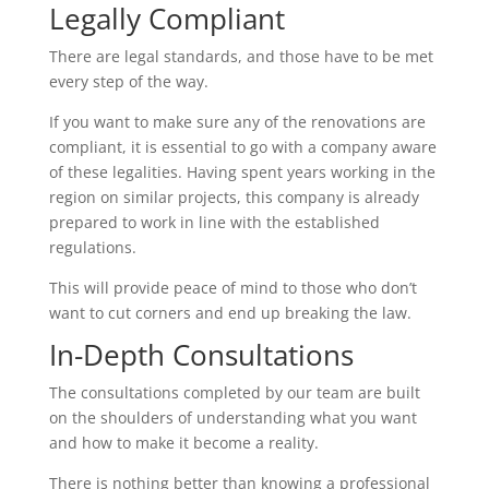
Legally Compliant
There are legal standards, and those have to be met
every step of the way.
If you want to make sure any of the renovations are
compliant, it is essential to go with a company aware
of these legalities. Having spent years working in the
region on similar projects, this company is already
prepared to work in line with the established
regulations.
This will provide peace of mind to those who don’t
want to cut corners and end up breaking the law.
In-Depth Consultations
The consultations completed by our team are built
on the shoulders of understanding what you want
and how to make it become a reality.
There is nothing better than knowing a professional