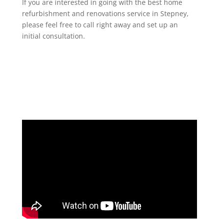
If you are interested in going with the best home
refurbishment and renovations service in Stepney,
please feel free to call right away and set up an
initial consultation.