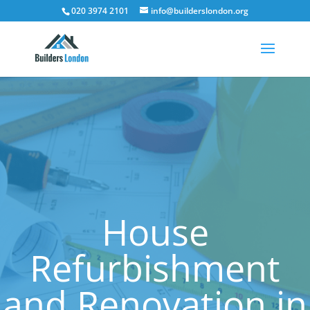
020 3974 2101
info@builderslondon.org
House
Refurbishment
and Renovation in