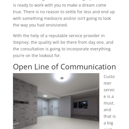
is ready to work with you to make a dream come
true. There is no reason to settle for less and end up
with something mediocre and/or isn’t going to look
the way you had envisioned.
With the help of a reputable service provider in
Stepney, the quality will be there from day one, and
the consultation is going to incorporate everything
you’re on the lookout for.
Open Line of Communication
Custo
mer
servic
e is a
must,
and
that is
a big