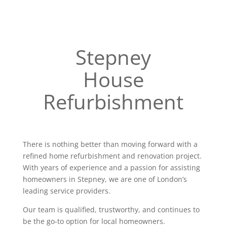
Stepney
House
Refurbishment
There is nothing better than moving forward with a
refined home refurbishment and renovation project.
With years of experience and a passion for assisting
homeowners in Stepney, we are one of London’s
leading service providers.
Our team is qualified, trustworthy, and continues to
be the go-to option for local homeowners.