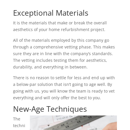
Exceptional Materials
It is the materials that make or break the overall
aesthetics of your home refurbishment project.
All of the materials employed by this company go
through a comprehensive vetting phase. This makes
sure they are in line with the company’s standards.
The vetting includes testing them for aesthetics,
durability, and everything in between.
There is no reason to settle for less and end up with
a below-par solution that isn’t going to age well. By
going with us, you will know the team is ready to vet
everything and will only offer the best to you.
New-Age Techniques
The
techni