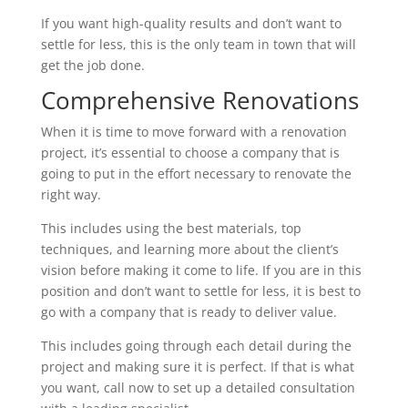
If you want high-quality results and don’t want to
settle for less, this is the only team in town that will
get the job done.
Comprehensive Renovations
When it is time to move forward with a renovation
project, it’s essential to choose a company that is
going to put in the effort necessary to renovate the
right way.
This includes using the best materials, top
techniques, and learning more about the client’s
vision before making it come to life. If you are in this
position and don’t want to settle for less, it is best to
go with a company that is ready to deliver value.
This includes going through each detail during the
project and making sure it is perfect. If that is what
you want, call now to set up a detailed consultation