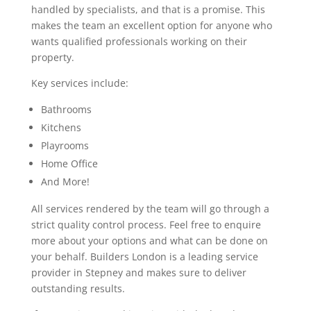
handled by specialists, and that is a promise. This
makes the team an excellent option for anyone who
wants qualified professionals working on their
property.
Key services include:
Bathrooms
Kitchens
Playrooms
Home Office
And More!
All services rendered by the team will go through a
strict quality control process. Feel free to enquire
more about your options and what can be done on
your behalf. Builders London is a leading service
provider in Stepney and makes sure to deliver
outstanding results.