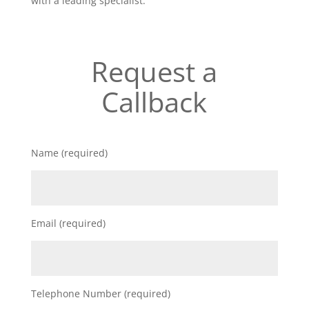
with a leading specialist.
Request a
Callback
Name (required)
Email (required)
Telephone Number (required)