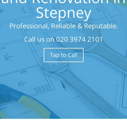
Stepney
Professional, Reliable & Reputable.
Call us on
020 3974 2101
Tap to Call