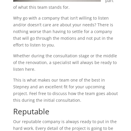
part
of what this team stands for.
Why go with a company that isn’t willing to listen
and/or doesn’t care are about your needs? There is
nothing worse than having to settle for a company
that will go through the motions and not put in the
effort to listen to you.
Whether during the consultation stage or the middle
of the renovation, a specialist will always be ready to
listen here.
This is what makes our team one of the best in
Stepney and an excellent fit for your upcoming
project. Feel free to discuss how the team goes about
this during the initial consultation.
Reputable
Our reputable company is always ready to put in the
hard work. Every detail of the project is going to be