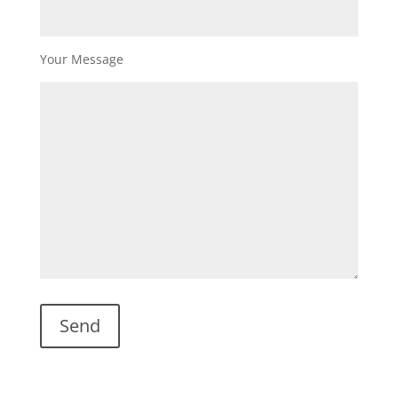
Your Message