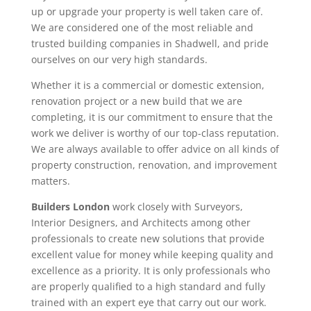
up or upgrade your property is well taken care of.
We are considered one of the most reliable and
trusted building companies in Shadwell, and pride
ourselves on our very high standards.
Whether it is a commercial or domestic extension,
renovation project or a new build that we are
completing, it is our commitment to ensure that the
work we deliver is worthy of our top-class reputation.
We are always available to offer advice on all kinds of
property construction, renovation, and improvement
matters.
Builders London
work closely with Surveyors,
Interior Designers, and Architects among other
professionals to create new solutions that provide
excellent value for money while keeping quality and
excellence as a priority. It is only professionals who
are properly qualified to a high standard and fully
trained with an expert eye that carry out our work.