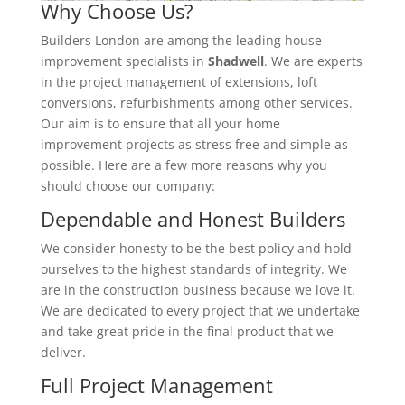
Why Choose Us?
Builders London are among the leading house
improvement specialists in
Shadwell
. We are experts
in the project management of extensions, loft
conversions, refurbishments among other services.
Our aim is to ensure that all your home
improvement projects as stress free and simple as
possible. Here are a few more reasons why you
should choose our company:
Dependable and Honest Builders
We consider honesty to be the best policy and hold
ourselves to the highest standards of integrity. We
are in the construction business because we love it.
We are dedicated to every project that we undertake
and take great pride in the final product that we
deliver.
Full Project Management