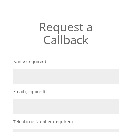
Request a
Callback
Name (required)
Email (required)
Telephone Number (required)