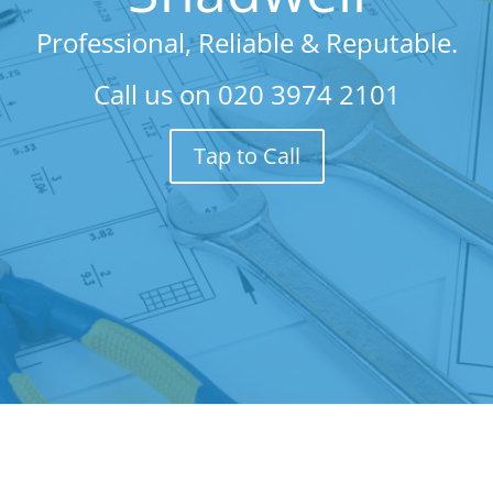
Professional, Reliable & Reputable.
Call us on
020 3974 2101
Tap to Call