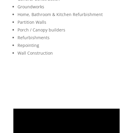
Groundworks
Home, Bathroom & Kitchen Refurbishment
Partition Walls
Porch / Canopy builders
Refurbishments
Repointing
Wall Construction