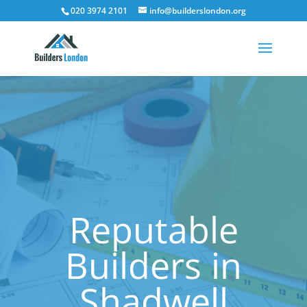
020 3974 2101
info@builderslondon.org
Reputable
Builders in
Shadwell