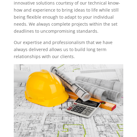
innovative solutions courtesy of our technical know-
how and experience to bring ideas to life while still
being flexible enough to adapt to your individual
needs. We always complete projects within the set
deadlines to uncompromising standards.
Our expertise and professionalism that we have
always delivered allows us to build long term
relationships with our clients.