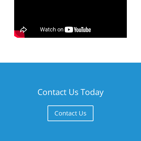
Contact Us Today
Contact Us