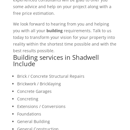
some advice and help on your project along with a
free price estimation.
We look forward to hearing from you and helping
you with all your
building
requirements. Talk to us
today to transform your vision for your property into
reality within the shortest time possible and with the
best results possible.
Building services in Shadwell
Include
Brick / Concrete Structural Repairs
Brickwork / Bricklaying
Concrete Garages
Concreting
Extensions / Conversions
Foundations
General Building
General Construction