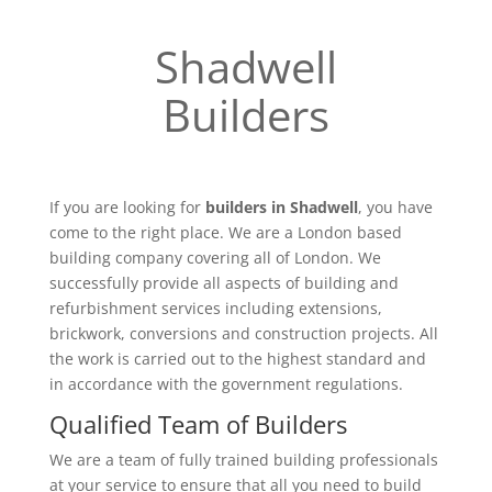
Shadwell
Builders
If you are looking for
builders in Shadwell
, you have
come to the right place. We are a London based
building company covering all of London. We
successfully provide all aspects of building and
refurbishment services including extensions,
brickwork, conversions and construction projects. All
the work is carried out to the highest standard and
in accordance with the government regulations.
Qualified Team of Builders
We are a team of fully trained building professionals
at your service to ensure that all you need to build