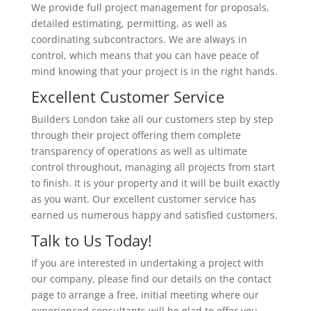
We provide full project management for proposals,
detailed estimating, permitting, as well as
coordinating subcontractors. We are always in
control, which means that you can have peace of
mind knowing that your project is in the right hands.
Excellent Customer Service
Builders London take all our customers step by step
through their project offering them complete
transparency of operations as well as ultimate
control throughout, managing all projects from start
to finish. It is your property and it will be built exactly
as you want. Our excellent customer service has
earned us numerous happy and satisfied customers.
Talk to Us Today!
If you are interested in undertaking a project with
our company, please find our details on the contact
page to arrange a free, initial meeting where our
experienced consultants will be glad to offer you