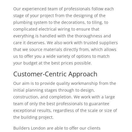
Our experienced team of professionals follow each
stage of your project from the designing of the
plumbing system to the decorations, to tiling, to
complicated electrical wiring to ensure that
everything is handled with the thoroughness and
care it deserves. We also work with trusted suppliers
that we source materials directly from, which allows
us to offer you a wide variety of options to match
your budget at the best prices possible.
Customer-Centric Approach
Our aim is to provide quality workmanship from the
initial planning stages through to design,
construction, and completion. We work with a large
team of only the best professionals to guarantee
exceptional results, regardless of the scale or size of
the building project.
Builders London are able to offer our clients