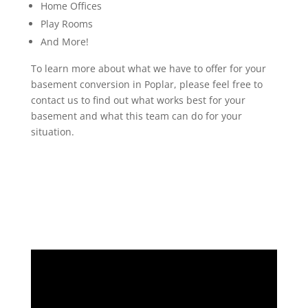
Home Offices
Play Rooms
And More!
To learn more about what we have to offer for your
basement conversion in Poplar, please feel free to
contact us to find out what works best for your
basement and what this team can do for your
situation.