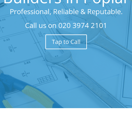
Professional, Reliable & Reputable.
Call us on
020 3974 2101
Tap to Call