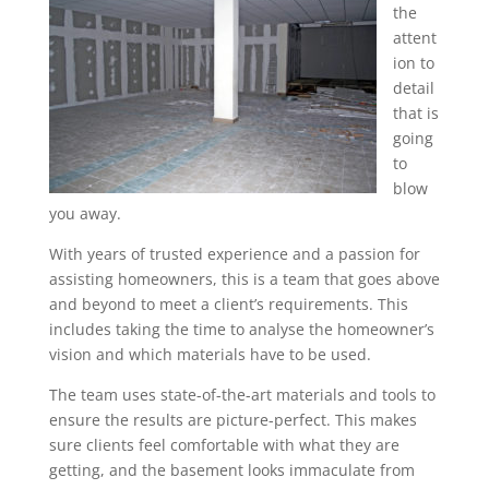
the
attent
ion to
detail
that is
going
to
blow
you away.
With years of trusted experience and a passion for
assisting homeowners, this is a team that goes above
and beyond to meet a client’s requirements. This
includes taking the time to analyse the homeowner’s
vision and which materials have to be used.
The team uses state-of-the-art materials and tools to
ensure the results are picture-perfect. This makes
sure clients feel comfortable with what they are
getting, and the basement looks immaculate from