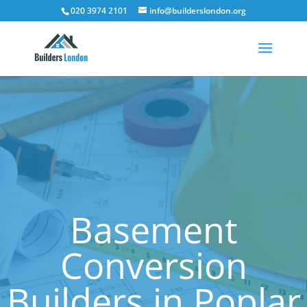
020 3974 2101
info@builderslondon.org
Basement
Conversion
Builders in Poplar