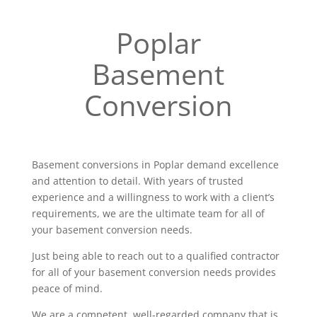
Poplar
Basement
Conversion
Basement conversions in Poplar demand excellence
and attention to detail. With years of trusted
experience and a willingness to work with a client’s
requirements, we are the ultimate team for all of
your basement conversion needs.
Just being able to reach out to a qualified contractor
for all of your basement conversion needs provides
peace of mind.
We are a competent, well-regarded company that is