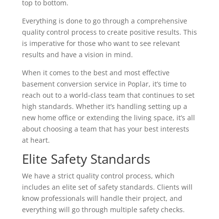
top to bottom.
Everything is done to go through a comprehensive
quality control process to create positive results. This
is imperative for those who want to see relevant
results and have a vision in mind.
When it comes to the best and most effective
basement conversion service in Poplar, it’s time to
reach out to a world-class team that continues to set
high standards. Whether it’s handling setting up a
new home office or extending the living space, it’s all
about choosing a team that has your best interests
at heart.
Elite Safety Standards
We have a strict quality control process, which
includes an elite set of safety standards. Clients will
know professionals will handle their project, and
everything will go through multiple safety checks.