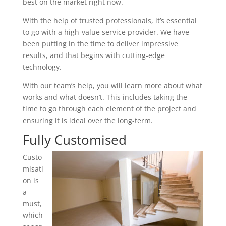
best on the market right now.
With the help of trusted professionals, it’s essential
to go with a high-value service provider. We have
been putting in the time to deliver impressive
results, and that begins with cutting-edge
technology.
With our team’s help, you will learn more about what
works and what doesn’t. This includes taking the
time to go through each element of the project and
ensuring it is ideal over the long-term.
Fully Customised
Custo
misati
on is
a
must,
which