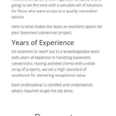
going to set the tone with a valuable set of solutions
for those who want access to a quality renovation
service.
Here is what makes the team an excellent option for
your basement conversion project.
Years of Experience
It’s essential to reach out to a knowledgeable team
with years of expertise in handling basement
conversions. Having assisted clients with a wide
array of projects, we set a high standard of
excellence for delivering exceptional value.
Each professional is certified and understands
what’s required to get the job done.