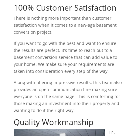
100% Customer Satisfaction
There is nothing more important than customer
satisfaction when it comes to a new-age basement
conversion project.
If you want to go with the best and want to ensure
the results are perfect, it’s time to reach out to a
basement conversion service that can add value to
your home. We make sure your requirements are
taken into consideration every step of the way.
Along with offering impressive results, this team also
provides an open communication line making sure
everyone is on the same page. This is comforting for
those making an investment into their property and
wanting to do it the right way.
Quality Workmanship
It’s