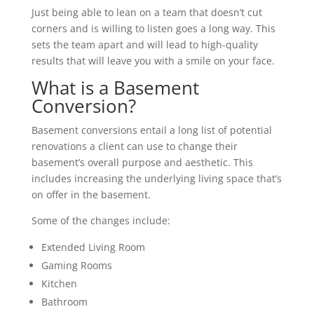
Just being able to lean on a team that doesn’t cut
corners and is willing to listen goes a long way. This
sets the team apart and will lead to high-quality
results that will leave you with a smile on your face.
What is a Basement
Conversion?
Basement conversions entail a long list of potential
renovations a client can use to change their
basement’s overall purpose and aesthetic. This
includes increasing the underlying living space that’s
on offer in the basement.
Some of the changes include:
Extended Living Room
Gaming Rooms
Kitchen
Bathroom