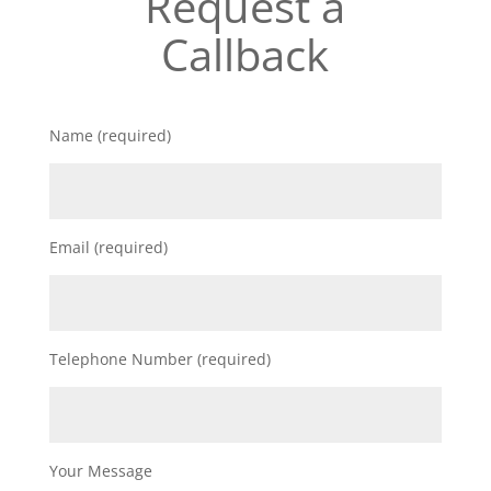
Request a
Callback
Name (required)
Email (required)
Telephone Number (required)
Your Message