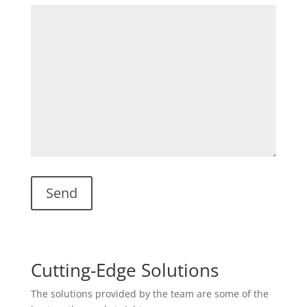
Cutting-Edge Solutions
The solutions provided by the team are some of the