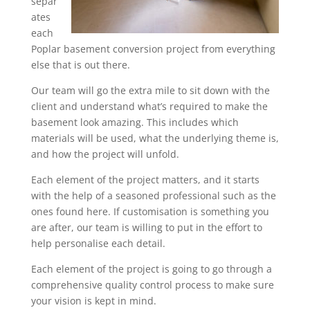
separ
ates
each
Poplar basement conversion project from everything
else that is out there.
Our team will go the extra mile to sit down with the
client and understand what’s required to make the
basement look amazing. This includes which
materials will be used, what the underlying theme is,
and how the project will unfold.
Each element of the project matters, and it starts
with the help of a seasoned professional such as the
ones found here. If customisation is something you
are after, our team is willing to put in the effort to
help personalise each detail.
Each element of the project is going to go through a
comprehensive quality control process to make sure
your vision is kept in mind.