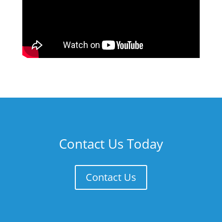
Contact Us Today
Contact Us