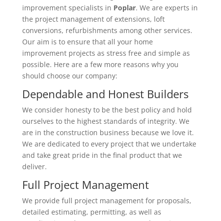
improvement specialists in
Poplar
. We are experts in
the project management of extensions, loft
conversions, refurbishments among other services.
Our aim is to ensure that all your home
improvement projects as stress free and simple as
possible. Here are a few more reasons why you
should choose our company:
Dependable and Honest Builders
We consider honesty to be the best policy and hold
ourselves to the highest standards of integrity. We
are in the construction business because we love it.
We are dedicated to every project that we undertake
and take great pride in the final product that we
deliver.
Full Project Management
We provide full project management for proposals,
detailed estimating, permitting, as well as