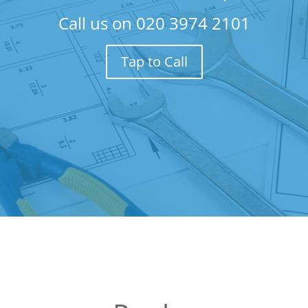
Call us on
020 3974 2101
Tap to Call