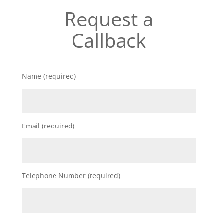
Request a
Callback
Name (required)
Email (required)
Telephone Number (required)