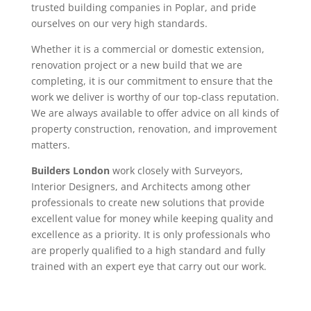
trusted building companies in Poplar, and pride
ourselves on our very high standards.
Whether it is a commercial or domestic extension,
renovation project or a new build that we are
completing, it is our commitment to ensure that the
work we deliver is worthy of our top-class reputation.
We are always available to offer advice on all kinds of
property construction, renovation, and improvement
matters.
Builders London
work closely with Surveyors,
Interior Designers, and Architects among other
professionals to create new solutions that provide
excellent value for money while keeping quality and
excellence as a priority. It is only professionals who
are properly qualified to a high standard and fully
trained with an expert eye that carry out our work.