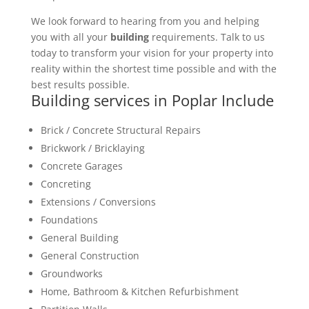
We look forward to hearing from you and helping
you with all your
building
requirements. Talk to us
today to transform your vision for your property into
reality within the shortest time possible and with the
best results possible.
Building services in Poplar Include
Brick / Concrete Structural Repairs
Brickwork / Bricklaying
Concrete Garages
Concreting
Extensions / Conversions
Foundations
General Building
General Construction
Groundworks
Home, Bathroom & Kitchen Refurbishment