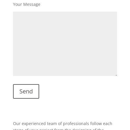
Your Message
Our experienced team of professionals follow each