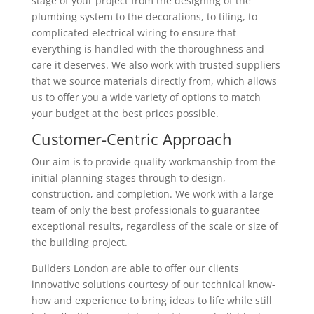
stage of your project from the designing of the
plumbing system to the decorations, to tiling, to
complicated electrical wiring to ensure that
everything is handled with the thoroughness and
care it deserves. We also work with trusted suppliers
that we source materials directly from, which allows
us to offer you a wide variety of options to match
your budget at the best prices possible.
Customer-Centric Approach
Our aim is to provide quality workmanship from the
initial planning stages through to design,
construction, and completion. We work with a large
team of only the best professionals to guarantee
exceptional results, regardless of the scale or size of
the building project.
Builders London are able to offer our clients
innovative solutions courtesy of our technical know-
how and experience to bring ideas to life while still