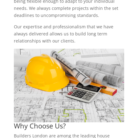
being flexible enough to adapt to your individual
needs. We always complete projects within the set
deadlines to uncompromising standards.
Our expertise and professionalism that we have
always delivered allows us to build long term
relationships with our clients.
Why Choose Us?
Builders London are among the leading house