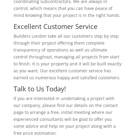
coordinating subcontractors. We are always in
control, which means that you can have peace of
mind knowing that your project is in the right hands.
Excellent Customer Service
Builders London take all our customers step by step
through their project offering them complete
transparency of operations as well as ultimate
control throughout, managing all projects from start
to finish. It is your property and it will be built exactly
as you want. Our excellent customer service has
earned us numerous happy and satisfied customers.
Talk to Us Today!
If you are interested in undertaking a project with
our company, please find our details on the contact
page to arrange a free, initial meeting where our
experienced consultants will be glad to offer you
some advice and help on your project along with a
free price estimation.