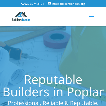
020 3974 2101
info@builderslondon.org
Reputable
Builders in Poplar
Professional, Reliable & Reputable.