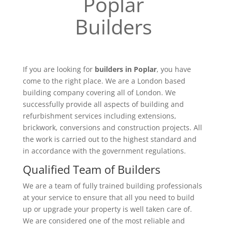
Poplar
Builders
If you are looking for
builders in Poplar
, you have
come to the right place. We are a London based
building company covering all of London. We
successfully provide all aspects of building and
refurbishment services including extensions,
brickwork, conversions and construction projects. All
the work is carried out to the highest standard and
in accordance with the government regulations.
Qualified Team of Builders
We are a team of fully trained building professionals
at your service to ensure that all you need to build
up or upgrade your property is well taken care of.
We are considered one of the most reliable and