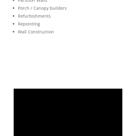
Partition Walls
Porch / Canopy builders
Refurbishments
Repointing
Wall Construction