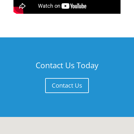
Contact Us Today
Contact Us