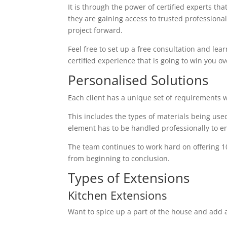
It is through the power of certified experts th
they are gaining access to trusted profession
project forward.
Feel free to set up a free consultation and lear
certified experience that is going to win you ov
Personalised Solutions
Each client has a unique set of requirements 
This includes the types of materials being used
element has to be handled professionally to en
The team continues to work hard on offering 1
from beginning to conclusion.
Types of Extensions
Kitchen Extensions
Want to spice up a part of the house and add a