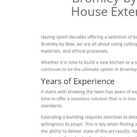
House Exte
Having spent decades offering a selection of b
Bromley-by-Bow, we are all about using cuttin
materials, and ethical processes.
Whether it is time to build a new kitchen or a
continues to be the ultimate option in Bromle
Years of Experience
It starts with knowing the team has years of ex
time to offer a seamless solution that is in line
standards.
Extending a building requires attention to deta
willingness to adapt. This is key when finding 
the ability to deliver state-of-the-art results. 