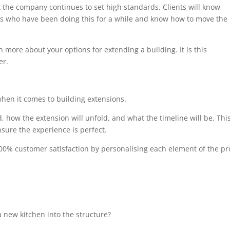
at the company continues to set high standards. Clients will know
als who have been doing this for a while and know how to move the
n more about your options for extending a building. It is this
er.
when it comes to building extensions.
, how the extension will unfold, and what the timeline will be. Thi
sure the experience is perfect.
00% customer satisfaction by personalising each element of the pro
 new kitchen into the structure?