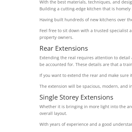
With the best materials, techniques, and design 
Building a cutting-edge kitchen that is homely
Having built hundreds of new kitchens over th
Feel free to sit down with a trusted specialist
property owners.
Rear Extensions
Extending the real requires attention to detai
be accounted for. These details are that a tra
If you want to extend the rear and make sure i
The extension will be spacious, modern, and in
Single Storey Extensions
Whether it is bringing in more light into the a
overall layout.
With years of experience and a good understand