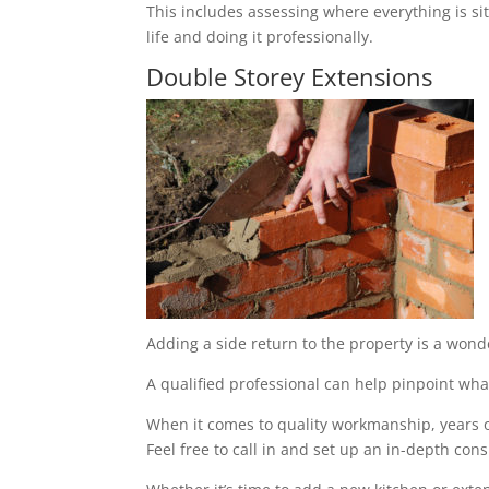
This includes assessing where everything is sit
life and doing it professionally.
Double Storey Extensions
Adding a side return to the property is a wond
A qualified professional can help pinpoint what
When it comes to quality workmanship, years of
Feel free to call in and set up an in-depth cons