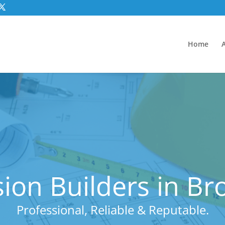
Home
ion Builders in B
Professional, Reliable & Reputable.