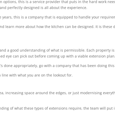
options, this is a service provider that puts in the hard work needed
 and perfectly designed is all about the experience.
e years, this is a company that is equipped to handle your requir
 and learn more about how the kitchen can be designed. It is these de
l and a good understanding of what is permissible. Each property is 
ined eye can pick out before coming up with a viable extension plan
t’s done appropriately, go with a company that has been doing this 
 line with what you are on the lookout for.
rea, increasing space around the edges, or just modernising everythi
ing of what these types of extensions require, the team will put i