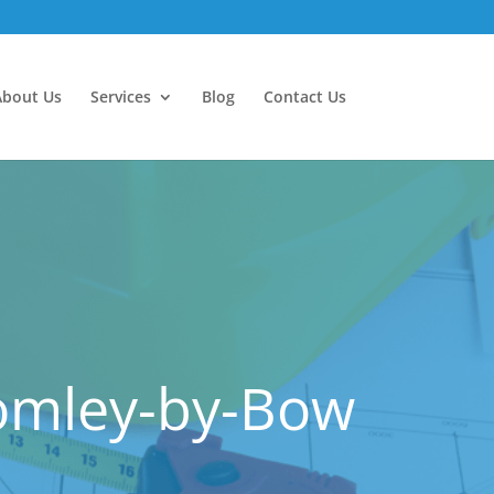
About Us
Services
Blog
Contact Us
romley-by-Bow