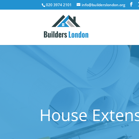
020 3974 2101
info@builderslondon.org
House Extens