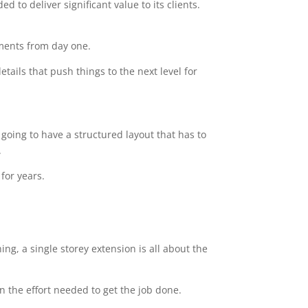
 to deliver significant value to its clients.
ements from day one.
tails that push things to the next level for
going to have a structured layout that has to
.
for years.
ng, a single storey extension is all about the
n the effort needed to get the job done.