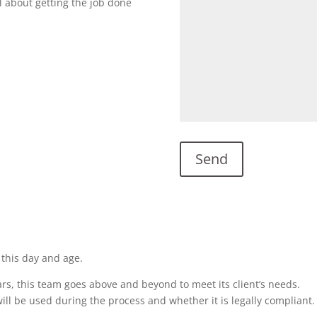
l about getting the job done
 this day and age.
rs, this team goes above and beyond to meet its client’s needs.
ill be used during the process and whether it is legally compliant.