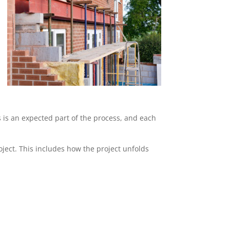
s is an expected part of the process, and each
ject. This includes how the project unfolds