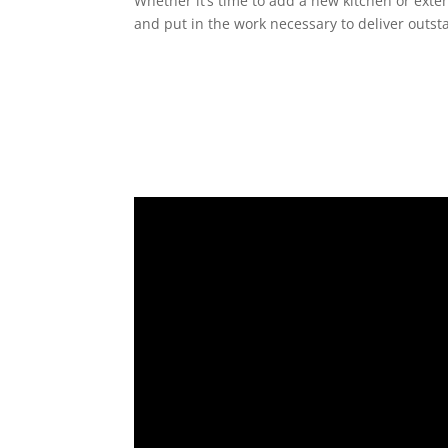
Whether it’s time to add a new kitchen or exte
and put in the work necessary to deliver outst