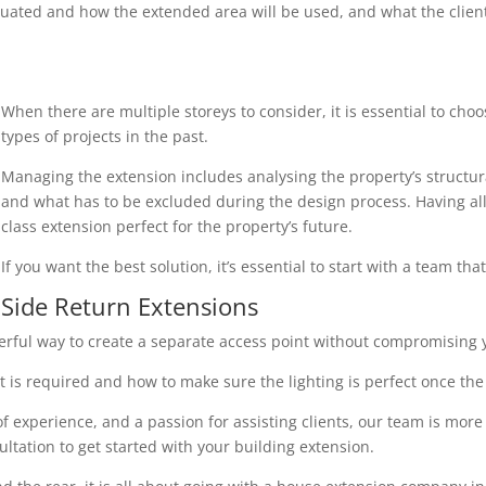
uated and how the extended area will be used, and what the client r
When there are multiple storeys to consider, it is essential to cho
types of projects in the past.
Managing the extension includes analysing the property’s structura
and what has to be excluded during the design process. Having all 
class extension perfect for the property’s future.
If you want the best solution, it’s essential to start with a team th
Side Return Extensions
erful way to create a separate access point without compromising y
 is required and how to make sure the lighting is perfect once the 
 experience, and a passion for assisting clients, our team is more
ultation to get started with your building extension.