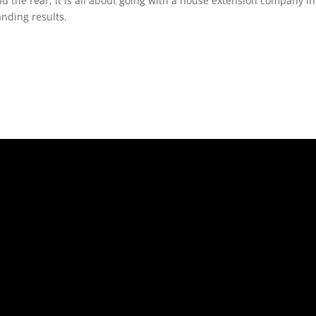
nd the rear, it is all about going with a house extension company 
anding results.