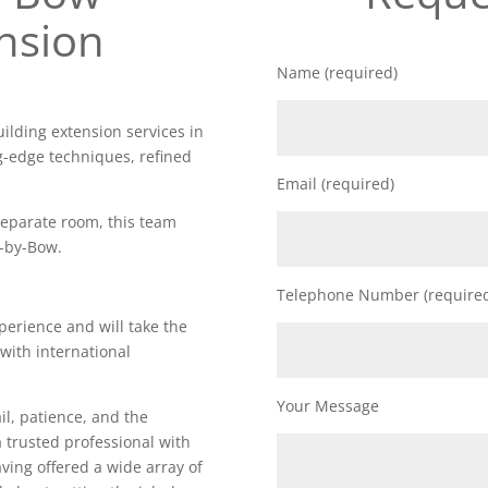
nsion
Name (required)
uilding extension services in
g-edge techniques, refined
Email (required)
 separate room, this team
y-by-Bow.
Telephone Number (require
perience and will take the
 with international
Your Message
il, patience, and the
a trusted professional with
Having offered a wide array of