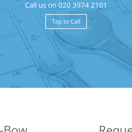
Call us on
020 3974 2101
Tap to Call
y-Bow
Reque