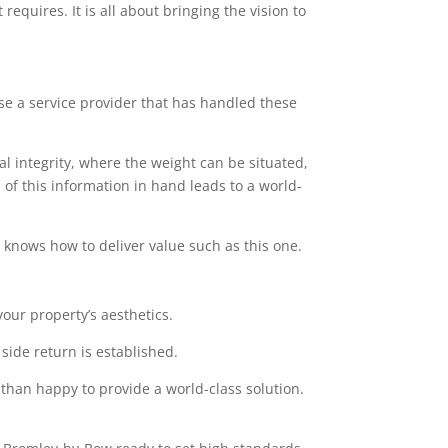
equires. It is all about bringing the vision to
ose a service provider that has handled these
l integrity, where the weight can be situated,
of this information in hand leads to a world-
at knows how to deliver value such as this one.
our property’s aesthetics.
side return is established.
 than happy to provide a world-class solution.