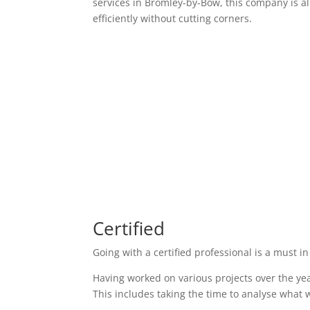
services in Bromley-by-Bow, this company is al
efficiently without cutting corners.
Certified
Going with a certified professional is a must in
Having worked on various projects over the yea
This includes taking the time to analyse what w