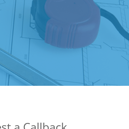
st a Callback