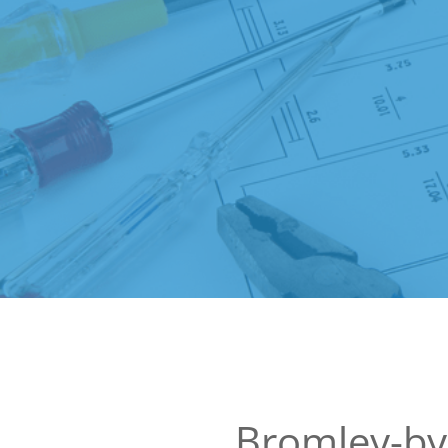
Bromley-b