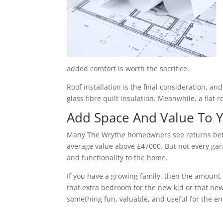
added comfort is worth the sacrifice.
Roof installation is the final consideration, a
glass fibre quilt insulation. Meanwhile, a flat 
Add Space And Value To
Many The Wrythe homeowners see returns betwe
average value above £47000. But not every gara
and functionality to the home.
If you have a growing family, then the amount 
that extra bedroom for the new kid or that new
something fun, valuable, and useful for the ent