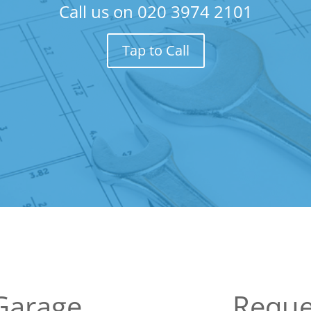
Call us on
020 3974 2101
Tap to Call
Garage
Reque