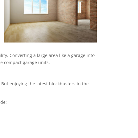
ity. Converting a large area like a garage into
ore compact garage units.
But enjoying the latest blockbusters in the
ude: