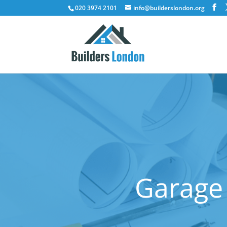
020 3974 2101
info@builderslondon.org
Garage