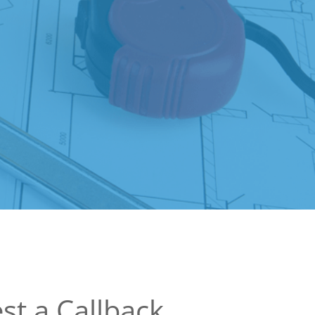
st a Callback