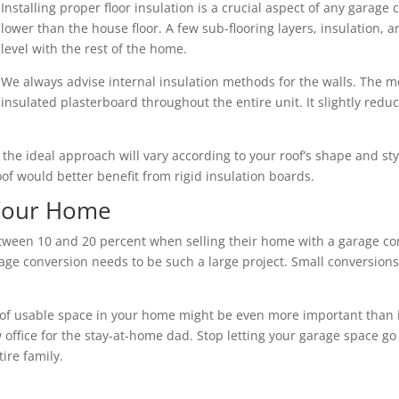
Installing proper floor insulation is a crucial aspect of any garage 
lower than the house floor. A few sub-flooring layers, insulation,
level with the rest of the home.
We always advise internal insulation methods for the walls. The mo
insulated plasterboard throughout the entire unit. It slightly redu
nd the ideal approach will vary according to your roof’s shape and s
roof would better benefit from rigid insulation boards.
 Your Home
en 10 and 20 percent when selling their home with a garage conv
ge conversion needs to be such a large project. Small conversions 
of usable space in your home might be even more important than its 
 office for the stay-at-home dad. Stop letting your garage space go
ire family.