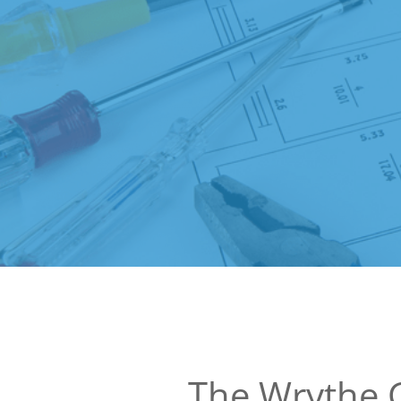
The Wrythe 