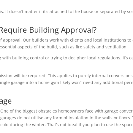
is. It doesn’t matter if it’s attached to the house or separated by
Require Building Approval?
f approval. Our builders work with clients and local institutions to 
essential aspects of the build, such as fire safety and ventilation.
with building control or trying to decipher local regulations. It’s o
ion will be required. This applies to purely internal conversions 
single garage into a home gym likely won’t need any additional per
rage
One of the biggest obstacles homeowners face with garage conver
garages do not utilise any form of insulation in the walls or floo
cold during the winter. That’s not ideal if you plan to use the space