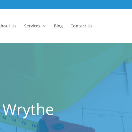
About Us
Services
Blog
Contact Us
 Wrythe