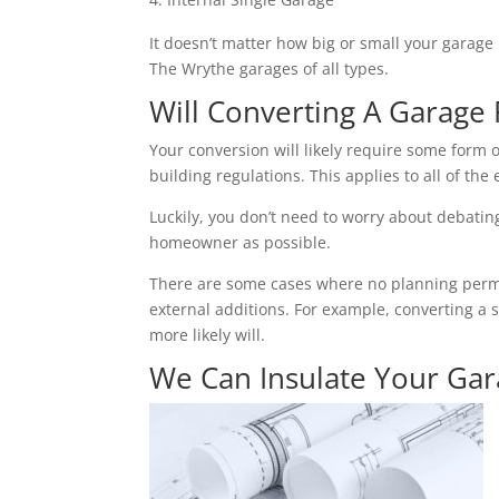
It doesn’t matter how big or small your garage 
The Wrythe garages of all types.
Will Converting A Garage 
Your conversion will likely require some form o
building regulations. This applies to all of the 
Luckily, you don’t need to worry about debating 
homeowner as possible.
There are some cases where no planning permiss
external additions. For example, converting a 
more likely will.
We Can Insulate Your Ga