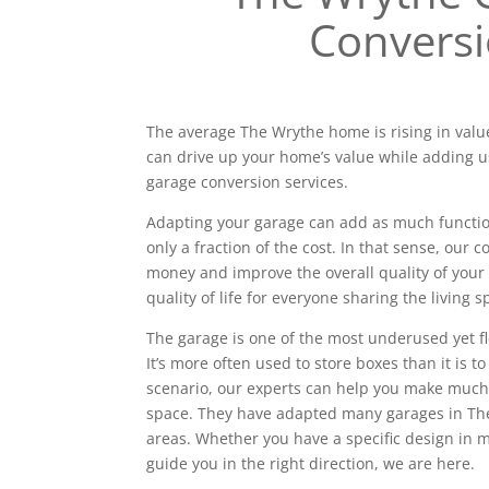
Convers
The average The Wrythe home is rising in value
can drive up your home’s value while adding u
garage conversion services.
Adapting your garage can add as much functiona
only a fraction of the cost. In that sense, our
money and improve the overall quality of your 
quality of life for everyone sharing the living s
The garage is one of the most underused yet f
It’s more often used to store boxes than it is to
scenario, our experts can help you make much
space. They have adapted many garages in T
areas. Whether you have a specific design in
guide you in the right direction, we are here.