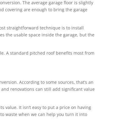
conversion. The average garage floor is slightly
 and covering are enough to bring the garage
st straightforward technique is to install
ces the usable space inside the garage, but the
tyle. A standard pitched roof benefits most from
ersion. According to some sources, that’s an
and renovations can still add significant value
value. It isn’t easy to put a price on having
 to waste when we can help you turn it into