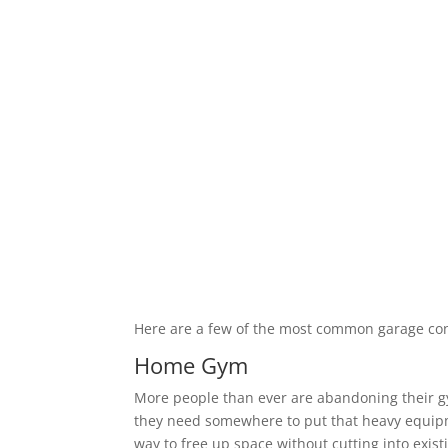
Here are a few of the most common garage co
Home Gym
More people than ever are abandoning their 
they need somewhere to put that heavy equipm
way to free up space without cutting into exis