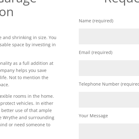
ion
Name (required)
 and shrinking in size. You
sable space by investing in
Email (required)
lity as a full addition at
 company helps you save
life. Not to mention the
Telephone Number (require
pace.
lexible rooms in the home.
 protect vehicles. In either
 better use of that ample
Your Message
he Wrythe and surrounding
 mind or need someone to