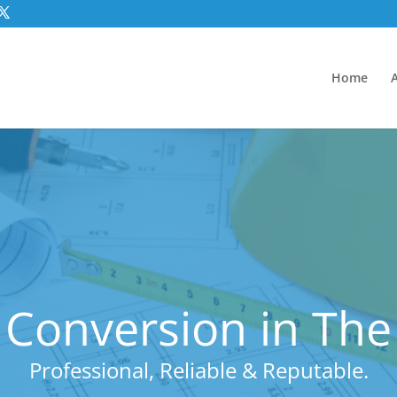
Home
 Conversion in The
Professional, Reliable & Reputable.