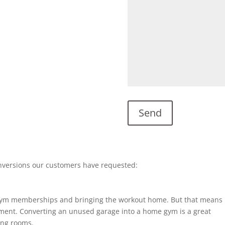
nversions our customers have requested:
gym memberships and bringing the workout home. But that means
ent. Converting an unused garage into a home gym is a great
ting rooms.