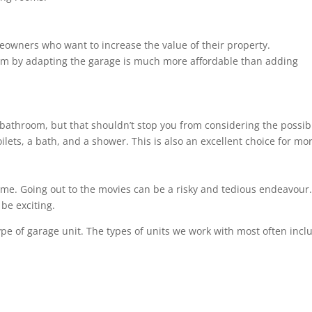
eowners who want to increase the value of their property.
om by adapting the garage is much more affordable than adding
bathroom, but that shouldn’t stop you from considering the possibil
ilets, a bath, and a shower. This is also an excellent choice for m
ome. Going out to the movies can be a risky and tedious endeavour. 
be exciting.
ype of garage unit. The types of units we work with most often incl