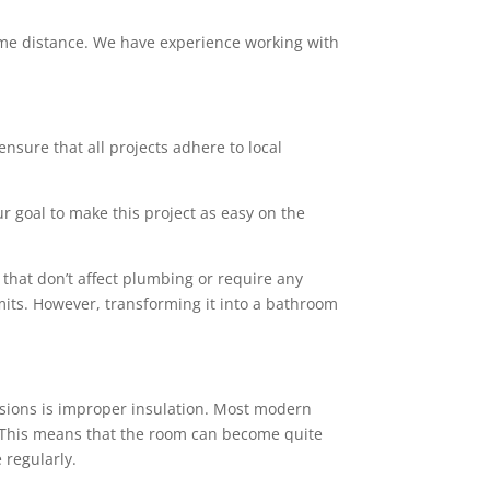
 some distance. We have experience working with
ensure that all projects adhere to local
ur goal to make this project as easy on the
that don’t affect plumbing or require any
mits. However, transforming it into a bathroom
sions is improper insulation. Most modern
rs. This means that the room can become quite
 regularly.