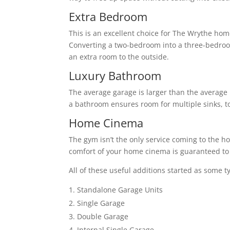
Extra Bedroom
This is an excellent choice for The Wrythe hom
Converting a two-bedroom into a three-bedro
an extra room to the outside.
Luxury Bathroom
The average garage is larger than the average 
a bathroom ensures room for multiple sinks, to
Home Cinema
The gym isn’t the only service coming to the h
comfort of your home cinema is guaranteed to 
All of these useful additions started as some t
Standalone Garage Units
Single Garage
Double Garage
Internal Single Garage