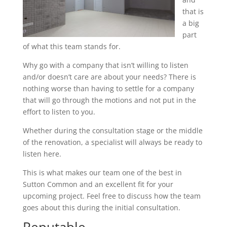
that is
a big
part
of what this team stands for.
Why go with a company that isn’t willing to listen
and/or doesn’t care are about your needs? There is
nothing worse than having to settle for a company
that will go through the motions and not put in the
effort to listen to you.
Whether during the consultation stage or the middle
of the renovation, a specialist will always be ready to
listen here.
This is what makes our team one of the best in
Sutton Common and an excellent fit for your
upcoming project. Feel free to discuss how the team
goes about this during the initial consultation.