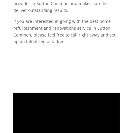
provider in Sutton Common and makes sure to
deliver outstanding results.
If you are interested in going with the best home
refurbishment and renovations service in Sutton
Common, please feel free to call right away and set
up an initial consultation.