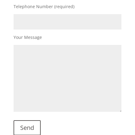
Telephone Number (required)
Your Message