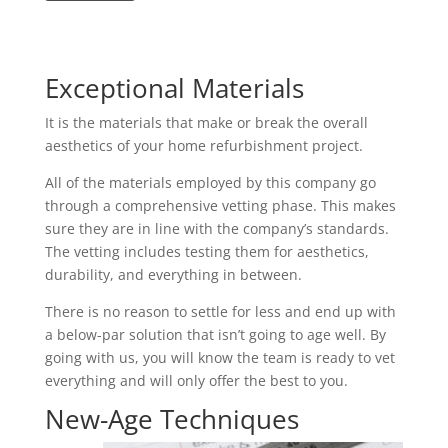
Exceptional Materials
It is the materials that make or break the overall
aesthetics of your home refurbishment project.
All of the materials employed by this company go
through a comprehensive vetting phase. This makes
sure they are in line with the company’s standards.
The vetting includes testing them for aesthetics,
durability, and everything in between.
There is no reason to settle for less and end up with
a below-par solution that isn’t going to age well. By
going with us, you will know the team is ready to vet
everything and will only offer the best to you.
New-Age Techniques