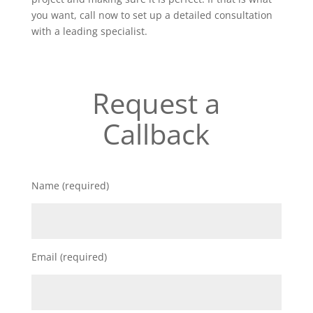
you want, call now to set up a detailed consultation
with a leading specialist.
Request a
Callback
Name (required)
Email (required)