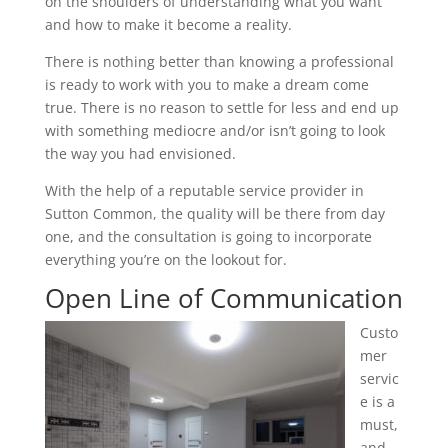
on the shoulders of understanding what you want
and how to make it become a reality.
There is nothing better than knowing a professional
is ready to work with you to make a dream come
true. There is no reason to settle for less and end up
with something mediocre and/or isn’t going to look
the way you had envisioned.
With the help of a reputable service provider in
Sutton Common, the quality will be there from day
one, and the consultation is going to incorporate
everything you’re on the lookout for.
Open Line of Communication
Custo
mer
servic
e is a
must,
and