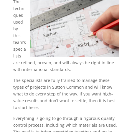
The
techni
ques
used
by
this
team’s
specia
lists
are refined, proven, and will always be right in line
with international standards.
The specialists are fully trained to manage these
types of projects in Sutton Common and will know
what to do every step of the way. If you want high-
value results and don’t want to settle, then it is best
to start here.
Everything is going to go through a rigorous quality
control process, including which materials are used.
The goal is to bring everything together and make