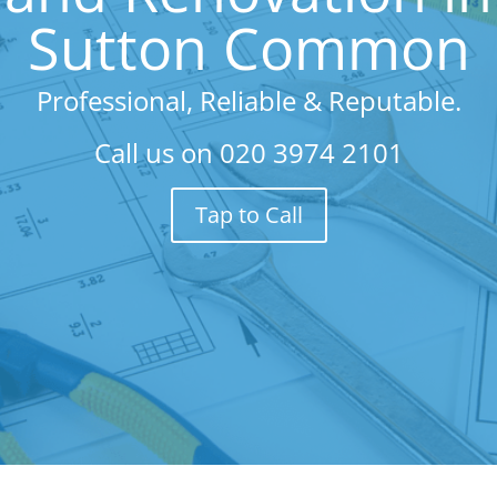
Sutton Common
Professional, Reliable & Reputable.
Call us on
020 3974 2101
Tap to Call