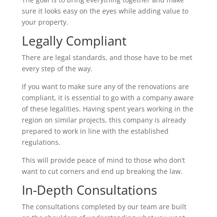
sure it looks easy on the eyes while adding value to
your property.
Legally Compliant
There are legal standards, and those have to be met
every step of the way.
If you want to make sure any of the renovations are
compliant, it is essential to go with a company aware
of these legalities. Having spent years working in the
region on similar projects, this company is already
prepared to work in line with the established
regulations.
This will provide peace of mind to those who don’t
want to cut corners and end up breaking the law.
In-Depth Consultations
The consultations completed by our team are built