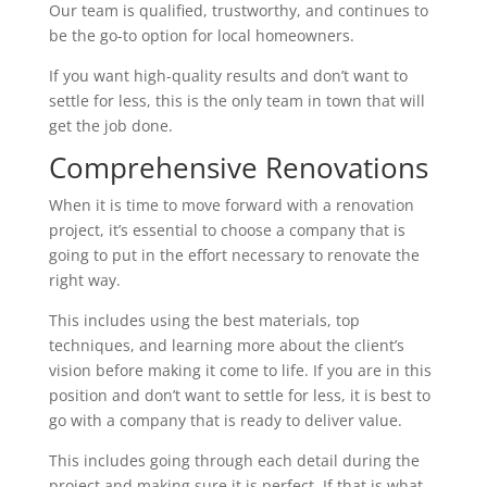
Our team is qualified, trustworthy, and continues to
be the go-to option for local homeowners.
If you want high-quality results and don’t want to
settle for less, this is the only team in town that will
get the job done.
Comprehensive Renovations
When it is time to move forward with a renovation
project, it’s essential to choose a company that is
going to put in the effort necessary to renovate the
right way.
This includes using the best materials, top
techniques, and learning more about the client’s
vision before making it come to life. If you are in this
position and don’t want to settle for less, it is best to
go with a company that is ready to deliver value.
This includes going through each detail during the
project and making sure it is perfect. If that is what