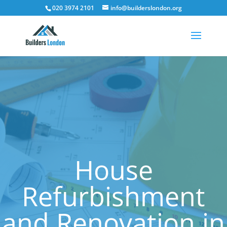
020 3974 2101
info@builderslondon.org
House
Refurbishment
and Renovation in