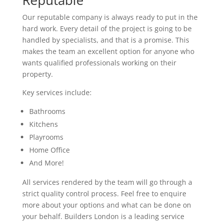
Reputable
Our reputable company is always ready to put in the
hard work. Every detail of the project is going to be
handled by specialists, and that is a promise. This
makes the team an excellent option for anyone who
wants qualified professionals working on their
property.
Key services include:
Bathrooms
Kitchens
Playrooms
Home Office
And More!
All services rendered by the team will go through a
strict quality control process. Feel free to enquire
more about your options and what can be done on
your behalf. Builders London is a leading service