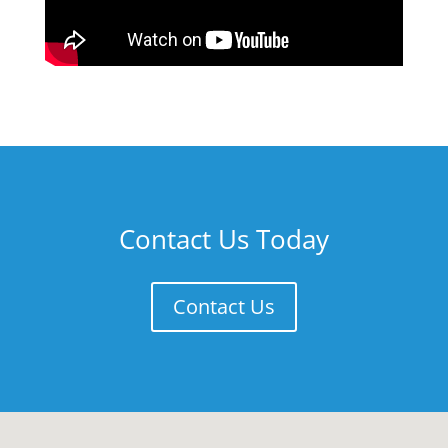
Contact Us Today
Contact Us