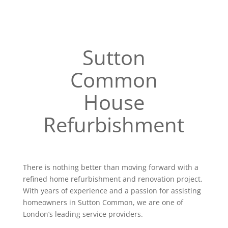
Sutton
Common
House
Refurbishment
There is nothing better than moving forward with a
refined home refurbishment and renovation project.
With years of experience and a passion for assisting
homeowners in Sutton Common, we are one of
London’s leading service providers.