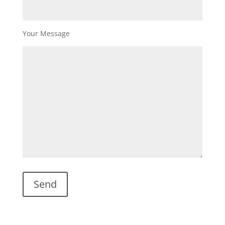
Your Message