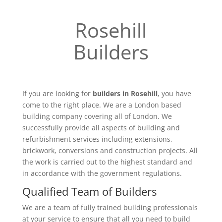
Rosehill
Builders
If you are looking for
builders in Rosehill
, you have
come to the right place. We are a London based
building company covering all of London. We
successfully provide all aspects of building and
refurbishment services including extensions,
brickwork, conversions and construction projects. All
the work is carried out to the highest standard and
in accordance with the government regulations.
Qualified Team of Builders
We are a team of fully trained building professionals
at your service to ensure that all you need to build