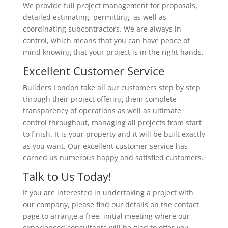
We provide full project management for proposals,
detailed estimating, permitting, as well as
coordinating subcontractors. We are always in
control, which means that you can have peace of
mind knowing that your project is in the right hands.
Excellent Customer Service
Builders London take all our customers step by step
through their project offering them complete
transparency of operations as well as ultimate
control throughout, managing all projects from start
to finish. It is your property and it will be built exactly
as you want. Our excellent customer service has
earned us numerous happy and satisfied customers.
Talk to Us Today!
If you are interested in undertaking a project with
our company, please find our details on the contact
page to arrange a free, initial meeting where our
experienced consultants will be glad to offer you