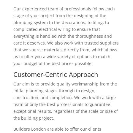
Our experienced team of professionals follow each
stage of your project from the designing of the
plumbing system to the decorations, to tiling, to
complicated electrical wiring to ensure that
everything is handled with the thoroughness and
care it deserves. We also work with trusted suppliers
that we source materials directly from, which allows
us to offer you a wide variety of options to match
your budget at the best prices possible.
Customer-Centric Approach
Our aim is to provide quality workmanship from the
initial planning stages through to design,
construction, and completion. We work with a large
team of only the best professionals to guarantee
exceptional results, regardless of the scale or size of
the building project.
Builders London are able to offer our clients