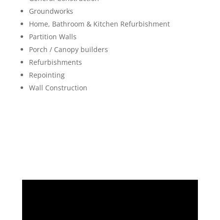
Groundworks
Home, Bathroom & Kitchen Refurbishment
Partition Walls
Porch / Canopy builders
Refurbishments
Repointing
Wall Construction