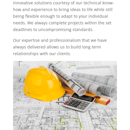
innovative solutions courtesy of our technical know-
how and experience to bring ideas to life while still
being flexible enough to adapt to your individual
needs. We always complete projects within the set
deadlines to uncompromising standards.
Our expertise and professionalism that we have
always delivered allows us to build long term
relationships with our clients.