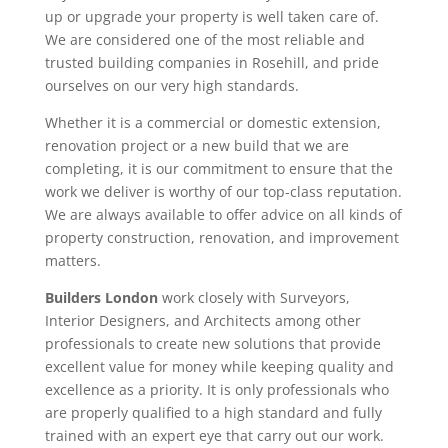
up or upgrade your property is well taken care of.
We are considered one of the most reliable and
trusted building companies in Rosehill, and pride
ourselves on our very high standards.
Whether it is a commercial or domestic extension,
renovation project or a new build that we are
completing, it is our commitment to ensure that the
work we deliver is worthy of our top-class reputation.
We are always available to offer advice on all kinds of
property construction, renovation, and improvement
matters.
Builders London
work closely with Surveyors,
Interior Designers, and Architects among other
professionals to create new solutions that provide
excellent value for money while keeping quality and
excellence as a priority. It is only professionals who
are properly qualified to a high standard and fully
trained with an expert eye that carry out our work.