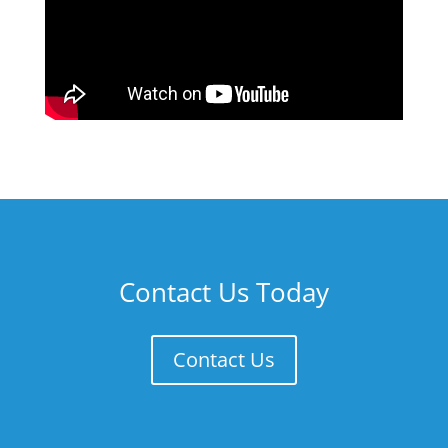
Contact Us Today
Contact Us