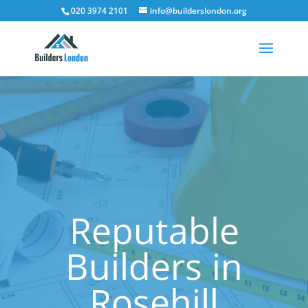
020 3974 2101
info@builderslondon.org
Reputable
Builders in
Rosehill