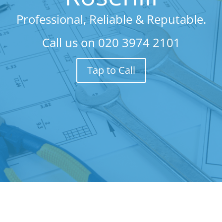
Professional, Reliable & Reputable.
Call us on
020 3974 2101
Tap to Call