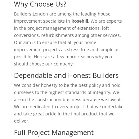
Why Choose Us?
Builders London are among the leading house
improvement specialists in
Rosehill
. We are experts
in the project management of extensions, loft
conversions, refurbishments among other services.
Our aim is to ensure that all your home
improvement projects as stress free and simple as
possible. Here are a few more reasons why you
should choose our company:
Dependable and Honest Builders
We consider honesty to be the best policy and hold
ourselves to the highest standards of integrity. We
are in the construction business because we love it.
We are dedicated to every project that we undertake
and take great pride in the final product that we
deliver.
Full Project Management