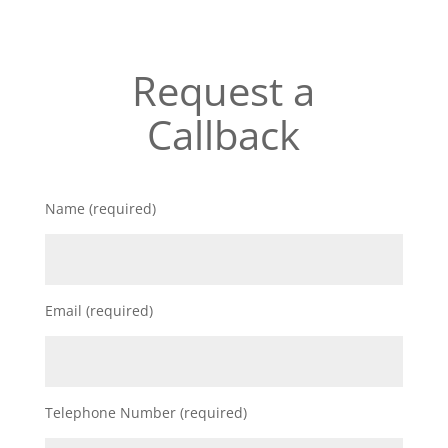
Request a
Callback
Name (required)
Email (required)
Telephone Number (required)