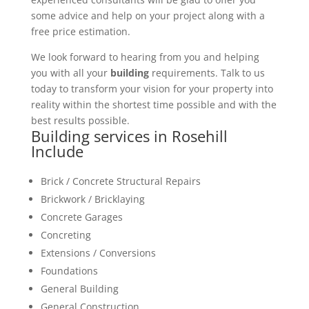
some advice and help on your project along with a
free price estimation.
We look forward to hearing from you and helping
you with all your
building
requirements. Talk to us
today to transform your vision for your property into
reality within the shortest time possible and with the
best results possible.
Building services in Rosehill
Include
Brick / Concrete Structural Repairs
Brickwork / Bricklaying
Concrete Garages
Concreting
Extensions / Conversions
Foundations
General Building
General Construction