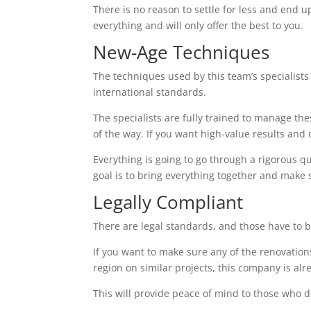
There is no reason to settle for less and end up
everything and will only offer the best to you.
New-Age Techniques
The techniques used by this team’s specialists 
international standards.
The specialists are fully trained to manage th
of the way. If you want high-value results and do
Everything is going to go through a rigorous q
goal is to bring everything together and make 
Legally Compliant
There are legal standards, and those have to b
If you want to make sure any of the renovations
region on similar projects, this company is alr
This will provide peace of mind to those who d