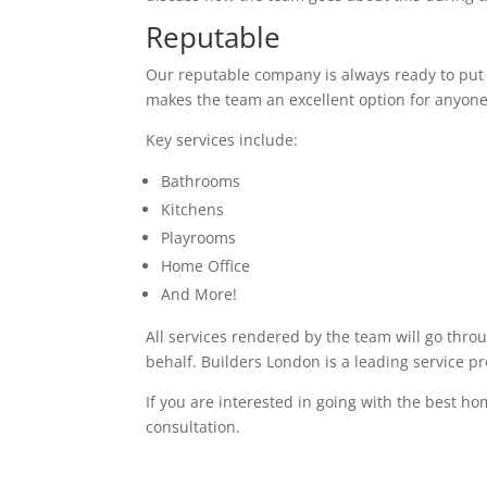
Reputable
Our reputable company is always ready to put in
makes the team an excellent option for anyone
Key services include:
Bathrooms
Kitchens
Playrooms
Home Office
And More!
All services rendered by the team will go thro
behalf. Builders London is a leading service p
If you are interested in going with the best ho
consultation.