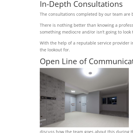
In-Depth Consultations
The consultations completed by our team are b
There is nothing better than knowing a profess
something mediocre and/or isn’t going to look
With the help of a reputable service provider i
the lookout for.
Open Line of Communica
discuss how the team goes about this during th