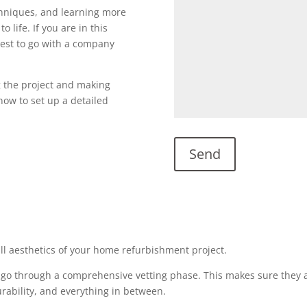
echniques, and learning more
o life. If you are in this
s best to go with a company
g the project and making
l now to set up a detailed
all aesthetics of your home refurbishment project.
 go through a comprehensive vetting phase. This makes sure they a
urability, and everything in between.