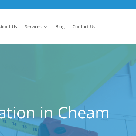
About Us
Services
Blog
Contact Us
ation in Cheam