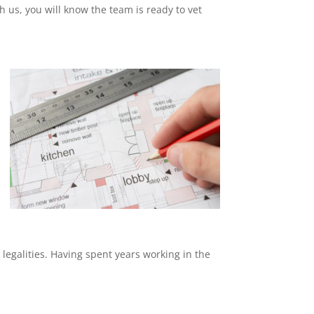
th us, you will know the team is ready to vet
 legalities. Having spent years working in the