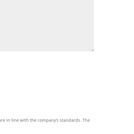
re in line with the company’s standards. The