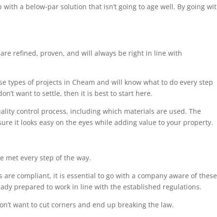
 with a below-par solution that isn’t going to age well. By going wi
are refined, proven, and will always be right in line with
ese types of projects in Cheam and will know what to do every step
n’t want to settle, then it is best to start here.
uality control process, including which materials are used. The
sure it looks easy on the eyes while adding value to your property.
e met every step of the way.
 are compliant, it is essential to go with a company aware of these
eady prepared to work in line with the established regulations.
on’t want to cut corners and end up breaking the law.