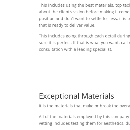
This includes using the best materials, top t
about the client’s vision before making it come t
position and don’t want to settle for less, it i
that is ready to deliver value.
This includes going through each detail durin
sure it is perfect. If that is what you want, cal
consultation with a leading specialist.
Exceptional Materials
It is the materials that make or break the over
All of the materials employed by this company
vetting includes testing them for aesthetics, d