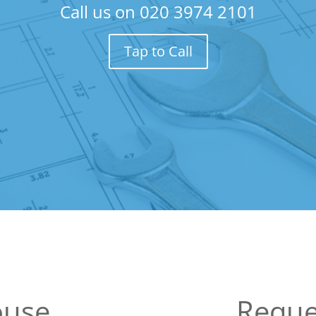
Call us on
020 3974 2101
Tap to Call
use
Reque