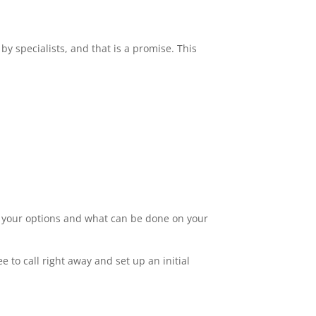
by specialists, and that is a promise. This
ut your options and what can be done on your
 to call right away and set up an initial