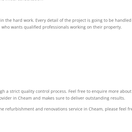
 the hard work. Every detail of the project is going to be handled 
 who wants qualified professionals working on their property.
ugh a strict quality control process. Feel free to enquire more abo
rovider in Cheam and makes sure to deliver outstanding results.
me refurbishment and renovations service in Cheam, please feel free