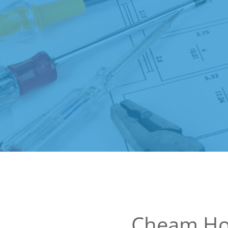
Cheam Ho