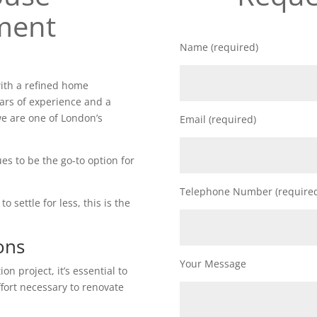
ment
Name (required)
ith a refined home
ars of experience and a
e are one of London’s
Email (required)
es to be the go-to option for
Telephone Number (require
o settle for less, this is the
ons
Your Message
n project, it’s essential to
ffort necessary to renovate