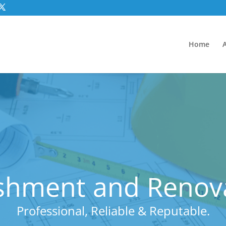
Home
shment and Renov
Professional, Reliable & Reputable.