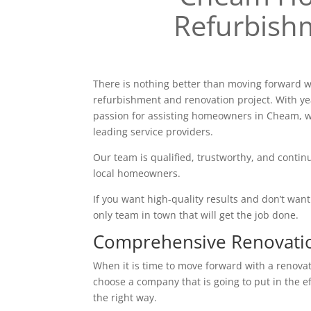
Refurbish
There is nothing better than moving forward w
refurbishment and renovation project. With ye
passion for assisting homeowners in Cheam, w
leading service providers.
Our team is qualified, trustworthy, and continu
local homeowners.
If you want high-quality results and don’t want t
only team in town that will get the job done.
Comprehensive Renovati
When it is time to move forward with a renovatio
choose a company that is going to put in the e
the right way.