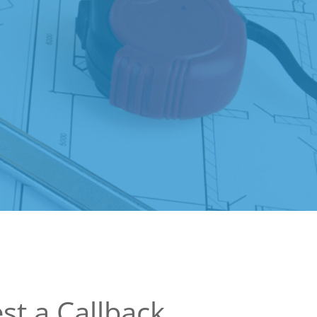
st a Callback