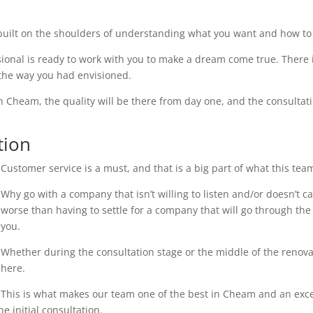
uilt on the shoulders of understanding what you want and how to 
ional is ready to work with you to make a dream come true. There i
 the way you had envisioned.
n Cheam, the quality will be there from day one, and the consultati
tion
Customer service is a must, and that is a big part of what this tea
Why go with a company that isn’t willing to listen and/or doesn’t 
worse than having to settle for a company that will go through the 
you.
Whether during the consultation stage or the middle of the renovati
here.
This is what makes our team one of the best in Cheam and an excell
e initial consultation.