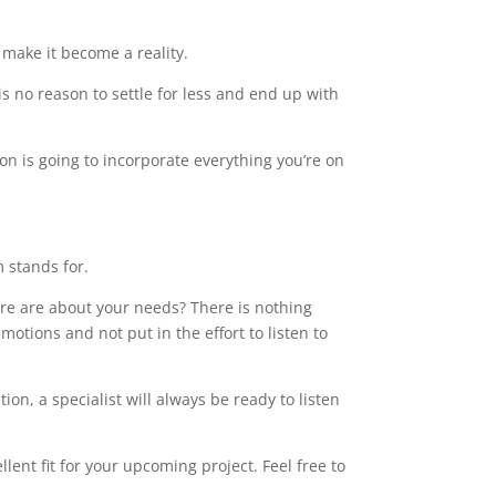
make it become a reality.
s no reason to settle for less and end up with
on is going to incorporate everything you’re on
m stands for.
care are about your needs? There is nothing
motions and not put in the effort to listen to
on, a specialist will always be ready to listen
ent fit for your upcoming project. Feel free to