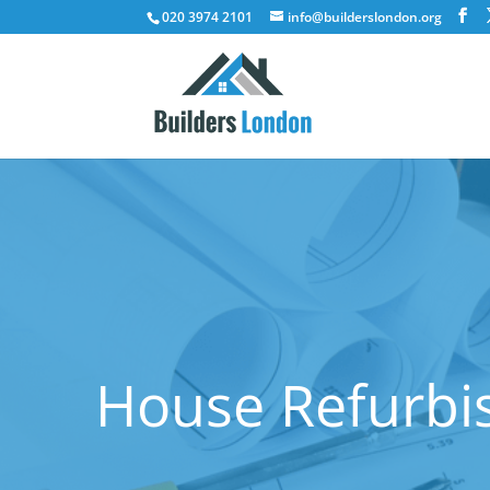
020 3974 2101
info@builderslondon.org
House Refurbi