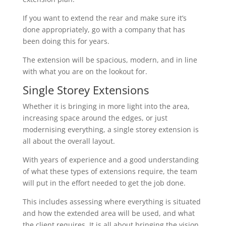
If you want to extend the rear and make sure it’s
done appropriately, go with a company that has
been doing this for years.
The extension will be spacious, modern, and in line
with what you are on the lookout for.
Single Storey Extensions
Whether it is bringing in more light into the area,
increasing space around the edges, or just
modernising everything, a single storey extension is
all about the overall layout.
With years of experience and a good understanding
of what these types of extensions require, the team
will put in the effort needed to get the job done.
This includes assessing where everything is situated
and how the extended area will be used, and what
the client requires. It is all about bringing the vision