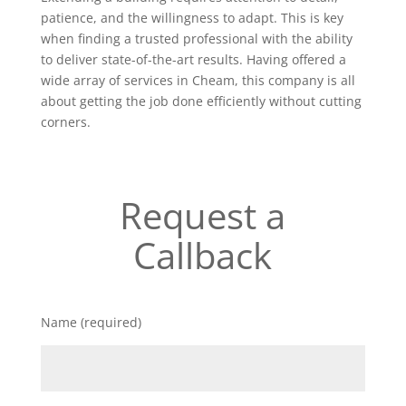
patience, and the willingness to adapt. This is key
when finding a trusted professional with the ability
to deliver state-of-the-art results. Having offered a
wide array of services in Cheam, this company is all
about getting the job done efficiently without cutting
corners.
Request a
Callback
Name (required)