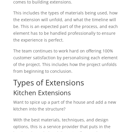
comes to building extensions.
This includes the types of materials being used, how
the extension will unfold, and what the timeline will
be. This is an expected part of the process, and each
element has to be handled professionally to ensure
the experience is perfect.
The team continues to work hard on offering 100%
customer satisfaction by personalising each element
of the project. This includes how the project unfolds
from beginning to conclusion.
Types of Extensions
Kitchen Extensions
Want to spice up a part of the house and add a new
kitchen into the structure?
With the best materials, techniques, and design
options, this is a service provider that puts in the