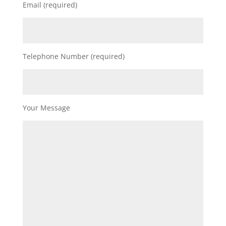
Email (required)
Telephone Number (required)
Your Message