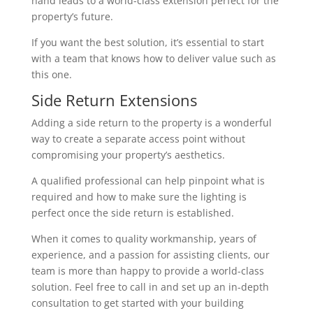
hand leads to a world-class extension perfect for the
property’s future.
If you want the best solution, it’s essential to start
with a team that knows how to deliver value such as
this one.
Side Return Extensions
Adding a side return to the property is a wonderful
way to create a separate access point without
compromising your property’s aesthetics.
A qualified professional can help pinpoint what is
required and how to make sure the lighting is
perfect once the side return is established.
When it comes to quality workmanship, years of
experience, and a passion for assisting clients, our
team is more than happy to provide a world-class
solution. Feel free to call in and set up an in-depth
consultation to get started with your building