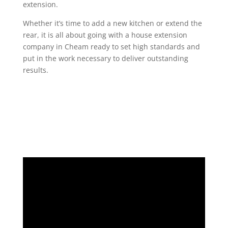
extension.
Whether it’s time to add a new kitchen or extend the
rear, it is all about going with a house extension
company in Cheam ready to set high standards and
put in the work necessary to deliver outstanding
results.