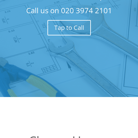
Call us on
020 3974 2101
Tap to Call