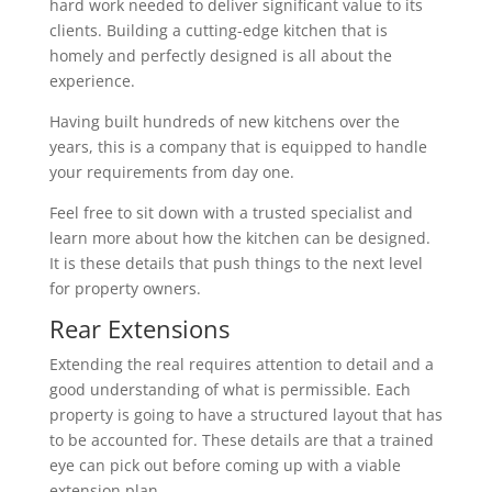
hard work needed to deliver significant value to its
clients. Building a cutting-edge kitchen that is
homely and perfectly designed is all about the
experience.
Having built hundreds of new kitchens over the
years, this is a company that is equipped to handle
your requirements from day one.
Feel free to sit down with a trusted specialist and
learn more about how the kitchen can be designed.
It is these details that push things to the next level
for property owners.
Rear Extensions
Extending the real requires attention to detail and a
good understanding of what is permissible. Each
property is going to have a structured layout that has
to be accounted for. These details are that a trained
eye can pick out before coming up with a viable
extension plan.