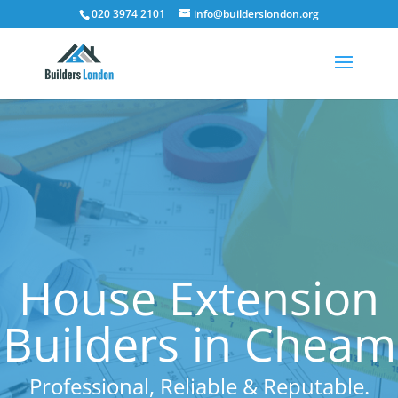
020 3974 2101
info@builderslondon.org
House Extension
Builders in Cheam
Professional, Reliable & Reputable.