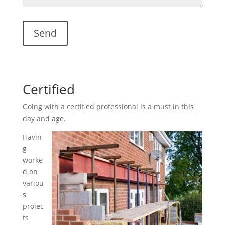
Certified
Going with a certified professional is a must in this
day and age.
Havin
g
worke
d on
variou
s
projec
ts