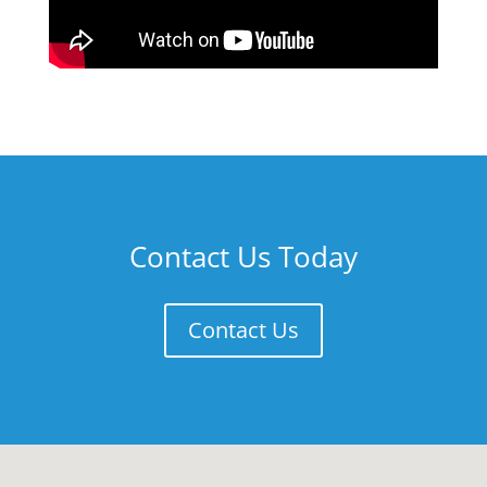
Contact Us Today
Contact Us