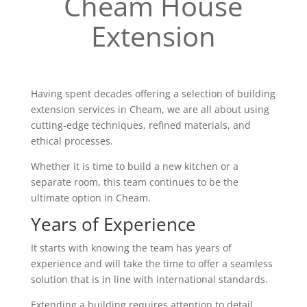
Cheam House
Extension
Having spent decades offering a selection of building
extension services in Cheam, we are all about using
cutting-edge techniques, refined materials, and
ethical processes.
Whether it is time to build a new kitchen or a
separate room, this team continues to be the
ultimate option in Cheam.
Years of Experience
It starts with knowing the team has years of
experience and will take the time to offer a seamless
solution that is in line with international standards.
Extending a building requires attention to detail,