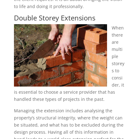
to life and doing it professionally.
Double Storey Extensions
When
there
are
multi
ple
storey
s to
consi
der, it
is essential to choose a service provider that has
handled these types of projects in the past.
Managing the extension includes analysing the
property’s structural integrity, where the weight can
be situated, and what has to be excluded during the
design process. Having all of this information in