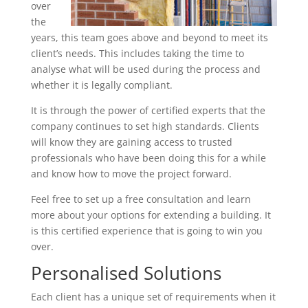
over
the
years, this team goes above and beyond to meet its
client’s needs. This includes taking the time to
analyse what will be used during the process and
whether it is legally compliant.
It is through the power of certified experts that the
company continues to set high standards. Clients
will know they are gaining access to trusted
professionals who have been doing this for a while
and know how to move the project forward.
Feel free to set up a free consultation and learn
more about your options for extending a building. It
is this certified experience that is going to win you
over.
Personalised Solutions
Each client has a unique set of requirements when it