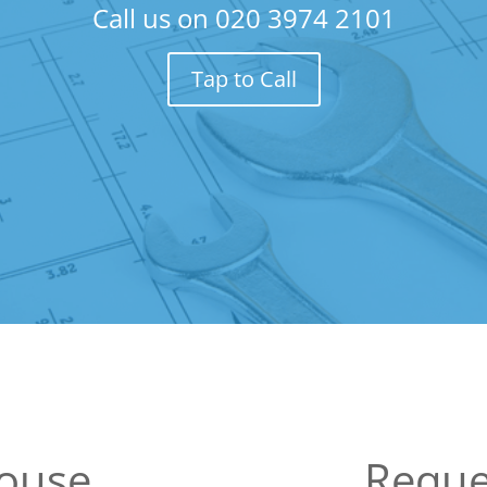
Call us on
020 3974 2101
Tap to Call
ouse
Reque