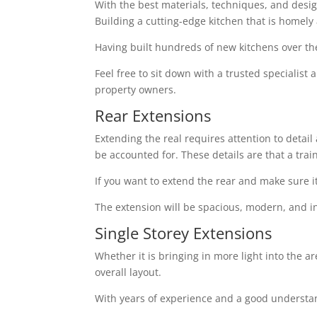
With the best materials, techniques, and design 
Building a cutting-edge kitchen that is homely
Having built hundreds of new kitchens over th
Feel free to sit down with a trusted specialist
property owners.
Rear Extensions
Extending the real requires attention to detai
be accounted for. These details are that a tra
If you want to extend the rear and make sure i
The extension will be spacious, modern, and in
Single Storey Extensions
Whether it is bringing in more light into the a
overall layout.
With years of experience and a good understand