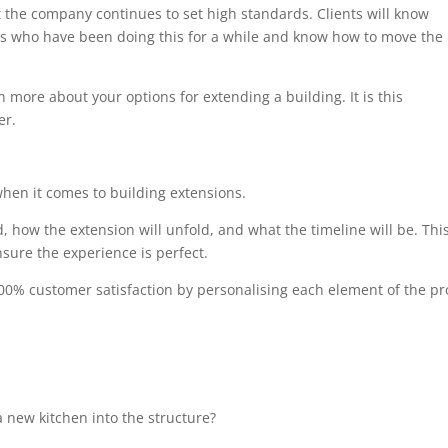
at the company continues to set high standards. Clients will know
als who have been doing this for a while and know how to move the
n more about your options for extending a building. It is this
er.
when it comes to building extensions.
, how the extension will unfold, and what the timeline will be. Thi
sure the experience is perfect.
00% customer satisfaction by personalising each element of the pro
 new kitchen into the structure?