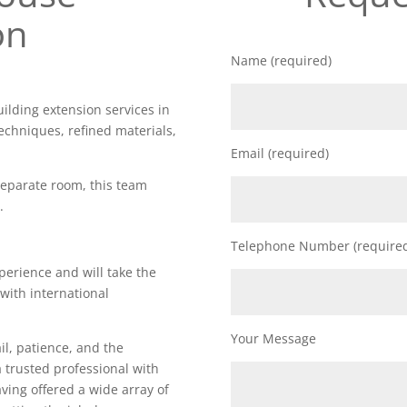
on
Name (required)
uilding extension services in
echniques, refined materials,
Email (required)
 separate room, this team
.
Telephone Number (require
perience and will take the
 with international
Your Message
il, patience, and the
a trusted professional with
Having offered a wide array of