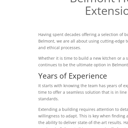
Extensi
Having spent decades offering a selection of b
Belmont, we are all about using cutting-edge t
and ethical processes.
Whether it is time to build a new kitchen or a
continues to be the ultimate option in Belmont
Years of Experience
It starts with knowing the team has years of ex
time to offer a seamless solution that is in line
standards.
Extending a building requires attention to deta
willingness to adapt. This is key when finding 
the ability to deliver state-of-the-art results. 