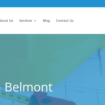
About Us
Services
Blog
Contact Us
n Belmont