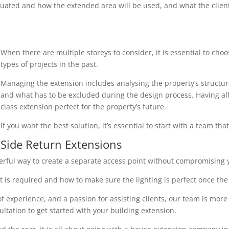
uated and how the extended area will be used, and what the client r
When there are multiple storeys to consider, it is essential to cho
types of projects in the past.
Managing the extension includes analysing the property’s structura
and what has to be excluded during the design process. Having all 
class extension perfect for the property’s future.
If you want the best solution, it’s essential to start with a team th
Side Return Extensions
erful way to create a separate access point without compromising y
 is required and how to make sure the lighting is perfect once the 
 experience, and a passion for assisting clients, our team is more
ultation to get started with your building extension.