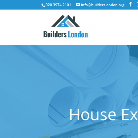
020 3974 2101
info@builderslondon.org
House Ex