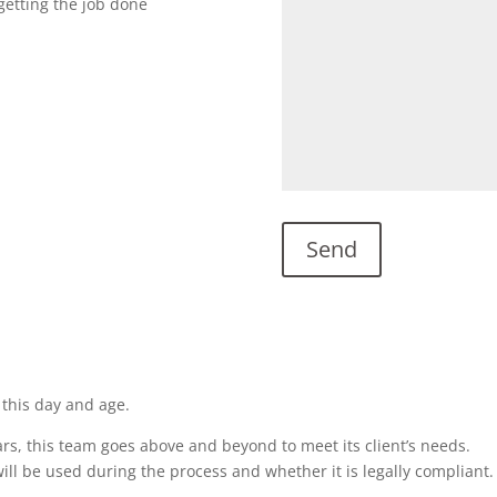
getting the job done
 this day and age.
rs, this team goes above and beyond to meet its client’s needs.
ill be used during the process and whether it is legally compliant.