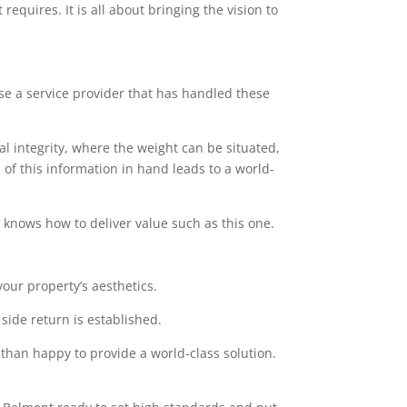
equires. It is all about bringing the vision to
ose a service provider that has handled these
l integrity, where the weight can be situated,
of this information in hand leads to a world-
at knows how to deliver value such as this one.
our property’s aesthetics.
side return is established.
 than happy to provide a world-class solution.