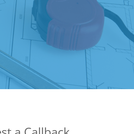
st a Callback