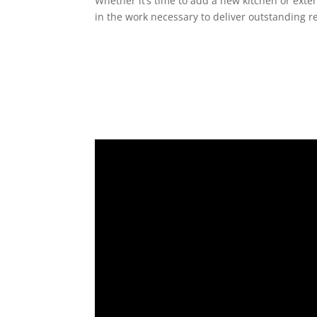
Whether it’s time to add a new kitchen or exte
in the work necessary to deliver outstanding re