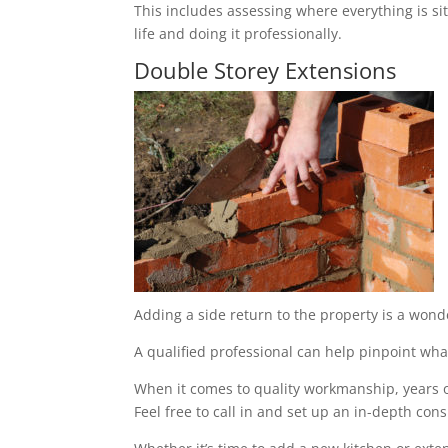
This includes assessing where everything is sit
life and doing it professionally.
Double Storey Extensions
Adding a side return to the property is a wond
A qualified professional can help pinpoint what
When it comes to quality workmanship, years of
Feel free to call in and set up an in-depth cons