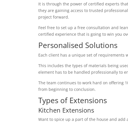
It is through the power of certified experts th
they are gaining access to trusted profession
project forward.
Feel free to set up a free consultation and lear
certified experience that is going to win you ov
Personalised Solutions
Each client has a unique set of requirements 
This includes the types of materials being used
element has to be handled professionally to en
The team continues to work hard on offering 1
from beginning to conclusion.
Types of Extensions
Kitchen Extensions
Want to spice up a part of the house and add a