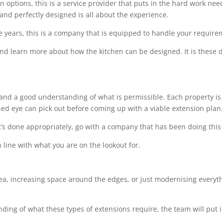
options, this is a service provider that puts in the hard work needed
 and perfectly designed is all about the experience.
e years, this is a company that is equipped to handle your requir
 and learn more about how the kitchen can be designed. It is these de
l and a good understanding of what is permissible. Each property is 
ined eye can pick out before coming up with a viable extension plan
t’s done appropriately, go with a company that has been doing this 
 line with what you are on the lookout for.
rea, increasing space around the edges, or just modernising everythi
ing of what these types of extensions require, the team will put i