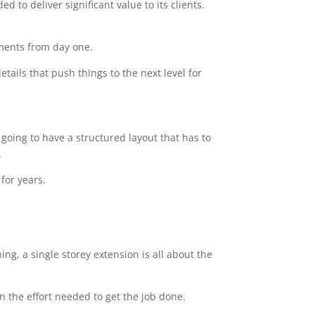
 to deliver significant value to its clients.
ements from day one.
tails that push things to the next level for
going to have a structured layout that has to
.
for years.
ng, a single storey extension is all about the
n the effort needed to get the job done.