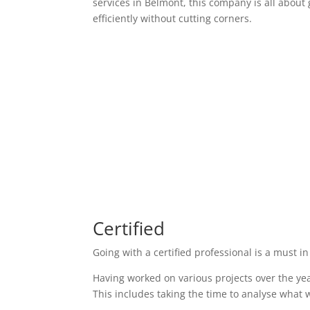
services in Belmont, this company is all about 
efficiently without cutting corners.
Certified
Going with a certified professional is a must in
Having worked on various projects over the yea
This includes taking the time to analyse what w