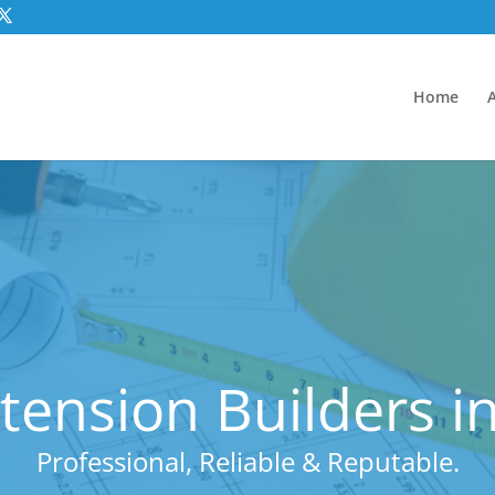
Home
tension Builders i
Professional, Reliable & Reputable.