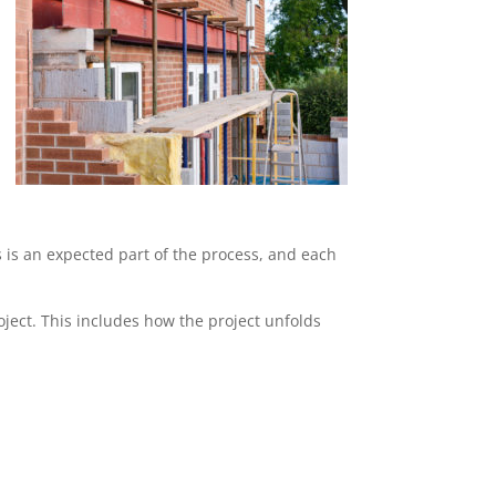
s is an expected part of the process, and each
ject. This includes how the project unfolds