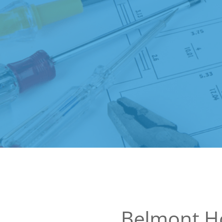
Belmont H