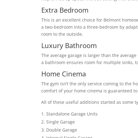
Extra Bedroom
This is an excellent choice for Belmont homeo
a two-bedroom into a three-bedroom by adapti
room to the outside.
Luxury Bathroom
The average garage is larger than the average 
a bathroom ensures room for multiple sinks, to
Home Cinema
The gym isn’t the only service coming to the h
comfort of your home cinema is guaranteed to 
All of these useful additions started as some t
Standalone Garage Units
Single Garage
Double Garage
Internal Single Garage