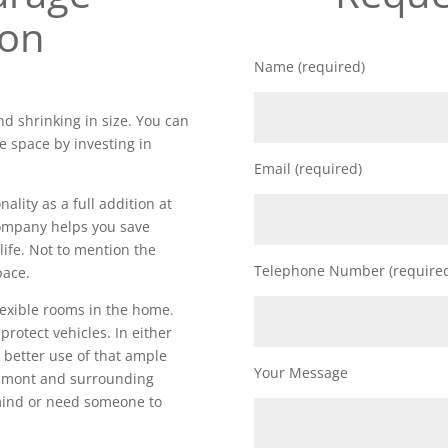
ion
Name (required)
d shrinking in size. You can
e space by investing in
Email (required)
lity as a full addition at
 company helps you save
life. Not to mention the
Telephone Number (require
pace.
lexible rooms in the home.
 protect vehicles. In either
 better use of that ample
Your Message
elmont and surrounding
 mind or need someone to