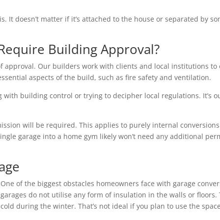
is. It doesn’t matter if it’s attached to the house or separated by
Require Building Approval?
f approval. Our builders work with clients and local institutions to 
essential aspects of the build, such as fire safety and ventilation.
with building control or trying to decipher local regulations. It’s o
ion will be required. This applies to purely internal conversions 
single garage into a home gym likely won’t need any additional per
rage
One of the biggest obstacles homeowners face with garage conver
garages do not utilise any form of insulation in the walls or floo
cold during the winter. That’s not ideal if you plan to use the space