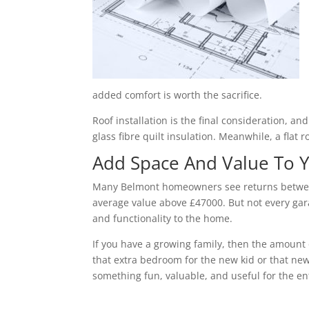
added comfort is worth the sacrifice.
Roof installation is the final consideration, a
glass fibre quilt insulation. Meanwhile, a flat 
Add Space And Value To
Many Belmont homeowners see returns between 
average value above £47000. But not every gara
and functionality to the home.
If you have a growing family, then the amount 
that extra bedroom for the new kid or that new
something fun, valuable, and useful for the ent