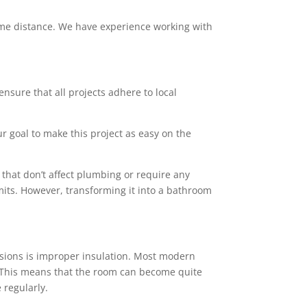
 some distance. We have experience working with
ensure that all projects adhere to local
ur goal to make this project as easy on the
that don’t affect plumbing or require any
mits. However, transforming it into a bathroom
sions is improper insulation. Most modern
rs. This means that the room can become quite
 regularly.