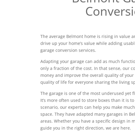
Convers
The average Belmont home is rising in value an
drive up your home’s value while adding usabl
garage conversion services.
Adapting your garage can add as much functiona
only a fraction of the cost. In that sense, our
money and improve the overall quality of your 
quality of life for everyone sharing the living s
The garage is one of the most underused yet f
It’s more often used to store boxes than it is to
scenario, our experts can help you make much
space. They have adapted many garages in B
areas. Whether you have a specific design in
guide you in the right direction, we are here.