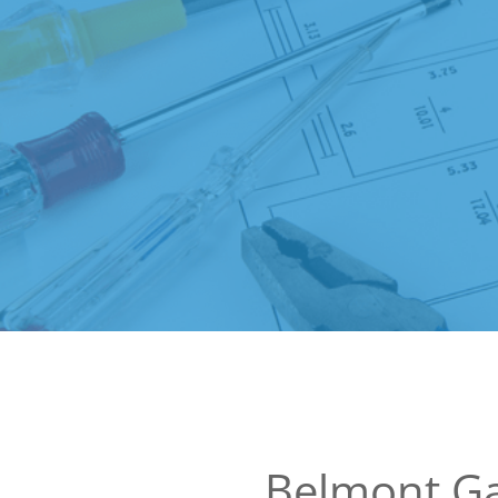
Belmont G