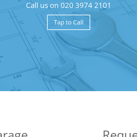
Call us on
020 3974 2101
Tap to Call
arage
Reque