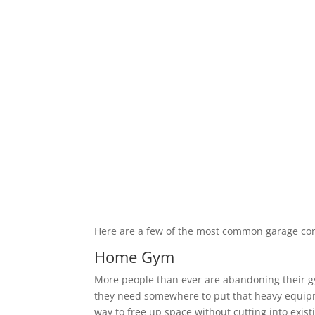
Here are a few of the most common garage co
Home Gym
More people than ever are abandoning their 
they need somewhere to put that heavy equipm
way to free up space without cutting into exis