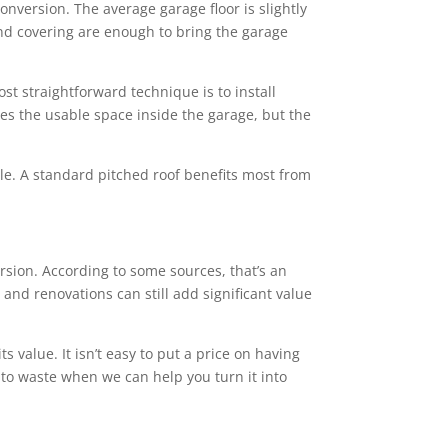
conversion. The average garage floor is slightly
 and covering are enough to bring the garage
st straightforward technique is to install
ces the usable space inside the garage, but the
tyle. A standard pitched roof benefits most from
ion. According to some sources, that’s an
and renovations can still add significant value
value. It isn’t easy to put a price on having
 to waste when we can help you turn it into