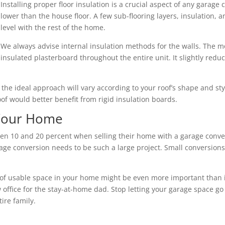
Installing proper floor insulation is a crucial aspect of any garage 
lower than the house floor. A few sub-flooring layers, insulation,
level with the rest of the home.
We always advise internal insulation methods for the walls. The mo
insulated plasterboard throughout the entire unit. It slightly redu
nd the ideal approach will vary according to your roof’s shape and s
roof would better benefit from rigid insulation boards.
 Your Home
10 and 20 percent when selling their home with a garage convers
ge conversion needs to be such a large project. Small conversions 
of usable space in your home might be even more important than its 
 office for the stay-at-home dad. Stop letting your garage space go
ire family.