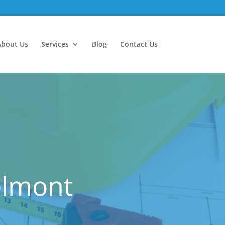
About Us
Services
Blog
Contact Us
elmont