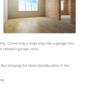
ity. Converting a large area like a garage into
ore compact garage units.
But enjoying the latest blockbusters in the
ude: