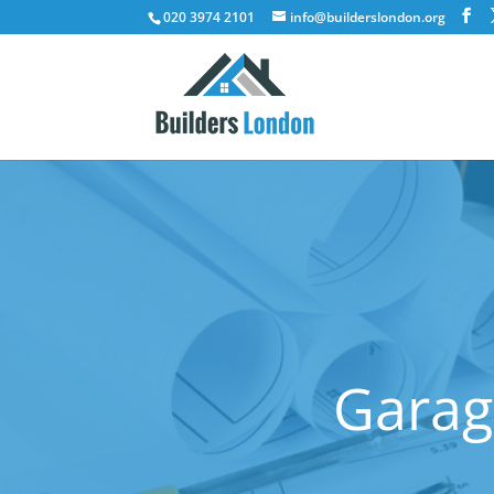
020 3974 2101
info@builderslondon.org
Garag