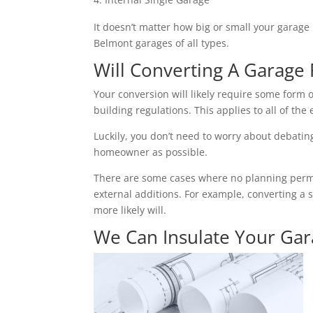
It doesn’t matter how big or small your garage 
Belmont garages of all types.
Will Converting A Garage 
Your conversion will likely require some form o
building regulations. This applies to all of the 
Luckily, you don’t need to worry about debating 
homeowner as possible.
There are some cases where no planning permiss
external additions. For example, converting a 
more likely will.
We Can Insulate Your Ga