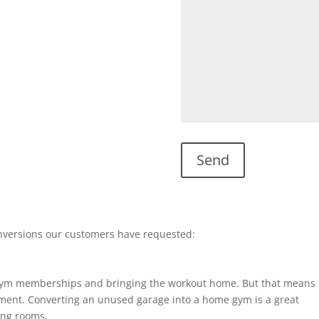
nversions our customers have requested:
gym memberships and bringing the workout home. But that means
ent. Converting an unused garage into a home gym is a great
ting rooms.