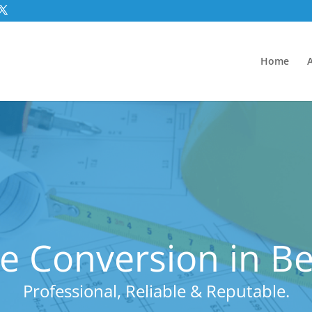
Home
e Conversion in B
Professional, Reliable & Reputable.