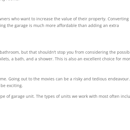
wners who want to increase the value of their property. Converting
ng the garage is much more affordable than adding an extra
bathroom, but that shouldn’t stop you from considering the possibil
ilets, a bath, and a shower. This is also an excellent choice for m
ome. Going out to the movies can be a risky and tedious endeavour. 
be exciting.
ype of garage unit. The types of units we work with most often incl