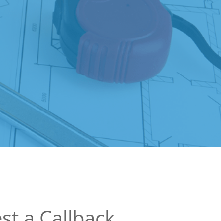
st a Callback