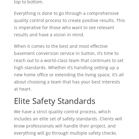
top to bottom.
Everything is done to go through a comprehensive
quality control process to create positive results. This
is imperative for those who want to see relevant
results and have a vision in mind.
When it comes to the best and most effective
basement conversion service in Sutton, it’s time to
reach out to a world-class team that continues to set
high standards. Whether it’s handling setting up a
new home office or extending the living space, it’s all
about choosing a team that has your best interests
at heart.
Elite Safety Standards
We have a strict quality control process, which
includes an elite set of safety standards. Clients will
know professionals will handle their project, and
everything will go through multiple safety checks.