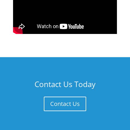
Contact Us Today
Contact Us