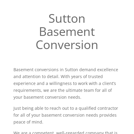
Sutton
Basement
Conversion
Basement conversions in Sutton demand excellence
and attention to detail. With years of trusted
experience and a willingness to work with a client’s
requirements, we are the ultimate team for all of
your basement conversion needs.
Just being able to reach out to a qualified contractor
for all of your basement conversion needs provides
peace of mind.
We are a competent, well-regarded company that is