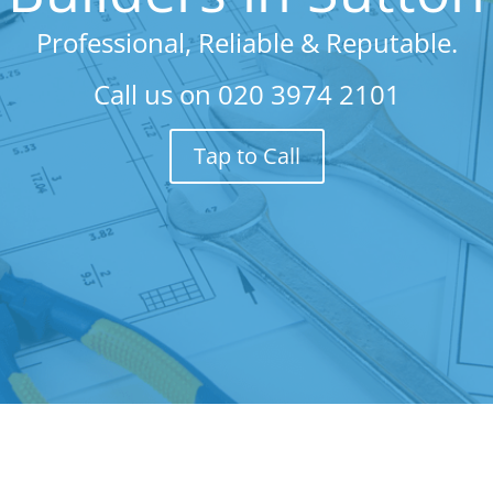
Professional, Reliable & Reputable.
Call us on
020 3974 2101
Tap to Call