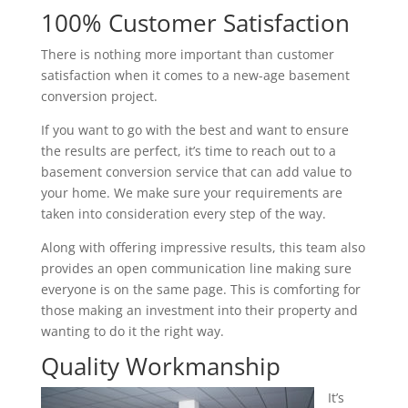
100% Customer Satisfaction
There is nothing more important than customer
satisfaction when it comes to a new-age basement
conversion project.
If you want to go with the best and want to ensure
the results are perfect, it’s time to reach out to a
basement conversion service that can add value to
your home. We make sure your requirements are
taken into consideration every step of the way.
Along with offering impressive results, this team also
provides an open communication line making sure
everyone is on the same page. This is comforting for
those making an investment into their property and
wanting to do it the right way.
Quality Workmanship
It’s