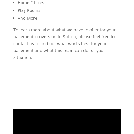
Home Offices
Play Rooms
And More!
To learn more about what we have to offer for your
basement conversion in Sutton, please feel free to
contact us to find out what works best for your
basement and what this team can do for your
situation.