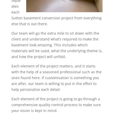
separ
ates
each
Sutton basement conversion project from everything
else that is out there.
Our team will go the extra mile to sit down with the
client and understand what’s required to make the
basement look amazing. This includes which
materials will be used, what the underlying theme is,
and how the project will unfold.
Each element of the project matters, and it starts
with the help of a seasoned professional such as the
ones found here. If customisation is something you
are after, our team is willing to put in the effort to
help personalise each detail.
Each element of the project is going to go through a
comprehensive quality control process to make sure
your vision is kept in mind.