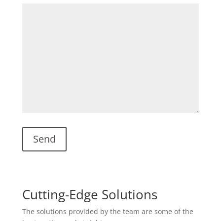
Cutting-Edge Solutions
The solutions provided by the team are some of the