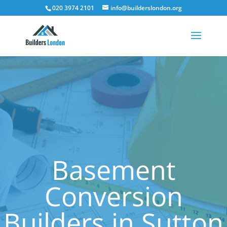
020 3974 2101
info@builderslondon.org
Basement
Conversion
Builders in Sutton