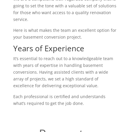
going to set the tone with a valuable set of solutions
for those who want access to a quality renovation
service.
Here is what makes the team an excellent option for
your basement conversion project.
Years of Experience
It’s essential to reach out to a knowledgeable team
with years of expertise in handling basement
conversions. Having assisted clients with a wide
array of projects, we set a high standard of
excellence for delivering exceptional value.
Each professional is certified and understands
what’s required to get the job done.