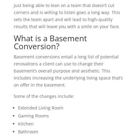
Just being able to lean on a team that doesn’t cut
corners and is willing to listen goes a long way. This
sets the team apart and will lead to high-quality
results that will leave you with a smile on your face.
What is a Basement
Conversion?
Basement conversions entail a long list of potential
renovations a client can use to change their
basement’s overall purpose and aesthetic. This
includes increasing the underlying living space that’s
on offer in the basement.
Some of the changes include:
Extended Living Room
Gaming Rooms
Kitchen
Bathroom