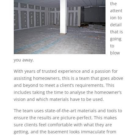
the
attent
ion to
detail
that is
going
to
blow
you away.
With years of trusted experience and a passion for
assisting homeowners, this is a team that goes above
and beyond to meet a client’s requirements. This
includes taking the time to analyse the homeowner’s
vision and which materials have to be used.
The team uses state-of-the-art materials and tools to
ensure the results are picture-perfect. This makes
sure clients feel comfortable with what they are
getting, and the basement looks immaculate from