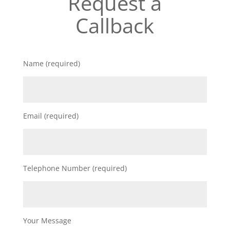
Request a
Callback
Name (required)
Email (required)
Telephone Number (required)
Your Message