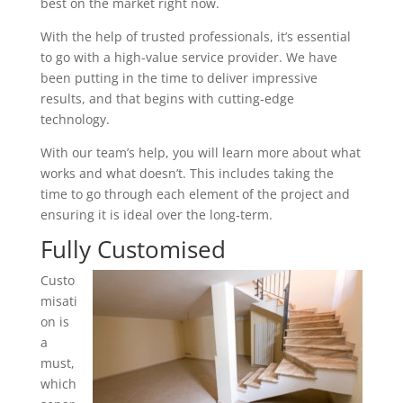
best on the market right now.
With the help of trusted professionals, it’s essential
to go with a high-value service provider. We have
been putting in the time to deliver impressive
results, and that begins with cutting-edge
technology.
With our team’s help, you will learn more about what
works and what doesn’t. This includes taking the
time to go through each element of the project and
ensuring it is ideal over the long-term.
Fully Customised
Custo
misati
on is
a
must,
which