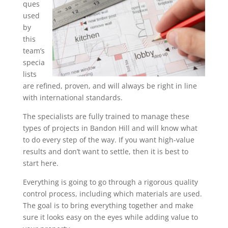
ques
used
by
this
team’s
specia
lists
are refined, proven, and will always be right in line
with international standards.
The specialists are fully trained to manage these
types of projects in Bandon Hill and will know what
to do every step of the way. If you want high-value
results and don’t want to settle, then it is best to
start here.
Everything is going to go through a rigorous quality
control process, including which materials are used.
The goal is to bring everything together and make
sure it looks easy on the eyes while adding value to