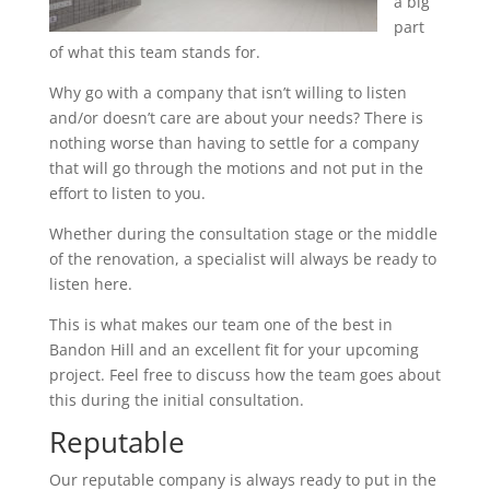
a big
part
of what this team stands for.
Why go with a company that isn’t willing to listen
and/or doesn’t care are about your needs? There is
nothing worse than having to settle for a company
that will go through the motions and not put in the
effort to listen to you.
Whether during the consultation stage or the middle
of the renovation, a specialist will always be ready to
listen here.
This is what makes our team one of the best in
Bandon Hill and an excellent fit for your upcoming
project. Feel free to discuss how the team goes about
this during the initial consultation.
Reputable
Our reputable company is always ready to put in the