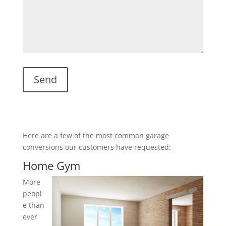
Here are a few of the most common garage
conversions our customers have requested:
Home Gym
More
peopl
e than
ever