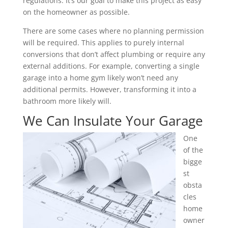
regulations. It’s our goal to make this project as easy
on the homeowner as possible.
There are some cases where no planning permission
will be required. This applies to purely internal
conversions that don’t affect plumbing or require any
external additions. For example, converting a single
garage into a home gym likely won’t need any
additional permits. However, transforming it into a
bathroom more likely will.
We Can Insulate Your Garage
One
of the
bigge
st
obsta
cles
home
owner