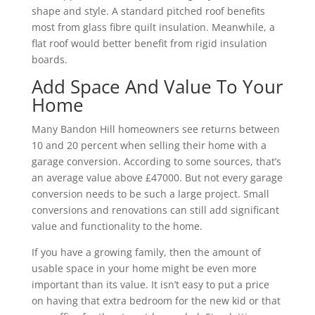
shape and style. A standard pitched roof benefits
most from glass fibre quilt insulation. Meanwhile, a
flat roof would better benefit from rigid insulation
boards.
Add Space And Value To Your
Home
Many Bandon Hill homeowners see returns between
10 and 20 percent when selling their home with a
garage conversion. According to some sources, that’s
an average value above £47000. But not every garage
conversion needs to be such a large project. Small
conversions and renovations can still add significant
value and functionality to the home.
If you have a growing family, then the amount of
usable space in your home might be even more
important than its value. It isn’t easy to put a price
on having that extra bedroom for the new kid or that