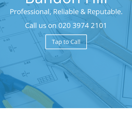
Professional, Reliable & Reputable.
Call us on
020 3974 2101
Tap to Call