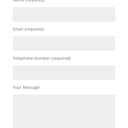
Email (required)
Telephone Number (required)
Your Message