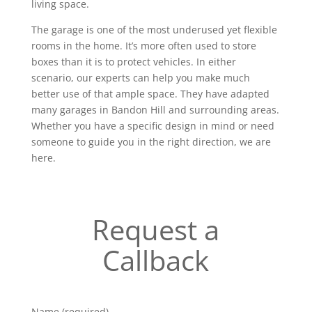
living space.
The garage is one of the most underused yet flexible
rooms in the home. It’s more often used to store
boxes than it is to protect vehicles. In either
scenario, our experts can help you make much
better use of that ample space. They have adapted
many garages in Bandon Hill and surrounding areas.
Whether you have a specific design in mind or need
someone to guide you in the right direction, we are
here.
Request a
Callback
Name (required)