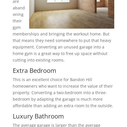
are
aband
oning
their
gym
memberships and bringing the workout home. But
that means they need somewhere to put that heavy
equipment. Converting an unused garage into a
home gym is a great way to free up space without
cutting into existing rooms.
Extra Bedroom
This is an excellent choice for Bandon Hill
homeowners who want to increase the value of their
property. Converting a two-bedroom into a three-
bedroom by adapting the garage is much more
affordable than adding an extra room to the outside.
Luxury Bathroom
The average garage is larger than the average