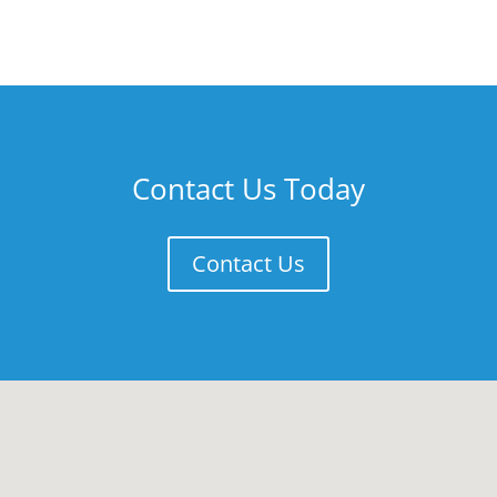
Contact Us Today
Contact Us