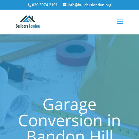
020 3974 2101
info@builderslondon.org
Garage
Conversion in
Bandon Hill