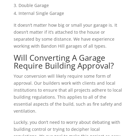
Double Garage
Internal Single Garage
It doesn’t matter how big or small your garage is. It
doesn’t matter if it’s attached to the house or
separated by some distance. We have experience
working with Bandon Hill garages of all types.
Will Converting A Garage
Require Building Approval?
Your conversion will likely require some form of
approval. Our builders work with clients and local
institutions to ensure that all projects adhere to local
building regulations. This applies to all of the
essential aspects of the build, such as fire safety and
ventilation.
Luckily, you don’t need to worry about debating with
building control or trying to decipher local