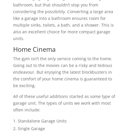
bathroom, but that shouldn’t stop you from
considering the possibility. Converting a large area
like a garage into a bathroom ensures room for
multiple sinks, toilets, a bath, and a shower. This is
also an excellent choice for more compact garage
units.
Home Cinema
The gym isn’t the only service coming to the home.
Going out to the movies can be a risky and tedious
endeavour. But enjoying the latest blockbusters in
the comfort of your home cinema is guaranteed to
be exciting.
All of these useful additions started as some type of
garage unit. The types of units we work with most
often include:
Standalone Garage Units
Single Garage