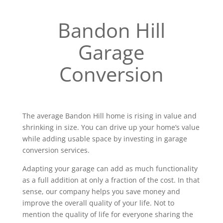
Bandon Hill
Garage
Conversion
The average Bandon Hill home is rising in value and
shrinking in size. You can drive up your home’s value
while adding usable space by investing in garage
conversion services.
Adapting your garage can add as much functionality
as a full addition at only a fraction of the cost. In that
sense, our company helps you save money and
improve the overall quality of your life. Not to
mention the quality of life for everyone sharing the