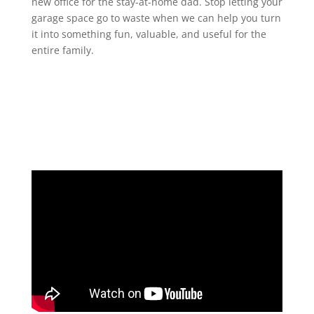
new office for the stay-at-home dad. Stop letting your
garage space go to waste when we can help you turn
it into something fun, valuable, and useful for the
entire family.