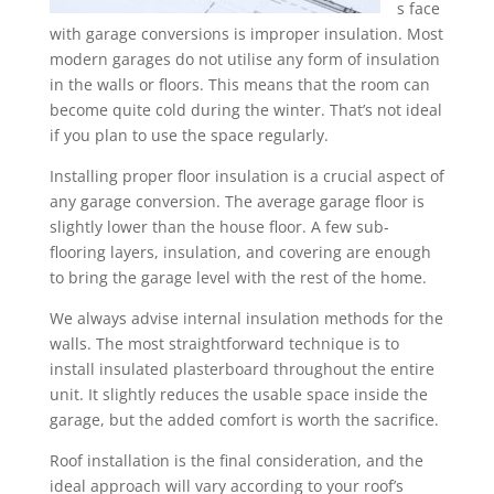
s face
with garage conversions is improper insulation. Most
modern garages do not utilise any form of insulation
in the walls or floors. This means that the room can
become quite cold during the winter. That’s not ideal
if you plan to use the space regularly.
Installing proper floor insulation is a crucial aspect of
any garage conversion. The average garage floor is
slightly lower than the house floor. A few sub-
flooring layers, insulation, and covering are enough
to bring the garage level with the rest of the home.
We always advise internal insulation methods for the
walls. The most straightforward technique is to
install insulated plasterboard throughout the entire
unit. It slightly reduces the usable space inside the
garage, but the added comfort is worth the sacrifice.
Roof installation is the final consideration, and the
ideal approach will vary according to your roof’s