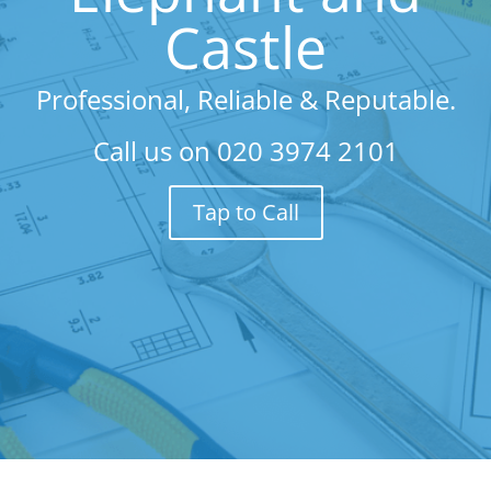
Castle
Professional, Reliable & Reputable.
Call us on
020 3974 2101
Tap to Call