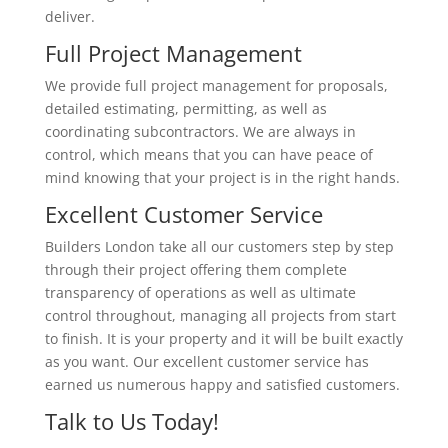
deliver.
Full Project Management
We provide full project management for proposals,
detailed estimating, permitting, as well as
coordinating subcontractors. We are always in
control, which means that you can have peace of
mind knowing that your project is in the right hands.
Excellent Customer Service
Builders London take all our customers step by step
through their project offering them complete
transparency of operations as well as ultimate
control throughout, managing all projects from start
to finish. It is your property and it will be built exactly
as you want. Our excellent customer service has
earned us numerous happy and satisfied customers.
Talk to Us Today!