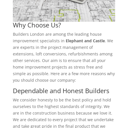
Why Choose Us?
Builders London are among the leading house
improvement specialists in
Elephant and Castle
. We
are experts in the project management of
extensions, loft conversions, refurbishments among
other services. Our aim is to ensure that all your
home improvement projects as stress free and
simple as possible. Here are a few more reasons why
you should choose our company:
Dependable and Honest Builders
We consider honesty to be the best policy and hold
ourselves to the highest standards of integrity. We
are in the construction business because we love it.
We are dedicated to every project that we undertake
and take great pride in the final product that we