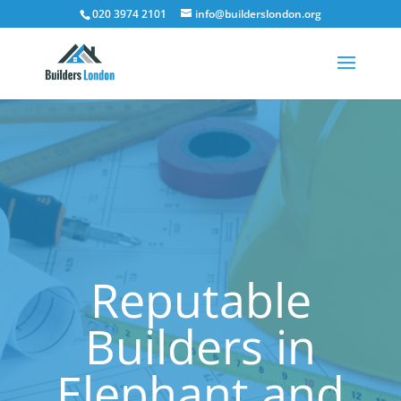
020 3974 2101
info@builderslondon.org
Reputable
Builders in
Elephant and