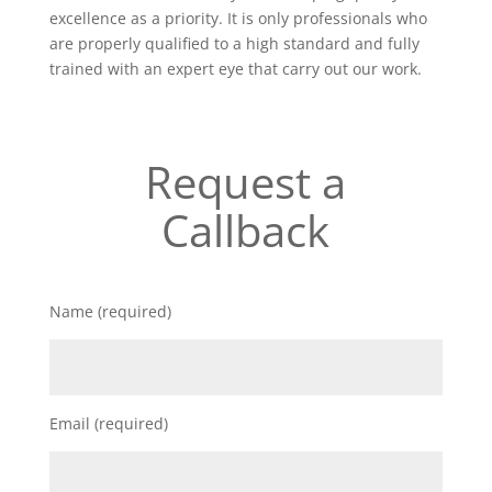
excellence as a priority. It is only professionals who
are properly qualified to a high standard and fully
trained with an expert eye that carry out our work.
Request a
Callback
Name (required)
Email (required)