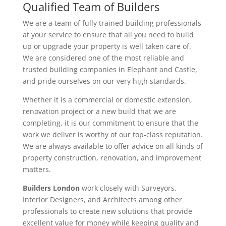
Qualified Team of Builders
We are a team of fully trained building professionals
at your service to ensure that all you need to build
up or upgrade your property is well taken care of.
We are considered one of the most reliable and
trusted building companies in Elephant and Castle,
and pride ourselves on our very high standards.
Whether it is a commercial or domestic extension,
renovation project or a new build that we are
completing, it is our commitment to ensure that the
work we deliver is worthy of our top-class reputation.
We are always available to offer advice on all kinds of
property construction, renovation, and improvement
matters.
Builders London
work closely with Surveyors,
Interior Designers, and Architects among other
professionals to create new solutions that provide
excellent value for money while keeping quality and