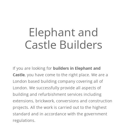
Elephant and
Castle Builders
If you are looking for
builders in Elephant and
Castle
, you have come to the right place. We are a
London based building company covering all of
London. We successfully provide all aspects of
building and refurbishment services including
extensions, brickwork, conversions and construction
projects. All the work is carried out to the highest
standard and in accordance with the government
regulations.