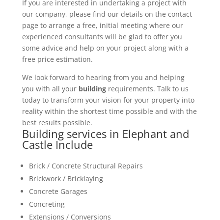
If you are interested in undertaking a project with
our company, please find our details on the contact
page to arrange a free, initial meeting where our
experienced consultants will be glad to offer you
some advice and help on your project along with a
free price estimation.
We look forward to hearing from you and helping
you with all your
building
requirements. Talk to us
today to transform your vision for your property into
reality within the shortest time possible and with the
best results possible.
Building services in Elephant and
Castle Include
Brick / Concrete Structural Repairs
Brickwork / Bricklaying
Concrete Garages
Concreting
Extensions / Conversions