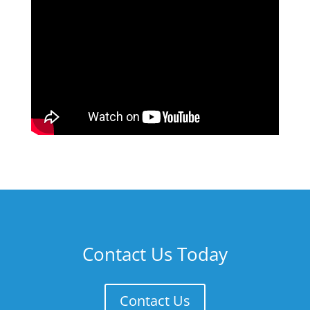
Contact Us Today
Contact Us