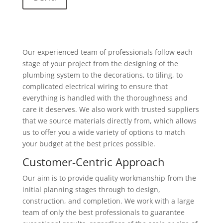
Our experienced team of professionals follow each
stage of your project from the designing of the
plumbing system to the decorations, to tiling, to
complicated electrical wiring to ensure that
everything is handled with the thoroughness and
care it deserves. We also work with trusted suppliers
that we source materials directly from, which allows
us to offer you a wide variety of options to match
your budget at the best prices possible.
Customer-Centric Approach
Our aim is to provide quality workmanship from the
initial planning stages through to design,
construction, and completion. We work with a large
team of only the best professionals to guarantee