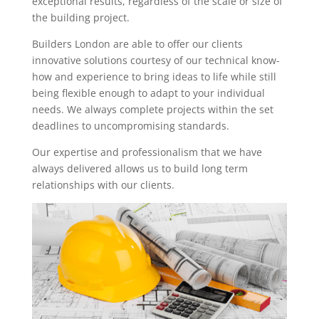
exceptional results, regardless of the scale or size of
the building project.
Builders London are able to offer our clients
innovative solutions courtesy of our technical know-
how and experience to bring ideas to life while still
being flexible enough to adapt to your individual
needs. We always complete projects within the set
deadlines to uncompromising standards.
Our expertise and professionalism that we have
always delivered allows us to build long term
relationships with our clients.