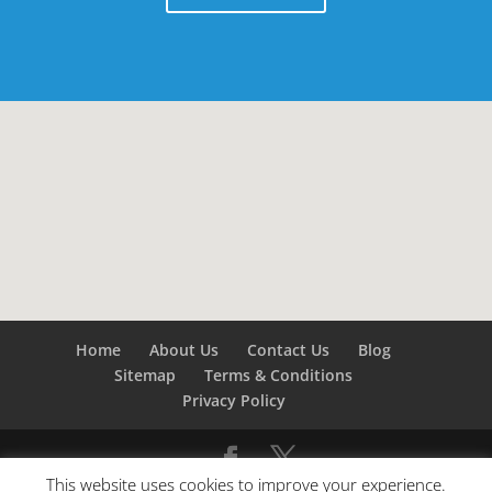
Home
About Us
Contact Us
Blog
Sitemap
Terms & Conditions
Privacy Policy
This website uses cookies to improve your experience.