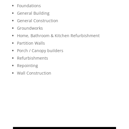
Foundations
General Building
General Construction
Groundworks
Home, Bathroom & Kitchen Refurbishment
Partition Walls
Porch / Canopy builders
Refurbishments
Repointing
Wall Construction