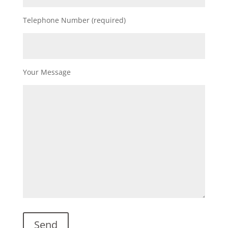
Telephone Number (required)
Your Message