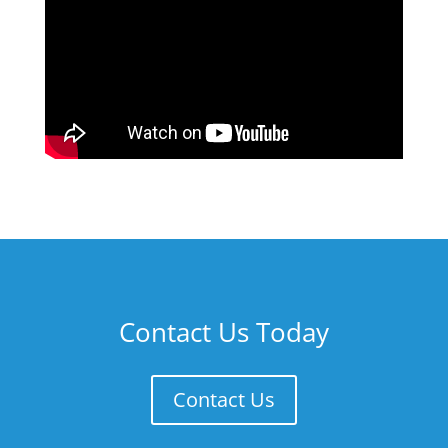
Contact Us Today
Contact Us