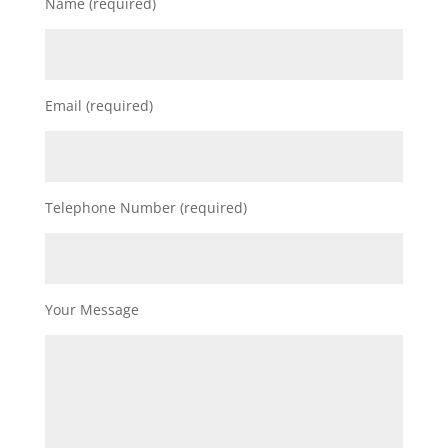
Name (required)
Email (required)
Telephone Number (required)
Your Message