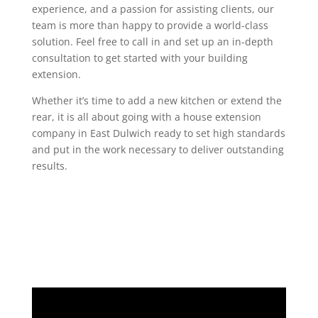
experience, and a passion for assisting clients, our
team is more than happy to provide a world-class
solution. Feel free to call in and set up an in-depth
consultation to get started with your building
extension.
Whether it’s time to add a new kitchen or extend the
rear, it is all about going with a house extension
company in East Dulwich ready to set high standards
and put in the work necessary to deliver outstanding
results.