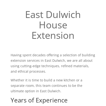
East Dulwich
House
Extension
Having spent decades offering a selection of building
extension services in East Dulwich, we are all about
using cutting-edge techniques, refined materials,
and ethical processes.
Whether it is time to build a new kitchen or a
separate room, this team continues to be the
ultimate option in East Dulwich.
Years of Experience