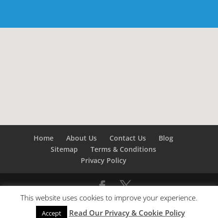
Home
About Us
Contact Us
Blog
Sitemap
Terms & Conditions
Privacy Policy
This website uses cookies to improve your experience.
©
Builders London
- SEO by
SEO Company London -
Read Our Privacy & Cookie Policy
SEO Service London
&
SEO Kent
Accept