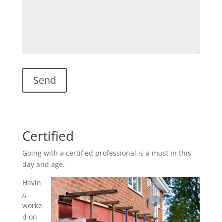
Certified
Going with a certified professional is a must in this
day and age.
Havin
g
worke
d on