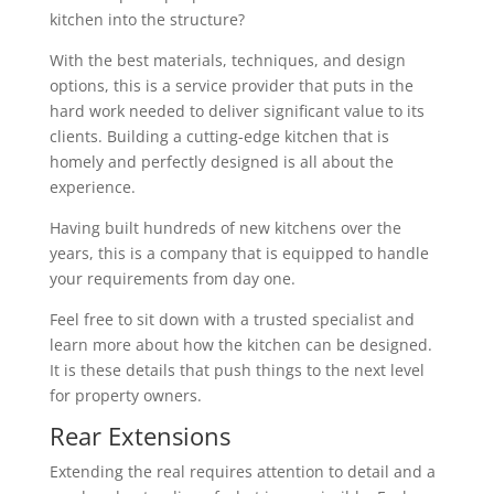
kitchen into the structure?
With the best materials, techniques, and design
options, this is a service provider that puts in the
hard work needed to deliver significant value to its
clients. Building a cutting-edge kitchen that is
homely and perfectly designed is all about the
experience.
Having built hundreds of new kitchens over the
years, this is a company that is equipped to handle
your requirements from day one.
Feel free to sit down with a trusted specialist and
learn more about how the kitchen can be designed.
It is these details that push things to the next level
for property owners.
Rear Extensions
Extending the real requires attention to detail and a