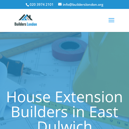
020 3974 2101
info@builderslondon.org
House Extension
Builders in East
Dulwich