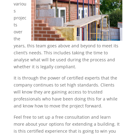
variou
s
projec
ts
over
the
years, this team goes above and beyond to meet its
client’s needs. This includes taking the time to
analyse what will be used during the process and
whether it is legally compliant.
It is through the power of certified experts that the
company continues to set high standards. Clients
will know they are gaining access to trusted
professionals who have been doing this for a while
and know how to move the project forward.
Feel free to set up a free consultation and learn
more about your options for extending a building. It
is this certified experience that is going to win you