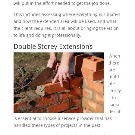
will put in the effort needed to get the job done.
This includes assessing where everything is situated
and how the extended area will be used, and what
the client requires. It is all about bringing the vision
to life and doing it professionally.
Double Storey Extensions
When
there
are
multi
ple
storey
s to
consi
der, it
is essential to choose a service provider that has
handled these types of projects in the past.