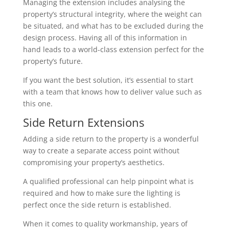
Managing the extension includes analysing the
property’s structural integrity, where the weight can
be situated, and what has to be excluded during the
design process. Having all of this information in
hand leads to a world-class extension perfect for the
property’s future.
If you want the best solution, it’s essential to start
with a team that knows how to deliver value such as
this one.
Side Return Extensions
Adding a side return to the property is a wonderful
way to create a separate access point without
compromising your property’s aesthetics.
A qualified professional can help pinpoint what is
required and how to make sure the lighting is
perfect once the side return is established.
When it comes to quality workmanship, years of