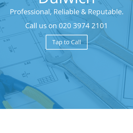
Professional, Reliable & Reputable.
Call us on
020 3974 2101
Tap to Call