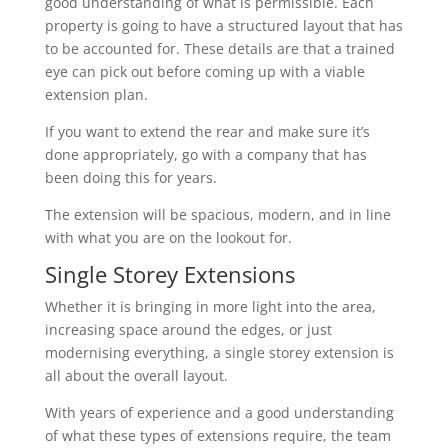
good understanding of what is permissible. Each
property is going to have a structured layout that has
to be accounted for. These details are that a trained
eye can pick out before coming up with a viable
extension plan.
If you want to extend the rear and make sure it’s
done appropriately, go with a company that has
been doing this for years.
The extension will be spacious, modern, and in line
with what you are on the lookout for.
Single Storey Extensions
Whether it is bringing in more light into the area,
increasing space around the edges, or just
modernising everything, a single storey extension is
all about the overall layout.
With years of experience and a good understanding
of what these types of extensions require, the team