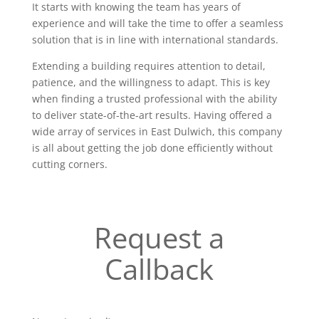
It starts with knowing the team has years of
experience and will take the time to offer a seamless
solution that is in line with international standards.
Extending a building requires attention to detail,
patience, and the willingness to adapt. This is key
when finding a trusted professional with the ability
to deliver state-of-the-art results. Having offered a
wide array of services in East Dulwich, this company
is all about getting the job done efficiently without
cutting corners.
Request a
Callback