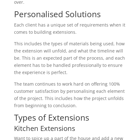
over.
Personalised Solutions
Each client has a unique set of requirements when it
comes to building extensions.
This includes the types of materials being used, how
the extension will unfold, and what the timeline will
be. This is an expected part of the process, and each
element has to be handled professionally to ensure
the experience is perfect.
The team continues to work hard on offering 100%
customer satisfaction by personalising each element
of the project. This includes how the project unfolds
from beginning to conclusion.
Types of Extensions
Kitchen Extensions
Want to spice up a part of the house and add a new