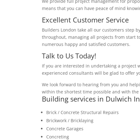
We provide full project management for proposa
means that you can have peace of mind knowing
Excellent Customer Service
Builders London take all our customers step by
throughout, managing all projects from start to
numerous happy and satisfied customers.
Talk to Us Today!
If you are interested in undertaking a project 
experienced consultants will be glad to offer 
We look forward to hearing from you and helpi
within the shortest time possible and with the 
Building services in Dulwich I
Brick / Concrete Structural Repairs
Brickwork / Bricklaying
Concrete Garages
Concreting