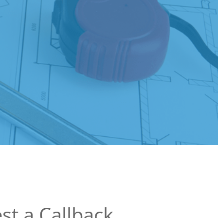
st a Callback