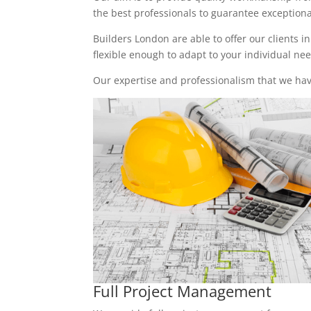
the best professionals to guarantee exceptional 
Builders London are able to offer our clients i
flexible enough to adapt to your individual n
Our expertise and professionalism that we have
Full Project Management