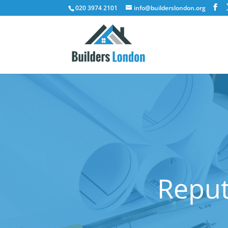
020 3974 2101
info@builderslondon.org
Reput