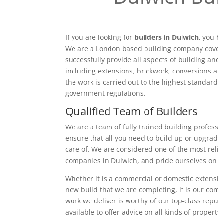
If you are looking for
builders in Dulwich
, you
We are a London based building company cove
successfully provide all aspects of building a
including extensions, brickwork, conversions a
the work is carried out to the highest standar
government regulations.
Qualified Team of Builders
We are a team of fully trained building profess
ensure that all you need to build up or upgrad
care of. We are considered one of the most rel
companies in Dulwich, and pride ourselves on 
Whether it is a commercial or domestic extensi
new build that we are completing, it is our c
work we deliver is worthy of our top-class rep
available to offer advice on all kinds of proper