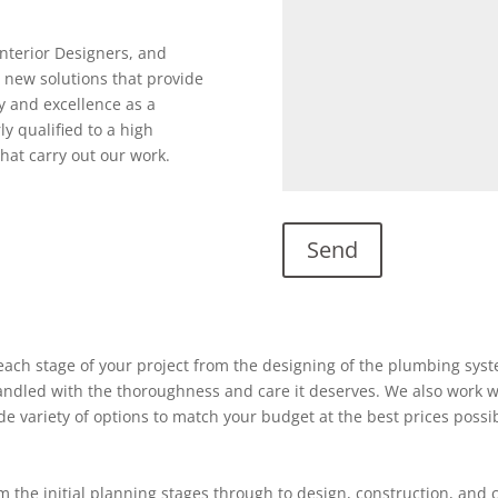
Interior Designers, and
 new solutions that provide
y and excellence as a
ly qualified to a high
hat carry out our work.
ach stage of your project from the designing of the plumbing system
 handled with the thoroughness and care it deserves. We also work w
ide variety of options to match your budget at the best prices possi
 the initial planning stages through to design, construction, and 