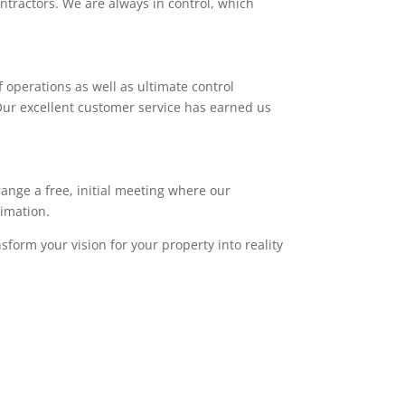
ntractors. We are always in control, which
 operations as well as ultimate control
. Our excellent customer service has earned us
range a free, initial meeting where our
timation.
sform your vision for your property into reality