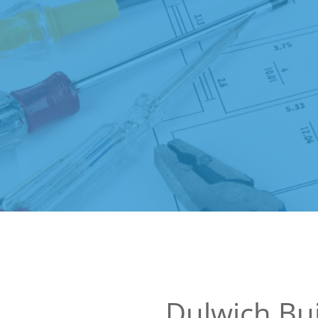
Dulwich Bui