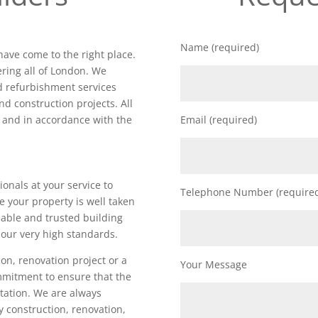
Name (required)
 have come to the right place.
ring all of London. We
nd refurbishment services
nd construction projects. All
d and in accordance with the
Email (required)
ionals at your service to
Telephone Number (require
e your property is well taken
iable and trusted building
our very high standards.
on, renovation project or a
Your Message
ommitment to ensure that the
utation. We are always
ty construction, renovation,