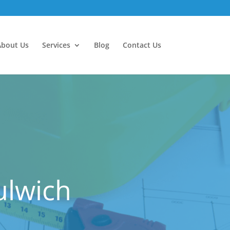
About Us
Services
Blog
Contact Us
ulwich