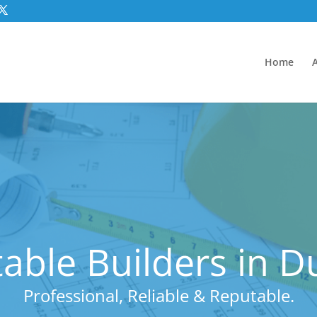
Home
able Builders in D
Professional, Reliable & Reputable.