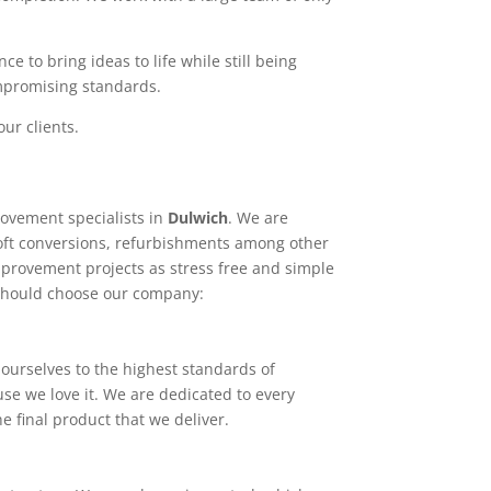
e to bring ideas to life while still being
ompromising standards.
ur clients.
ovement specialists in
Dulwich
. We are
loft conversions, refurbishments among other
mprovement projects as stress free and simple
 should choose our company:
ourselves to the highest standards of
use we love it. We are dedicated to every
e final product that we deliver.