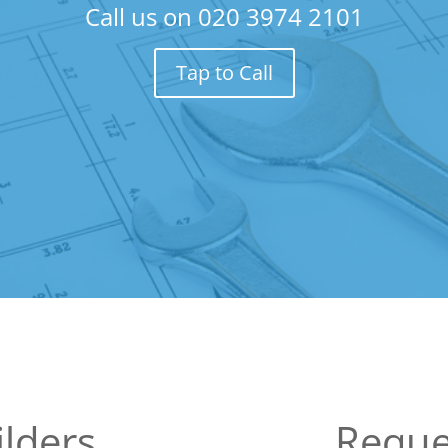
Call us on
020 3974 2101
Tap to Call
lders
Reque