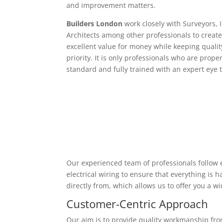
and improvement matters.
Builders London
work closely with Surveyors, 
Architects among other professionals to create
excellent value for money while keeping qualit
priority. It is only professionals who are proper
standard and fully trained with an expert eye t
Our experienced team of professionals follow e
electrical wiring to ensure that everything is
directly from, which allows us to offer you a w
Customer-Centric Approach
Our aim is to provide quality workmanship from