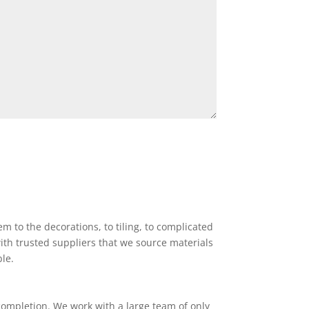
 to the decorations, to tiling, to complicated
ith trusted suppliers that we source materials
ble.
completion. We work with a large team of only