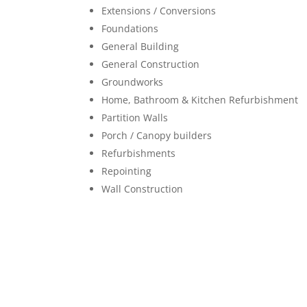
Extensions / Conversions
Foundations
General Building
General Construction
Groundworks
Home, Bathroom & Kitchen Refurbishment
Partition Walls
Porch / Canopy builders
Refurbishments
Repointing
Wall Construction