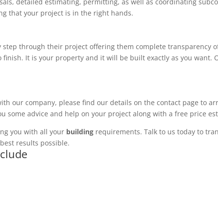
ls, detailed estimating, permitting, as well as coordinating subco
 that your project is in the right hands.
 step through their project offering them complete transparency of
 finish. It is your property and it will be built exactly as you want
with our company, please find our details on the contact page to ar
you some advice and help on your project along with a free price es
ng you with all your
building
requirements. Talk to us today to tran
best results possible.
nclude