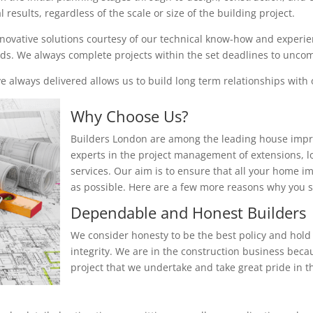
results, regardless of the scale or size of the building project.
nnovative solutions courtesy of our technical know-how and experienc
eeds. We always complete projects within the set deadlines to unc
 always delivered allows us to build long term relationships with o
Why Choose Us?
Builders London are among the leading house impr
experts in the project management of extensions, 
services. Our aim is to ensure that all your home i
as possible. Here are a few more reasons why you
Dependable and Honest Builders
We consider honesty to be the best policy and hold 
integrity. We are in the construction business beca
project that we undertake and take great pride in th