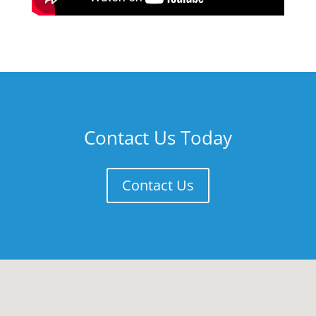
Contact Us Today
Contact Us