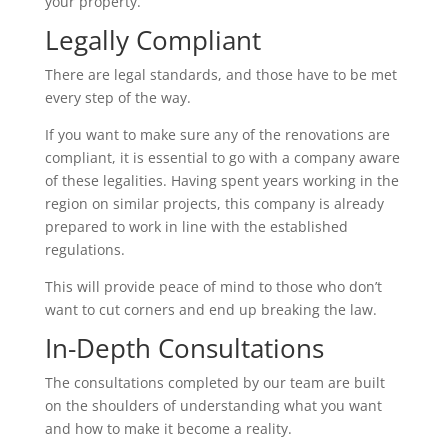
your property.
Legally Compliant
There are legal standards, and those have to be met
every step of the way.
If you want to make sure any of the renovations are
compliant, it is essential to go with a company aware
of these legalities. Having spent years working in the
region on similar projects, this company is already
prepared to work in line with the established
regulations.
This will provide peace of mind to those who don’t
want to cut corners and end up breaking the law.
In-Depth Consultations
The consultations completed by our team are built
on the shoulders of understanding what you want
and how to make it become a reality.