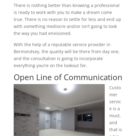
There is nothing better than knowing a professional
is ready to work with you to make a dream come
true. There is no reason to settle for less and end up
with something mediocre and/or isn’t going to look
the way you had envisioned.
With the help of a reputable service provider in
Bermondsey, the quality will be there from day one,
and the consultation is going to incorporate
everything you’re on the lookout for.
Open Line of Communication
Custo
mer
servic
e is a
must,
and
that is