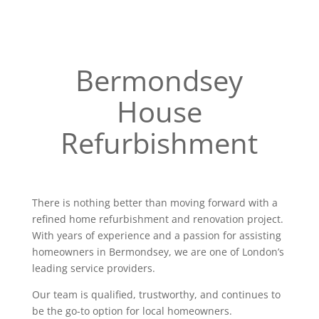
Bermondsey
House
Refurbishment
There is nothing better than moving forward with a
refined home refurbishment and renovation project.
With years of experience and a passion for assisting
homeowners in Bermondsey, we are one of London’s
leading service providers.
Our team is qualified, trustworthy, and continues to
be the go-to option for local homeowners.