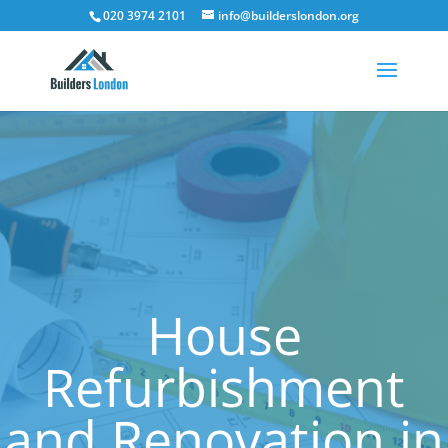
020 3974 2101
info@builderslondon.org
House
Refurbishment
and Renovation in