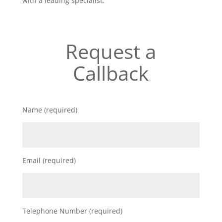
with a leading specialist.
Request a
Callback
Name (required)
Email (required)
Telephone Number (required)