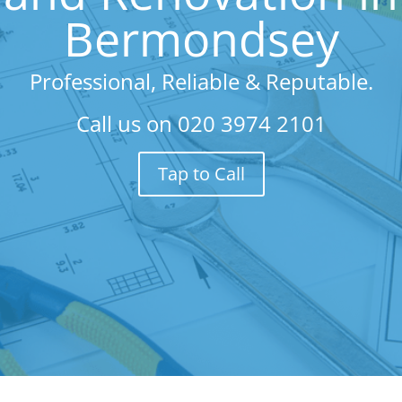
Bermondsey
Professional, Reliable & Reputable.
Call us on
020 3974 2101
Tap to Call