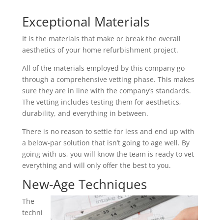
Exceptional Materials
It is the materials that make or break the overall
aesthetics of your home refurbishment project.
All of the materials employed by this company go
through a comprehensive vetting phase. This makes
sure they are in line with the company’s standards.
The vetting includes testing them for aesthetics,
durability, and everything in between.
There is no reason to settle for less and end up with
a below-par solution that isn’t going to age well. By
going with us, you will know the team is ready to vet
everything and will only offer the best to you.
New-Age Techniques
The
techni