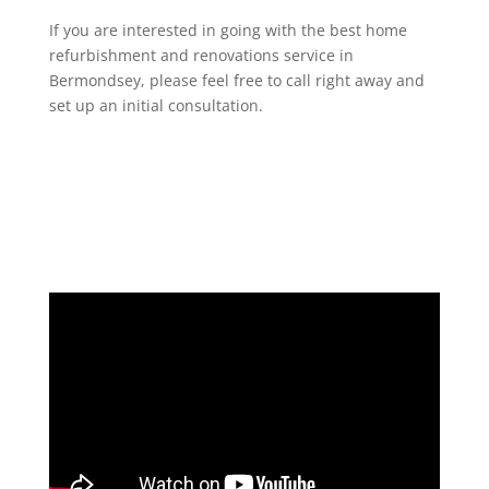
If you are interested in going with the best home
refurbishment and renovations service in
Bermondsey, please feel free to call right away and
set up an initial consultation.