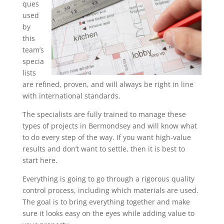
ques
used
by
this
team’s
specia
lists
are refined, proven, and will always be right in line
with international standards.
The specialists are fully trained to manage these
types of projects in Bermondsey and will know what
to do every step of the way. If you want high-value
results and don’t want to settle, then it is best to
start here.
Everything is going to go through a rigorous quality
control process, including which materials are used.
The goal is to bring everything together and make
sure it looks easy on the eyes while adding value to