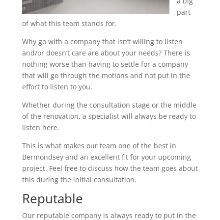
a big
part
of what this team stands for.
Why go with a company that isn’t willing to listen
and/or doesn’t care are about your needs? There is
nothing worse than having to settle for a company
that will go through the motions and not put in the
effort to listen to you.
Whether during the consultation stage or the middle
of the renovation, a specialist will always be ready to
listen here.
This is what makes our team one of the best in
Bermondsey and an excellent fit for your upcoming
project. Feel free to discuss how the team goes about
this during the initial consultation.
Reputable
Our reputable company is always ready to put in the