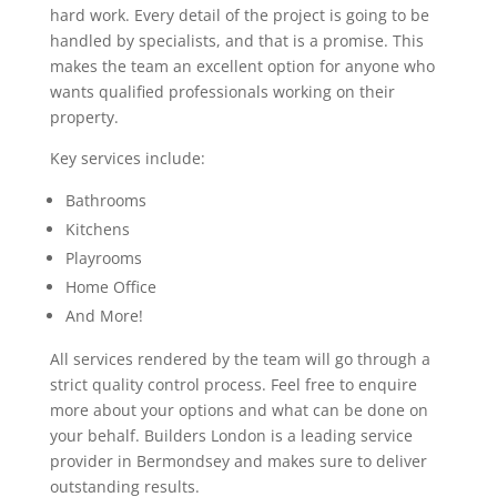
hard work. Every detail of the project is going to be
handled by specialists, and that is a promise. This
makes the team an excellent option for anyone who
wants qualified professionals working on their
property.
Key services include:
Bathrooms
Kitchens
Playrooms
Home Office
And More!
All services rendered by the team will go through a
strict quality control process. Feel free to enquire
more about your options and what can be done on
your behalf. Builders London is a leading service
provider in Bermondsey and makes sure to deliver
outstanding results.