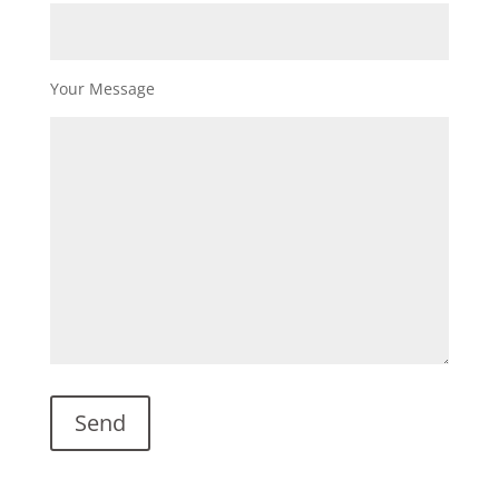
Your Message