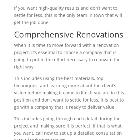
If you want high-quality results and don’t want to
settle for less, this is the only team in town that will
get the job done.
Comprehensive Renovations
When it is time to move forward with a renovation
project, it’s essential to choose a company that is
going to put in the effort necessary to renovate the
right way.
This includes using the best materials, top
techniques, and learning more about the client’s
vision before making it come to life. If you are in this
position and don’t want to settle for less, it is best to
go with a company that is ready to deliver value.
This includes going through each detail during the
project and making sure it is perfect. If that is what
you want, call now to set up a detailed consultation