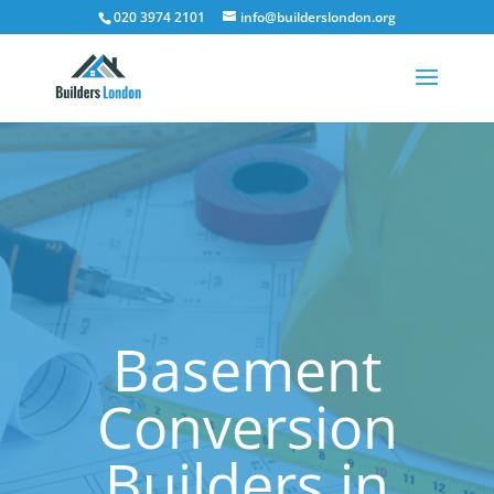
020 3974 2101
info@builderslondon.org
Basement
Conversion
Builders in