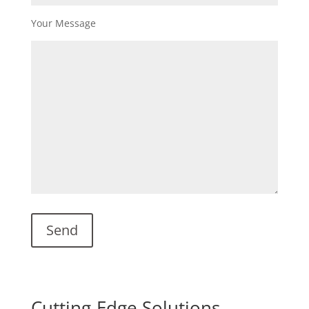
Your Message
Cutting-Edge Solutions