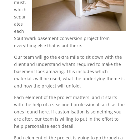
must,
which
separ
ates
each
Southwark basement conversion project from
everything else that is out there.
Our team will go the extra mile to sit down with the
client and understand what’s required to make the
basement look amazing. This includes which
materials will be used, what the underlying theme is,
and how the project will unfold.
Each element of the project matters, and it starts
with the help of a seasoned professional such as the
ones found here. If customisation is something you
are after, our team is willing to put in the effort to
help personalise each detail.
Each element of the project is going to go through a