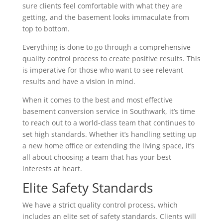
sure clients feel comfortable with what they are
getting, and the basement looks immaculate from
top to bottom.
Everything is done to go through a comprehensive
quality control process to create positive results. This
is imperative for those who want to see relevant
results and have a vision in mind.
When it comes to the best and most effective
basement conversion service in Southwark, it’s time
to reach out to a world-class team that continues to
set high standards. Whether it’s handling setting up
a new home office or extending the living space, it’s
all about choosing a team that has your best
interests at heart.
Elite Safety Standards
We have a strict quality control process, which
includes an elite set of safety standards. Clients will