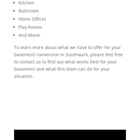
Kitchen
Bathroom
Home Offices
Play Rooms
And More!
To learn more about what we have to offer for your
basement conversion in Southwark, please feel free
to contact us to find out what works best for your
basement and what this team can do for your
situation.