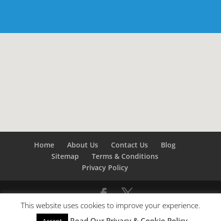
Home
About Us
Contact Us
Blog
Sitemap
Terms & Conditions
Privacy Policy
This website uses cookies to improve your experience.
©
Builders London
- SEO by
SEO Company London -
Read Our Privacy & Cookie Policy