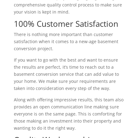
comprehensive quality control process to make sure
your vision is kept in mind.
100% Customer Satisfaction
There is nothing more important than customer
satisfaction when it comes to a new-age basement
conversion project.
If you want to go with the best and want to ensure
the results are perfect, it’s time to reach out to a
basement conversion service that can add value to
your home. We make sure your requirements are
taken into consideration every step of the way.
Along with offering impressive results, this team also
provides an open communication line making sure
everyone is on the same page. This is comforting for
those making an investment into their property and
wanting to do it the right way.