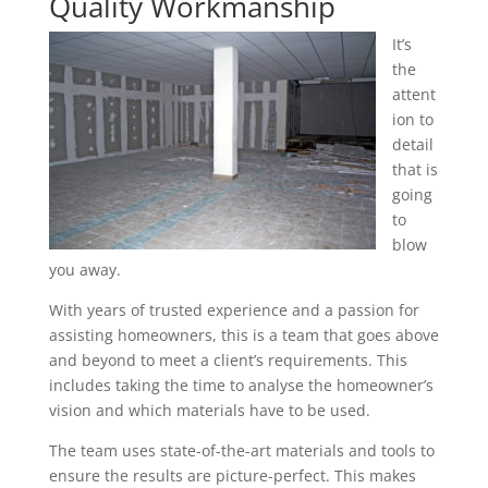
Quality Workmanship
It’s
the
attent
ion to
detail
that is
going
to
blow
you away.
With years of trusted experience and a passion for
assisting homeowners, this is a team that goes above
and beyond to meet a client’s requirements. This
includes taking the time to analyse the homeowner’s
vision and which materials have to be used.
The team uses state-of-the-art materials and tools to
ensure the results are picture-perfect. This makes