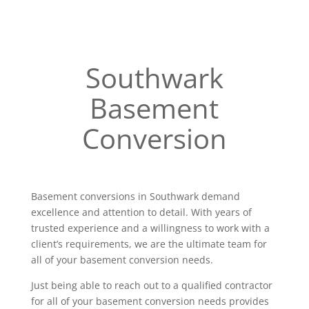
Southwark
Basement
Conversion
Basement conversions in Southwark demand
excellence and attention to detail. With years of
trusted experience and a willingness to work with a
client’s requirements, we are the ultimate team for
all of your basement conversion needs.
Just being able to reach out to a qualified contractor
for all of your basement conversion needs provides