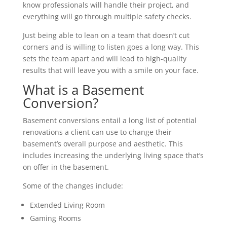
know professionals will handle their project, and
everything will go through multiple safety checks.
Just being able to lean on a team that doesn’t cut
corners and is willing to listen goes a long way. This
sets the team apart and will lead to high-quality
results that will leave you with a smile on your face.
What is a Basement
Conversion?
Basement conversions entail a long list of potential
renovations a client can use to change their
basement’s overall purpose and aesthetic. This
includes increasing the underlying living space that’s
on offer in the basement.
Some of the changes include:
Extended Living Room
Gaming Rooms