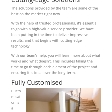
The solutions provided by the team are some of the
best on the market right now.
With the help of trusted professionals, it’s essential
to go with a high-value service provider. We have
been putting in the time to deliver impressive
results, and that begins with cutting-edge
technology.
With our team’s help, you will learn more about what
works and what doesn’t. This includes taking the
time to go through each element of the project and
ensuring it is ideal over the long-term.
Fully Customised
Custo
misati
on is
a