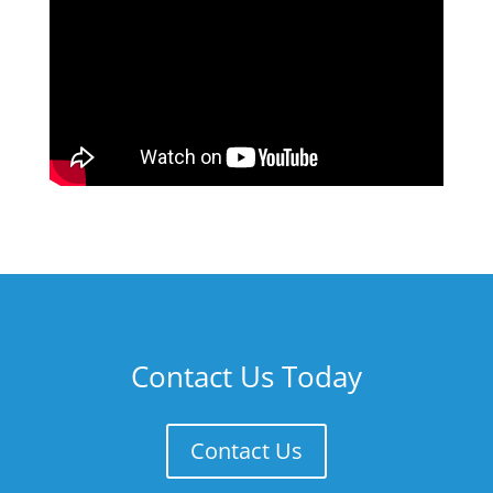
Contact Us Today
Contact Us