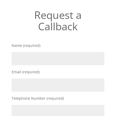
Request a
Callback
Name (required)
Email (required)
Telephone Number (required)