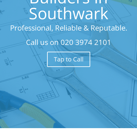
Southwark
Professional, Reliable & Reputable.
Call us on
020 3974 2101
Tap to Call