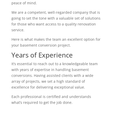
peace of mind.
We are a competent, well-regarded company that is
going to set the tone with a valuable set of solutions
for those who want access to a quality renovation
service.
Here is what makes the team an excellent option for
your basement conversion project.
Years of Experience
It’s essential to reach out to a knowledgeable team
with years of expertise in handling basement
conversions. Having assisted clients with a wide
array of projects, we set a high standard of
excellence for delivering exceptional value.
Each professional is certified and understands
what’s required to get the job done.