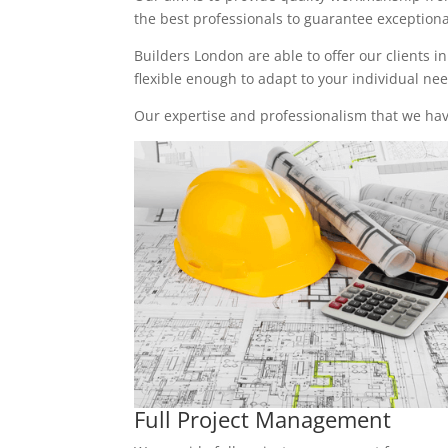
the best professionals to guarantee exceptional 
Builders London are able to offer our clients i
flexible enough to adapt to your individual n
Our expertise and professionalism that we have
Full Project Management