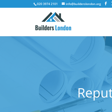
020 3974 2101
info@builderslondon.org
Reput