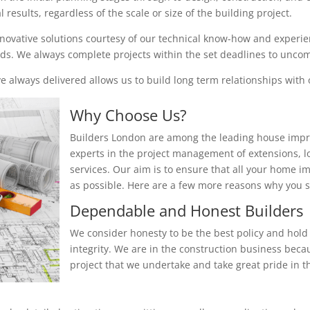
results, regardless of the scale or size of the building project.
nnovative solutions courtesy of our technical know-how and experienc
eeds. We always complete projects within the set deadlines to unc
 always delivered allows us to build long term relationships with o
Why Choose Us?
Builders London are among the leading house impr
experts in the project management of extensions, 
services. Our aim is to ensure that all your home i
as possible. Here are a few more reasons why you
Dependable and Honest Builders
We consider honesty to be the best policy and hold 
integrity. We are in the construction business beca
project that we undertake and take great pride in th