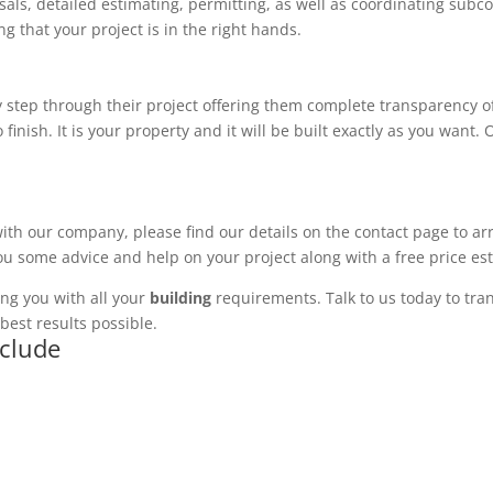
ls, detailed estimating, permitting, as well as coordinating subco
 that your project is in the right hands.
 step through their project offering them complete transparency of
 finish. It is your property and it will be built exactly as you want
with our company, please find our details on the contact page to ar
you some advice and help on your project along with a free price es
ng you with all your
building
requirements. Talk to us today to tran
best results possible.
nclude