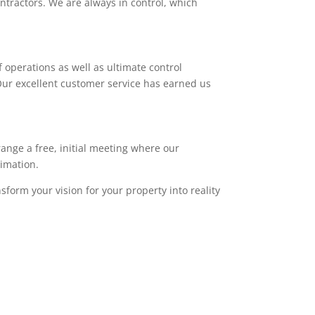
ntractors. We are always in control, which
 operations as well as ultimate control
. Our excellent customer service has earned us
range a free, initial meeting where our
timation.
sform your vision for your property into reality