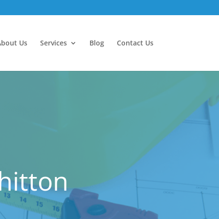
About Us
Services
Blog
Contact Us
hitton