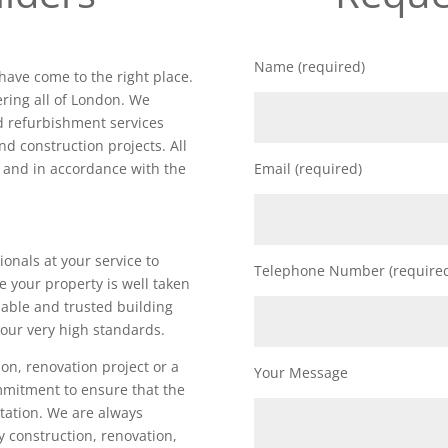
Name (required)
 have come to the right place.
ring all of London. We
nd refurbishment services
nd construction projects. All
d and in accordance with the
Email (required)
ionals at your service to
Telephone Number (require
e your property is well taken
iable and trusted building
our very high standards.
on, renovation project or a
Your Message
ommitment to ensure that the
utation. We are always
ty construction, renovation,