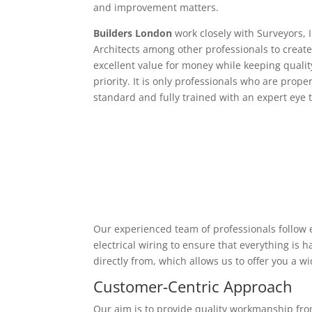
and improvement matters.
Builders London
work closely with Surveyors, 
Architects among other professionals to create
excellent value for money while keeping qualit
priority. It is only professionals who are proper
standard and fully trained with an expert eye t
Our experienced team of professionals follow e
electrical wiring to ensure that everything is
directly from, which allows us to offer you a w
Customer-Centric Approach
Our aim is to provide quality workmanship from