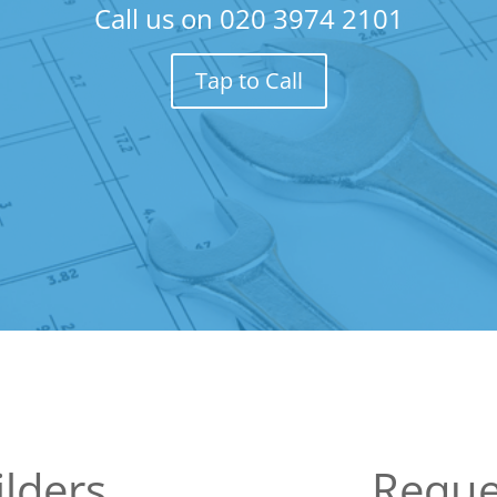
Call us on
020 3974 2101
Tap to Call
lders
Reque