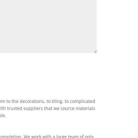
 to the decorations, to tiling, to complicated
ith trusted suppliers that we source materials
ble.
completion. We work with a large team of only