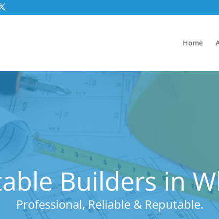
Home
able Builders in W
Professional, Reliable & Reputable.