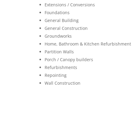
Extensions / Conversions
Foundations
General Building
General Construction
Groundworks
Home, Bathroom & Kitchen Refurbishment
Partition Walls
Porch / Canopy builders
Refurbishments
Repointing
Wall Construction