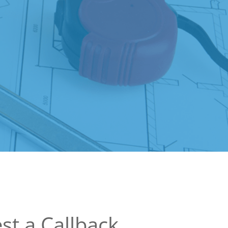
st a Callback