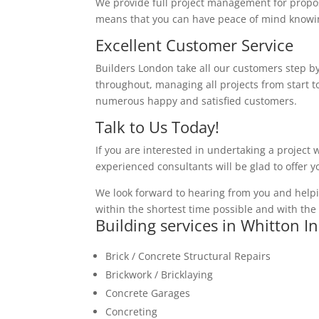
We provide full project management for proposa
means that you can have peace of mind knowing
Excellent Customer Service
Builders London take all our customers step by
throughout, managing all projects from start to
numerous happy and satisfied customers.
Talk to Us Today!
If you are interested in undertaking a project 
experienced consultants will be glad to offer 
We look forward to hearing from you and helpi
within the shortest time possible and with the 
Building services in Whitton I
Brick / Concrete Structural Repairs
Brickwork / Bricklaying
Concrete Garages
Concreting