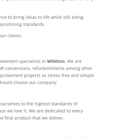
e to bring ideas to life while still being
ompromising standards.
ur clients.
ovement specialists in
Whitton
. We are
loft conversions, refurbishments among other
mprovement projects as stress free and simple
 should choose our company:
ourselves to the highest standards of
use we love it. We are dedicated to every
e final product that we deliver.