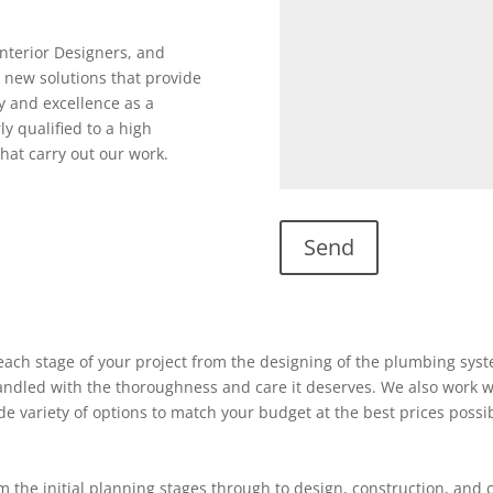
Interior Designers, and
 new solutions that provide
y and excellence as a
ly qualified to a high
hat carry out our work.
ach stage of your project from the designing of the plumbing system
 handled with the thoroughness and care it deserves. We also work w
ide variety of options to match your budget at the best prices possi
 the initial planning stages through to design, construction, and 