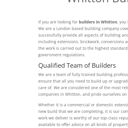
If you are looking for
builders in Whitton
, you
We are a London based building company cove
successfully provide all aspects of building a
including extensions, brickwork, conversions a
the work is carried out to the highest standar
government regulations.
Qualified Team of Builders
We are a team of fully trained building profess
ensure that all you need to build up or upgrad
care of. We are considered one of the most rel
companies in Whitton, and pride ourselves on 
Whether it is a commercial or domestic extensi
new build that we are completing, it is our c
work we deliver is worthy of our top-class rep
available to offer advice on all kinds of proper