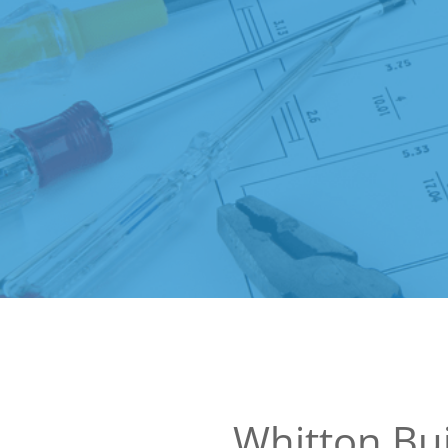
Whitton Bui