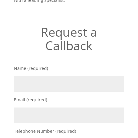
with a leading specialist.
Request a
Callback
Name (required)
Email (required)
Telephone Number (required)