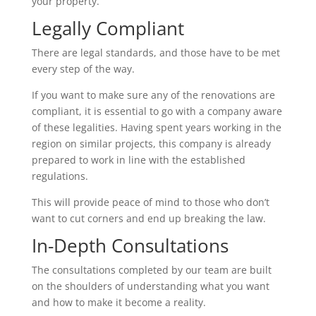
your property.
Legally Compliant
There are legal standards, and those have to be met
every step of the way.
If you want to make sure any of the renovations are
compliant, it is essential to go with a company aware
of these legalities. Having spent years working in the
region on similar projects, this company is already
prepared to work in line with the established
regulations.
This will provide peace of mind to those who don’t
want to cut corners and end up breaking the law.
In-Depth Consultations
The consultations completed by our team are built
on the shoulders of understanding what you want
and how to make it become a reality.