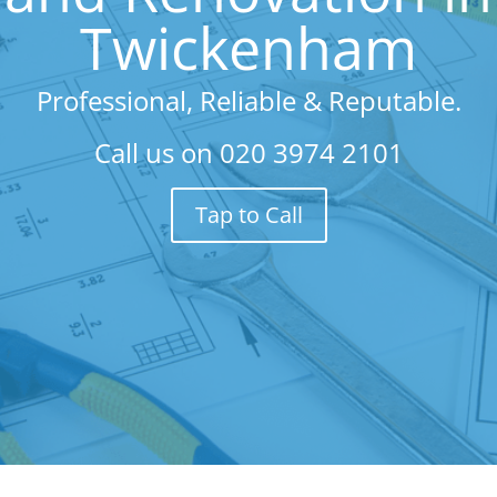
Twickenham
Professional, Reliable & Reputable.
Call us on
020 3974 2101
Tap to Call