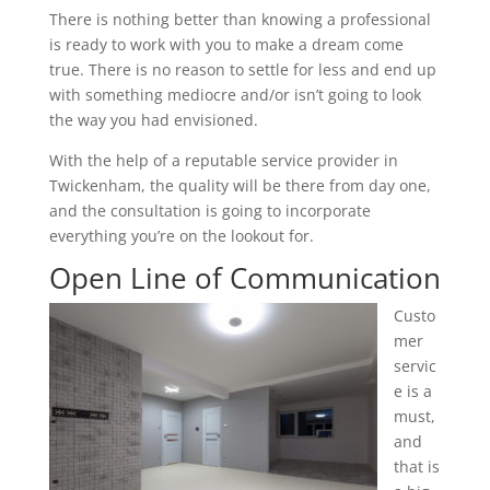
There is nothing better than knowing a professional
is ready to work with you to make a dream come
true. There is no reason to settle for less and end up
with something mediocre and/or isn’t going to look
the way you had envisioned.
With the help of a reputable service provider in
Twickenham, the quality will be there from day one,
and the consultation is going to incorporate
everything you’re on the lookout for.
Open Line of Communication
Custo
mer
servic
e is a
must,
and
that is