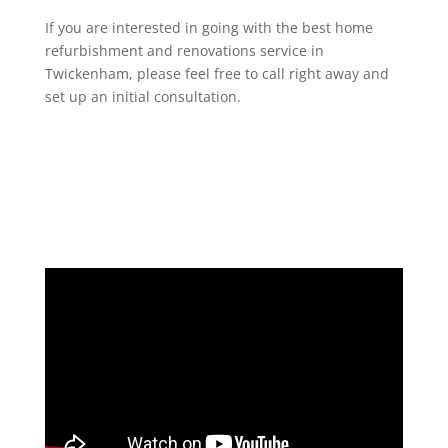
If you are interested in going with the best home
refurbishment and renovations service in
Twickenham, please feel free to call right away and
set up an initial consultation.