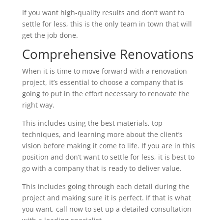
If you want high-quality results and don’t want to
settle for less, this is the only team in town that will
get the job done.
Comprehensive Renovations
When it is time to move forward with a renovation
project, it’s essential to choose a company that is
going to put in the effort necessary to renovate the
right way.
This includes using the best materials, top
techniques, and learning more about the client’s
vision before making it come to life. If you are in this
position and don’t want to settle for less, it is best to
go with a company that is ready to deliver value.
This includes going through each detail during the
project and making sure it is perfect. If that is what
you want, call now to set up a detailed consultation