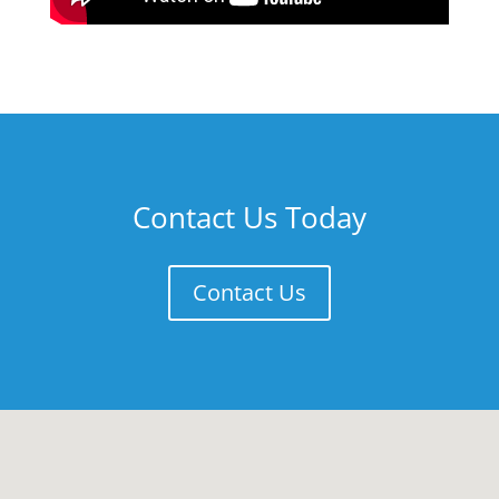
Contact Us Today
Contact Us