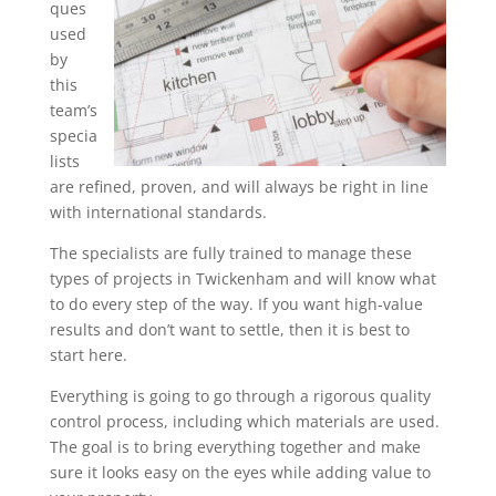
ques
used
by
this
team’s
specia
lists
are refined, proven, and will always be right in line
with international standards.
The specialists are fully trained to manage these
types of projects in Twickenham and will know what
to do every step of the way. If you want high-value
results and don’t want to settle, then it is best to
start here.
Everything is going to go through a rigorous quality
control process, including which materials are used.
The goal is to bring everything together and make
sure it looks easy on the eyes while adding value to