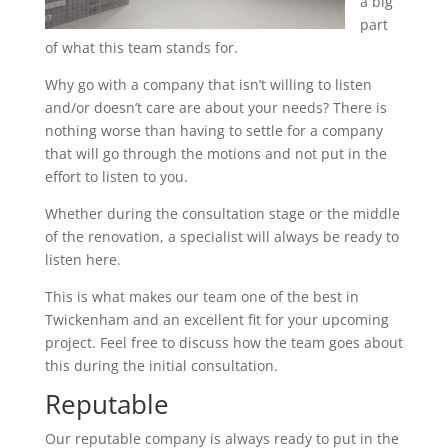
a big
part
of what this team stands for.
Why go with a company that isn’t willing to listen
and/or doesn’t care are about your needs? There is
nothing worse than having to settle for a company
that will go through the motions and not put in the
effort to listen to you.
Whether during the consultation stage or the middle
of the renovation, a specialist will always be ready to
listen here.
This is what makes our team one of the best in
Twickenham and an excellent fit for your upcoming
project. Feel free to discuss how the team goes about
this during the initial consultation.
Reputable
Our reputable company is always ready to put in the