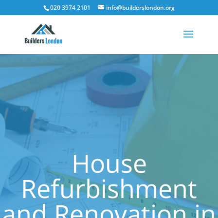
020 3974 2101
info@builderslondon.org
House
Refurbishment
and Renovation in