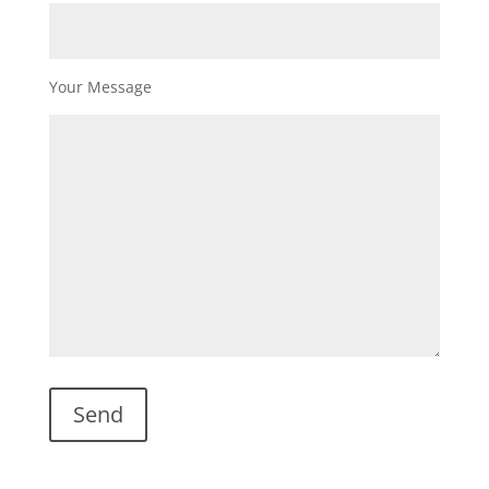
Your Message