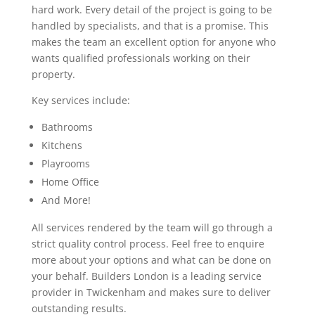
hard work. Every detail of the project is going to be
handled by specialists, and that is a promise. This
makes the team an excellent option for anyone who
wants qualified professionals working on their
property.
Key services include:
Bathrooms
Kitchens
Playrooms
Home Office
And More!
All services rendered by the team will go through a
strict quality control process. Feel free to enquire
more about your options and what can be done on
your behalf. Builders London is a leading service
provider in Twickenham and makes sure to deliver
outstanding results.