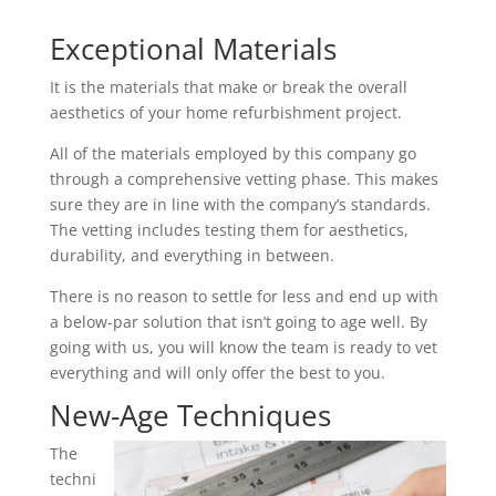
Exceptional Materials
It is the materials that make or break the overall
aesthetics of your home refurbishment project.
All of the materials employed by this company go
through a comprehensive vetting phase. This makes
sure they are in line with the company’s standards.
The vetting includes testing them for aesthetics,
durability, and everything in between.
There is no reason to settle for less and end up with
a below-par solution that isn’t going to age well. By
going with us, you will know the team is ready to vet
everything and will only offer the best to you.
New-Age Techniques
The
techni