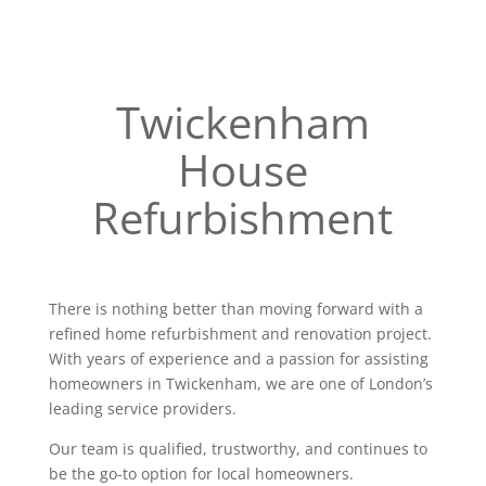
Twickenham
House
Refurbishment
There is nothing better than moving forward with a
refined home refurbishment and renovation project.
With years of experience and a passion for assisting
homeowners in Twickenham, we are one of London’s
leading service providers.
Our team is qualified, trustworthy, and continues to
be the go-to option for local homeowners.