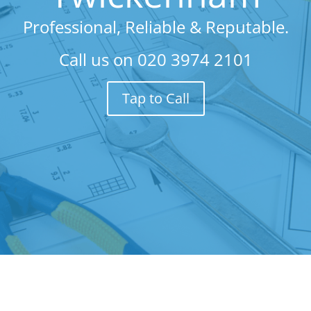
Professional, Reliable & Reputable.
Call us on
020 3974 2101
Tap to Call