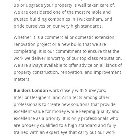
up or upgrade your property is well taken care of.
We are considered one of the most reliable and
trusted building companies in Twickenham, and
pride ourselves on our very high standards.
Whether it is a commercial or domestic extension,
renovation project or a new build that we are
completing, it is our commitment to ensure that the
work we deliver is worthy of our top-class reputation.
We are always available to offer advice on all kinds of
property construction, renovation, and improvement
matters.
Builders London
work closely with Surveyors,
Interior Designers, and Architects among other
professionals to create new solutions that provide
excellent value for money while keeping quality and
excellence as a priority. It is only professionals who
are properly qualified to a high standard and fully
trained with an expert eye that carry out our work.