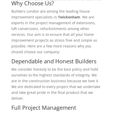
Why Choose Us?
Builders London are among the leading house
improvement specialists in
Twickenham
. We are
experts in the project management of extensions,
loft conversions, refurbishments among other
services. Our aim is to ensure that all your home
improvement projects as stress free and simple as
possible. Here are a few more reasons why you
should choose our company:
Dependable and Honest Builders
We consider honesty to be the best policy and hold
ourselves to the highest standards of integrity. We
are in the construction business because we love it.
We are dedicated to every project that we undertake
and take great pride in the final product that we
deliver.
Full Project Management