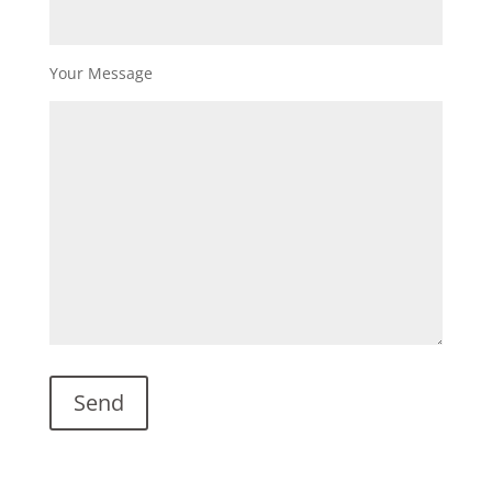
Your Message