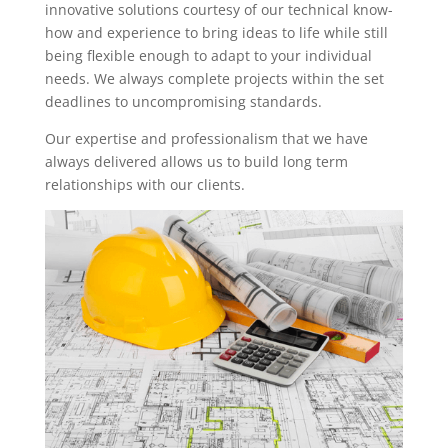
innovative solutions courtesy of our technical know-
how and experience to bring ideas to life while still
being flexible enough to adapt to your individual
needs. We always complete projects within the set
deadlines to uncompromising standards.
Our expertise and professionalism that we have
always delivered allows us to build long term
relationships with our clients.