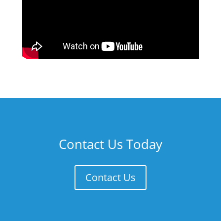
Contact Us Today
Contact Us