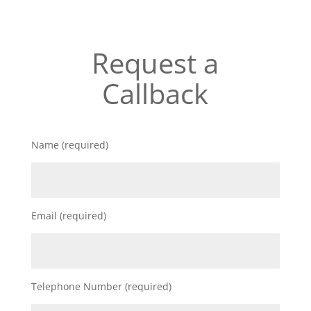
Request a
Callback
Name (required)
Email (required)
Telephone Number (required)