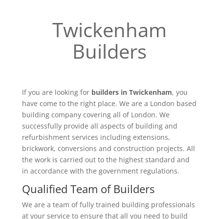
Twickenham
Builders
If you are looking for
builders in Twickenham
, you
have come to the right place. We are a London based
building company covering all of London. We
successfully provide all aspects of building and
refurbishment services including extensions,
brickwork, conversions and construction projects. All
the work is carried out to the highest standard and
in accordance with the government regulations.
Qualified Team of Builders
We are a team of fully trained building professionals
at your service to ensure that all you need to build