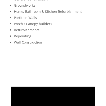
Groundworks
Home, Bathroom & Kitchen Refurbishment
Partition Walls
Porch / Canopy builders
Refurbishments
Repointing
Wall Construction