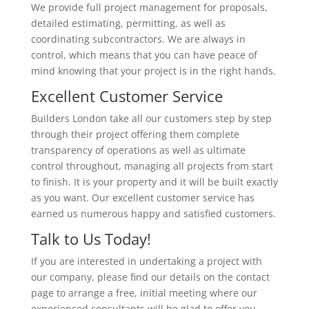
We provide full project management for proposals,
detailed estimating, permitting, as well as
coordinating subcontractors. We are always in
control, which means that you can have peace of
mind knowing that your project is in the right hands.
Excellent Customer Service
Builders London take all our customers step by step
through their project offering them complete
transparency of operations as well as ultimate
control throughout, managing all projects from start
to finish. It is your property and it will be built exactly
as you want. Our excellent customer service has
earned us numerous happy and satisfied customers.
Talk to Us Today!
If you are interested in undertaking a project with
our company, please find our details on the contact
page to arrange a free, initial meeting where our
experienced consultants will be glad to offer you