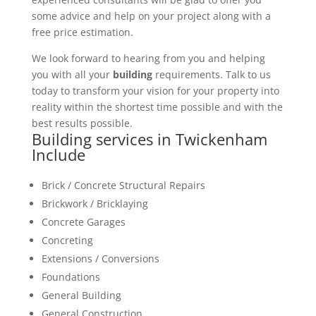
some advice and help on your project along with a
free price estimation.
We look forward to hearing from you and helping
you with all your
building
requirements. Talk to us
today to transform your vision for your property into
reality within the shortest time possible and with the
best results possible.
Building services in Twickenham
Include
Brick / Concrete Structural Repairs
Brickwork / Bricklaying
Concrete Garages
Concreting
Extensions / Conversions
Foundations
General Building
General Construction