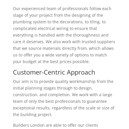
Our experienced team of professionals follow each
stage of your project from the designing of the
plumbing system to the decorations, to tiling, to
complicated electrical wiring to ensure that
everything is handled with the thoroughness and
care it deserves. We also work with trusted suppliers
that we source materials directly from, which allows
us to offer you a wide variety of options to match
your budget at the best prices possible.
Customer-Centric Approach
Our aim is to provide quality workmanship from the
initial planning stages through to design,
construction, and completion. We work with a large
team of only the best professionals to guarantee
exceptional results, regardless of the scale or size of
the building project.
Builders London are able to offer our clients