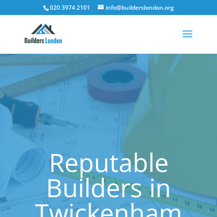
020 3974 2101
info@builderslondon.org
Reputable
Builders in
Twickenham