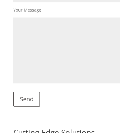
Your Message
Cutting-Edge Solutions