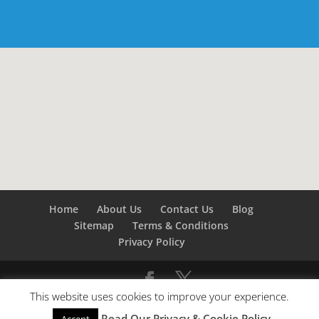
Home
About Us
Contact Us
Blog
Sitemap
Terms & Conditions
Privacy Policy
This website uses cookies to improve your experience.
©
Builders London
- SEO by
SEO Company London -
Read Our Privacy & Cookie Policy