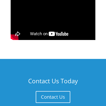
Contact Us Today
Contact Us