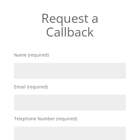
Request a
Callback
Name (required)
Email (required)
Telephone Number (required)