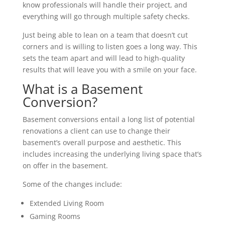
know professionals will handle their project, and
everything will go through multiple safety checks.
Just being able to lean on a team that doesn’t cut
corners and is willing to listen goes a long way. This
sets the team apart and will lead to high-quality
results that will leave you with a smile on your face.
What is a Basement
Conversion?
Basement conversions entail a long list of potential
renovations a client can use to change their
basement’s overall purpose and aesthetic. This
includes increasing the underlying living space that’s
on offer in the basement.
Some of the changes include:
Extended Living Room
Gaming Rooms