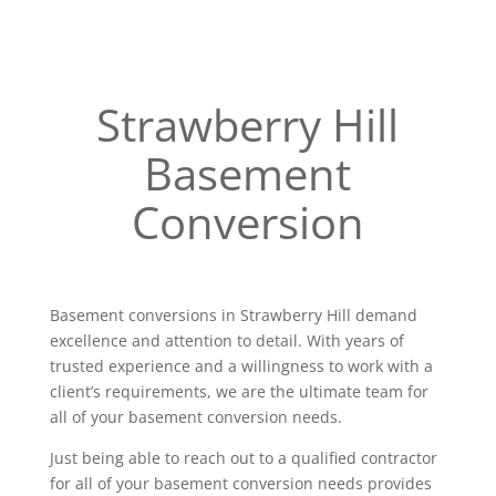
Strawberry Hill
Basement
Conversion
Basement conversions in Strawberry Hill demand
excellence and attention to detail. With years of
trusted experience and a willingness to work with a
client’s requirements, we are the ultimate team for
all of your basement conversion needs.
Just being able to reach out to a qualified contractor
for all of your basement conversion needs provides