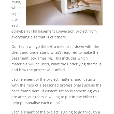
must,
which
separ
ates
each
Strawberry Hill basement conversion project from
everything else that is out there.
Our team will go the extra mile to sit down with the
client and understand what’s required to make the
basement look amazing. This includes which
materials will be used, what the underlying theme is,
and how the project will unfold.
Each element of the project matters, and it starts
with the help of a seasoned professional such as the
ones found here. If customisation is something you
are after, our team is willing to put in the effort to
help personalise each detail.
Each element of the project is going to go through a