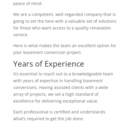
peace of mind.
We are a competent, well-regarded company that is
going to set the tone with a valuable set of solutions
for those who want access to a quality renovation
service.
Here is what makes the team an excellent option for
your basement conversion project.
Years of Experience
It’s essential to reach out to a knowledgeable team
with years of expertise in handling basement
conversions. Having assisted clients with a wide
array of projects, we set a high standard of
excellence for delivering exceptional value.
Each professional is certified and understands
what’s required to get the job done.