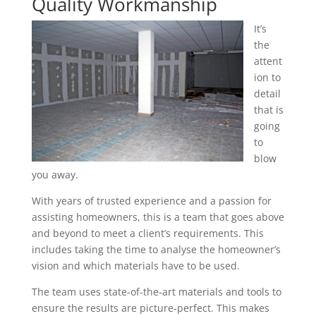
Quality Workmanship
It’s
the
attent
ion to
detail
that is
going
to
blow
you away.
With years of trusted experience and a passion for
assisting homeowners, this is a team that goes above
and beyond to meet a client’s requirements. This
includes taking the time to analyse the homeowner’s
vision and which materials have to be used.
The team uses state-of-the-art materials and tools to
ensure the results are picture-perfect. This makes