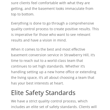
sure clients feel comfortable with what they are
getting, and the basement looks immaculate from
top to bottom.
Everything is done to go through a comprehensive
quality control process to create positive results. This
is imperative for those who want to see relevant
results and have a vision in mind.
When it comes to the best and most effective
basement conversion service in Strawberry Hill, it’s
time to reach out to a world-class team that
continues to set high standards. Whether it’s
handling setting up a new home office or extending
the living space, it’s all about choosing a team that
has your best interests at heart.
Elite Safety Standards
We have a strict quality control process, which
includes an elite set of safety standards. Clients will