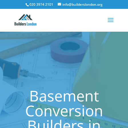
020 3974 2101
info@builderslondon.org
Basement
Conversion
Builders in