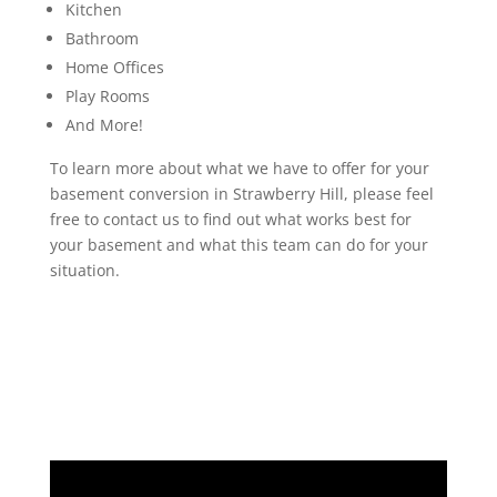
Kitchen
Bathroom
Home Offices
Play Rooms
And More!
To learn more about what we have to offer for your
basement conversion in Strawberry Hill, please feel
free to contact us to find out what works best for
your basement and what this team can do for your
situation.