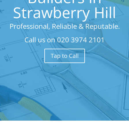
Strawberry Hill
Professional, Reliable & Reputable.
Call us on
020 3974 2101
Tap to Call