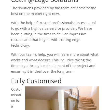
The solutions provided by the team are some of the
best on the market right now.
With the help of trusted professionals, it’s essential
to go with a high-value service provider. We have
been putting in the time to deliver impressive
results, and that begins with cutting-edge
technology.
With our team’s help, you will learn more about what
works and what doesn’t. This includes taking the
time to go through each element of the project and
ensuring it is ideal over the long-term.
Fully Customised
Custo
misati
on is
a