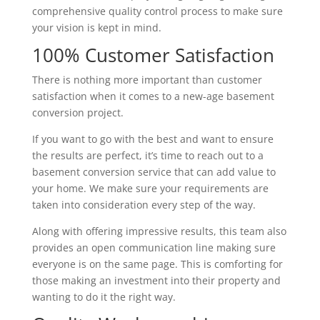
comprehensive quality control process to make sure
your vision is kept in mind.
100% Customer Satisfaction
There is nothing more important than customer
satisfaction when it comes to a new-age basement
conversion project.
If you want to go with the best and want to ensure
the results are perfect, it’s time to reach out to a
basement conversion service that can add value to
your home. We make sure your requirements are
taken into consideration every step of the way.
Along with offering impressive results, this team also
provides an open communication line making sure
everyone is on the same page. This is comforting for
those making an investment into their property and
wanting to do it the right way.