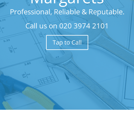
Professional, Reliable & Reputable.
Call us on
020 3974 2101
Tap to Call