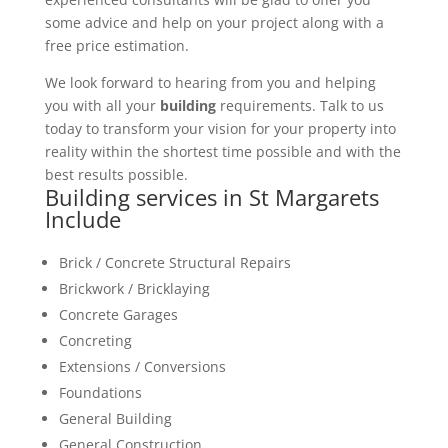
some advice and help on your project along with a
free price estimation.
We look forward to hearing from you and helping
you with all your
building
requirements. Talk to us
today to transform your vision for your property into
reality within the shortest time possible and with the
best results possible.
Building services in St Margarets
Include
Brick / Concrete Structural Repairs
Brickwork / Bricklaying
Concrete Garages
Concreting
Extensions / Conversions
Foundations
General Building
General Construction