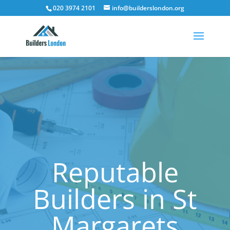
020 3974 2101
info@builderslondon.org
Reputable
Builders in St
Margarets