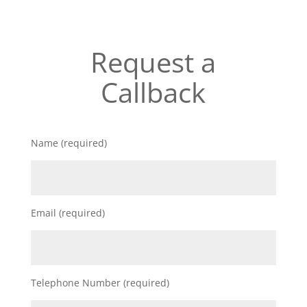
Request a
Callback
Name (required)
Email (required)
Telephone Number (required)