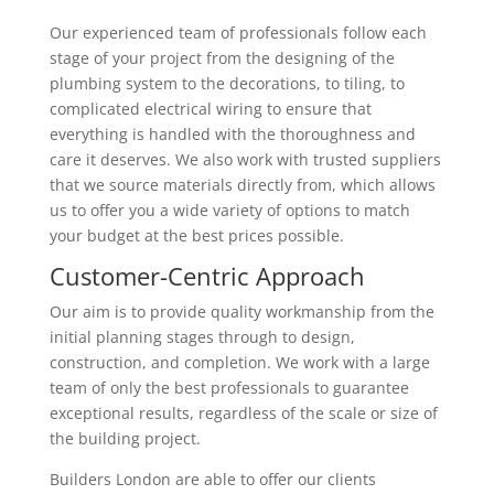
Our experienced team of professionals follow each
stage of your project from the designing of the
plumbing system to the decorations, to tiling, to
complicated electrical wiring to ensure that
everything is handled with the thoroughness and
care it deserves. We also work with trusted suppliers
that we source materials directly from, which allows
us to offer you a wide variety of options to match
your budget at the best prices possible.
Customer-Centric Approach
Our aim is to provide quality workmanship from the
initial planning stages through to design,
construction, and completion. We work with a large
team of only the best professionals to guarantee
exceptional results, regardless of the scale or size of
the building project.
Builders London are able to offer our clients