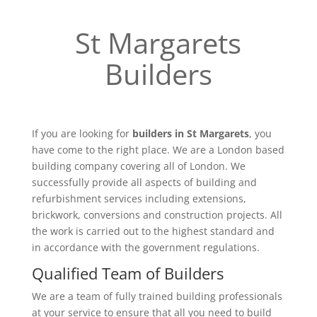
St Margarets
Builders
If you are looking for
builders in St Margarets
, you
have come to the right place. We are a London based
building company covering all of London. We
successfully provide all aspects of building and
refurbishment services including extensions,
brickwork, conversions and construction projects. All
the work is carried out to the highest standard and
in accordance with the government regulations.
Qualified Team of Builders
We are a team of fully trained building professionals
at your service to ensure that all you need to build