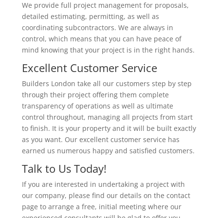
We provide full project management for proposals,
detailed estimating, permitting, as well as
coordinating subcontractors. We are always in
control, which means that you can have peace of
mind knowing that your project is in the right hands.
Excellent Customer Service
Builders London take all our customers step by step
through their project offering them complete
transparency of operations as well as ultimate
control throughout, managing all projects from start
to finish. It is your property and it will be built exactly
as you want. Our excellent customer service has
earned us numerous happy and satisfied customers.
Talk to Us Today!
If you are interested in undertaking a project with
our company, please find our details on the contact
page to arrange a free, initial meeting where our
experienced consultants will be glad to offer you