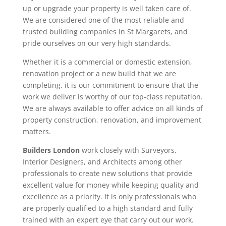
up or upgrade your property is well taken care of.
We are considered one of the most reliable and
trusted building companies in St Margarets, and
pride ourselves on our very high standards.
Whether it is a commercial or domestic extension,
renovation project or a new build that we are
completing, it is our commitment to ensure that the
work we deliver is worthy of our top-class reputation.
We are always available to offer advice on all kinds of
property construction, renovation, and improvement
matters.
Builders London
work closely with Surveyors,
Interior Designers, and Architects among other
professionals to create new solutions that provide
excellent value for money while keeping quality and
excellence as a priority. It is only professionals who
are properly qualified to a high standard and fully
trained with an expert eye that carry out our work.