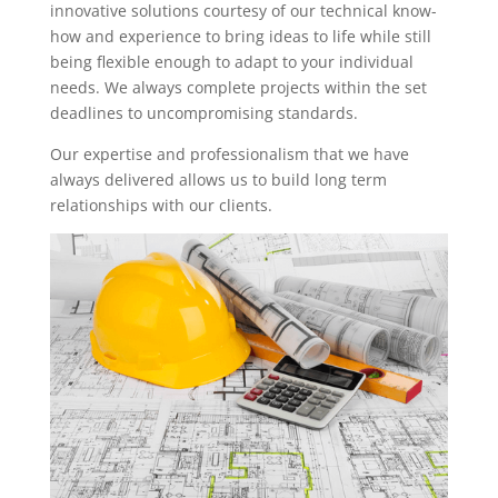
innovative solutions courtesy of our technical know-
how and experience to bring ideas to life while still
being flexible enough to adapt to your individual
needs. We always complete projects within the set
deadlines to uncompromising standards.
Our expertise and professionalism that we have
always delivered allows us to build long term
relationships with our clients.