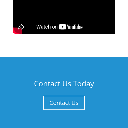
Contact Us Today
Contact Us