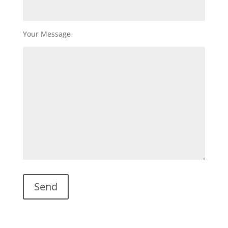
Your Message