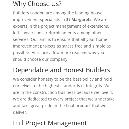
Why Choose Us?
Builders London are among the leading house
improvement specialists in
St Margarets
. We are
experts in the project management of extensions,
loft conversions, refurbishments among other
services. Our aim is to ensure that all your home
improvement projects as stress free and simple as
possible. Here are a few more reasons why you
should choose our company:
Dependable and Honest Builders
We consider honesty to be the best policy and hold
ourselves to the highest standards of integrity. We
are in the construction business because we love it.
We are dedicated to every project that we undertake
and take great pride in the final product that we
deliver.
Full Project Management