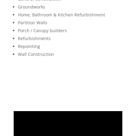
Groundworks
Home, Bathroom & Kitchen Refurbishment
Partition Walls
Porch / Canopy builders
Refurbishments
Repointing
Wall Construction