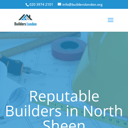
020 3974 2101
info@builderslondon.org
Reputable
Builders in North
Sheen