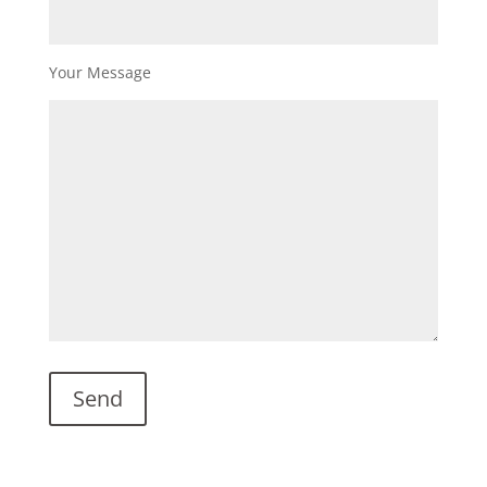
Your Message