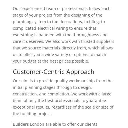
Our experienced team of professionals follow each
stage of your project from the designing of the
plumbing system to the decorations, to tiling, to
complicated electrical wiring to ensure that
everything is handled with the thoroughness and
care it deserves. We also work with trusted suppliers
that we source materials directly from, which allows
us to offer you a wide variety of options to match
your budget at the best prices possible.
Customer-Centric Approach
Our aim is to provide quality workmanship from the
initial planning stages through to design,
construction, and completion. We work with a large
team of only the best professionals to guarantee
exceptional results, regardless of the scale or size of
the building project.
Builders London are able to offer our clients