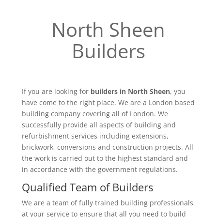
North Sheen
Builders
If you are looking for
builders in North Sheen
, you
have come to the right place. We are a London based
building company covering all of London. We
successfully provide all aspects of building and
refurbishment services including extensions,
brickwork, conversions and construction projects. All
the work is carried out to the highest standard and
in accordance with the government regulations.
Qualified Team of Builders
We are a team of fully trained building professionals
at your service to ensure that all you need to build