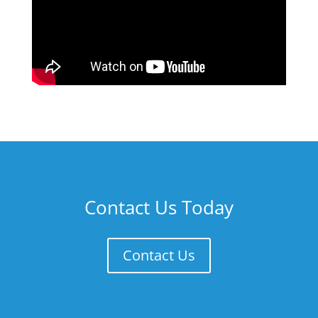
Contact Us Today
Contact Us