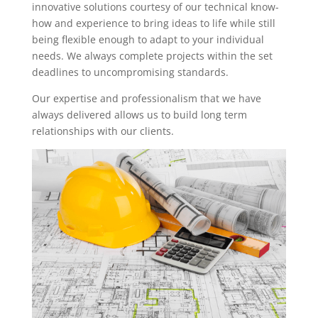
innovative solutions courtesy of our technical know-
how and experience to bring ideas to life while still
being flexible enough to adapt to your individual
needs. We always complete projects within the set
deadlines to uncompromising standards.
Our expertise and professionalism that we have
always delivered allows us to build long term
relationships with our clients.