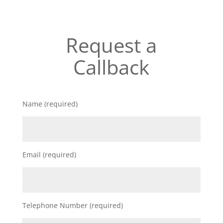
Request a
Callback
Name (required)
Email (required)
Telephone Number (required)