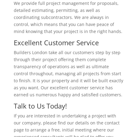
We provide full project management for proposals,
detailed estimating, permitting, as well as
coordinating subcontractors. We are always in
control, which means that you can have peace of
mind knowing that your project is in the right hands.
Excellent Customer Service
Builders London take all our customers step by step
through their project offering them complete
transparency of operations as well as ultimate
control throughout, managing all projects from start
to finish. It is your property and it will be built exactly
as you want. Our excellent customer service has
earned us numerous happy and satisfied customers.
Talk to Us Today!
If you are interested in undertaking a project with
our company, please find our details on the contact
page to arrange a free, initial meeting where our
experienced consultants will be glad to offer you