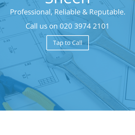
Professional, Reliable & Reputable.
Call us on
020 3974 2101
Tap to Call