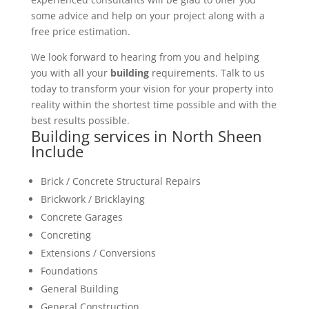
some advice and help on your project along with a
free price estimation.
We look forward to hearing from you and helping
you with all your
building
requirements. Talk to us
today to transform your vision for your property into
reality within the shortest time possible and with the
best results possible.
Building services in North Sheen
Include
Brick / Concrete Structural Repairs
Brickwork / Bricklaying
Concrete Garages
Concreting
Extensions / Conversions
Foundations
General Building
General Construction