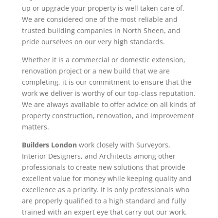
up or upgrade your property is well taken care of.
We are considered one of the most reliable and
trusted building companies in North Sheen, and
pride ourselves on our very high standards.
Whether it is a commercial or domestic extension,
renovation project or a new build that we are
completing, it is our commitment to ensure that the
work we deliver is worthy of our top-class reputation.
We are always available to offer advice on all kinds of
property construction, renovation, and improvement
matters.
Builders London
work closely with Surveyors,
Interior Designers, and Architects among other
professionals to create new solutions that provide
excellent value for money while keeping quality and
excellence as a priority. It is only professionals who
are properly qualified to a high standard and fully
trained with an expert eye that carry out our work.