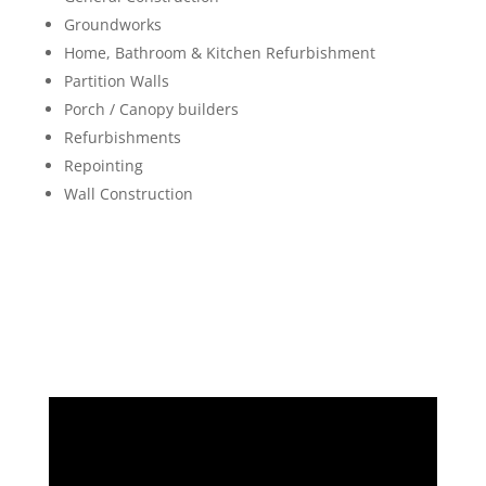
Groundworks
Home, Bathroom & Kitchen Refurbishment
Partition Walls
Porch / Canopy builders
Refurbishments
Repointing
Wall Construction