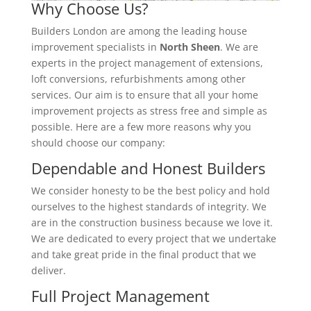
Why Choose Us?
Builders London are among the leading house
improvement specialists in
North Sheen
. We are
experts in the project management of extensions,
loft conversions, refurbishments among other
services. Our aim is to ensure that all your home
improvement projects as stress free and simple as
possible. Here are a few more reasons why you
should choose our company:
Dependable and Honest Builders
We consider honesty to be the best policy and hold
ourselves to the highest standards of integrity. We
are in the construction business because we love it.
We are dedicated to every project that we undertake
and take great pride in the final product that we
deliver.
Full Project Management