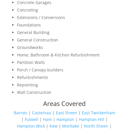
Concrete Garages
Concreting
Extensions / Conversions
Foundations
General Building
General Construction
Groundworks
Home, Bathroom & Kitchen Refurbishment
Partition Walls
Porch / Canopy builders
Refurbishments
Repointing
Wall Construction
Areas Covered
Barnes
|
Castelnau
|
East Sheen
|
East Twickenham
|
Fulwell
|
Ham
|
Hampton
|
Hampton Hill
|
Hampton Wick
|
Kew
|
Mortlake
|
North Sheen
|