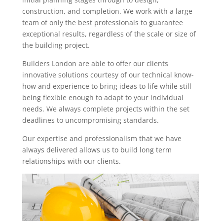
construction, and completion. We work with a large
team of only the best professionals to guarantee
exceptional results, regardless of the scale or size of
the building project.
Builders London are able to offer our clients
innovative solutions courtesy of our technical know-
how and experience to bring ideas to life while still
being flexible enough to adapt to your individual
needs. We always complete projects within the set
deadlines to uncompromising standards.
Our expertise and professionalism that we have
always delivered allows us to build long term
relationships with our clients.