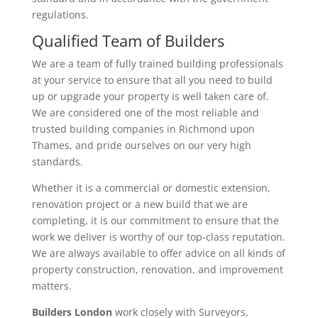
regulations.
Qualified Team of Builders
We are a team of fully trained building professionals
at your service to ensure that all you need to build
up or upgrade your property is well taken care of.
We are considered one of the most reliable and
trusted building companies in Richmond upon
Thames, and pride ourselves on our very high
standards.
Whether it is a commercial or domestic extension,
renovation project or a new build that we are
completing, it is our commitment to ensure that the
work we deliver is worthy of our top-class reputation.
We are always available to offer advice on all kinds of
property construction, renovation, and improvement
matters.
Builders London
work closely with Surveyors,