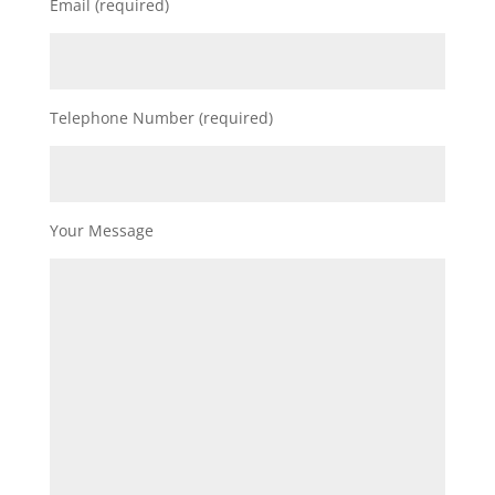
Email (required)
Telephone Number (required)
Your Message