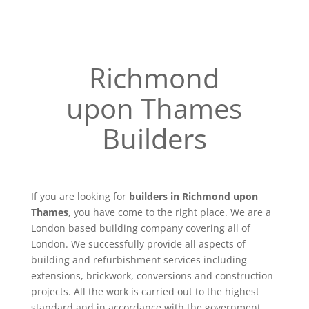
Richmond
upon Thames
Builders
If you are looking for
builders in Richmond upon
Thames
, you have come to the right place. We are a
London based building company covering all of
London. We successfully provide all aspects of
building and refurbishment services including
extensions, brickwork, conversions and construction
projects. All the work is carried out to the highest
standard and in accordance with the government