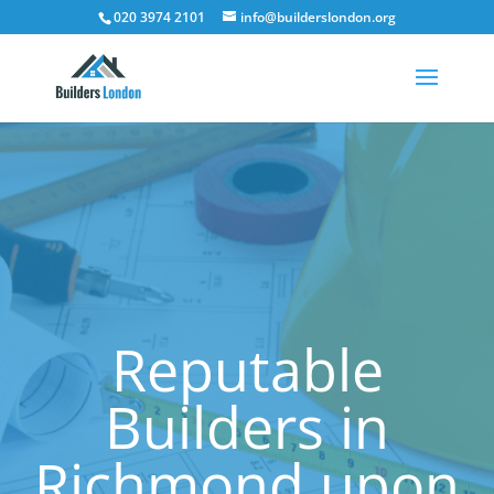
020 3974 2101
info@builderslondon.org
Reputable
Builders in
Richmond upon