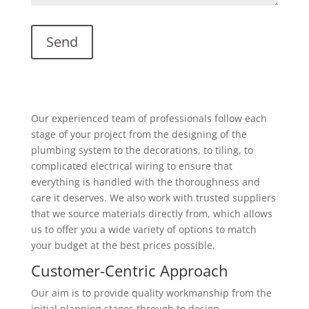
Our experienced team of professionals follow each
stage of your project from the designing of the
plumbing system to the decorations, to tiling, to
complicated electrical wiring to ensure that
everything is handled with the thoroughness and
care it deserves. We also work with trusted suppliers
that we source materials directly from, which allows
us to offer you a wide variety of options to match
your budget at the best prices possible.
Customer-Centric Approach
Our aim is to provide quality workmanship from the
initial planning stages through to design,