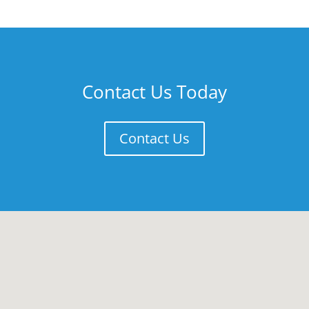
Contact Us Today
Contact Us