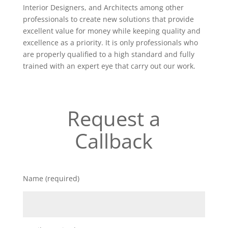
Interior Designers, and Architects among other
professionals to create new solutions that provide
excellent value for money while keeping quality and
excellence as a priority. It is only professionals who
are properly qualified to a high standard and fully
trained with an expert eye that carry out our work.
Request a
Callback
Name (required)