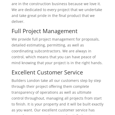
are in the construction business because we love it.
We are dedicated to every project that we undertake
and take great pride in the final product that we
deliver.
Full Project Management
We provide full project management for proposals,
detailed estimating, permitting, as well as
coordinating subcontractors. We are always in
control, which means that you can have peace of
mind knowing that your project is in the right hands.
Excellent Customer Service
Builders London take all our customers step by step
through their project offering them complete
transparency of operations as well as ultimate
control throughout, managing all projects from start
to finish. It is your property and it will be built exactly
as you want. Our excellent customer service has