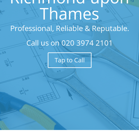
Thames
Professional, Reliable & Reputable.
Call us on
020 3974 2101
Tap to Call