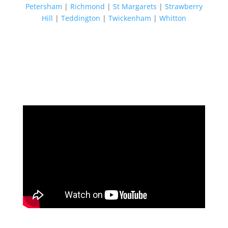
Petersham
|
Richmond
|
St Margarets
|
Strawberry
Hill
|
Teddington
|
Twickenham
|
Whitton