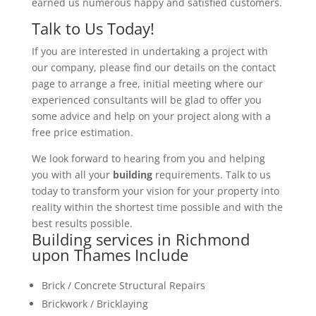
earned us numerous happy and satisfied customers.
Talk to Us Today!
If you are interested in undertaking a project with
our company, please find our details on the contact
page to arrange a free, initial meeting where our
experienced consultants will be glad to offer you
some advice and help on your project along with a
free price estimation.
We look forward to hearing from you and helping
you with all your
building
requirements. Talk to us
today to transform your vision for your property into
reality within the shortest time possible and with the
best results possible.
Building services in Richmond
upon Thames Include
Brick / Concrete Structural Repairs
Brickwork / Bricklaying