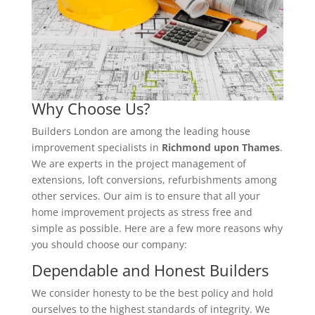
Why Choose Us?
Builders London are among the leading house
improvement specialists in
Richmond upon Thames
.
We are experts in the project management of
extensions, loft conversions, refurbishments among
other services. Our aim is to ensure that all your
home improvement projects as stress free and
simple as possible. Here are a few more reasons why
you should choose our company:
Dependable and Honest Builders
We consider honesty to be the best policy and hold
ourselves to the highest standards of integrity. We