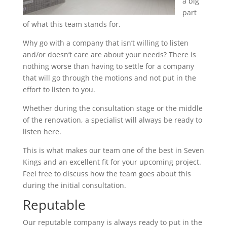
a big
part
of what this team stands for.
Why go with a company that isn’t willing to listen
and/or doesn’t care are about your needs? There is
nothing worse than having to settle for a company
that will go through the motions and not put in the
effort to listen to you.
Whether during the consultation stage or the middle
of the renovation, a specialist will always be ready to
listen here.
This is what makes our team one of the best in Seven
Kings and an excellent fit for your upcoming project.
Feel free to discuss how the team goes about this
during the initial consultation.
Reputable
Our reputable company is always ready to put in the