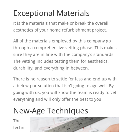
Exceptional Materials
It is the materials that make or break the overall
aesthetics of your home refurbishment project.
All of the materials employed by this company go
through a comprehensive vetting phase. This makes
sure they are in line with the company’s standards.
The vetting includes testing them for aesthetics,
durability, and everything in between.
There is no reason to settle for less and end up with
a below-par solution that isn’t going to age well. By
going with us, you will know the team is ready to vet
everything and will only offer the best to you.
New-Age Techniques
The
techni