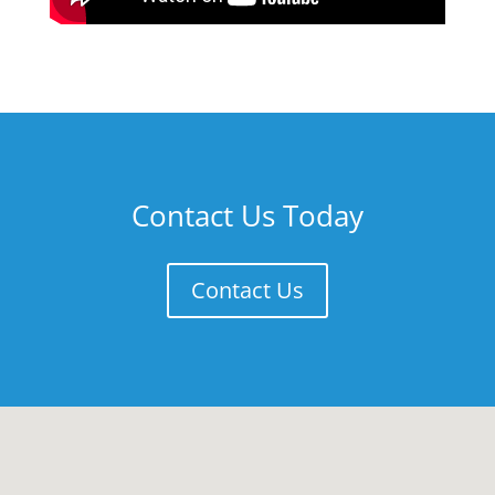
Contact Us Today
Contact Us