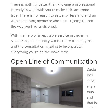
There is nothing better than knowing a professional
is ready to work with you to make a dream come
true. There is no reason to settle for less and end up
with something mediocre and/or isn’t going to look
the way you had envisioned.
With the help of a reputable service provider in
Seven Kings, the quality will be there from day one,
and the consultation is going to incorporate
everything you’re on the lookout for.
Open Line of Communication
Custo
mer
servic
e is a
must,
and
that is