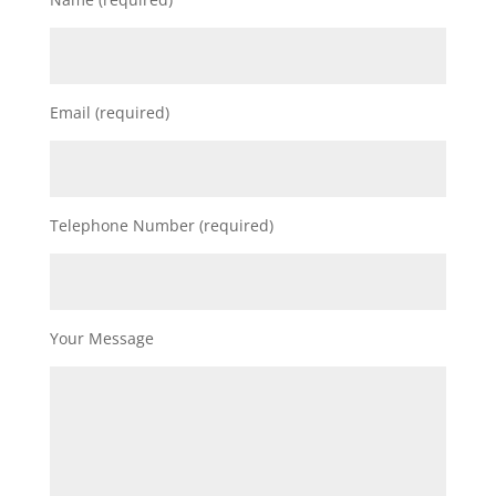
Email (required)
Telephone Number (required)
Your Message