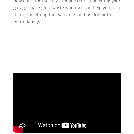
new office for the stay-at-home dad. Stop letting your
garage space go to waste when we can help you turn
it into something fun, valuable, and useful for the
entire family.