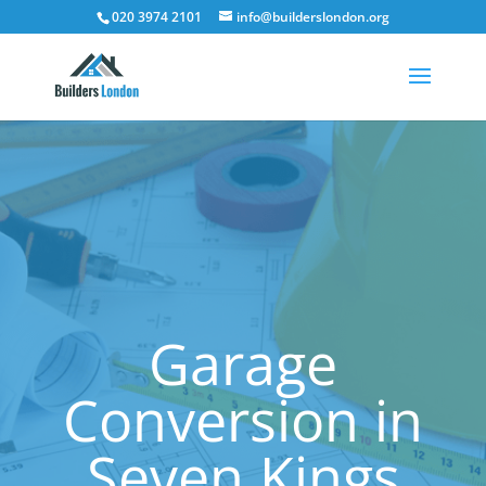
020 3974 2101
info@builderslondon.org
Garage
Conversion in
Seven Kings