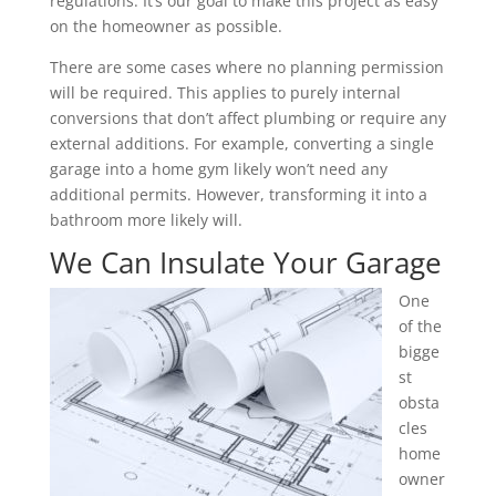
regulations. It’s our goal to make this project as easy
on the homeowner as possible.
There are some cases where no planning permission
will be required. This applies to purely internal
conversions that don’t affect plumbing or require any
external additions. For example, converting a single
garage into a home gym likely won’t need any
additional permits. However, transforming it into a
bathroom more likely will.
We Can Insulate Your Garage
One
of the
bigge
st
obsta
cles
home
owner