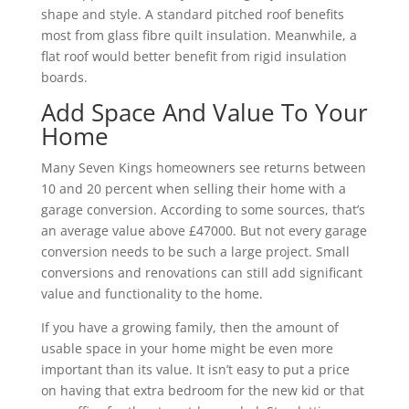
shape and style. A standard pitched roof benefits
most from glass fibre quilt insulation. Meanwhile, a
flat roof would better benefit from rigid insulation
boards.
Add Space And Value To Your
Home
Many Seven Kings homeowners see returns between
10 and 20 percent when selling their home with a
garage conversion. According to some sources, that’s
an average value above £47000. But not every garage
conversion needs to be such a large project. Small
conversions and renovations can still add significant
value and functionality to the home.
If you have a growing family, then the amount of
usable space in your home might be even more
important than its value. It isn’t easy to put a price
on having that extra bedroom for the new kid or that