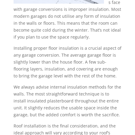
s face
with garage conversions is improper insulation. Most
modern garages do not utilise any form of insulation
in the walls or floors. This means that the room can
become quite cold during the winter. That’s not ideal
if you plan to use the space regularly.
Installing proper floor insulation is a crucial aspect of
any garage conversion. The average garage floor is
slightly lower than the house floor. A few sub-
flooring layers, insulation, and covering are enough
to bring the garage level with the rest of the home.
We always advise internal insulation methods for the
walls. The most straightforward technique is to
install insulated plasterboard throughout the entire
unit. It slightly reduces the usable space inside the
garage, but the added comfort is worth the sacrifice.
Roof installation is the final consideration, and the
ideal approach will vary according to your roof’s