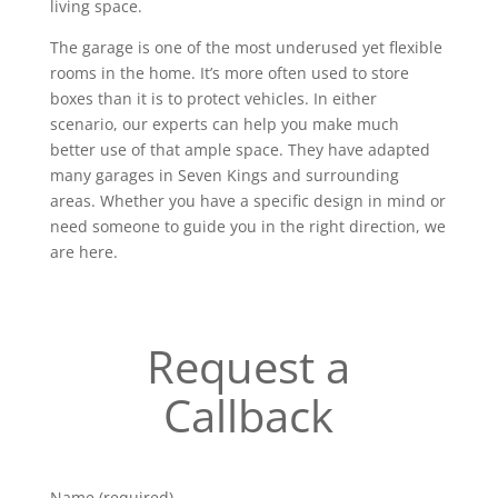
living space.
The garage is one of the most underused yet flexible
rooms in the home. It’s more often used to store
boxes than it is to protect vehicles. In either
scenario, our experts can help you make much
better use of that ample space. They have adapted
many garages in Seven Kings and surrounding
areas. Whether you have a specific design in mind or
need someone to guide you in the right direction, we
are here.
Request a
Callback
Name (required)