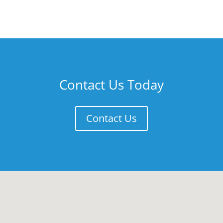
Contact Us Today
Contact Us