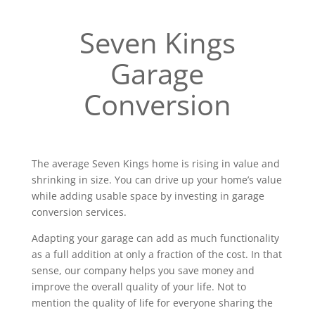
Seven Kings
Garage
Conversion
The average Seven Kings home is rising in value and
shrinking in size. You can drive up your home’s value
while adding usable space by investing in garage
conversion services.
Adapting your garage can add as much functionality
as a full addition at only a fraction of the cost. In that
sense, our company helps you save money and
improve the overall quality of your life. Not to
mention the quality of life for everyone sharing the