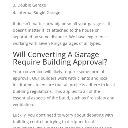
Double Garage
Internal Single Garage
It doesn’t matter how big or small your garage is. It
doesn’t matter if it’s attached to the house or
separated by some distance. We have experience
working with Seven Kings garages of all types.
Will Converting A Garage
Require Building Approval?
Your conversion will likely require some form of
approval. Our builders work with clients and local
institutions to ensure that all projects adhere to local
building regulations. This applies to all of the
essential aspects of the build, such as fire safety and
ventilation.
Luckily, you don’t need to worry about debating with
building control or trying to decipher local