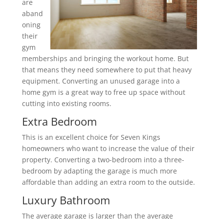
are
aband
oning
their
gym
memberships and bringing the workout home. But
that means they need somewhere to put that heavy
equipment. Converting an unused garage into a
home gym is a great way to free up space without
cutting into existing rooms.
Extra Bedroom
This is an excellent choice for Seven Kings
homeowners who want to increase the value of their
property. Converting a two-bedroom into a three-
bedroom by adapting the garage is much more
affordable than adding an extra room to the outside.
Luxury Bathroom
The average garage is larger than the average