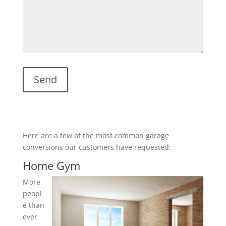
Here are a few of the most common garage
conversions our customers have requested:
Home Gym
More
peopl
e than
ever