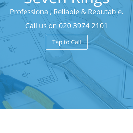
Professional, Reliable & Reputable.
Call us on
020 3974 2101
Tap to Call