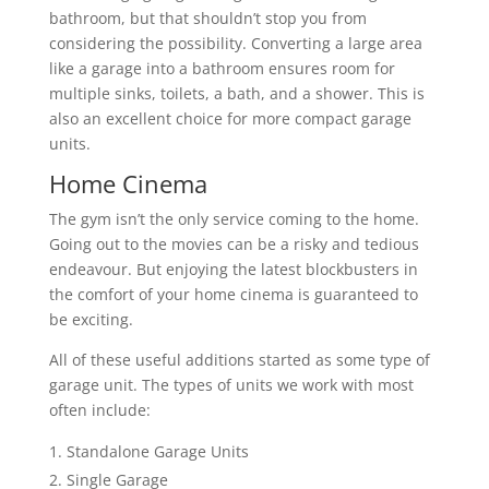
bathroom, but that shouldn’t stop you from
considering the possibility. Converting a large area
like a garage into a bathroom ensures room for
multiple sinks, toilets, a bath, and a shower. This is
also an excellent choice for more compact garage
units.
Home Cinema
The gym isn’t the only service coming to the home.
Going out to the movies can be a risky and tedious
endeavour. But enjoying the latest blockbusters in
the comfort of your home cinema is guaranteed to
be exciting.
All of these useful additions started as some type of
garage unit. The types of units we work with most
often include:
Standalone Garage Units
Single Garage