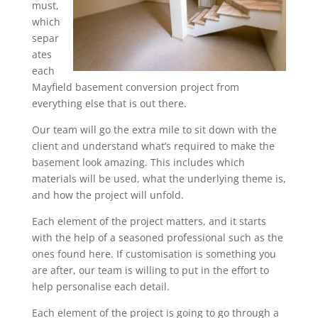
must,
which
separ
ates
each
Mayfield basement conversion project from
everything else that is out there.
Our team will go the extra mile to sit down with the
client and understand what’s required to make the
basement look amazing. This includes which
materials will be used, what the underlying theme is,
and how the project will unfold.
Each element of the project matters, and it starts
with the help of a seasoned professional such as the
ones found here. If customisation is something you
are after, our team is willing to put in the effort to
help personalise each detail.
Each element of the project is going to go through a