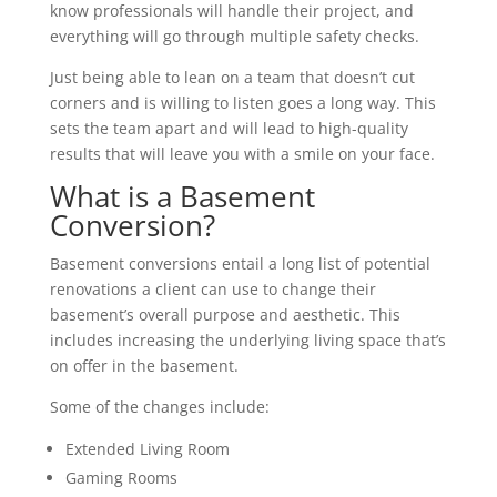
know professionals will handle their project, and
everything will go through multiple safety checks.
Just being able to lean on a team that doesn’t cut
corners and is willing to listen goes a long way. This
sets the team apart and will lead to high-quality
results that will leave you with a smile on your face.
What is a Basement
Conversion?
Basement conversions entail a long list of potential
renovations a client can use to change their
basement’s overall purpose and aesthetic. This
includes increasing the underlying living space that’s
on offer in the basement.
Some of the changes include:
Extended Living Room
Gaming Rooms