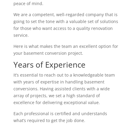
peace of mind.
We are a competent, well-regarded company that is
going to set the tone with a valuable set of solutions
for those who want access to a quality renovation
service.
Here is what makes the team an excellent option for
your basement conversion project.
Years of Experience
It’s essential to reach out to a knowledgeable team
with years of expertise in handling basement
conversions. Having assisted clients with a wide
array of projects, we set a high standard of
excellence for delivering exceptional value.
Each professional is certified and understands
what’s required to get the job done.