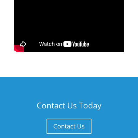
Contact Us Today
Contact Us