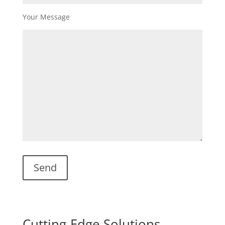
Your Message
Cutting-Edge Solutions