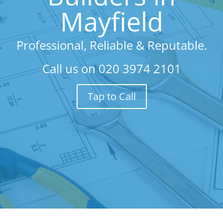
Mayfield
Professional, Reliable & Reputable.
Call us on
020 3974 2101
Tap to Call