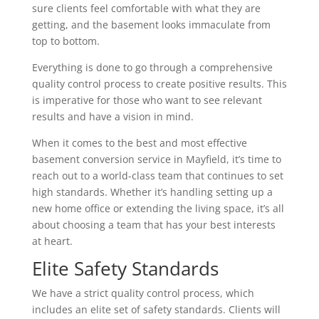
sure clients feel comfortable with what they are
getting, and the basement looks immaculate from
top to bottom.
Everything is done to go through a comprehensive
quality control process to create positive results. This
is imperative for those who want to see relevant
results and have a vision in mind.
When it comes to the best and most effective
basement conversion service in Mayfield, it’s time to
reach out to a world-class team that continues to set
high standards. Whether it’s handling setting up a
new home office or extending the living space, it’s all
about choosing a team that has your best interests
at heart.
Elite Safety Standards
We have a strict quality control process, which
includes an elite set of safety standards. Clients will