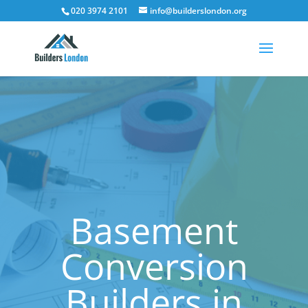
020 3974 2101
info@builderslondon.org
Basement
Conversion
Builders in