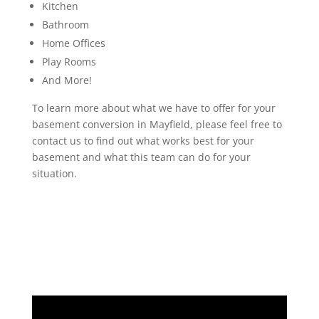
Kitchen
Bathroom
Home Offices
Play Rooms
And More!
To learn more about what we have to offer for your
basement conversion in Mayfield, please feel free to
contact us to find out what works best for your
basement and what this team can do for your
situation.