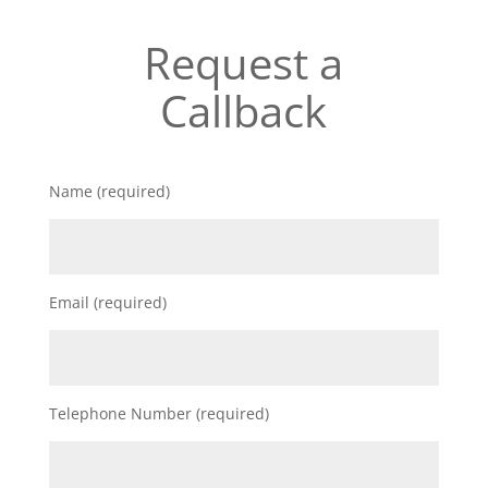
Request a
Callback
Name (required)
Email (required)
Telephone Number (required)