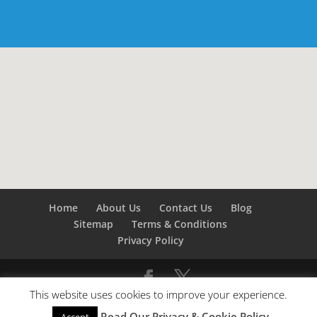
Home
About Us
Contact Us
Blog
Sitemap
Terms & Conditions
Privacy Policy
This website uses cookies to improve your experience.
©
Builders London
- SEO by
SEO Company London -
Read Our Privacy & Cookie Policy