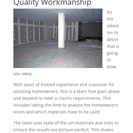
Quality Workmanship
It’s
the
attent
ion to
detail
that is
going
to
blow
you away.
With years of trusted experience and a passion for
assisting homeowners, this is a team that goes above
and beyond to meet a client’s requirements. This
includes taking the time to analyse the homeowner’s
vision and which materials have to be used.
The team uses state-of-the-art materials and tools to
ensure the results are picture-perfect. This makes