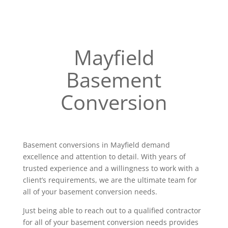
Mayfield
Basement
Conversion
Basement conversions in Mayfield demand
excellence and attention to detail. With years of
trusted experience and a willingness to work with a
client’s requirements, we are the ultimate team for
all of your basement conversion needs.
Just being able to reach out to a qualified contractor
for all of your basement conversion needs provides