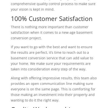
comprehensive quality control process to make sure
your vision is kept in mind.
100% Customer Satisfaction
There is nothing more important than customer
satisfaction when it comes to a new-age basement
conversion project.
If you want to go with the best and want to ensure
the results are perfect, it’s time to reach out to a
basement conversion service that can add value to
your home. We make sure your requirements are
taken into consideration every step of the way.
Along with offering impressive results, this team also
provides an open communication line making sure
everyone is on the same page. This is comforting for
those making an investment into their property and
wanting to do it the right way.