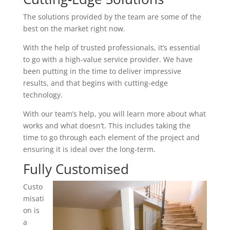
The solutions provided by the team are some of the
best on the market right now.
With the help of trusted professionals, it’s essential
to go with a high-value service provider. We have
been putting in the time to deliver impressive
results, and that begins with cutting-edge
technology.
With our team’s help, you will learn more about what
works and what doesn’t. This includes taking the
time to go through each element of the project and
ensuring it is ideal over the long-term.
Fully Customised
Custo
misati
on is
a